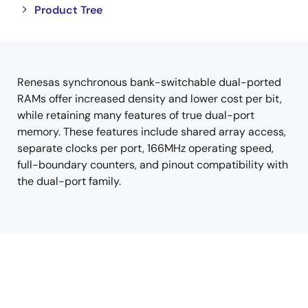
Close
Open
Product Tree
product
product
tree
tree
menu
menu
Renesas synchronous bank-switchable dual-ported
RAMs offer increased density and lower cost per bit,
while retaining many features of true dual-port
memory. These features include shared array access,
separate clocks per port, 166MHz operating speed,
full-boundary counters, and pinout compatibility with
the dual-port family.