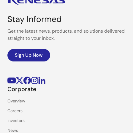
Stay Informed
Get the latest news, products, and solutions delivered
straight to your inbox.
Sign Up Now
Corporate
Overview
Careers
Investors
News