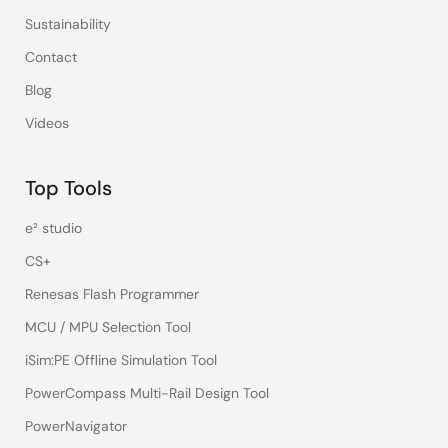
Sustainability
Contact
Blog
Videos
Top Tools
e² studio
CS+
Renesas Flash Programmer
MCU / MPU Selection Tool
iSim:PE Offline Simulation Tool
PowerCompass Multi-Rail Design Tool
PowerNavigator