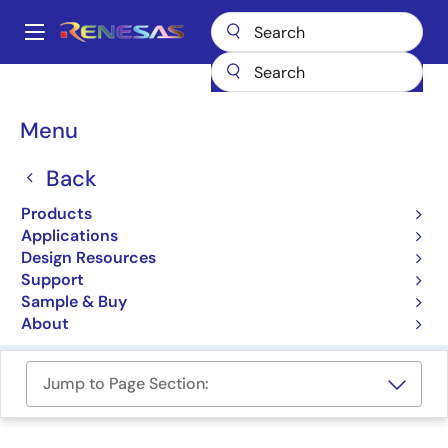
Skip
to
A
main
Main
content
Products
Memory & Logic
Multi-Port Memory
navigation
Bank-Switchable Dual-Port RAMs
Breadcrumb
Menu
Bank-Switchable Dual-
Back
Port RAMs
Products
Applications
Product Selector
Design Resources
Support
Cross Reference
Sample & Buy
About
Jump to Page Section: