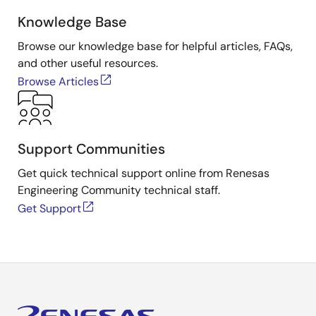
Knowledge Base
Browse our knowledge base for helpful articles, FAQs,
and other useful resources.
Browse Articles
Support Communities
Get quick technical support online from Renesas
Engineering Community technical staff.
Get Support