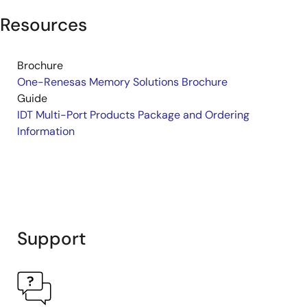
Resources
Brochure
One-Renesas Memory Solutions Brochure
Guide
IDT Multi-Port Products Package and Ordering
Information
Support