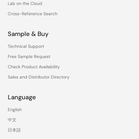
Lab on the Cloud
Cross-Reference Search
Sample & Buy
Technical Support
Free Sample Request
Check Product Availability
Sales and Distributor Directory
Language
English
中文
日本語