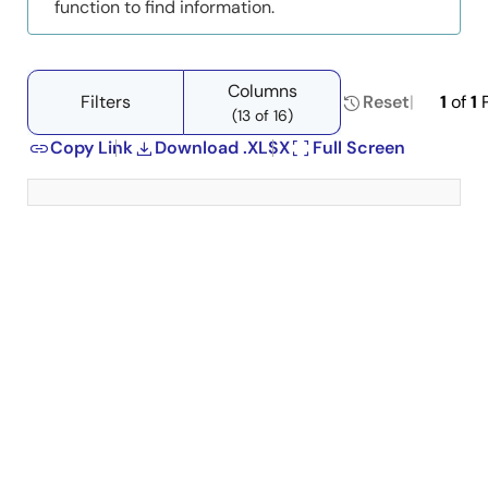
function to find information.
Columns
Filters
Reset
1
of
1
P
(13 of 16)
Copy Link
Download .XLSX
Full Screen