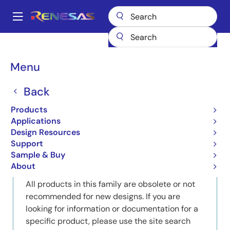
Skip
to
A
main
Main
content
Products
Memory & Logic
EHB (Embedded Host Bridges)
navigation
Product Selector: EHB (Embedded Host Bridges)
Breadcrumb
Menu
Product Selector: EHB
Back
(Embedded Host Bridges)
Products
Applications
Design Resources
Support
Close
Open
Product Tree
Sample & Buy
product
product
About
tree
tree
All products in this family are obsolete or not
menu
menu
recommended for new designs. If you are
looking for information or documentation for a
specific product, please use the site search