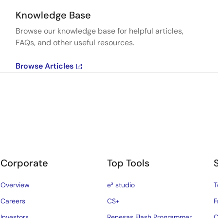
Knowledge Base
Browse our knowledge base for helpful articles,
FAQs, and other useful resources.
Browse Articles
Corporate
Top Tools
Overview
e² studio
T
Careers
CS+
F
Investors
Renesas Flash Programmer
C