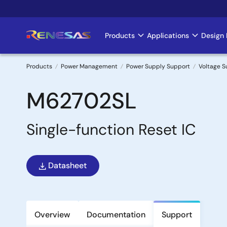
Skip
to
main
Products
Applications
Design 
Main
content
navigation
Products
Power Management
Power Supply Support
Voltage S
Breadcrumb
M62702SL
Single-function Reset IC
Datasheet
Overview
Documentation
Support