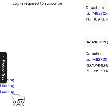
Log in required to subscribe
Datasheet
M6270X
PDF
189 KB
DATASHEETS (
Datasheet
M6270X 
Product Tree
RECOMMEN
PDF
189 KB
C
l
o
s
e
p
r
o
d
u
c
t
t
r
e
e
m
e
n
O
p
e
n
p
r
o
d
u
c
t
t
r
e
e
m
e
n
Loading
Loading
Loading