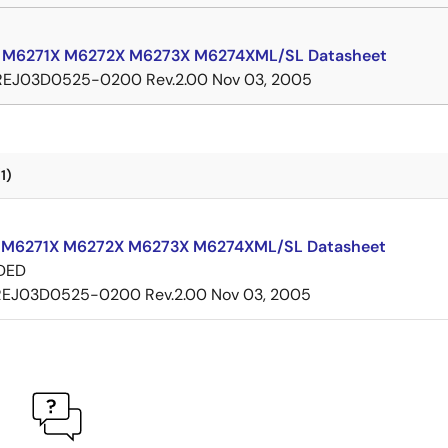
 M6271X M6272X M6273X M6274XML/SL Datasheet
REJ03D0525-0200 Rev.2.00
Nov 03, 2005
1)
M6271X M6272X M6273X M6274XML/SL Datasheet
DED
REJ03D0525-0200 Rev.2.00
Nov 03, 2005