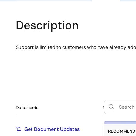
Description
Support is limited to customers who have already ad
Datasheets
1
Get Document Updates
RECOMMENDE