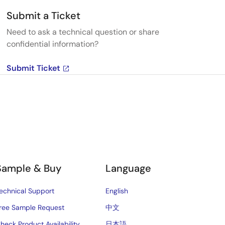
Submit a Ticket
Need to ask a technical question or share
confidential information?
Submit Ticket
Sample & Buy
Language
echnical Support
English
ree Sample Request
中文
heck Product Availability
日本語