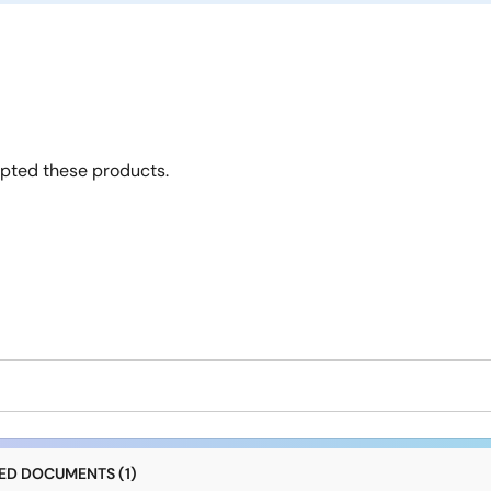
opted these products.
D DOCUMENTS (1)