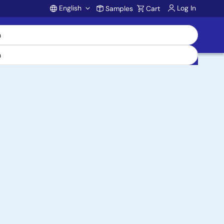
English
Log In
Samples
Cart
Account