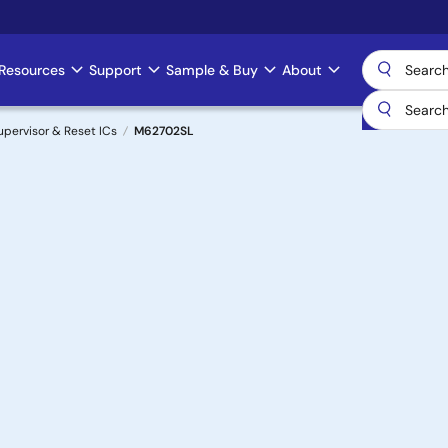
Resources
Support
Sample & Buy
About
upervisor & Reset ICs
M62702SL