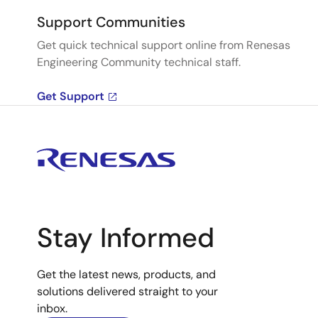
Support Communities
Get quick technical support online from Renesas
Engineering Community technical staff.
Get Support
Stay Informed
Get the latest news, products, and
solutions delivered straight to your
inbox.