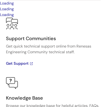
Loading
Loading
Loading
Support Communities
Get quick technical support online from Renesas
Engineering Community technical staff.
Get Support
Knowledge Base
Browse our knowledge base for helpful articles, FAQs,