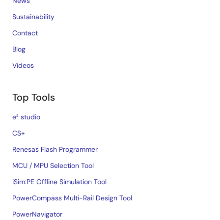
News
Sustainability
Contact
Blog
Videos
Top Tools
e² studio
CS+
Renesas Flash Programmer
MCU / MPU Selection Tool
iSim:PE Offline Simulation Tool
PowerCompass Multi-Rail Design Tool
PowerNavigator