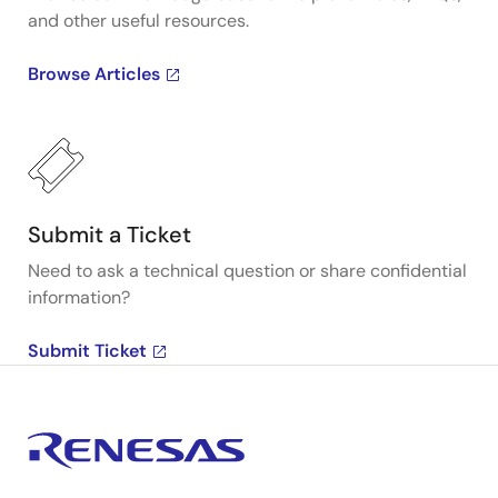
and other useful resources.
Browse Articles
Submit a Ticket
Need to ask a technical question or share confidential
information?
Submit Ticket