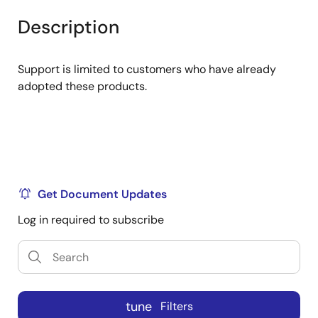
product
product
tree
tree
Description
menu
menu
Support is limited to customers who have already
adopted these products.
Get Document Updates
Log in required to subscribe
tune
Filters