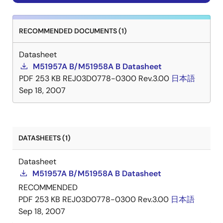
RECOMMENDED DOCUMENTS (1)
Datasheet
M51957A B/M51958A B Datasheet
PDF
253 KB
REJ03D0778-0300 Rev.3.00
日本語
Sep 18, 2007
DATASHEETS (1)
Datasheet
M51957A B/M51958A B Datasheet
RECOMMENDED
PDF
253 KB
REJ03D0778-0300 Rev.3.00
日本語
Sep 18, 2007