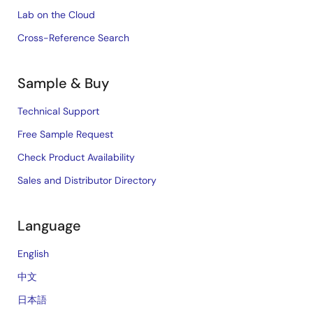
Lab on the Cloud
Cross-Reference Search
Sample & Buy
Technical Support
Free Sample Request
Check Product Availability
Sales and Distributor Directory
Language
English
中文
日本語