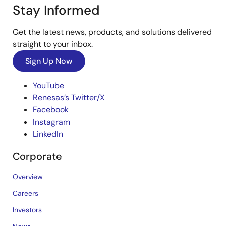
Stay Informed
Get the latest news, products, and solutions delivered
straight to your inbox.
Sign Up Now
YouTube
Renesas’s Twitter/X
Facebook
Instagram
LinkedIn
Corporate
Overview
Careers
Investors