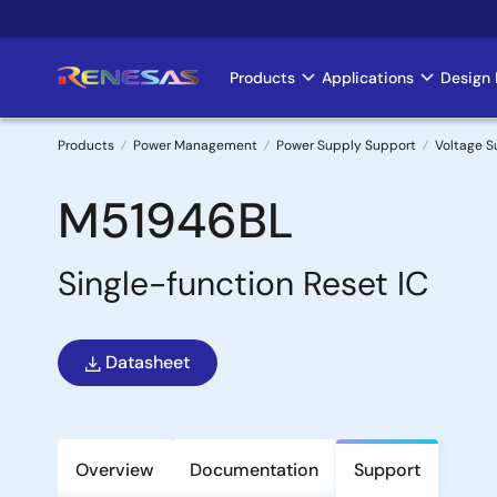
Skip
to
main
Products
Applications
Design 
Main
content
navigation
Products
Power Management
Power Supply Support
Voltage S
Breadcrumb
M51946BL
Single-function Reset IC
Datasheet
Overview
Documentation
Support