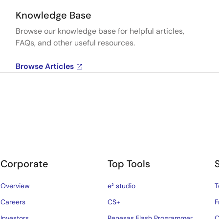
Knowledge Base
Browse our knowledge base for helpful articles,
FAQs, and other useful resources.
Browse Articles
Corporate
Top Tools
Overview
e² studio
T
Careers
CS+
F
Investors
Renesas Flash Programmer
C