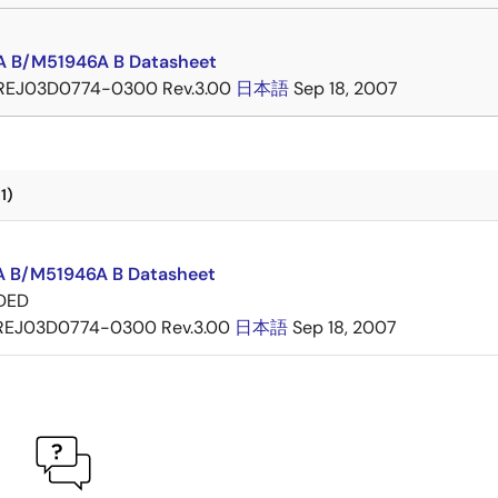
 B/M51946A B Datasheet
REJ03D0774-0300 Rev.3.00
日本語
Sep 18, 2007
1)
 B/M51946A B Datasheet
DED
REJ03D0774-0300 Rev.3.00
日本語
Sep 18, 2007