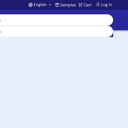
English
Log In
Samples
Cart
Account