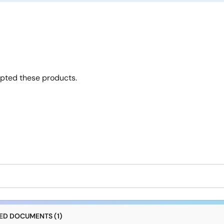
opted these products.
D DOCUMENTS (1)