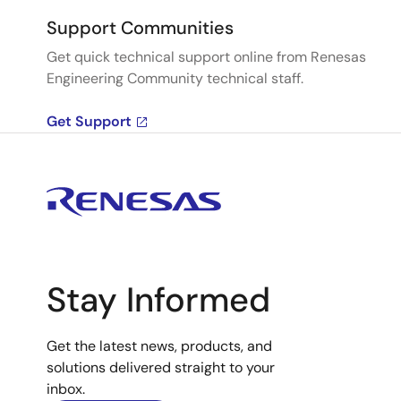
Support Communities
Get quick technical support online from Renesas
Engineering Community technical staff.
Get Support
Stay Informed
Get the latest news, products, and
solutions delivered straight to your
inbox.