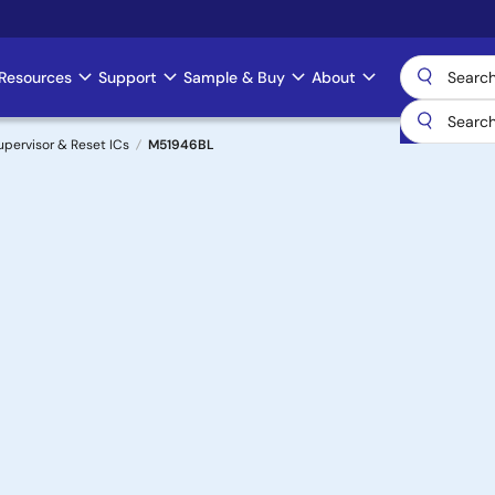
Resources
Support
Sample & Buy
About
upervisor & Reset ICs
M51946BL