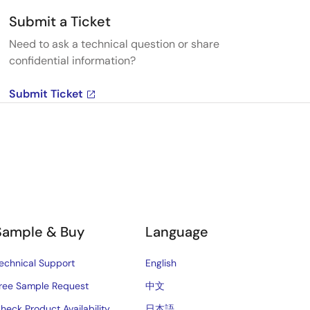
Submit a Ticket
Need to ask a technical question or share
confidential information?
Submit Ticket
Sample & Buy
Language
echnical Support
English
ree Sample Request
中文
heck Product Availability
日本語