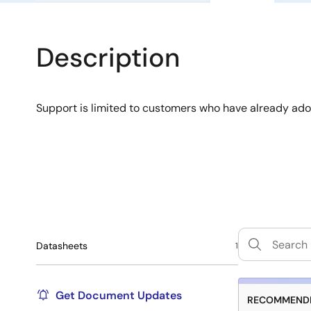
Description
Support is limited to customers who have already ad
Datasheets
1
Get Document Updates
RECOMMENDE