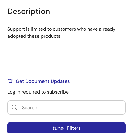
product
product
tree
tree
Description
menu
menu
Support is limited to customers who have already
adopted these products.
Get Document Updates
Log in required to subscribe
tune
Filters