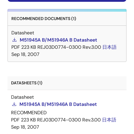
RECOMMENDED DOCUMENTS (1)
Datasheet
M51945A B/M51946A B Datasheet
PDF
223 KB
REJ03D0774-0300 Rev.3.00
日本語
Sep 18, 2007
DATASHEETS (1)
Datasheet
M51945A B/M51946A B Datasheet
RECOMMENDED
PDF
223 KB
REJ03D0774-0300 Rev.3.00
日本語
Sep 18, 2007