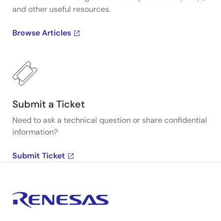
and other useful resources.
Browse Articles
Submit a Ticket
Need to ask a technical question or share confidential
information?
Submit Ticket