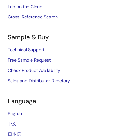
Lab on the Cloud
Cross-Reference Search
Sample & Buy
Technical Support
Free Sample Request
Check Product Availability
Sales and Distributor Directory
Language
English
中文
日本語