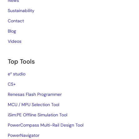
News
Sustainability
Contact
Blog
Videos
Top Tools
e² studio
CS+
Renesas Flash Programmer
MCU / MPU Selection Tool
iSim:PE Offline Simulation Tool
PowerCompass Multi-Rail Design Tool
PowerNavigator