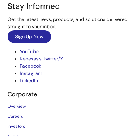
Stay Informed
Get the latest news, products, and solutions delivered
straight to your inbox.
Sign Up Now
YouTube
Renesas’s Twitter/X
Facebook
Instagram
LinkedIn
Corporate
Overview
Careers
Investors