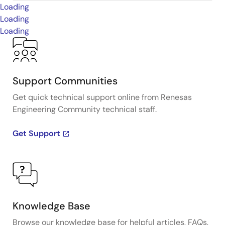
Loading
Loading
Loading
Support Communities
Get quick technical support online from Renesas
Engineering Community technical staff.
Get Support
Knowledge Base
Browse our knowledge base for helpful articles, FAQs,