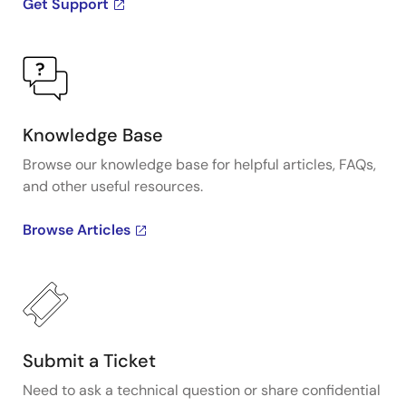
Get Support
Knowledge Base
Browse our knowledge base for helpful articles, FAQs,
and other useful resources.
Browse Articles
Submit a Ticket
Need to ask a technical question or share confidential