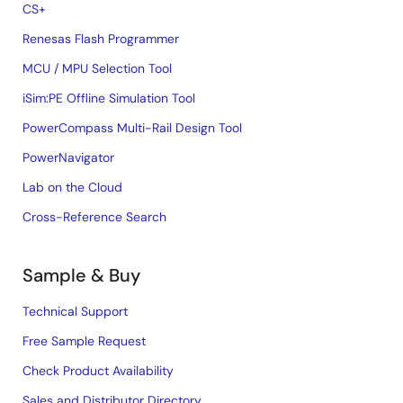
CS+
Renesas Flash Programmer
MCU / MPU Selection Tool
iSim:PE Offline Simulation Tool
PowerCompass Multi-Rail Design Tool
PowerNavigator
Lab on the Cloud
Cross-Reference Search
Sample & Buy
Technical Support
Free Sample Request
Check Product Availability
Sales and Distributor Directory