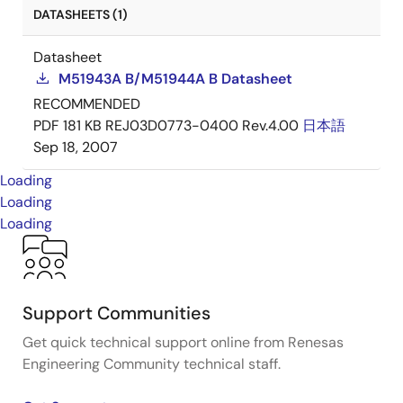
DATASHEETS (1)
Datasheet
M51943A B/M51944A B Datasheet
RECOMMENDED
PDF
181 KB
REJ03D0773-0400 Rev.4.00
日本語
Sep 18, 2007
Loading
Loading
Loading
Support Communities
Get quick technical support online from Renesas
Engineering Community technical staff.