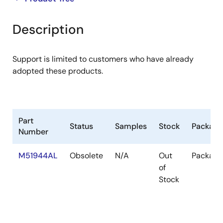
product
product
tree
tree
Description
menu
menu
Support is limited to customers who have already
adopted these products.
Part
Status
Samples
Stock
Package
Number
M51944AL
Obsolete
N/A
Out
Package
of
Stock