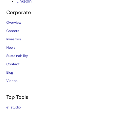
LinkedIn
Corporate
Overview
Careers
Investors
News
Sustainability
Contact
Blog
Videos
Top Tools
e² studio