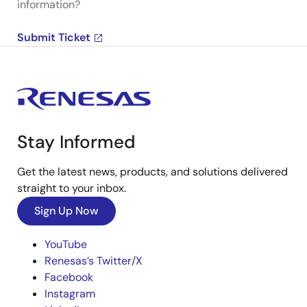
information?
Submit Ticket
Stay Informed
Get the latest news, products, and solutions delivered
straight to your inbox.
Sign Up Now
YouTube
Renesas’s Twitter/X
Facebook
Instagram