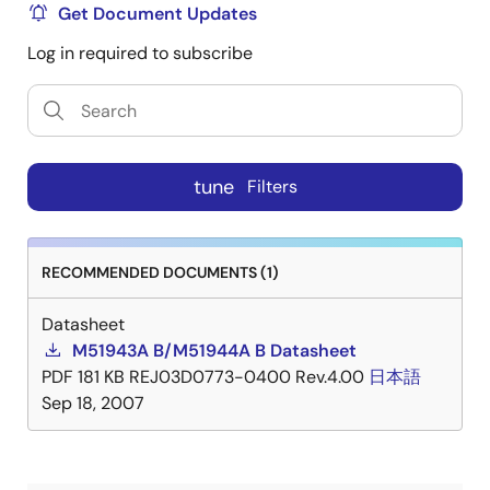
Get Document Updates
Log in required to subscribe
tune
Filters
RECOMMENDED DOCUMENTS (1)
Datasheet
M51943A B/M51944A B Datasheet
PDF
181 KB
REJ03D0773-0400 Rev.4.00
日本語
Sep 18, 2007