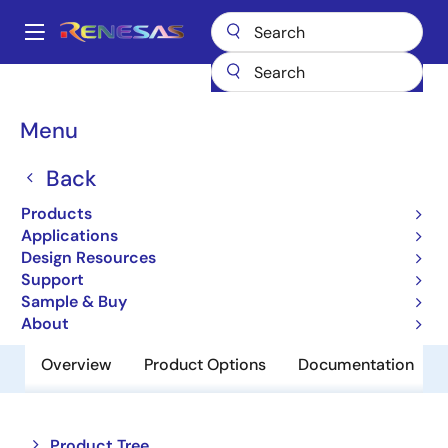
Skip
to
A
main
Main
content
Products
Power Management
Power Supply Support
navigation
Voltage Supervisor & Reset ICs
M51944AL
Breadcrumb
Menu
M51944AL
Back
Obsolete
Products
Single-function Reset IC
Applications
Design Resources
Support
Datasheet
Sample & Buy
About
Overview
Product Options
Documentation
Close
Open
Product Tree