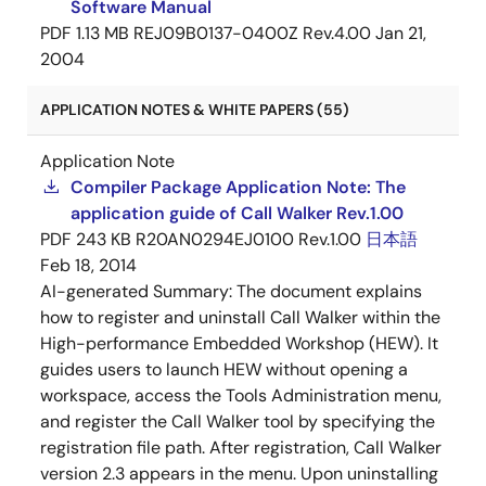
Software Manual
PDF
1.13 MB
REJ09B0137-0400Z Rev.4.00
Jan 21,
2004
APPLICATION NOTES & WHITE PAPERS (55)
Application Note
Compiler Package Application Note: The
application guide of Call Walker Rev.1.00
PDF
243 KB
R20AN0294EJ0100 Rev.1.00
日本語
Feb 18, 2014
AI-generated Summary:
The document explains
how to register and uninstall Call Walker within the
High-performance Embedded Workshop (HEW). It
guides users to launch HEW without opening a
workspace, access the Tools Administration menu,
and register the Call Walker tool by specifying the
registration file path. After registration, Call Walker
version 2.3 appears in the menu. Upon uninstalling