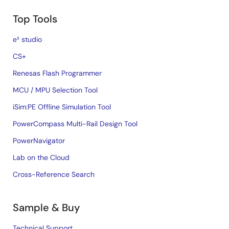
Top Tools
e² studio
CS+
Renesas Flash Programmer
MCU / MPU Selection Tool
iSim:PE Offline Simulation Tool
PowerCompass Multi-Rail Design Tool
PowerNavigator
Lab on the Cloud
Cross-Reference Search
Sample & Buy
Technical Support