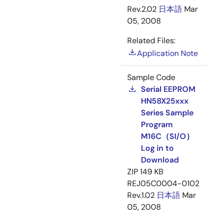
Rev.2.02
日本語
Mar
05, 2008
Related Files:
Application Note
Sample Code
Serial EEPROM
HN58X25xxx
Series Sample
Program
M16C（SI/O）
Log in to
Download
ZIP
149 KB
REJ05C0004-0102
Rev.1.02
日本語
Mar
05, 2008