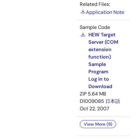
Related Files:
Application Note
Sample Code
HEW Target
Server (COM
extension
function)
Sample
Program
Log in to
Download
ZIP
5.64 MB
D1009085
日本語
Oct 22, 2007
View More (9)