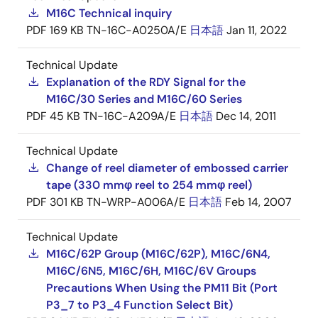
M16C Technical inquiry
PDF
169 KB
TN-16C-A0250A/E
日本語
Jan 11, 2022
Technical Update
Explanation of the RDY Signal for the
M16C/30 Series and M16C/60 Series
PDF
45 KB
TN-16C-A209A/E
日本語
Dec 14, 2011
Technical Update
Change of reel diameter of embossed carrier
tape (330 mmφ reel to 254 mmφ reel)
PDF
301 KB
TN-WRP-A006A/E
日本語
Feb 14, 2007
Technical Update
M16C/62P Group (M16C/62P), M16C/6N4,
M16C/6N5, M16C/6H, M16C/6V Groups
Precautions When Using the PM11 Bit (Port
P3_7 to P3_4 Function Select Bit)