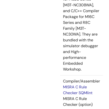
[M3T-NC308WA],
and C/C++ Compiler
Package for M16C
Series and R8C
Family [M3T-
NC30WA]. They are
bundled with the
simulator debugger
and High-
performance
Embedded
Workshop.
Compiler/Assembler
MISRA C Rule
Checker SQMlint
MISRA C Rule
Checker (option)