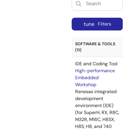
tune
Filters
SOFTWARE & TOOLS
(11)
IDE and Coding Tool
High-performance
Embedded
Workshop
Renesas integrated
development
environment (IDE)
(for SuperH, RX, R8C,
M32R, M16C, H8SX,
H8S, H8, and 740