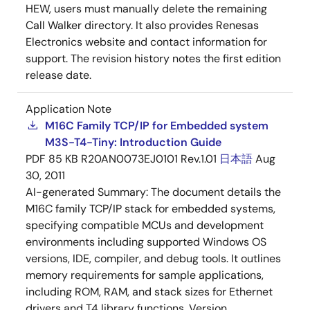
HEW, users must manually delete the remaining
Call Walker directory. It also provides Renesas
Electronics website and contact information for
support. The revision history notes the first edition
release date.
Application Note
M16C Family TCP/IP for Embedded system
M3S-T4-Tiny: Introduction Guide
PDF
85 KB
R20AN0073EJ0101 Rev.1.01
日本語
Aug
30, 2011
AI-generated Summary:
The document details the
M16C family TCP/IP stack for embedded systems,
specifying compatible MCUs and development
environments including supported Windows OS
versions, IDE, compiler, and debug tools. It outlines
memory requirements for sample applications,
including ROM, RAM, and stack sizes for Ethernet
drivers and T4 library functions. Version