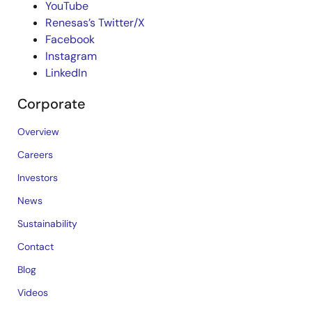
YouTube
Renesas’s Twitter/X
Facebook
Instagram
LinkedIn
Corporate
Overview
Careers
Investors
News
Sustainability
Contact
Blog
Videos