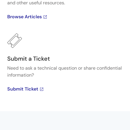
and other useful resources.
Browse Articles
Submit a Ticket
Need to ask a technical question or share confidential
information?
Submit Ticket