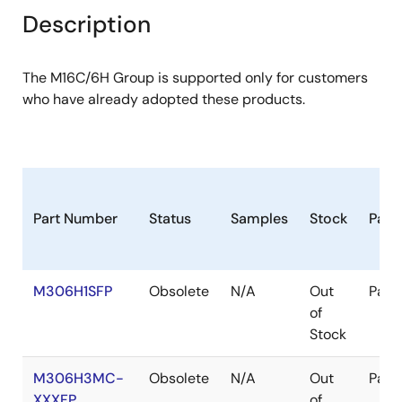
Description
The M16C/6H Group is supported only for customers
who have already adopted these products.
Part Number
Status
Samples
Stock
Pack
M306H1SFP
Obsolete
N/A
Out
Pack
of
Stock
M306H3MC-
Obsolete
N/A
Out
Pack
XXXFP
of