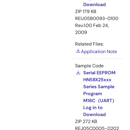
Download
ZIP
179 KB
REU05B0093-0100
Rev.1.00
Feb 24,
2009
Related Files:
Application Note
Sample Code
Serial EEPROM
HN58X25xxx
Series Sample
Program
M16C（UART）
Log in to
Download
ZIP
272 KB
REJ05C0005-0202