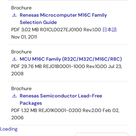
Brochure
Renesas Microcomputer M16C Family
Selection Guide
PDF
3.02 MB
R01CL0027EJ0100 Rev.1.00
日本語
Nov 01, 2011
Brochure
MCU M16C Family (R32C/M32C/M16C/R8C)
PDF
29.76 MB
REJ01B0001-1000 Rev.10.00
Jul 23,
2008
Brochure
Renesas Semiconductor Lead-Free
Packages
PDF
1.32 MB
REJ01K0001-0200 Rev.2.00
Feb 02,
2006
Loading