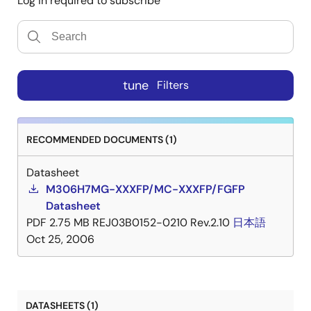
Log in required to subscribe
tune
Filters
RECOMMENDED DOCUMENTS (1)
Datasheet
M306H7MG-XXXFP/MC-XXXFP/FGFP
Datasheet
PDF
2.75 MB
REJ03B0152-0210 Rev.2.10
日本語
Oct 25, 2006
DATASHEETS (1)