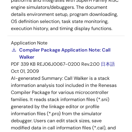
platforms and integrates with SuperH Family RISC
engine simulators/debuggers. The document
details environment setup, program downloading,
OS definition selection, task state monitoring,
execution history, and timing display functions.
Application Note
Compiler Package Application Note: Call
Walker
PDF
339 KB
REJ06J0067-0200 Rev.2.00
日本語
Oct 01, 2009
AI-generated Summary:
Call Walker is a stack
information analysis tool included in the Renesas
Compiler Package for various microcontroller
families. It reads stack information files (*.sni)
generated by the linkage editor or profile
information files (*.pro) from the simulator
debugger. Users can edit stack sizes, save
modified data in call information files (*.cal), and