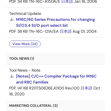
PDF
34 KB
TN-16C-A150A/E
日本語
Jan 16, 2006
Technical Update
M16C/60 Series Precautions for changing
SI/O3,4 SI/O port select bit
PDF
38 KB
TN-16C-121A/EA
日本語
Aug 01, 2004
View More (24)
TOOL NEWS (1)
Tool News - Note
[Notes] C/C++ Compiler Package for M16C
and R8C Families
PDF
141 KB
R20TS0626EJ0100 Rev.1.00
日本語
Oct
16, 2020
MARKETING COLLATERAL (3)