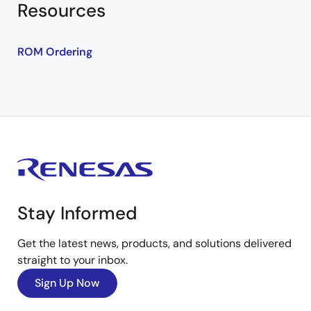
Resources
ROM Ordering
Stay Informed
Get the latest news, products, and solutions delivered
straight to your inbox.
Sign Up Now