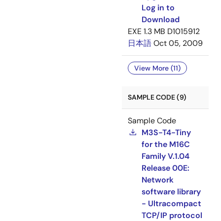
Log in to
Download
EXE
1.3 MB
D1015912
日本語
Oct 05, 2009
View More (11)
SAMPLE CODE (9)
Sample Code
M3S-T4-Tiny
for the M16C
Family V.1.04
Release 00E:
Network
software library
- Ultracompact
TCP/IP protocol