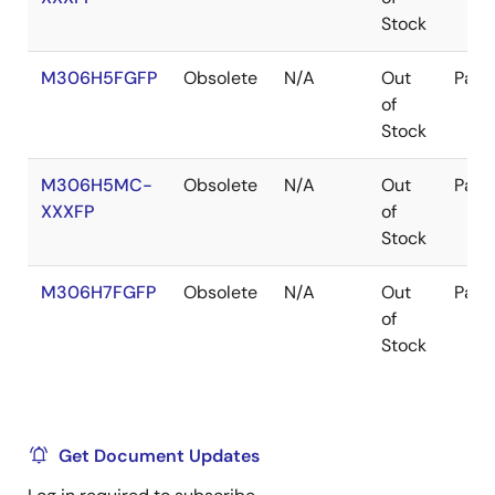
Stock
M306H5FGFP
Obsolete
N/A
Out
Pack
of
Stock
M306H5MC-
Obsolete
N/A
Out
Pack
XXXFP
of
Stock
M306H7FGFP
Obsolete
N/A
Out
Pack
of
Stock
Get Document Updates