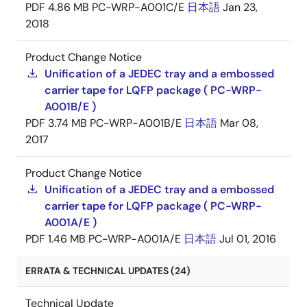
PDF
4.86 MB
PC-WRP-A001C/E
日本語
Jan 23,
2018
Product Change Notice
Unification of a JEDEC tray and a embossed
carrier tape for LQFP package ( PC-WRP-
A001B/E )
PDF
3.74 MB
PC-WRP-A001B/E
日本語
Mar 08,
2017
Product Change Notice
Unification of a JEDEC tray and a embossed
carrier tape for LQFP package ( PC-WRP-
A001A/E )
PDF
1.46 MB
PC-WRP-A001A/E
日本語
Jul 01, 2016
ERRATA & TECHNICAL UPDATES (24)
Technical Update