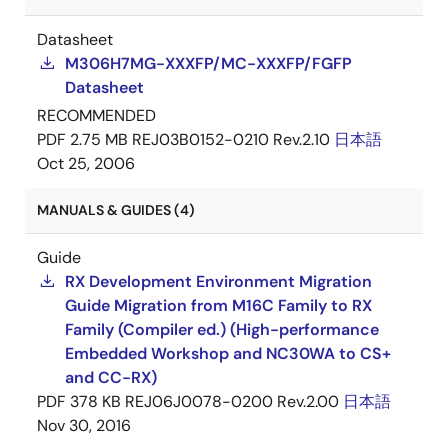
Datasheet
M306H7MG-XXXFP/MC-XXXFP/FGFP
Datasheet
RECOMMENDED
PDF
2.75 MB
REJ03B0152-0210 Rev.2.10
日本語
Oct 25, 2006
MANUALS & GUIDES (4)
Guide
RX Development Environment Migration
Guide Migration from M16C Family to RX
Family (Compiler ed.) (High-performance
Embedded Workshop and NC30WA to CS+
and CC-RX)
PDF
378 KB
REJ06J0078-0200 Rev.2.00
日本語
Nov 30, 2016