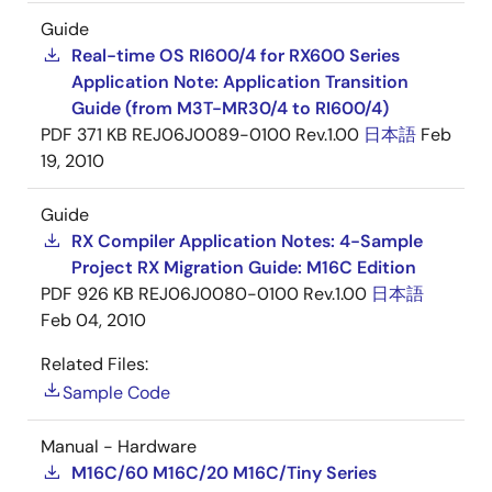
Guide
Real-time OS RI600/4 for RX600 Series
Application Note: Application Transition
Guide (from M3T-MR30/4 to RI600/4)
PDF
371 KB
REJ06J0089-0100 Rev.1.00
日本語
Feb
19, 2010
Guide
RX Compiler Application Notes: 4-Sample
Project RX Migration Guide: M16C Edition
PDF
926 KB
REJ06J0080-0100 Rev.1.00
日本語
Feb 04, 2010
Related Files:
Sample Code
Manual - Hardware
M16C/60 M16C/20 M16C/Tiny Series