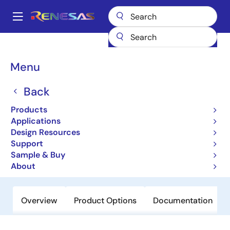
Skip
to
A
main
Main
content
Products
Microcontrollers & Microprocessors
Other MCUs & MPUs
navigation
M16C Family MCUs (R32C / M32C / M16C)
M16C/6H
Breadcrumb
Menu
M16C/6H
Back
Obsolete
Products
16-bit Microcomputers (Non
Applications
Promotion)
Design Resources
Support
Sample & Buy
Datasheet
About
Overview
Product Options
Documentation