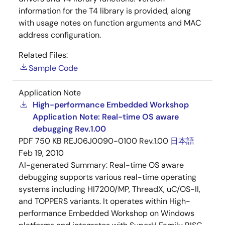
information for the T4 library is provided, along
with usage notes on function arguments and MAC
address configuration.
Related Files:
Sample Code
Application Note
High-performance Embedded Workshop
Application Note: Real-time OS aware
debugging Rev.1.00
PDF
750 KB
REJ06J0090-0100 Rev.1.00
日本語
Feb 19, 2010
AI-generated Summary:
Real-time OS aware
debugging supports various real-time operating
systems including HI7200/MP, ThreadX, uC/OS-II,
and TOPPERS variants. It operates within High-
performance Embedded Workshop on Windows