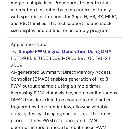
merge multiple files. Procedures to create stack
information files differ by microcontroller family,
with specific instructions for SuperH, H8, RX, M16C,
and R8C families. The tool supports static stack
size display and editing for assembly programs.
Application Note
Simple PWM Signal Generation Using DMA
PDF
59 KB
REU05B0093-0100 Rev.1.00
Feb 24,
2009
AI-generated Summary:
Direct Memory Access
Controller (DMAC) enables generation of 1 to 8
PWM output channels using a simple timer,
increasing PWM channels beyond timer limitations.
DMAC transfers data from source to destination
triggered by timer underflow, allowing variable
duty cycles by changing source data. The timer
period defines PWM resolution, and DMAC
operates in repeat mode for continuous PWM