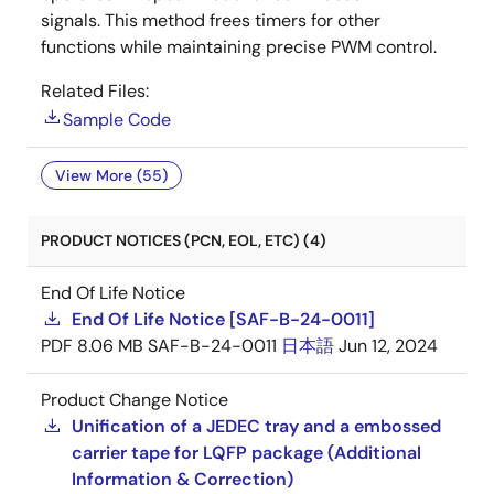
signals. This method frees timers for other
functions while maintaining precise PWM control.
Related Files:
Sample Code
View More (55)
PRODUCT NOTICES (PCN, EOL, ETC) (4)
End Of Life Notice
End Of Life Notice [SAF-B-24-0011]
PDF
8.06 MB
SAF-B-24-0011
日本語
Jun 12, 2024
Product Change Notice
Unification of a JEDEC tray and a embossed
carrier tape for LQFP package (Additional
Information & Correction)