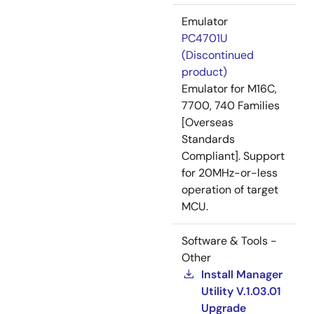
Emulator
PC4701U
(Discontinued
product)
Emulator for M16C,
7700, 740 Families
[Overseas
Standards
Compliant]. Support
for 20MHz-or-less
operation of target
MCU.
Software & Tools -
Other
Install Manager
Utility V.1.03.01
Upgrade