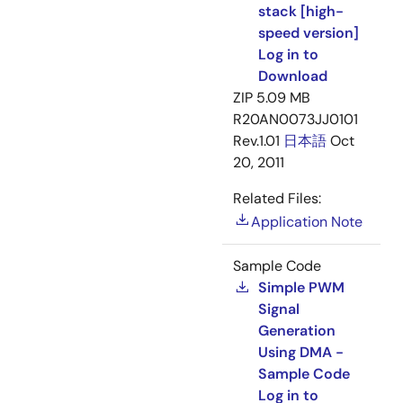
stack [high-
speed version]
Log in to
Download
ZIP
5.09 MB
R20AN0073JJ0101
Rev.1.01
日本語
Oct
20, 2011
Related Files:
Application Note
Sample Code
Simple PWM
Signal
Generation
Using DMA -
Sample Code
Log in to