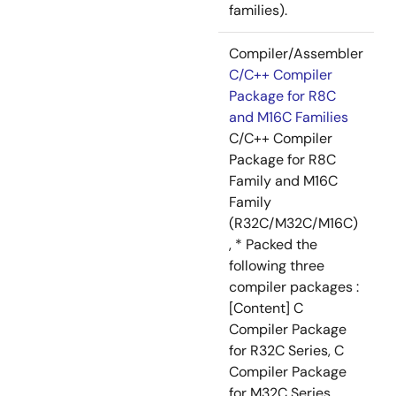
families).
Compiler/Assembler
C/C++ Compiler
Package for R8C
and M16C Families
C/C++ Compiler
Package for R8C
Family and M16C
Family
(R32C/M32C/M16C)
, * Packed the
following three
compiler packages :
[Content] C
Compiler Package
for R32C Series, C
Compiler Package
for M32C Series