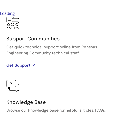
Loading
Support Communities
Get quick technical support online from Renesas
Engineering Community technical staff.
Get Support
Knowledge Base
Browse our knowledge base for helpful articles, FAQs,