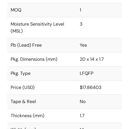
MOQ
1
Moisture Sensitivity Level
3
(MSL)
Pb (Lead) Free
Yes
Pkg. Dimensions (mm)
20 x 14 x 1.7
Pkg. Type
LFQFP
Price (USD)
$17.86403
Tape & Reel
No
Thickness (mm)
1.7