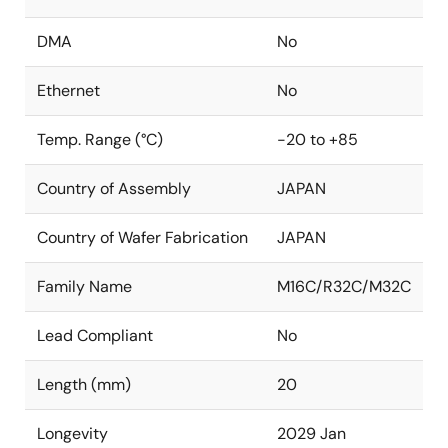
DMA
No
Ethernet
No
Temp. Range (°C)
-20 to +85
Country of Assembly
JAPAN
Country of Wafer Fabrication
JAPAN
Family Name
M16C/R32C/M32C
Lead Compliant
No
Length (mm)
20
Longevity
2029 Jan