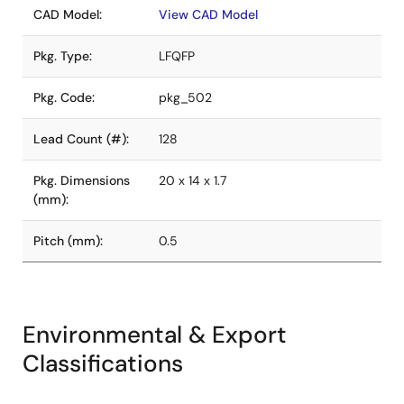
CAD Model:
View CAD Model
Pkg. Type:
LFQFP
Pkg. Code:
pkg_502
Lead Count (#):
128
Pkg. Dimensions
20 x 14 x 1.7
(mm):
Pitch (mm):
0.5
Environmental & Export
Classifications