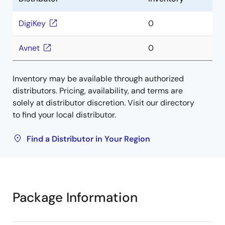
DigiKey
0
Avnet
0
Inventory may be available through authorized
distributors. Pricing, availability, and terms are
solely at distributor discretion. Visit our directory
to find your local distributor.
Find a Distributor in Your Region
Package Information