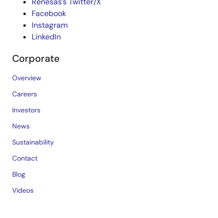
Renesas’s Twitter/X
Facebook
Instagram
LinkedIn
Corporate
Overview
Careers
Investors
News
Sustainability
Contact
Blog
Videos