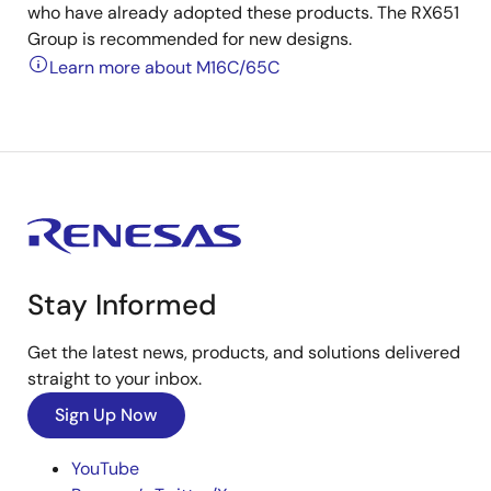
who have already adopted these products. The RX651
Group is recommended for new designs.
Learn more about M16C/65C
Stay Informed
Get the latest news, products, and solutions delivered
straight to your inbox.
Sign Up Now
YouTube