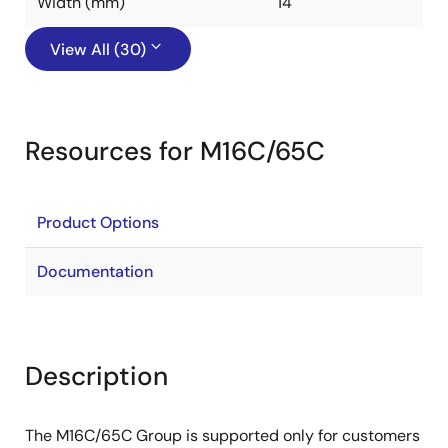
Width (mm)
14
View All (30)
Resources for M16C/65C
Product Options
Documentation
Description
The M16C/65C Group is supported only for customers