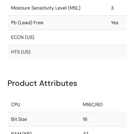
Moisture Sensitivity Level (MSL)
3
Pb (Lead) Free
Yes
ECCN (US)
HTS (US)
Product Attributes
CPU
M16C/60
Bit Size
16
RAM (KB)
47