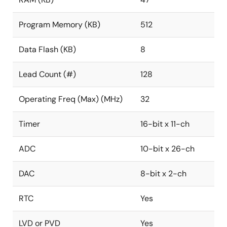
Program Memory (KB)
512
Data Flash (KB)
8
Lead Count (#)
128
Operating Freq (Max) (MHz)
32
Timer
16-bit x 11-ch
ADC
10-bit x 26-ch
DAC
8-bit x 2-ch
RTC
Yes
LVD or PVD
Yes