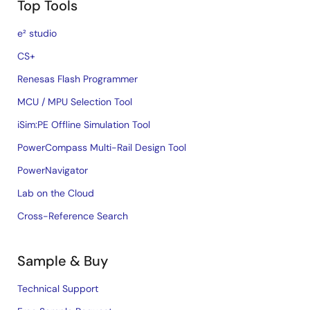
Top Tools
e² studio
CS+
Renesas Flash Programmer
MCU / MPU Selection Tool
iSim:PE Offline Simulation Tool
PowerCompass Multi-Rail Design Tool
PowerNavigator
Lab on the Cloud
Cross-Reference Search
Sample & Buy
Technical Support