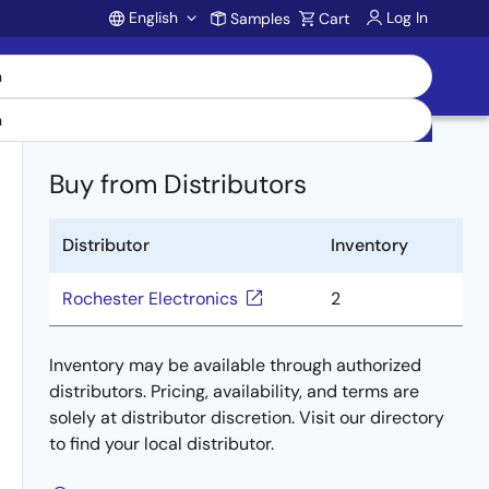
English
Log In
Samples
Cart
Account
Buy from Distributors
Distributor
Inventory
Rochester Electronics
2
Inventory may be available through authorized
distributors. Pricing, availability, and terms are
solely at distributor discretion. Visit our directory
to find your local distributor.