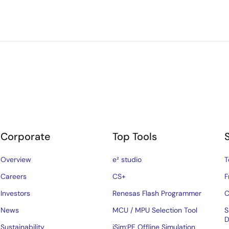
Corporate
Top Tools
Overview
e² studio
T
Careers
CS+
F
Investors
Renesas Flash Programmer
C
News
MCU / MPU Selection Tool
S
D
Sustainability
iSim:PE Offline Simulation