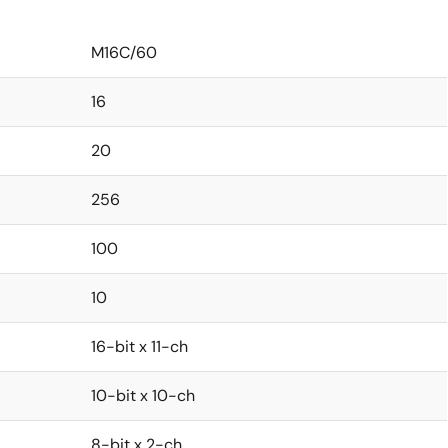
M16C/60
16
20
256
100
10
16-bit x 11-ch
10-bit x 10-ch
8-bit x 2-ch