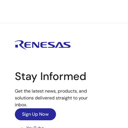
Stay Informed
Get the latest news, products, and
solutions delivered straight to your
inbox.
Sign Up Now