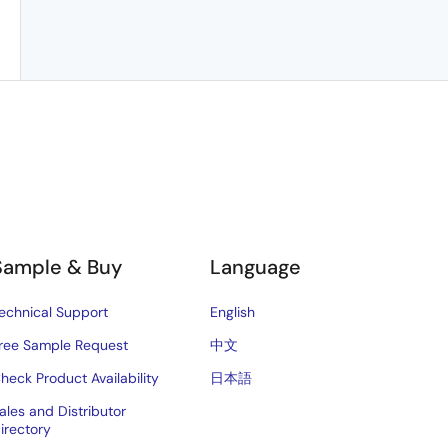
Sample & Buy
Language
echnical Support
English
ree Sample Request
中文
heck Product Availability
日本語
ales and Distributor
irectory