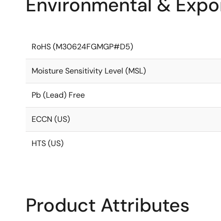
Environmental & Expor
RoHS (M30624FGMGP#D5)
Moisture Sensitivity Level (MSL)
Pb (Lead) Free
ECCN (US)
HTS (US)
Product Attributes