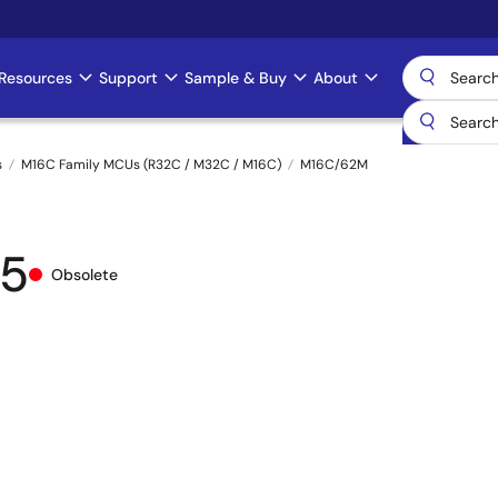
Resources
Support
Sample & Buy
About
s
M16C Family MCUs (R32C / M32C / M16C)
M16C/62M
5
Obsolete