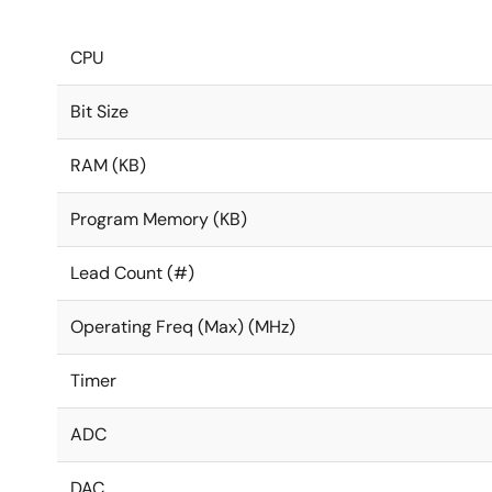
CPU
Bit Size
RAM (KB)
Program Memory (KB)
Lead Count (#)
Operating Freq (Max) (MHz)
Timer
ADC
DAC