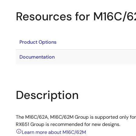
Resources for M16C/
Product Options
Documentation
Description
The M16C/62A, M16C/62M Group is supported only for
RX651 Group is recommended for new designs.
Learn more about M16C/62M