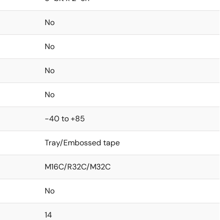
No
No
No
No
-40 to +85
Tray/Embossed tape
M16C/R32C/M32C
No
14