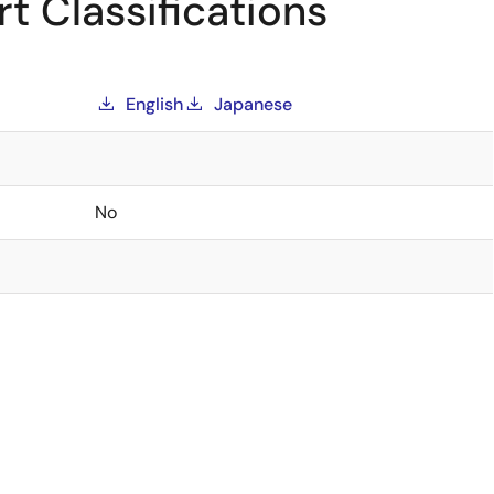
t Classifications
English
Japanese
No