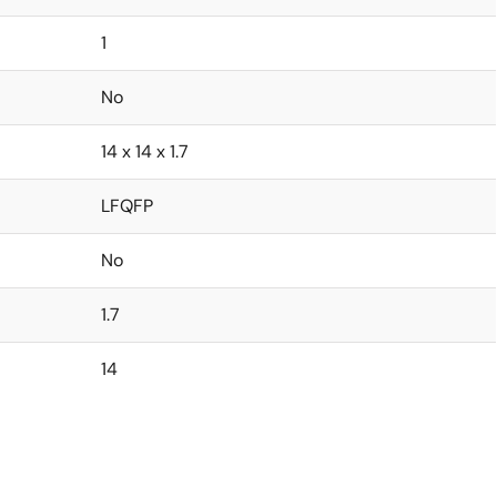
1
No
14 x 14 x 1.7
LFQFP
No
1.7
14