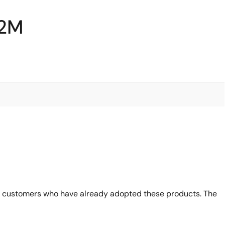
62M
 customers who have already adopted these products. The