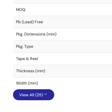
MOQ
Pb (Lead) Free
Pkg. Dimensions (mm)
Pkg. Type
Tape & Reel
Thickness (mm)
Width (mm)
View All (25)