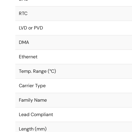
RTC
LVD or PVD
DMA
Ethernet
Temp. Range (°C)
Carrier Type
Family Name
Lead Compliant
Length (mm)