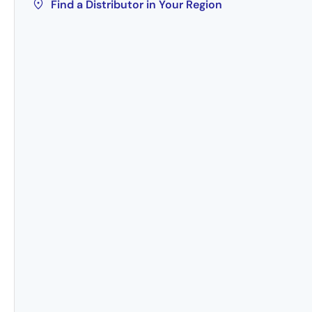
Find a Distributor in Your Region