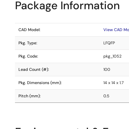
Package Information
CAD Model:
View CAD Mo
Pkg. Type:
LFQFP
Pkg. Code:
pkg_1052
Lead Count (#):
100
Pkg. Dimensions (mm):
14 x 14 x 1.7
Pitch (mm):
0.5