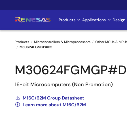
Skip
to
main
Products
Applications
Design 
Main
content
navigation
Products
Microcontrollers & Microprocessors
Other MCUs & MPU
M30624FGMGP#D5
Breadcrumb
M30624FGMGP#D
16-bit Microcomputers (Non Promotion)
M16C/62M Group Datasheet
Learn more about M16C/62M