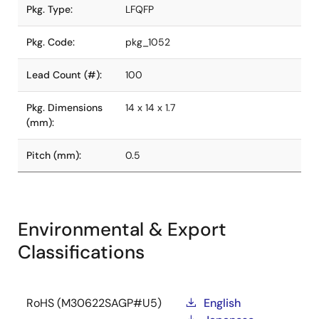
Pkg. Type:
LFQFP
Pkg. Code:
pkg_1052
Lead Count (#):
100
Pkg. Dimensions
14 x 14 x 1.7
(mm):
Pitch (mm):
0.5
Environmental & Export
Classifications
RoHS (M30622SAGP#U5)
English