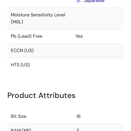
Japanese
Moisture Sensitivity Level
(MSL)
Pb (Lead) Free
Yes
ECCN (US)
HTS (US)
Product Attributes
Bit Size
16
RAM (KB)
3