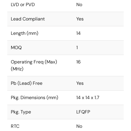
LVD or PVD
No
Lead Compliant
Yes
Length (mm)
14
MOQ
1
Operating Freq (Max)
16
(MHz)
Pb (Lead) Free
Yes
Pkg. Dimensions (mm)
14 x 14 x 1.7
Pkg. Type
LFQFP
RTC
No