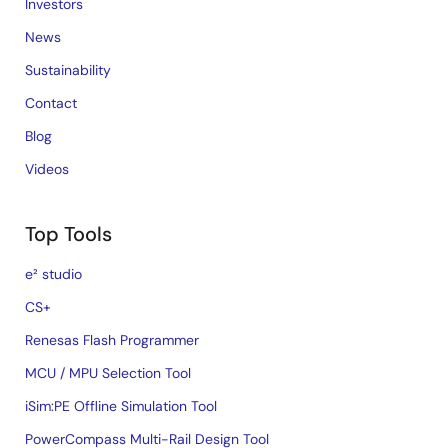
Investors
News
Sustainability
Contact
Blog
Videos
Top Tools
e² studio
CS+
Renesas Flash Programmer
MCU / MPU Selection Tool
iSim:PE Offline Simulation Tool
PowerCompass Multi-Rail Design Tool