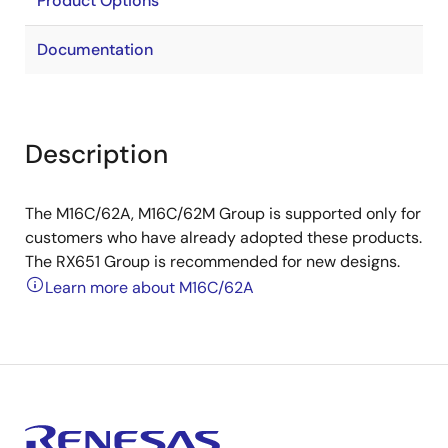
Product Options
Documentation
Description
The M16C/62A, M16C/62M Group is supported only for
customers who have already adopted these products.
The RX651 Group is recommended for new designs.
Learn more about M16C/62A