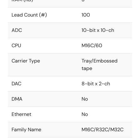
Lead Count (#)
100
ADC
10-bit x 10-ch
CPU
M16C/60
Carrier Type
Tray/Embossed
tape
DAC
8-bit x 2-ch
DMA
No
Ethernet
No
Family Name
M16C/R32C/M32C