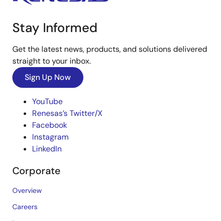
Stay Informed
Get the latest news, products, and solutions delivered
straight to your inbox.
Sign Up Now
YouTube
Renesas’s Twitter/X
Facebook
Instagram
LinkedIn
Corporate
Overview
Careers