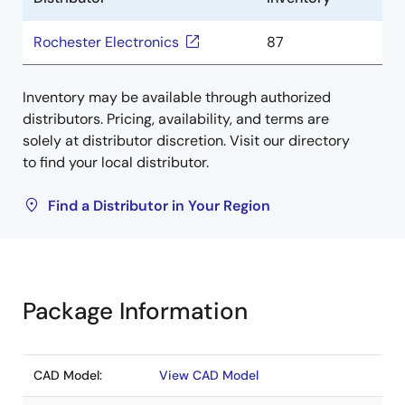
Rochester Electronics
87
Inventory may be available through authorized
distributors. Pricing, availability, and terms are
solely at distributor discretion. Visit our directory
to find your local distributor.
Find a Distributor in Your Region
Package Information
CAD Model:
View CAD Model