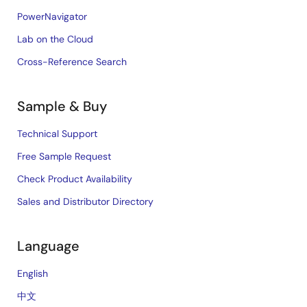
PowerNavigator
Lab on the Cloud
Cross-Reference Search
Sample & Buy
Technical Support
Free Sample Request
Check Product Availability
Sales and Distributor Directory
Language
English
中文