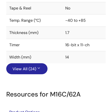
Tape & Reel
No
Temp. Range (°C)
-40 to +85
Thickness (mm)
1.7
Timer
16-bit x 11-ch
Width (mm)
14
View All (24)
Resources for M16C/62A