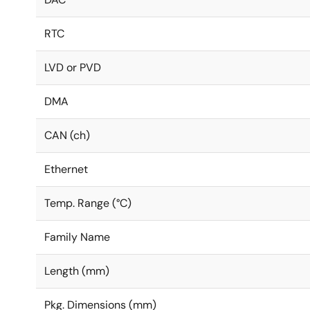
RTC
LVD or PVD
DMA
CAN (ch)
Ethernet
Temp. Range (°C)
Family Name
Length (mm)
Pkg. Dimensions (mm)