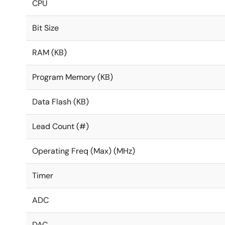
CPU
Bit Size
RAM (KB)
Program Memory (KB)
Data Flash (KB)
Lead Count (#)
Operating Freq (Max) (MHz)
Timer
ADC
DAC