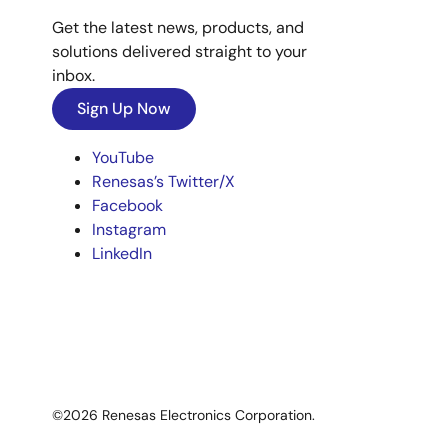
Get the latest news, products, and
solutions delivered straight to your
inbox.
Sign Up Now
YouTube
Renesas’s Twitter/X
Facebook
Instagram
LinkedIn
©2026 Renesas Electronics Corporation.