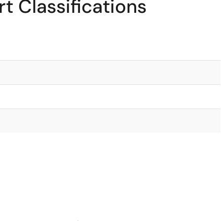
t Classifications