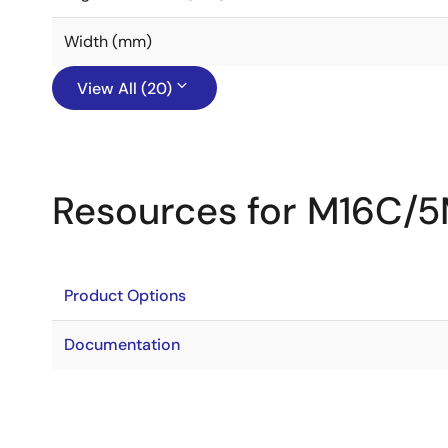
Width (mm)
View All (20)
Resources for M16C/
Product Options
Documentation