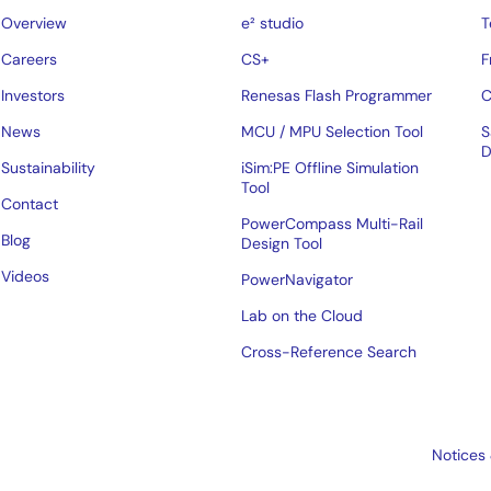
Overview
e² studio
T
Careers
CS+
F
Investors
Renesas Flash Programmer
C
News
MCU / MPU Selection Tool
S
D
Sustainability
iSim:PE Offline Simulation
Tool
Contact
PowerCompass Multi-Rail
Blog
Design Tool
Videos
PowerNavigator
Lab on the Cloud
Cross-Reference Search
Notices