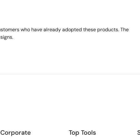
ustomers who have already adopted these products. The
signs.
Corporate
Top Tools