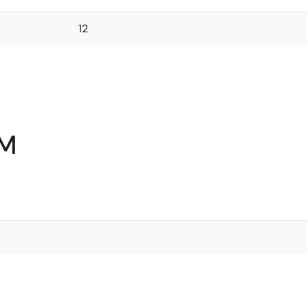
12
5M