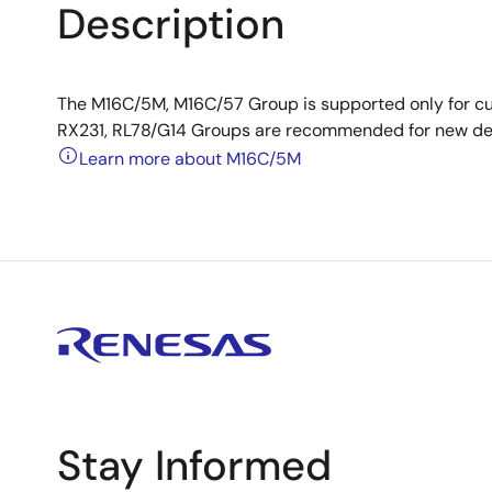
Description
The M16C/5M, M16C/57 Group is supported only for c
RX231, RL78/G14 Groups are recommended for new de
Learn more about M16C/5M
Stay Informed