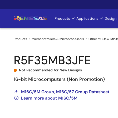
Skip
to
main
Products
Applications
Design 
Main
content
navigation
Products
Microcontrollers & Microprocessors
Other MCUs & MPU
Breadcrumb
R5F35MB3JFE
Not Recommended for New Designs
16-bit Microcomputers (Non Promotion)
M16C/5M Group, M16C/57 Group Datasheet
Learn more about M16C/5M