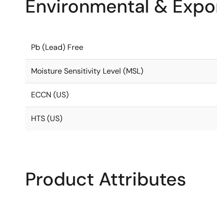
Environmental & Expor
Pb (Lead) Free
Moisture Sensitivity Level (MSL)
ECCN (US)
HTS (US)
Product Attributes