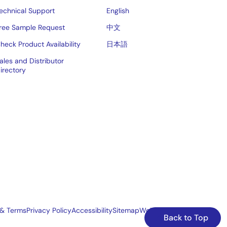
echnical Support
English
ree Sample Request
中文
heck Product Availability
日本語
ales and Distributor
irectory
 & Terms
Privacy Policy
Accessibility
Sitemap
Website Feedback
Back to Top