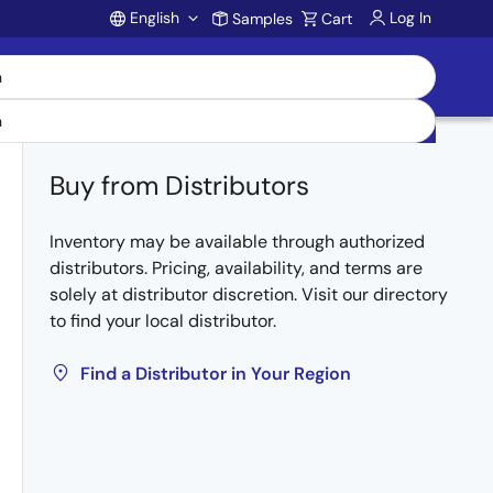
English
Log In
Samples
Cart
Account
Buy from Distributors
Inventory may be available through authorized
distributors. Pricing, availability, and terms are
solely at distributor discretion. Visit our directory
to find your local distributor.
Find a Distributor in Your Region