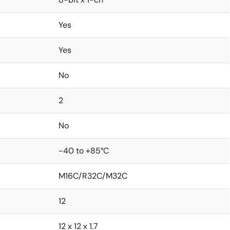
Yes
Yes
No
2
No
-40 to +85°C
M16C/R32C/M32C
12
12 x 12 x 1.7