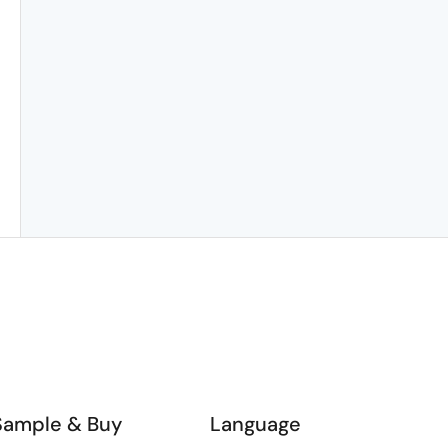
Sample & Buy
Language