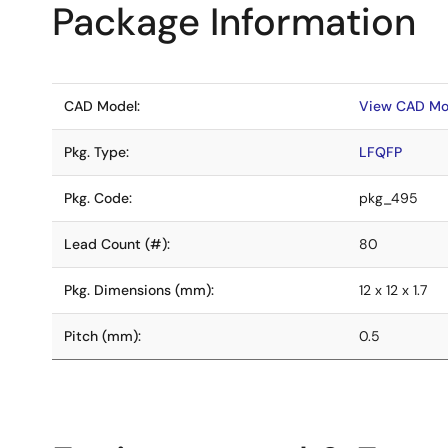
Package Information
CAD Model:
View CAD Mo
Pkg. Type:
LFQFP
Pkg. Code:
pkg_495
Lead Count (#):
80
Pkg. Dimensions (mm):
12 x 12 x 1.7
Pitch (mm):
0.5