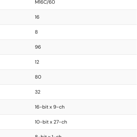
M16C/60
16
8
96
12
80
32
16-bit x 9-ch
10-bit x 27-ch
8-bit x 1-ch