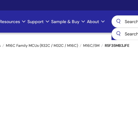
Resources
Support
Sample & Buy
About
s
M16C Family MCUs (R32C / M32C / M16C)
M16C/5M
R5F35MB3JFE