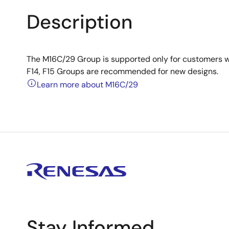
Description
The M16C/29 Group is supported only for customers w
F14, F15 Groups are recommended for new designs.
Learn more about M16C/29
Stay Informed