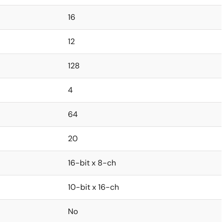
16
12
128
4
64
20
16-bit x 8-ch
10-bit x 16-ch
No