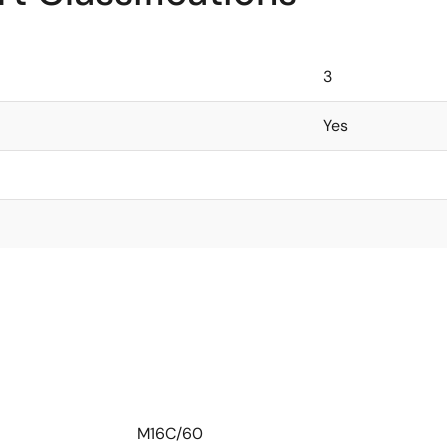
3
Yes
M16C/60