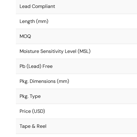
Lead Compliant
Length (mm)
MOQ
Moisture Sensitivity Level (MSL)
Pb (Lead) Free
Pkg. Dimensions (mm)
Pkg. Type
Price (USD)
Tape & Reel