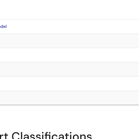
del
t Classifications