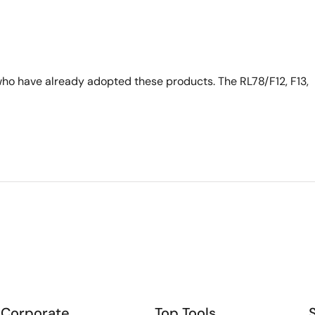
ho have already adopted these products. The RL78/F12, F13,
Corporate
Top Tools