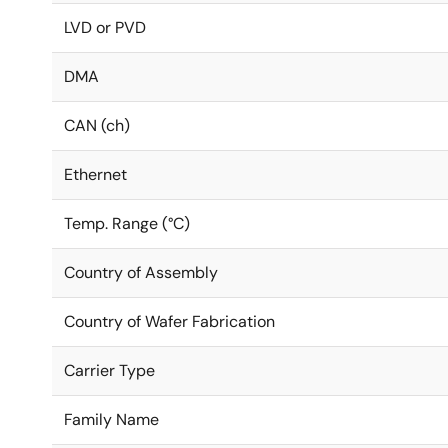
LVD or PVD
DMA
CAN (ch)
Ethernet
Temp. Range (°C)
Country of Assembly
Country of Wafer Fabrication
Carrier Type
Family Name