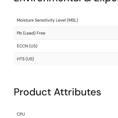
Moisture Sensitivity Level (MSL)
Pb (Lead) Free
ECCN (US)
HTS (US)
Product Attributes
CPU