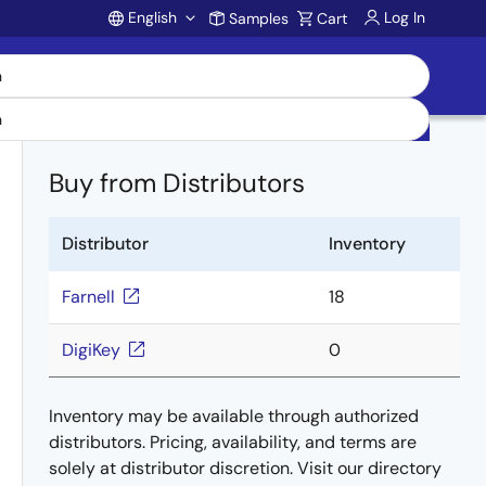
English
Log In
Samples
Cart
Account
Buy from Distributors
Distributor
Inventory
Farnell
18
DigiKey
0
Inventory may be available through authorized
distributors. Pricing, availability, and terms are
solely at distributor discretion. Visit our directory