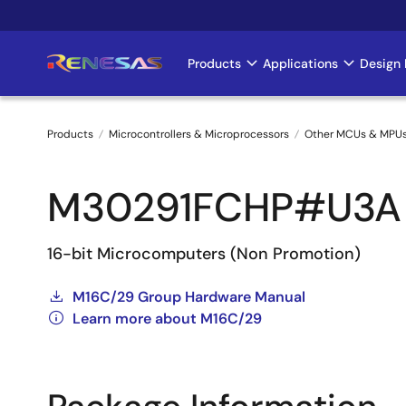
Skip
to
main
Products
Applications
Design 
Main
content
navigation
Products
Microcontrollers & Microprocessors
Other MCUs & MPU
Breadcrumb
M30291FCHP#U3A
16-bit Microcomputers (Non Promotion)
M16C/29 Group Hardware Manual
Learn more about M16C/29