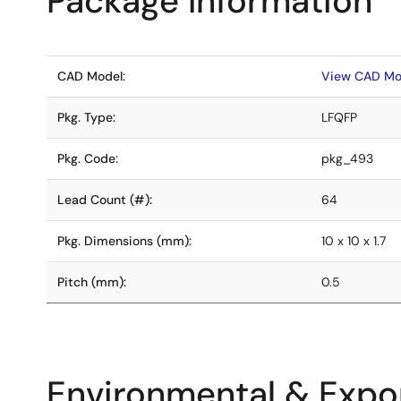
Package Information
CAD Model:
View CAD Mo
Pkg. Type:
LFQFP
Pkg. Code:
pkg_493
Lead Count (#):
64
Pkg. Dimensions (mm):
10 x 10 x 1.7
Pitch (mm):
0.5
Environmental & Expor