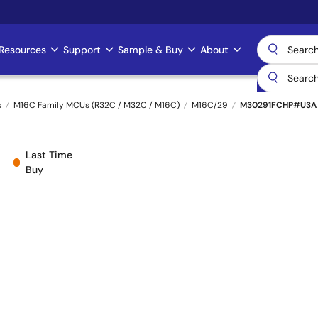
Resources
Support
Sample & Buy
About
s
M16C Family MCUs (R32C / M32C / M16C)
M16C/29
M30291FCHP#U3A
Last Time
Buy