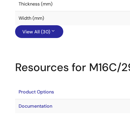
Thickness (mm)
Width (mm)
View All (30)
Resources for M16C/2
Product Options
Documentation