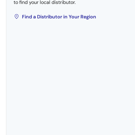
to find your local distributor.
Find a Distributor in Your Region