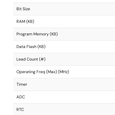
Bit Size
RAM (KB)
Program Memory (KB)
Data Flash (KB)
Lead Count (#)
Operating Freq (Max) (MHz)
Timer
ADC
RTC