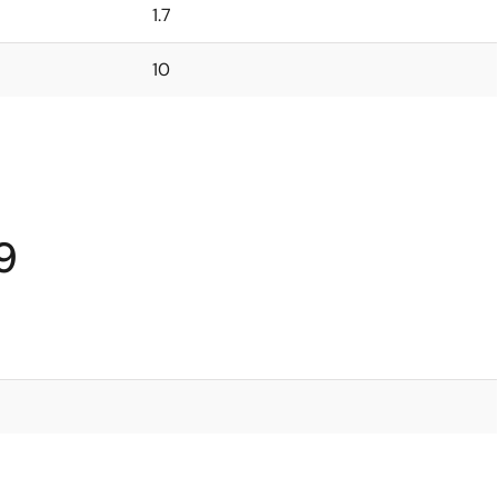
1.7
10
9