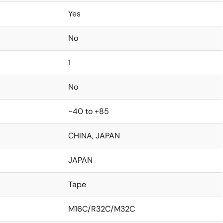
Yes
No
1
No
-40 to +85
CHINA, JAPAN
JAPAN
Tape
M16C/R32C/M32C