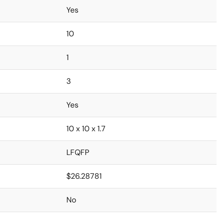
Yes
10
1
3
Yes
10 x 10 x 1.7
LFQFP
$26.28781
No