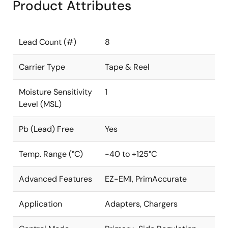
Product Attributes
Lead Count (#)
8
Carrier Type
Tape & Reel
Moisture Sensitivity
1
Level (MSL)
Pb (Lead) Free
Yes
Temp. Range (°C)
-40 to +125°C
Advanced Features
EZ-EMI, PrimAccurate
Application
Adapters, Chargers