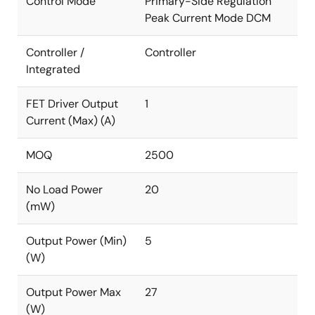
Control Mode
Primary-Side Regulation
Peak Current Mode DCM
Controller /
Controller
Integrated
FET Driver Output
1
Current (Max) (A)
MOQ
2500
No Load Power
20
(mW)
Output Power (Min)
5
(W)
Output Power Max
27
(W)