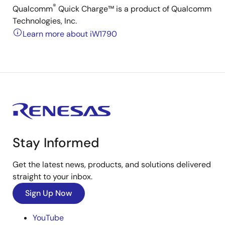
®
Qualcomm
Quick Charge™ is a product of Qualcomm
Technologies, Inc.
Learn more about iW1790
Stay Informed
Get the latest news, products, and solutions delivered
straight to your inbox.
Sign Up Now
YouTube