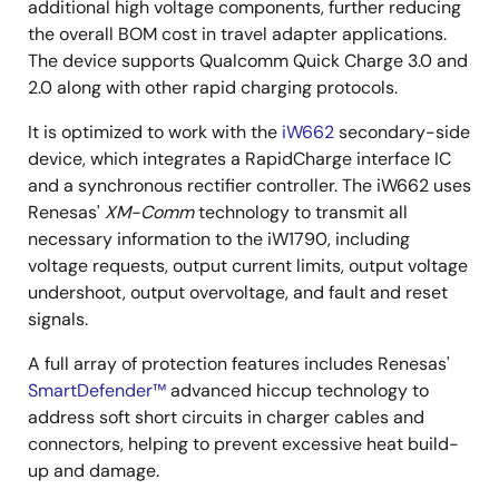
additional high voltage components, further reducing
the overall BOM cost in travel adapter applications.
The device supports Qualcomm Quick Charge 3.0 and
2.0 along with other rapid charging protocols.
It is optimized to work with the
iW662
secondary-side
device, which integrates a RapidCharge interface IC
and a synchronous rectifier controller. The iW662 uses
Renesas'
XM-Comm
technology to transmit all
necessary information to the iW1790, including
voltage requests, output current limits, output voltage
undershoot, output overvoltage, and fault and reset
signals.
A full array of protection features includes Renesas'
SmartDefender™
advanced hiccup technology to
address soft short circuits in charger cables and
connectors, helping to prevent excessive heat build-
up and damage.