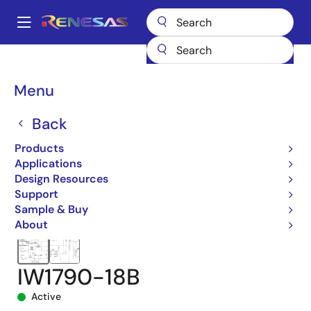
Skip
to
A
main
Main
content
Products
Power Management
navigation
AC/DC & Isolated DC/DC Converters
Breadcrumb
Menu
Flyback & Forward Controllers
iW1790
IW1790-18B
Back
Products
Applications
Design Resources
Support
Sample & Buy
About
IW1790-18B
Active