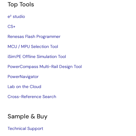
Top Tools
e² studio
CS+
Renesas Flash Programmer
MCU / MPU Selection Tool
iSim:PE Offline Simulation Tool
PowerCompass Multi-Rail Design Tool
PowerNavigator
Lab on the Cloud
Cross-Reference Search
Sample & Buy
Technical Support