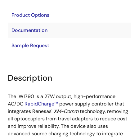
Product Options
Documentation
Sample Request
Description
The iW1790 is a 27W output, high-performance
AC/DC
RapidCharge™
power supply controller that
integrates Renesas'
XM-Comm
technology, removing
all optocouplers from travel adapters to reduce cost
and improve reliability. The device also uses
advanced source charging technology to integrate