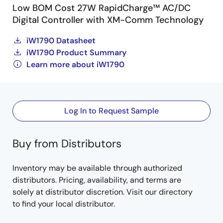
Low BOM Cost 27W RapidCharge™ AC/DC
Digital Controller with XM-Comm Technology
iW1790 Datasheet
iW1790 Product Summary
Learn more about iW1790
Log In to Request Sample
Buy from Distributors
Inventory may be available through authorized
distributors. Pricing, availability, and terms are
solely at distributor discretion. Visit our directory
to find your local distributor.