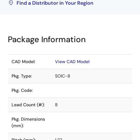
Find a Distributor in Your Region
Package Information
CAD Model:
View CAD Model
Pkg. Type:
SOIC-8
Pkg. Code:
Lead Count (#):
8
Pkg. Dimensions
(mm):