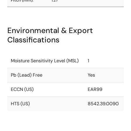
Pitch (mm):
1.27
Environmental & Export
Classifications
Moisture Sensitivity Level (MSL)
1
Pb (Lead) Free
Yes
ECCN (US)
EAR99
HTS (US)
8542.39.0090