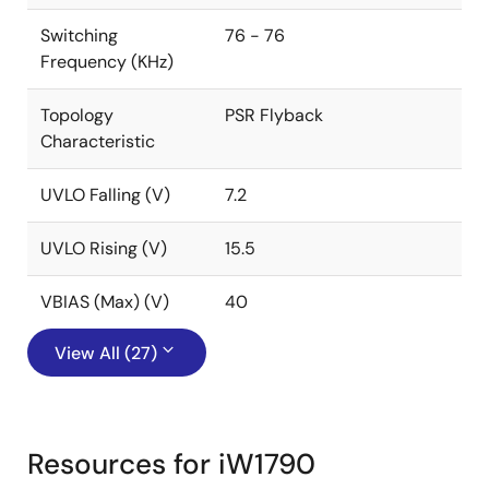
Switching
76 - 76
Frequency (KHz)
Topology
PSR Flyback
Characteristic
UVLO Falling (V)
7.2
UVLO Rising (V)
15.5
VBIAS (Max) (V)
40
View All (27)
Resources for iW1790