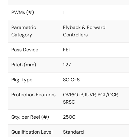
PWMs (#)
1
Parametric
Flyback & Forward
Category
Controllers
Pass Device
FET
Pitch (mm)
1.27
Pkg. Type
SOIC-8
Protection Features
OVP/OTP, IUVP, PCL/OCP,
SRSC
Qty. per Reel (#)
2500
Qualification Level
Standard