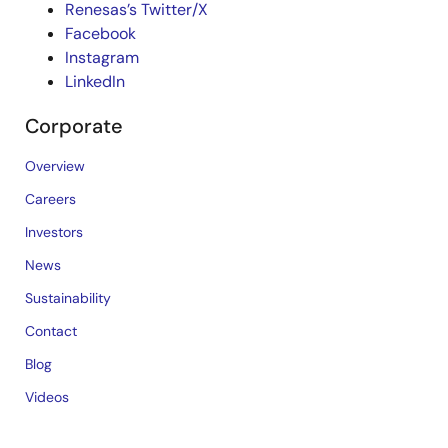
Renesas’s Twitter/X
Facebook
Instagram
LinkedIn
Corporate
Overview
Careers
Investors
News
Sustainability
Contact
Blog
Videos