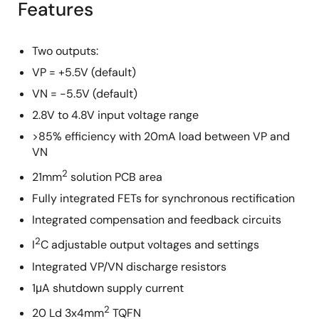
Features
Two outputs:
VP = +5.5V (default)
VN = -5.5V (default)
2.8V to 4.8V input voltage range
>85% efficiency with 20mA load between VP and
VN
2
21mm
solution PCB area
Fully integrated FETs for synchronous rectification
Integrated compensation and feedback circuits
2
I
C adjustable output voltages and settings
Integrated VP/VN discharge resistors
1μA shutdown supply current
2
20 Ld 3x4mm
TQFN