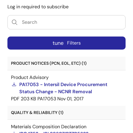
Log in required to subscribe
tune
Filters
PRODUCT NOTICES (PCN, EOL, ETC) (1)
Product Advisory
PA17053 - Intersil Device Procurement
Status Change - NCNR Removal
PDF
203 KB
PA17053
Nov 01, 2017
QUALITY & RELIABILITY (1)
Materials Composition Declaration