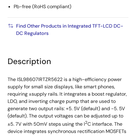
Pb-free (RoHS compliant)
Find Other Products in Integrated TFT-LCD DC-
DC Regulators
Description
The ISL98607IRTZR5622 is a high-efficiency power
supply for small size displays, like smart phones,
requiring ±supply rails. It integrates a boost regulator,
LDO, and inverting charge pump that are used to
generate two output rails: +5. 5V (default) and -5. 5V
(default). The output voltages can be adjusted up to
2
±5. 7V with 50mV steps using the I
C interface. The
device integrates synchronous rectification MOSFETs