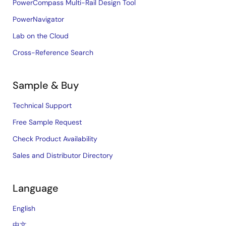
PowerCompass Multi-Rail Design Tool
PowerNavigator
Lab on the Cloud
Cross-Reference Search
Sample & Buy
Technical Support
Free Sample Request
Check Product Availability
Sales and Distributor Directory
Language
English
中文