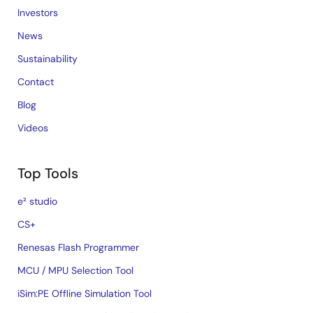
Investors
News
Sustainability
Contact
Blog
Videos
Top Tools
e² studio
CS+
Renesas Flash Programmer
MCU / MPU Selection Tool
iSim:PE Offline Simulation Tool