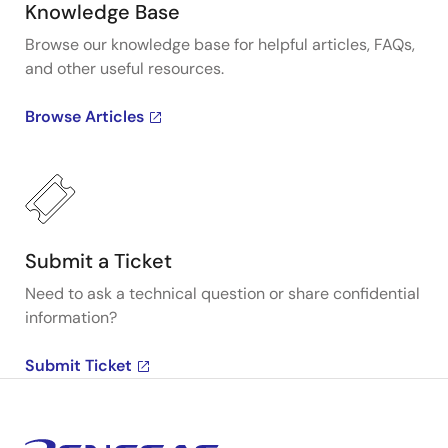
Knowledge Base
Browse our knowledge base for helpful articles, FAQs,
and other useful resources.
Browse Articles
Submit a Ticket
Need to ask a technical question or share confidential
information?
Submit Ticket