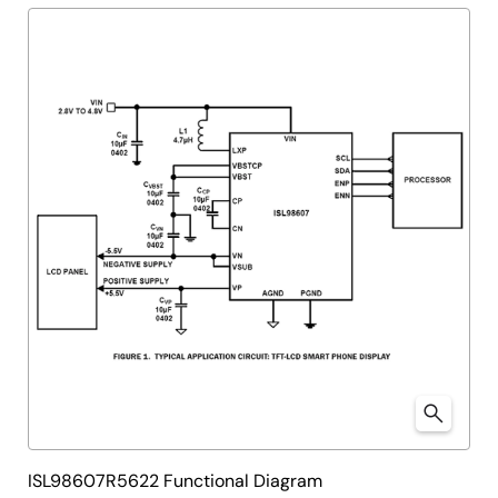
tree
tree
menu
menu
ISL98607R5622 Functional Diagram