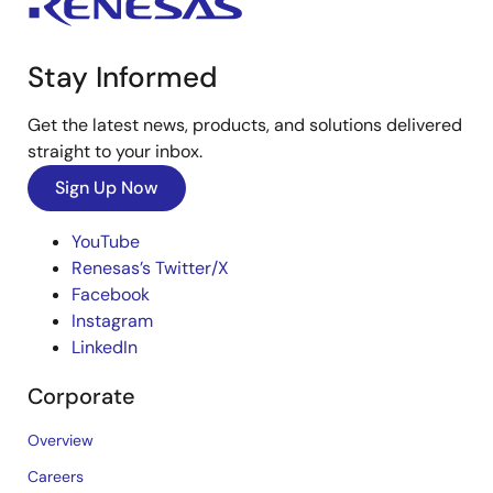
Stay Informed
Get the latest news, products, and solutions delivered
straight to your inbox.
Sign Up Now
YouTube
Renesas’s Twitter/X
Facebook
Instagram
LinkedIn
Corporate
Overview
Careers