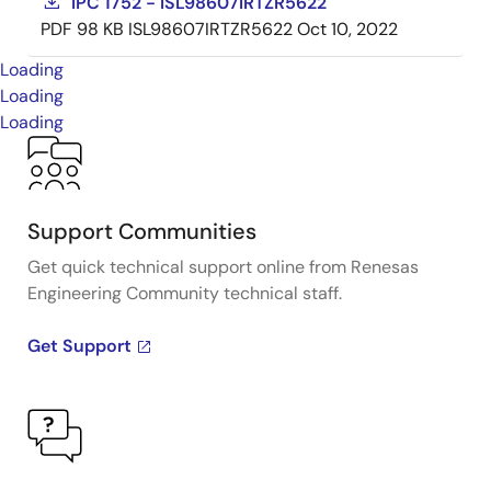
IPC 1752 - ISL98607IRTZR5622
PDF
98 KB
ISL98607IRTZR5622
Oct 10, 2022
Loading
Loading
Loading
Support Communities
Get quick technical support online from Renesas
Engineering Community technical staff.
Get Support