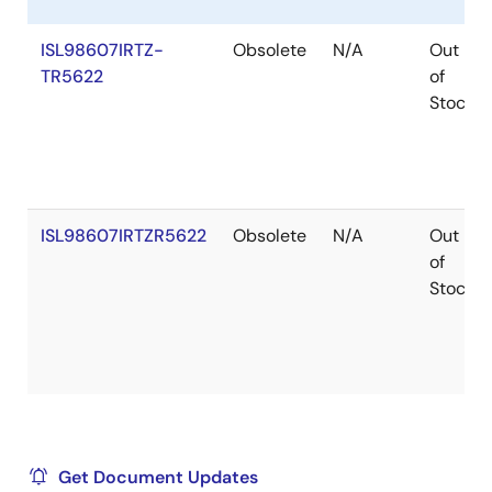
ISL98607IRTZ-
Obsolete
N/A
Out
TR5622
of
Stock
ISL98607IRTZR5622
Obsolete
N/A
Out
of
Stock
Get Document Updates