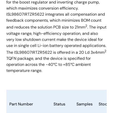
for the boost regulator and inverting charge pump,
which maximizes conversion efficiency.
ISL98607IRTZR5622 integrates all compensation and
feedback components, which minimizes BOM count
2
and reduces the solution PCB size to 21mm
. The input
voltage range, high-efficiency operation, and also
very low shutdown current make the device ideal for
use in single cell Li-ion battery operated applications.
2
The ISL98607IRTZR5622 is offered in a 20 Ld 3x4mm
TQFN package, and the device is specified for
operation across the -40°C to +85°C ambient
temperature range.
Part Number
Status
Samples
Stock