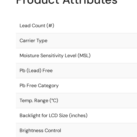
Lead Count (#)
Carrier Type
Moisture Sensitivity Level (MSL)
Pb (Lead) Free
Pb Free Category
Temp. Range (°C)
Backlight for LCD Size (inches)
Brightness Control