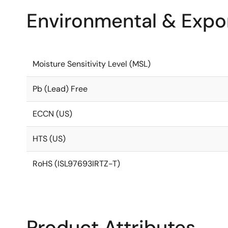
Environmental & Expor
Moisture Sensitivity Level (MSL)
Pb (Lead) Free
ECCN (US)
HTS (US)
RoHS (ISL97693IRTZ-T)
Product Attributes