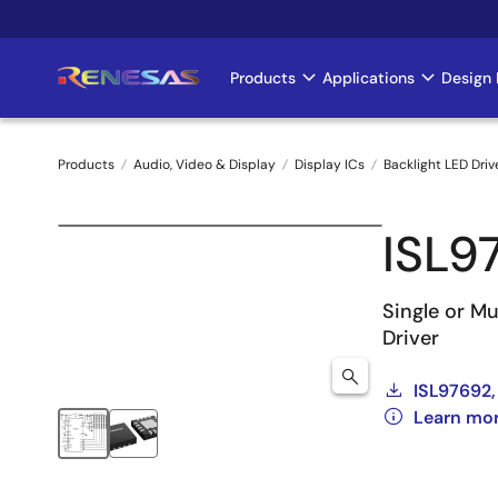
Skip
to
main
Products
Applications
Design 
Main
content
navigation
Products
Audio, Video & Display
Display ICs
Backlight LED Driv
Breadcrumb
ISL9
Single or Mu
Driver
ISL97692,
Learn mo