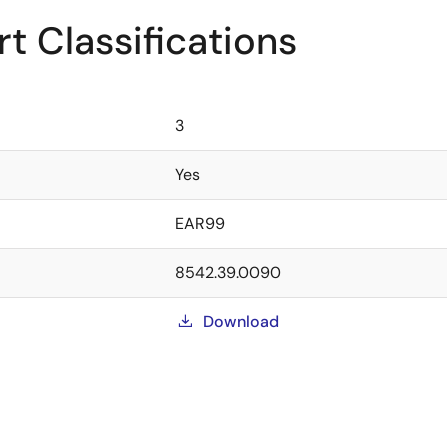
t Classifications
3
Yes
EAR99
8542.39.0090
Download