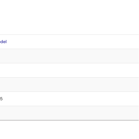
del
75