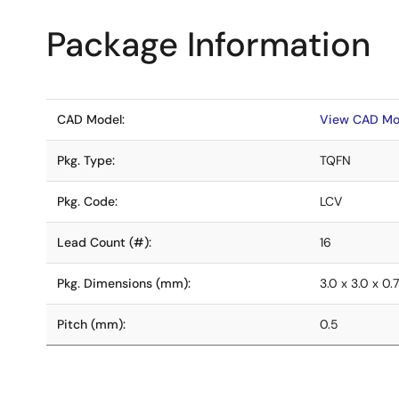
Package Information
CAD Model:
View CAD Mo
Pkg. Type:
TQFN
Pkg. Code:
LCV
Lead Count (#):
16
Pkg. Dimensions (mm):
3.0 x 3.0 x 0.
Pitch (mm):
0.5