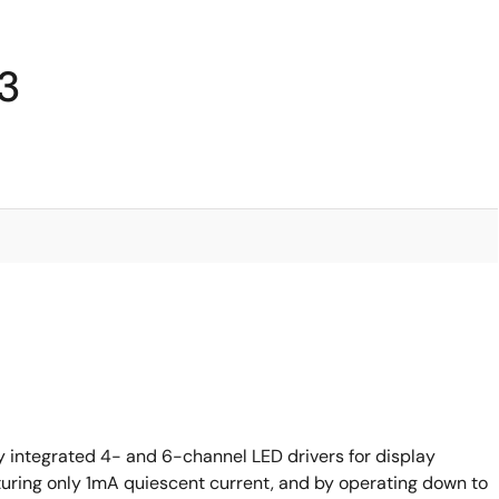
93
ly integrated 4- and 6-channel LED drivers for display
aturing only 1mA quiescent current, and by operating down to