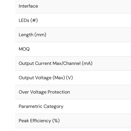
Interface
LEDs (#)
Length (mm)
MOQ
Output Current Max/Channel (mA)
Output Voltage (Max) (V)
Over Voltage Protection
Parametric Category
Peak Efficiency (%)