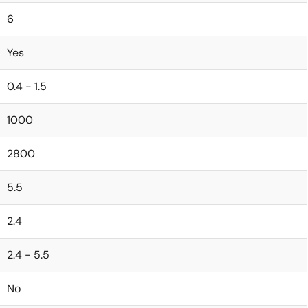
6
Yes
0.4 - 1.5
1000
2800
5.5
2.4
2.4 - 5.5
No