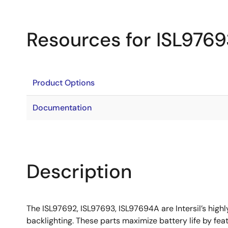
Resources for ISL976
Product Options
Documentation
Description
The ISL97692, ISL97693, ISL97694A are Intersil’s high
backlighting. These parts maximize battery life by fe