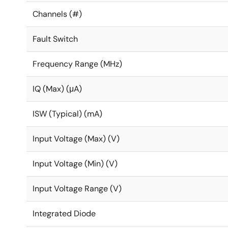
Channels (#)
Fault Switch
Frequency Range (MHz)
IQ (Max) (μA)
ISW (Typical) (mA)
Input Voltage (Max) (V)
Input Voltage (Min) (V)
Input Voltage Range (V)
Integrated Diode