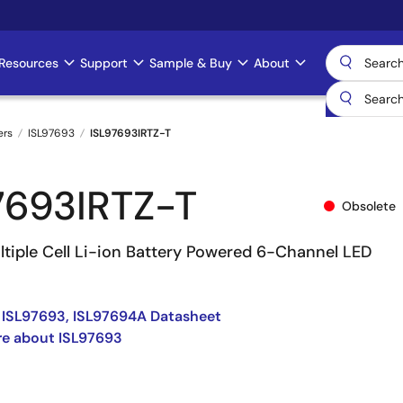
Resources
Support
Sample & Buy
About
ers
ISL97693
ISL97693IRTZ-T
7693IRTZ-T
Obsolete
ltiple Cell Li-ion Battery Powered 6-Channel LED
 ISL97693, ISL97694A Datasheet
re about ISL97693