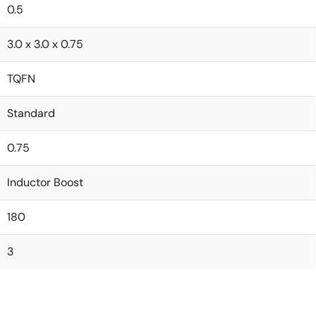
0.5
3.0 x 3.0 x 0.75
TQFN
Standard
0.75
Inductor Boost
180
3