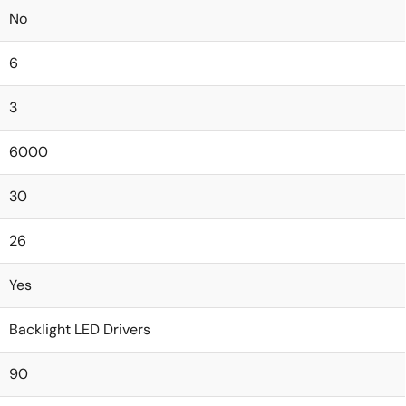
No
6
3
6000
30
26
Yes
Backlight LED Drivers
90