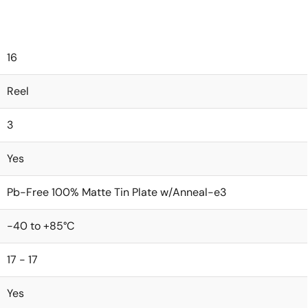
16
Reel
3
Yes
Pb-Free 100% Matte Tin Plate w/Anneal-e3
-40 to +85°C
17 - 17
Yes