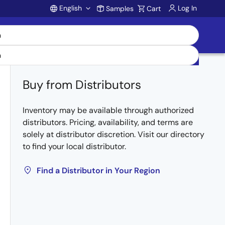
English
Log In
Samples
Cart
Account
Buy from Distributors
Inventory may be available through authorized
distributors. Pricing, availability, and terms are
solely at distributor discretion. Visit our directory
to find your local distributor.
Find a Distributor in Your Region