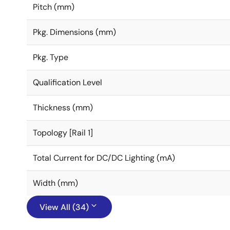
Pitch (mm)
Pkg. Dimensions (mm)
Pkg. Type
Qualification Level
Thickness (mm)
Topology [Rail 1]
Total Current for DC/DC Lighting (mA)
Width (mm)
View All (34)