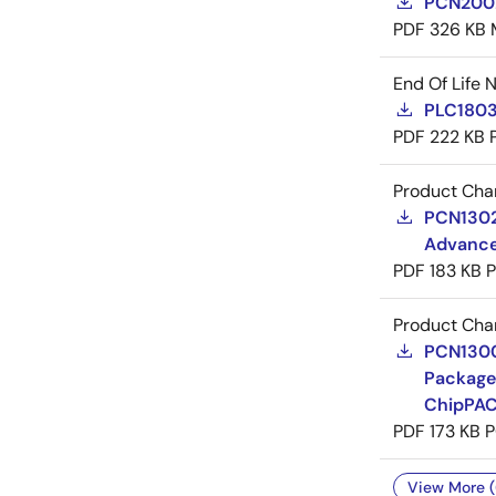
PCN20029
PDF
326 KB
End Of Life 
PLC18031
PDF
222 KB
Product Cha
PCN13024
Advance
PDF
183 KB
Product Cha
PCN13009
Package
ChipPAC
PDF
173 KB
P
View More (