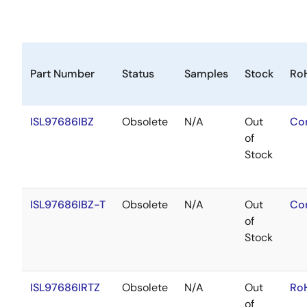
Part Number
Status
Samples
Stock
Ro
ISL97686IBZ
Obsolete
N/A
Out
Co
of
Stock
ISL97686IBZ-T
Obsolete
N/A
Out
Co
of
Stock
ISL97686IRTZ
Obsolete
N/A
Out
Ro
of