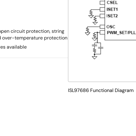
pen circuit protection, string
and over-temperature protection
s available
ISL97686 Functional Diagram