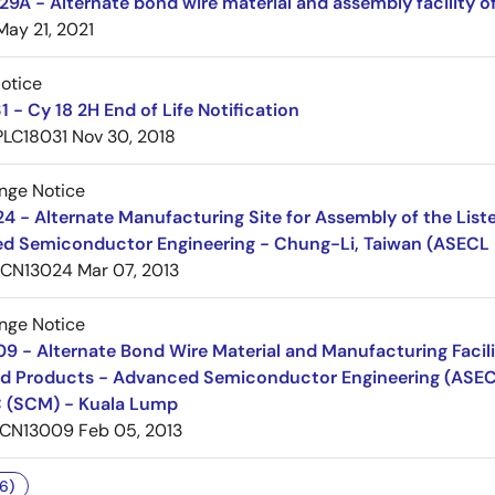
A - Alternate bond wire material and assembly facility o
May 21, 2021
Notice
 - Cy 18 2H End of Life Notification
PLC18031
Nov 30, 2018
nge Notice
 - Alternate Manufacturing Site for Assembly of the List
d Semiconductor Engineering - Chung-Li, Taiwan (ASECL
PCN13024
Mar 07, 2013
nge Notice
 - Alternate Bond Wire Material and Manufacturing Facilit
d Products - Advanced Semiconductor Engineering (ASECL
 (SCM) - Kuala Lump
CN13009
Feb 05, 2013
6)