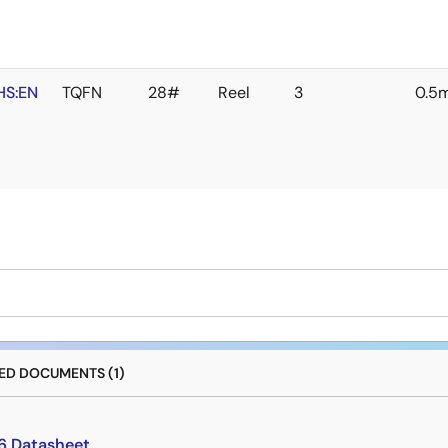
HS:EN
TQFN
28#
Reel
3
0.5
D DOCUMENTS (1)
6 Datasheet