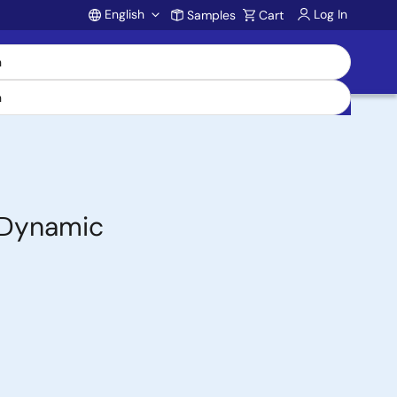
English
Log In
Samples
Cart
Account
 Dynamic