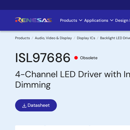
Skip
to
main
Products
Applications
Design 
Main
content
navigation
Products
Audio, Video & Display
Display ICs
Backlight LED Driv
Breadcrumb
ISL97686
Obsolete
4-Channel LED Driver with 
Dimming
Datasheet