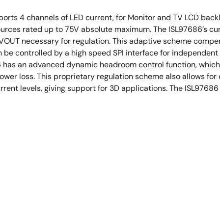
orts 4 channels of LED current, for Monitor and TV LCD backli
sources rated up to 75V absolute maximum. The ISL97686’s cur
VOUT necessary for regulation. This adaptive scheme compens
n be controlled by a high speed SPI interface for independen
86 has an advanced dynamic headroom control function, which 
 power loss. This proprietary regulation scheme also allows f
ent levels, giving support for 3D applications. The ISL97686