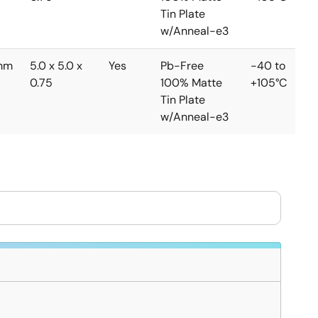
Tin Plate
w/Anneal-e3
mm
5.0 x 5.0 x
Yes
Pb-Free
-40 to
0.75
100% Matte
+105°C
Tin Plate
w/Anneal-e3