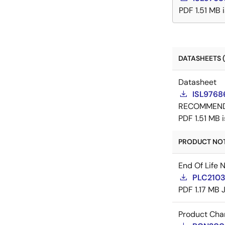
PDF
1.51 MB
DATASHEETS (
Datasheet
ISL9768
RECOMMEN
PDF
1.51 MB
PRODUCT NOTI
End Of Life 
PLC21035
PDF
1.17 MB
Product Cha