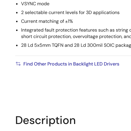
VSYNC mode
2 selectable current levels for 3D applications
Current matching of ±1%
Integrated fault protection features such as string o
short circuit protection, overvoltage protection, 
28 Ld 5x5mm TQFN and 28 Ld 300mil SOIC package
Find Other Products in Backlight LED Drivers
Description