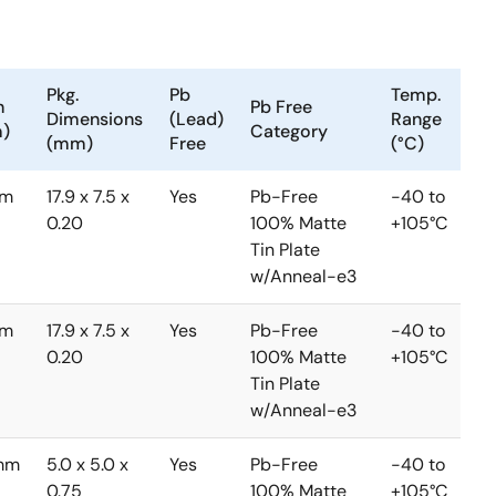
Pkg.
Pb
Temp.
h
Pb Free
Dimensions
(Lead)
Range
)
Category
(mm)
Free
(°C)
mm
17.9 x 7.5 x
Yes
Pb-Free
-40 to
0.20
100% Matte
+105°C
Tin Plate
w/Anneal-e3
mm
17.9 x 7.5 x
Yes
Pb-Free
-40 to
0.20
100% Matte
+105°C
Tin Plate
w/Anneal-e3
mm
5.0 x 5.0 x
Yes
Pb-Free
-40 to
0.75
100% Matte
+105°C