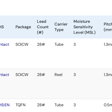
Lead
Moisture
Carrier
Pitc
HS
Package
Count
Sensitivity
Type
(mm
(#)
Level (MSL)
ntact
SOICW
28#
Tube
3
1.3
ntact
SOICW
28#
Reel
3
1.3
HS:EN
TQFN
28#
Tube
3
0.5