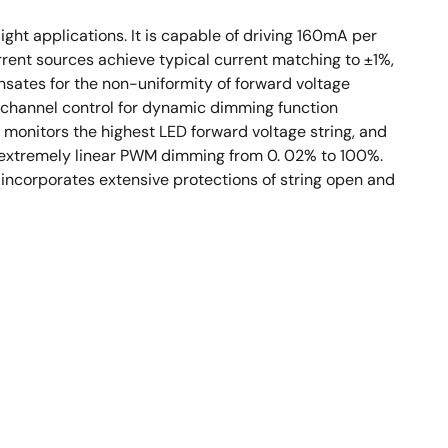
ght applications. It is capable of driving 160mA per
rent sources achieve typical current matching to ±1%,
ates for the non-uniformity of forward voltage
t channel control for dynamic dimming function
monitors the highest LED forward voltage string, and
or extremely linear PWM dimming from 0. 02% to 100%.
 incorporates extensive protections of string open and