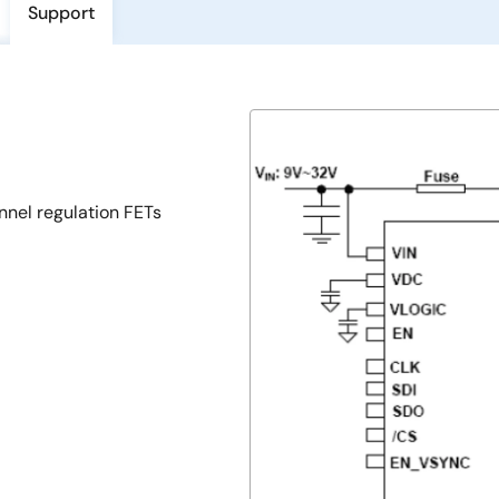
Support
nnel regulation FETs