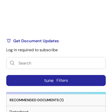
Get Document Updates
Log in required to subscribe
tune
Filters
RECOMMENDED DOCUMENTS (1)
Datasheet