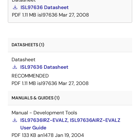
ISL97636 Datasheet
PDF
1.11 MB
isl97636
Mar 27, 2008
DATASHEETS (1)
Datasheet
ISL97636 Datasheet
RECOMMENDED
PDF
1.11 MB
isl97636
Mar 27, 2008
MANUALS & GUIDES (1)
Manual - Development Tools
ISL97636IRZ-EVALZ, ISL97636AIRZ-EVALZ
User Guide
PDF
133 KB
an1478
Jan 19, 2004