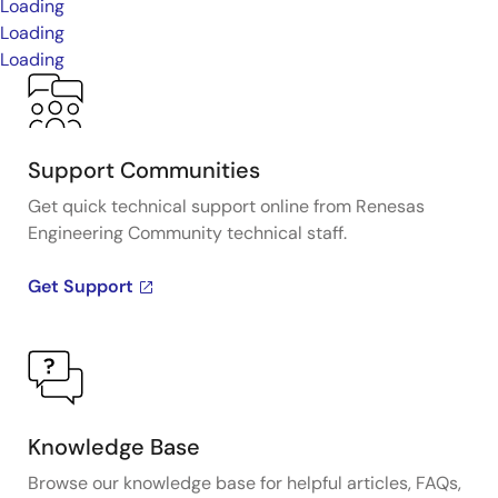
Loading
Loading
Loading
Support Communities
Get quick technical support online from Renesas
Engineering Community technical staff.
Get Support
Knowledge Base
Browse our knowledge base for helpful articles, FAQs,