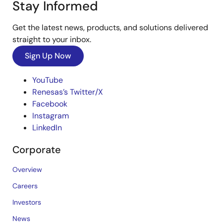
Stay Informed
Get the latest news, products, and solutions delivered
straight to your inbox.
Sign Up Now
YouTube
Renesas’s Twitter/X
Facebook
Instagram
LinkedIn
Corporate
Overview
Careers
Investors
News