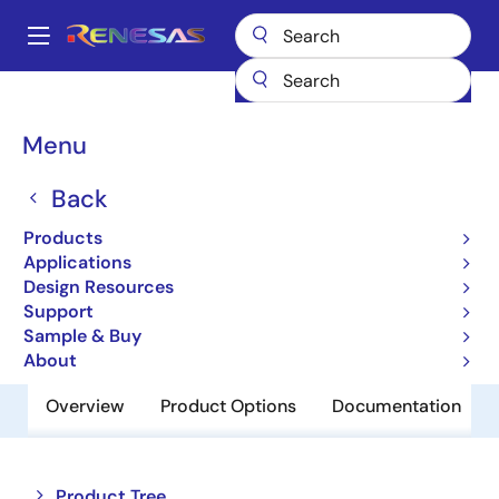
Skip
to
A
main
Main
content
Products
Audio, Video & Display
Display ICs
navigation
Backlight LED Drivers
ISL97636
Breadcrumb
Menu
ISL97636
Back
Obsolete
Products
8-Channel LED Driver
Applications
Design Resources
Support
Datasheet
Sample & Buy
About
Overview
Product Options
Documentation
Close
Open
Product Tree