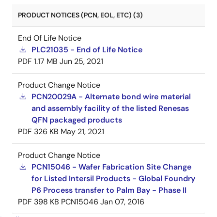
PRODUCT NOTICES (PCN, EOL, ETC) (3)
End Of Life Notice
PLC21035 - End of Life Notice
PDF
1.17 MB
Jun 25, 2021
Product Change Notice
PCN20029A - Alternate bond wire material
and assembly facility of the listed Renesas
QFN packaged products
PDF
326 KB
May 21, 2021
Product Change Notice
PCN15046 - Wafer Fabrication Site Change
for Listed Intersil Products - Global Foundry
P6 Process transfer to Palm Bay - Phase II
PDF
398 KB
PCN15046
Jan 07, 2016