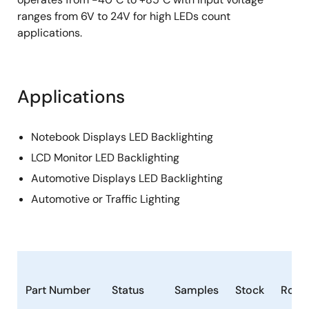
ranges from 6V to 24V for high LEDs count
applications.
Applications
Notebook Displays LED Backlighting
LCD Monitor LED Backlighting
Automotive Displays LED Backlighting
Automotive or Traffic Lighting
Part Number
Status
Samples
Stock
RoHS