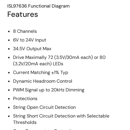
ISL97636 Functional Diagram
Features
8 Channels
6V to 24V Input
34.5V Output Max
Drive Maximally 72 (3.5V/30mA each) or 80
(3.2V/20mA each) LEDs
Current Matching ±1% Typ
Dynamic Headroom Control
PWM Signal up to 20kHz Dimming
Protections
String Open Circuit Detection
String Short Circuit Detection with Selectable
Thresholds