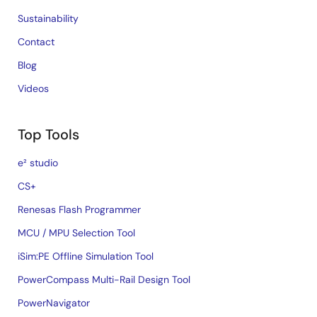
Sustainability
Contact
Blog
Videos
Top Tools
e² studio
CS+
Renesas Flash Programmer
MCU / MPU Selection Tool
iSim:PE Offline Simulation Tool
PowerCompass Multi-Rail Design Tool
PowerNavigator