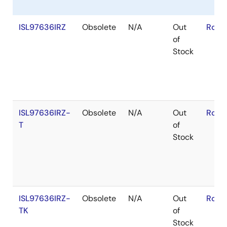
ISL97636IRZ
Obsolete
N/A
Out
RoHS
of
Stock
ISL97636IRZ-
Obsolete
N/A
Out
RoHS
T
of
Stock
ISL97636IRZ-
Obsolete
N/A
Out
RoHS
TK
of
Stock