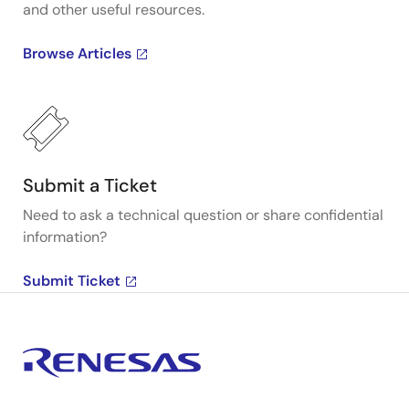
and other useful resources.
Browse Articles
Submit a Ticket
Need to ask a technical question or share confidential
information?
Submit Ticket