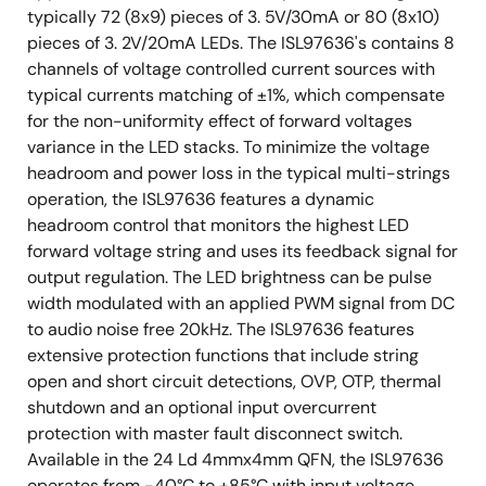
typically 72 (8x9) pieces of 3. 5V/30mA or 80 (8x10)
pieces of 3. 2V/20mA LEDs. The ISL97636's contains 8
channels of voltage controlled current sources with
typical currents matching of ±1%, which compensate
for the non-uniformity effect of forward voltages
variance in the LED stacks. To minimize the voltage
headroom and power loss in the typical multi-strings
operation, the ISL97636 features a dynamic
headroom control that monitors the highest LED
forward voltage string and uses its feedback signal for
output regulation. The LED brightness can be pulse
width modulated with an applied PWM signal from DC
to audio noise free 20kHz. The ISL97636 features
extensive protection functions that include string
open and short circuit detections, OVP, OTP, thermal
shutdown and an optional input overcurrent
protection with master fault disconnect switch.
Available in the 24 Ld 4mmx4mm QFN, the ISL97636
operates from -40°C to +85°C with input voltage