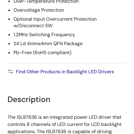
Over-Temperature Protection
Overvoltage Protection
Optional Input Overcurrent Protection
w/Disconnect SW
1.2MHz Switching Frequency
24 Ld 4mmx4mm QFN Package
Pb-Free (RoHS compliant)
Find Other Products in Backlight LED Drivers
Description
The ISL97636 is an integrated power LED driver that
controls 8 channels of LED current for LCD backlight
applications. The ISL97636 is capable of driving