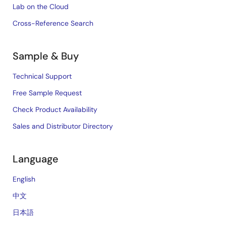
Lab on the Cloud
Cross-Reference Search
Sample & Buy
Technical Support
Free Sample Request
Check Product Availability
Sales and Distributor Directory
Language
English
中文
日本語