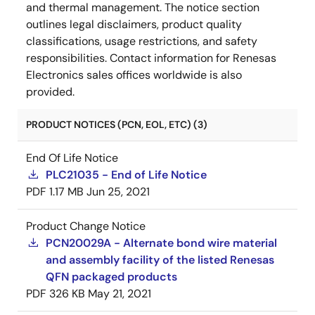
and thermal management. The notice section
outlines legal disclaimers, product quality
classifications, usage restrictions, and safety
responsibilities. Contact information for Renesas
Electronics sales offices worldwide is also
provided.
PRODUCT NOTICES (PCN, EOL, ETC) (3)
End Of Life Notice
PLC21035 - End of Life Notice
PDF
1.17 MB
Jun 25, 2021
Product Change Notice
PCN20029A - Alternate bond wire material
and assembly facility of the listed Renesas
QFN packaged products
PDF
326 KB
May 21, 2021