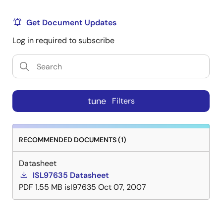
Get Document Updates
Log in required to subscribe
tune
Filters
RECOMMENDED DOCUMENTS (1)
Datasheet
ISL97635 Datasheet
PDF
1.55 MB
isl97635
Oct 07, 2007