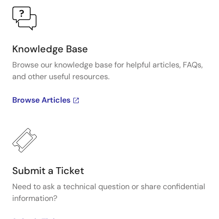
Knowledge Base
Browse our knowledge base for helpful articles, FAQs,
and other useful resources.
Browse Articles
Submit a Ticket
Need to ask a technical question or share confidential
information?