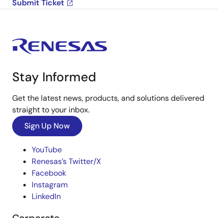
Submit Ticket
Stay Informed
Get the latest news, products, and solutions delivered
straight to your inbox.
Sign Up Now
YouTube
Renesas’s Twitter/X
Facebook
Instagram
LinkedIn