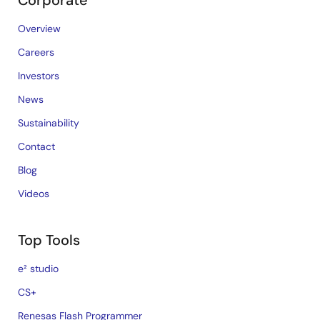
Corporate
Overview
Careers
Investors
News
Sustainability
Contact
Blog
Videos
Top Tools
e² studio
CS+
Renesas Flash Programmer