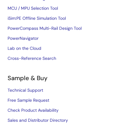
MCU / MPU Selection Tool
iSim:PE Offline Simulation Tool
PowerCompass Multi-Rail Design Tool
PowerNavigator
Lab on the Cloud
Cross-Reference Search
Sample & Buy
Technical Support
Free Sample Request
Check Product Availability
Sales and Distributor Directory