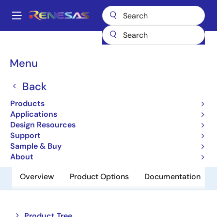
Skip
to
A
main
Main
content
Products
Audio, Video & Display
Display ICs
navigation
Backlight LED Drivers
ISL97635
Breadcrumb
Menu
ISL97635
Back
Obsolete
Products
SMBus 8-Channel LED Driver
Applications
Design Resources
Support
Datasheet
Sample & Buy
About
Overview
Product Options
Documentation
Close
Open
Product Tree