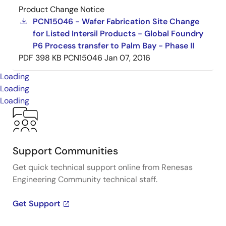
Product Change Notice
PCN15046 - Wafer Fabrication Site Change
for Listed Intersil Products - Global Foundry
P6 Process transfer to Palm Bay - Phase II
PDF
398 KB
PCN15046
Jan 07, 2016
Loading
Loading
Loading
Support Communities
Get quick technical support online from Renesas
Engineering Community technical staff.
Get Support