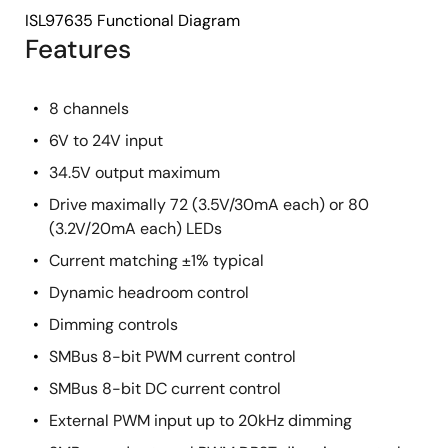
ISL97635 Functional Diagram
Features
8 channels
6V to 24V input
34.5V output maximum
Drive maximally 72 (3.5V/30mA each) or 80
(3.2V/20mA each) LEDs
Current matching ±1% typical
Dynamic headroom control
Dimming controls
SMBus 8-bit PWM current control
SMBus 8-bit DC current control
External PWM input up to 20kHz dimming