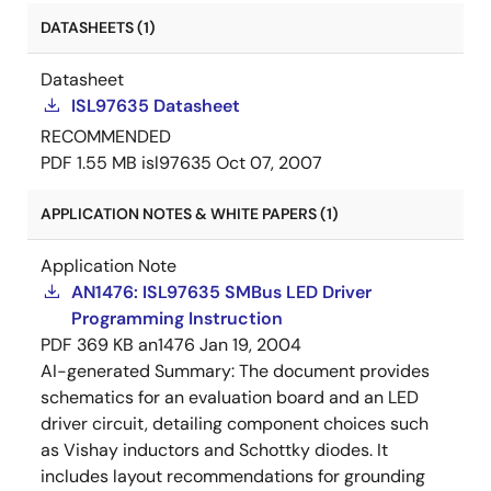
DATASHEETS (1)
Datasheet
ISL97635 Datasheet
RECOMMENDED
PDF
1.55 MB
isl97635
Oct 07, 2007
APPLICATION NOTES & WHITE PAPERS (1)
Application Note
AN1476: ISL97635 SMBus LED Driver
Programming Instruction
PDF
369 KB
an1476
Jan 19, 2004
AI-generated Summary:
The document provides
schematics for an evaluation board and an LED
driver circuit, detailing component choices such
as Vishay inductors and Schottky diodes. It
includes layout recommendations for grounding