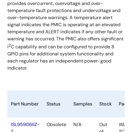
provides overcurrent, overvoltage and over-
temperature fault protections and undervoltage and
over-temperature warnings. A temperature alert
signal indicates the PMIC is operating at an elevated
temperature and ALERT indicates if any other fault or
warning has occurred. The PMIC also offers significant
2
I
C capability and can be configured to provide 8
GPIO pins for additional system functionality and
each regulator has an independent power-good
indicator.
Part Number
Status
Samples
Stock
Packa
ISL95906IIZ-
Obsolete
N/A
Out
WLCS
T
of
TCUR