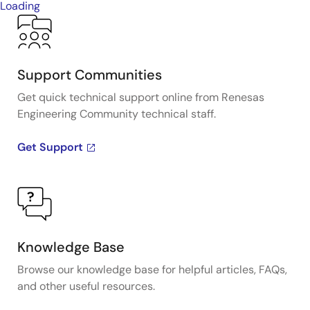
Loading
Support Communities
Get quick technical support online from Renesas
Engineering Community technical staff.
Get Support
Knowledge Base
Browse our knowledge base for helpful articles, FAQs,
and other useful resources.