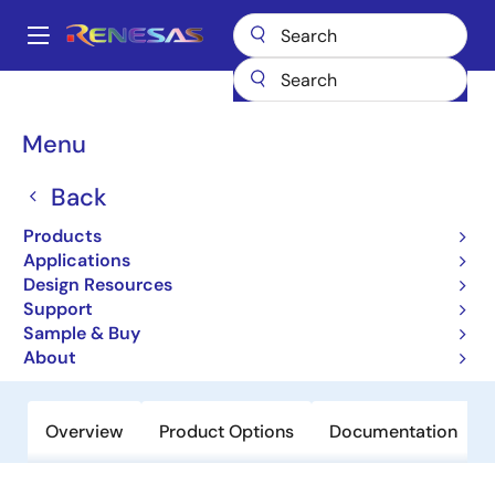
Skip
to
A
main
Main
content
Products
Power Management
Multi-phase Power
navigation
Multiphase DC/DC Switching Controllers
ISL95906
Breadcrumb
Menu
ISL95906
Back
Obsolete
Products
Integrated Power Management IC for
Applications
VR12.6™ Platforms
Design Resources
Support
Sample & Buy
Datasheets
About
Overview
Product Options
Documentation