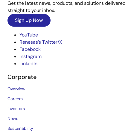
Get the latest news, products, and solutions delivered
straight to your inbox.
Sign Up Now
YouTube
Renesas’s Twitter/X
Facebook
Instagram
LinkedIn
Corporate
Overview
Careers
Investors
News
Sustainability