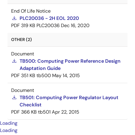
End Of Life Notice
PLC20036 - 2H EOL 2020
PDF
319 KB
PLC20036
Dec 16, 2020
OTHER (2)
Document
TB500: Computing Power Reference Design
Adaptation Guide
PDF
351 KB
tb500
May 14, 2015
Document
TB501: Computing Power Regulator Layout
Checklist
PDF
366 KB
tb501
Apr 22, 2015
Loading
Loading