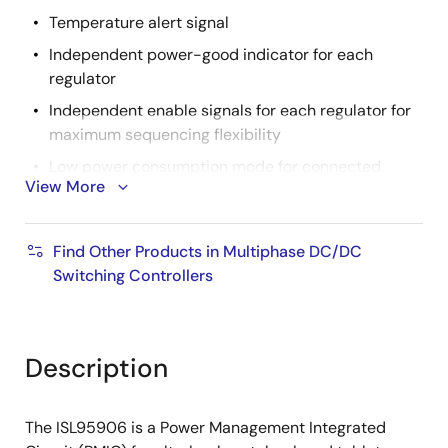
Temperature alert signal
Independent power-good indicator for each
regulator
Independent enable signals for each regulator for
maximum sequencing flexibility
Low power consumption mode for connected
View More
standby
2
I
C bus allows system fault monitoring, enable
Find Other Products in Multiphase DC/DC
control and configurable GPIO programming
Switching Controllers
2
Output voltage offset programming through I
C
Configuration pin provides additional system
programming options
Description
The ISL95906 is a Power Management Integrated