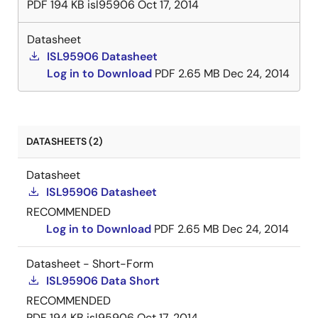
PDF
194 KB
isl95906
Oct 17, 2014
Datasheet
ISL95906 Datasheet
Log in to Download
PDF
2.65 MB
Dec 24, 2014
DATASHEETS (2)
Datasheet
ISL95906 Datasheet
RECOMMENDED
Log in to Download
PDF
2.65 MB
Dec 24, 2014
Datasheet - Short-Form
ISL95906 Data Short
RECOMMENDED
PDF
194 KB
isl95906
Oct 17, 2014