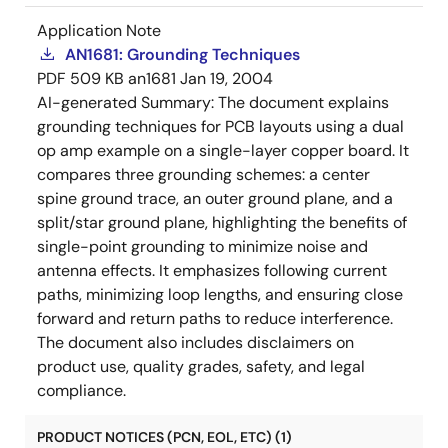
Application Note
AN1681: Grounding Techniques
PDF
509 KB
an1681
Jan 19, 2004
AI-generated Summary:
The document explains
grounding techniques for PCB layouts using a dual
op amp example on a single-layer copper board. It
compares three grounding schemes: a center
spine ground trace, an outer ground plane, and a
split/star ground plane, highlighting the benefits of
single-point grounding to minimize noise and
antenna effects. It emphasizes following current
paths, minimizing loop lengths, and ensuring close
forward and return paths to reduce interference.
The document also includes disclaimers on
product use, quality grades, safety, and legal
compliance.
PRODUCT NOTICES (PCN, EOL, ETC) (1)