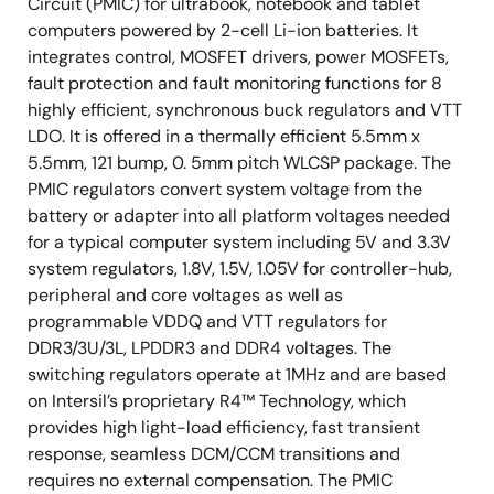
Circuit (PMIC) for ultrabook, notebook and tablet
computers powered by 2-cell Li-ion batteries. It
integrates control, MOSFET drivers, power MOSFETs,
fault protection and fault monitoring functions for 8
highly efficient, synchronous buck regulators and VTT
LDO. It is offered in a thermally efficient 5.5mm x
5.5mm, 121 bump, 0. 5mm pitch WLCSP package. The
PMIC regulators convert system voltage from the
battery or adapter into all platform voltages needed
for a typical computer system including 5V and 3.3V
system regulators, 1.8V, 1.5V, 1.05V for controller-hub,
peripheral and core voltages as well as
programmable VDDQ and VTT regulators for
DDR3/3U/3L, LPDDR3 and DDR4 voltages. The
switching regulators operate at 1MHz and are based
on Intersil’s proprietary R4™ Technology, which
provides high light-load efficiency, fast transient
response, seamless DCM/CCM transitions and
requires no external compensation. The PMIC