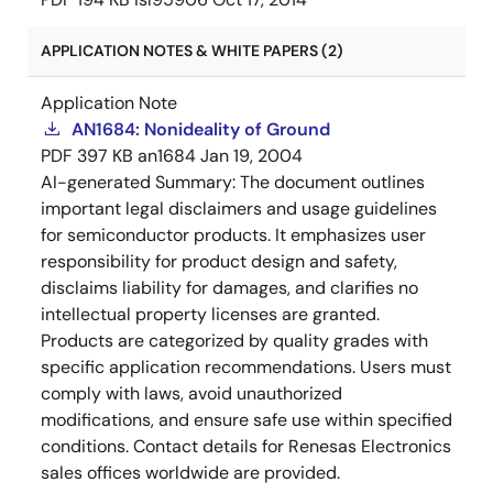
APPLICATION NOTES & WHITE PAPERS (2)
Application Note
AN1684: Nonideality of Ground
PDF
397 KB
an1684
Jan 19, 2004
AI-generated Summary:
The document outlines
important legal disclaimers and usage guidelines
for semiconductor products. It emphasizes user
responsibility for product design and safety,
disclaims liability for damages, and clarifies no
intellectual property licenses are granted.
Products are categorized by quality grades with
specific application recommendations. Users must
comply with laws, avoid unauthorized
modifications, and ensure safe use within specified
conditions. Contact details for Renesas Electronics
sales offices worldwide are provided.