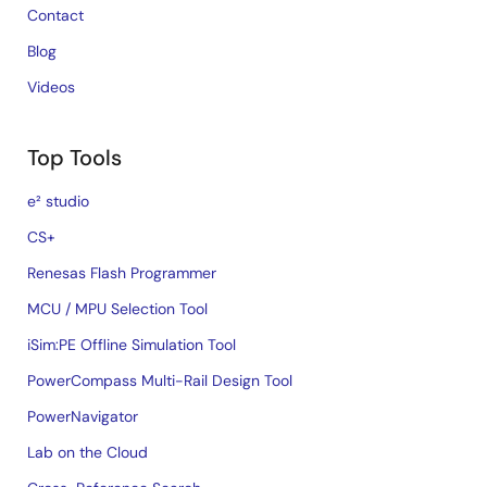
Contact
Blog
Videos
Top Tools
e² studio
CS+
Renesas Flash Programmer
MCU / MPU Selection Tool
iSim:PE Offline Simulation Tool
PowerCompass Multi-Rail Design Tool
PowerNavigator
Lab on the Cloud