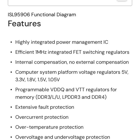
ISL95906 Functional Diagram
Features
Highly integrated power management IC
Efficient 1MHz integrated FET switching regulators
Internal compensation, no external compensation
Computer system platform voltage regulators 5V,
3.3V, 1.8V, 1.5V, 1.05V
Programmable VDDQ and VTT regulators for
memory (DDR3/L/U, LPDDR3 and DDR4)
Extensive fault protection
Overcurrent protection
Over-temperature protection
Overvoltage and undervoltage protection