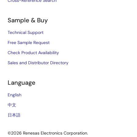
Cross-Reference Search
Sample & Buy
Technical Support
Free Sample Request
Check Product Availability
Sales and Distributor Directory
Language
English
中文
日本語
©2026 Renesas Electronics Corporation.