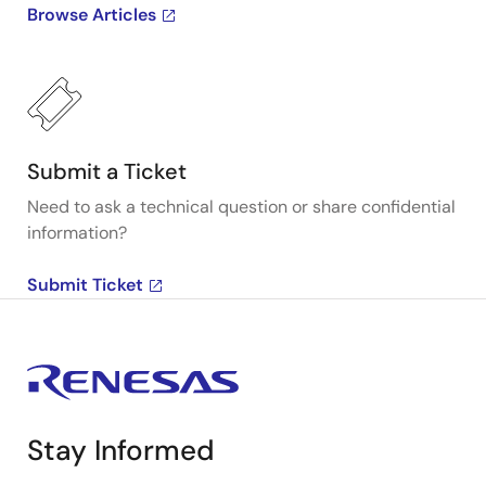
Browse Articles
Submit a Ticket
Need to ask a technical question or share confidential
information?
Submit Ticket
Stay Informed