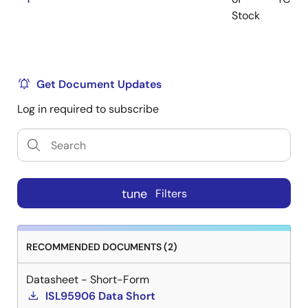
Stock
Get Document Updates
Log in required to subscribe
tune
Filters
RECOMMENDED DOCUMENTS (2)
Datasheet - Short-Form
ISL95906 Data Short