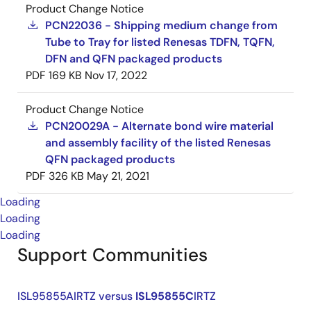
Product Change Notice
PCN22036 - Shipping medium change from
Tube to Tray for listed Renesas TDFN, TQFN,
DFN and QFN packaged products
PDF
169 KB
Nov 17, 2022
Product Change Notice
PCN20029A - Alternate bond wire material
and assembly facility of the listed Renesas
QFN packaged products
PDF
326 KB
May 21, 2021
Loading
Loading
Loading
Support Communities
ISL95855AIRTZ versus
ISL95855C
IRTZ