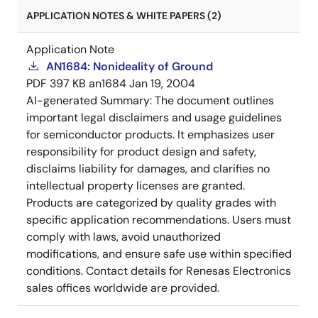
APPLICATION NOTES & WHITE PAPERS (2)
Application Note
AN1684: Nonideality of Ground
PDF
397 KB
an1684
Jan 19, 2004
AI-generated Summary:
The document outlines
important legal disclaimers and usage guidelines
for semiconductor products. It emphasizes user
responsibility for product design and safety,
disclaims liability for damages, and clarifies no
intellectual property licenses are granted.
Products are categorized by quality grades with
specific application recommendations. Users must
comply with laws, avoid unauthorized
modifications, and ensure safe use within specified
conditions. Contact details for Renesas Electronics
sales offices worldwide are provided.