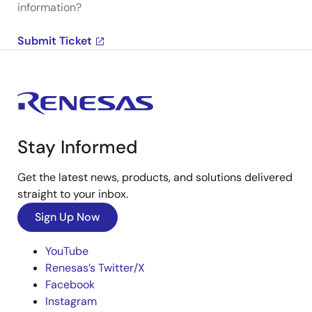
information?
Submit Ticket
Stay Informed
Get the latest news, products, and solutions delivered
straight to your inbox.
Sign Up Now
YouTube
Renesas’s Twitter/X
Facebook
Instagram