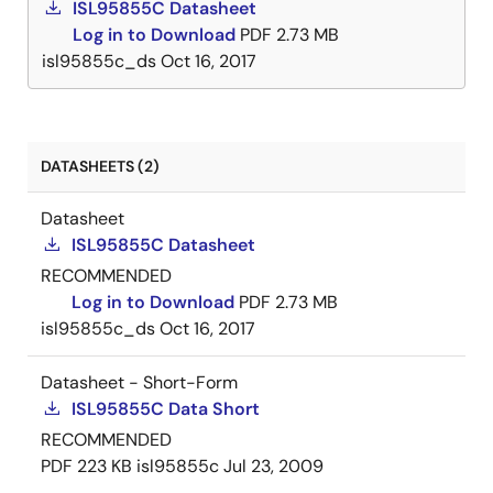
ISL95855C Datasheet
Log in to Download
PDF
2.73 MB
isl95855c_ds
Oct 16, 2017
DATASHEETS (2)
Datasheet
ISL95855C Datasheet
RECOMMENDED
Log in to Download
PDF
2.73 MB
isl95855c_ds
Oct 16, 2017
Datasheet - Short-Form
ISL95855C Data Short
RECOMMENDED
PDF
223 KB
isl95855c
Jul 23, 2009