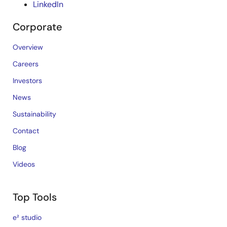
LinkedIn
Corporate
Overview
Careers
Investors
News
Sustainability
Contact
Blog
Videos
Top Tools
e² studio