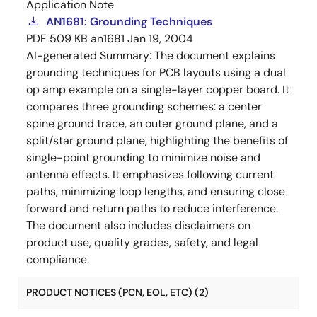
Application Note
AN1681: Grounding Techniques
PDF
509 KB
an1681
Jan 19, 2004
AI-generated Summary:
The document explains
grounding techniques for PCB layouts using a dual
op amp example on a single-layer copper board. It
compares three grounding schemes: a center
spine ground trace, an outer ground plane, and a
split/star ground plane, highlighting the benefits of
single-point grounding to minimize noise and
antenna effects. It emphasizes following current
paths, minimizing loop lengths, and ensuring close
forward and return paths to reduce interference.
The document also includes disclaimers on
product use, quality grades, safety, and legal
compliance.
PRODUCT NOTICES (PCN, EOL, ETC) (2)