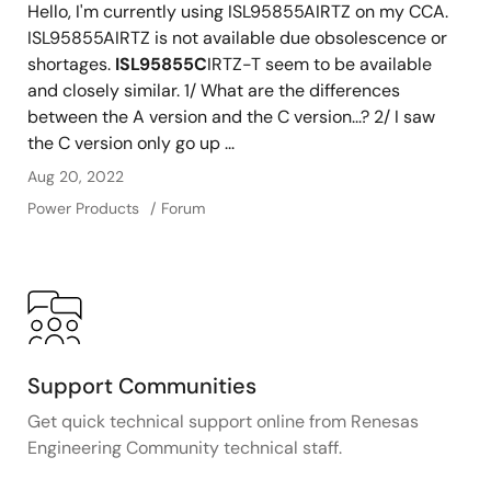
Hello, I'm currently using ISL95855AIRTZ on my CCA.
ISL95855AIRTZ is not available due obsolescence or
shortages.
ISL95855C
IRTZ-T seem to be available
and closely similar. 1/ What are the differences
between the A version and the C version...? 2/ I saw
the C version only go up ...
Aug 20, 2022
Power Products
Forum
Support Communities
Get quick technical support online from Renesas
Engineering Community technical staff.