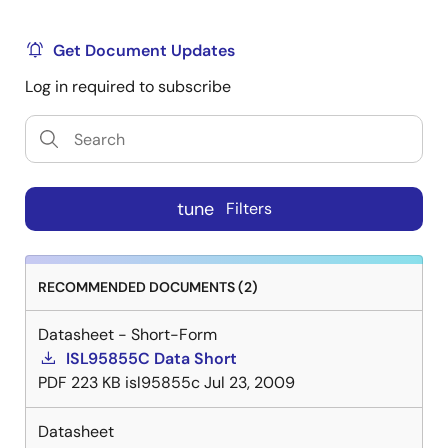
Get Document Updates
Log in required to subscribe
tune
Filters
RECOMMENDED DOCUMENTS (2)
Datasheet - Short-Form
ISL95855C Data Short
PDF
223 KB
isl95855c
Jul 23, 2009
Datasheet