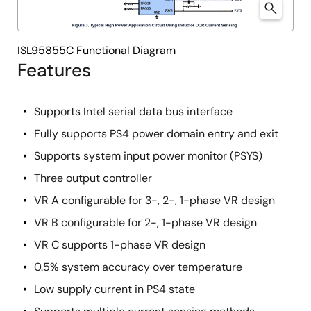
ISL95855C Functional Diagram
Features
Supports Intel serial data bus interface
Fully supports PS4 power domain entry and exit
Supports system input power monitor (PSYS)
Three output controller
VR A configurable for 3-, 2-, 1-phase VR design
VR B configurable for 2-, 1-phase VR design
VR C supports 1-phase VR design
0.5% system accuracy over temperature
Low supply current in PS4 state