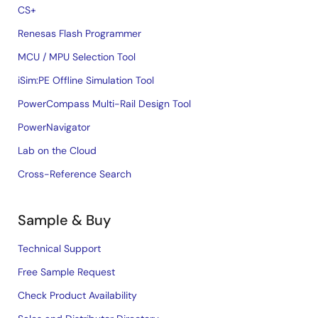
CS+
Renesas Flash Programmer
MCU / MPU Selection Tool
iSim:PE Offline Simulation Tool
PowerCompass Multi-Rail Design Tool
PowerNavigator
Lab on the Cloud
Cross-Reference Search
Sample & Buy
Technical Support
Free Sample Request
Check Product Availability