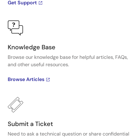
Get Support
Knowledge Base
Browse our knowledge base for helpful articles, FAQs,
and other useful resources.
Browse Articles
Submit a Ticket
Need to ask a technical question or share confidential