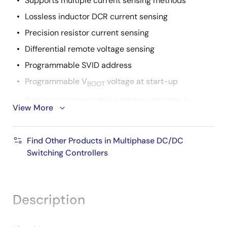
Supports multiple current sensing methods
Lossless inductor DCR current sensing
Precision resistor current sensing
Differential remote voltage sensing
Programmable SVID address
Programmable V
voltage at start-up
BOOT
Resistor programmable address selection, I
,
MAX
View More
slew rate, switching frequency, and droop
Adaptive body diode conduction time reduction
Find Other Products in Multiphase DC/DC
Switching Controllers
Description