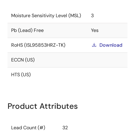
Moisture Sensitivity Level (MSL)
3
Pb (Lead) Free
Yes
RoHS (ISL95853HRZ-TK)
Download
ECCN (US)
HTS (US)
Product Attributes
Lead Count (#)
32