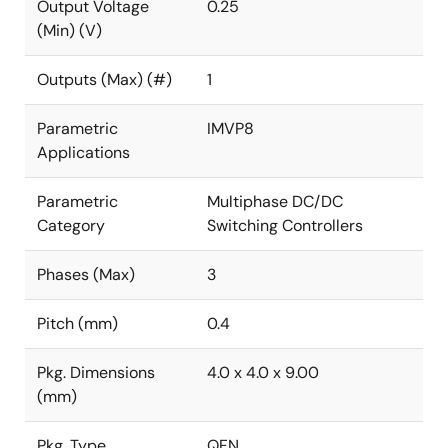
Output Voltage
0.25
(Min) (V)
Outputs (Max) (#)
1
Parametric
IMVP8
Applications
Parametric
Multiphase DC/DC
Category
Switching Controllers
Phases (Max)
3
Pitch (mm)
0.4
Pkg. Dimensions
4.0 x 4.0 x 9.00
(mm)
Pkg. Type
QFN