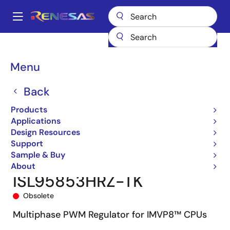
Skip
to
A
main
Main
content
Products
Power Management
Multi-phase Power
navigation
Multiphase DC/DC Switching Controllers
ISL95853
Breadcrumb
Menu
ISL95853HRZ-TK
Back
Products
Applications
Design Resources
Support
Sample & Buy
About
ISL95853HRZ-TK
Obsolete
Multiphase PWM Regulator for IMVP8™ CPUs