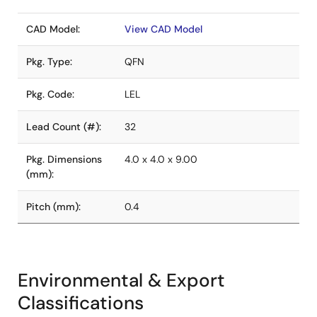
CAD Model:
View CAD Model
Pkg. Type:
QFN
Pkg. Code:
LEL
Lead Count (#):
32
Pkg. Dimensions
4.0 x 4.0 x 9.00
(mm):
Pitch (mm):
0.4
Environmental & Export
Classifications