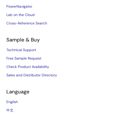
PowerNavigator
Lab on the Cloud
Cross-Reference Search
Sample & Buy
Technical Support
Free Sample Request
Check Product Availability
Sales and Distributor Directory
Language
English
中文