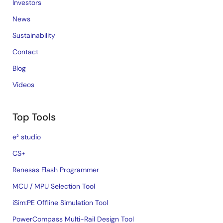
Investors
News
Sustainability
Contact
Blog
Videos
Top Tools
e² studio
CS+
Renesas Flash Programmer
MCU / MPU Selection Tool
iSim:PE Offline Simulation Tool
PowerCompass Multi-Rail Design Tool