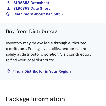
ISL95853 Datasheet
ISL95853 Data Short
Learn more about ISL95853
Buy from Distributors
Inventory may be available through authorized
distributors. Pricing, availability, and terms are
solely at distributor discretion. Visit our directory
to find your local distributor.
Find a Distributor in Your Region
Package Information