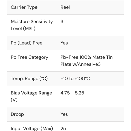
Carrier Type
Reel
Moisture Sensitivity
3
Level (MSL)
Pb (Lead) Free
Yes
Pb Free Category
Pb-Free 100% Matte Tin
Plate w/Anneal-e3
Temp. Range (°C)
-10 to +100°C
Bias Voltage Range
4.75 - 5.25
(V)
Droop
Yes
Input Voltage (Max)
25