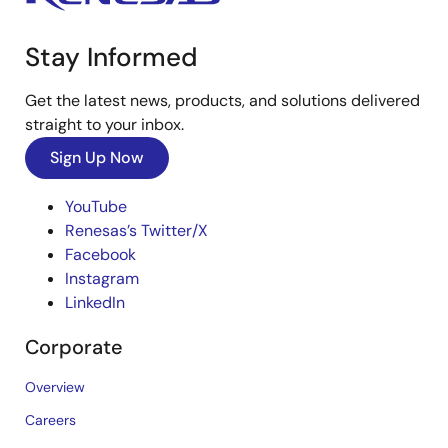
Stay Informed
Get the latest news, products, and solutions delivered
straight to your inbox.
Sign Up Now
YouTube
Renesas’s Twitter/X
Facebook
Instagram
LinkedIn
Corporate
Overview
Careers