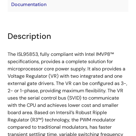
Documentation
Description
The ISL95853, fully compliant with Intel IMVP8™
specifications, provides a complete solution for
microprocessor core power supply. It also provides a
Voltage Regulator (VR) with two integrated and one
external gate drivers. The VR can be configured as 3-,
2- or 1-phase, providing maximum flexibility. The VR
uses the serial control bus (SVID) to communicate
with the CPU and achieves lower cost and smaller
board area. Based on Intersil’s Robust Ripple
Regulator (R3™) technology, the PWM modulator
compared to traditional modulators, has faster
transient settling time, variable switching frequency