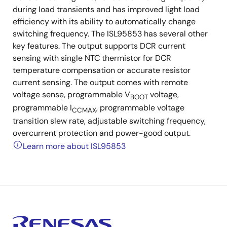
during load transients and has improved light load
efficiency with its ability to automatically change
switching frequency. The ISL95853 has several other
key features. The output supports DCR current
sensing with single NTC thermistor for DCR
temperature compensation or accurate resistor
current sensing. The output comes with remote
voltage sense, programmable V
voltage,
BOOT
programmable I
, programmable voltage
CCMAX
transition slew rate, adjustable switching frequency,
overcurrent protection and power-good output.
Learn more about ISL95853