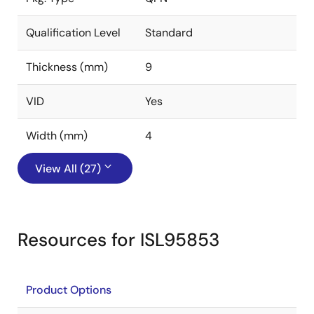
Qualification Level
Standard
Thickness (mm)
9
VID
Yes
Width (mm)
4
View All (27)
Resources for ISL95853
Product Options