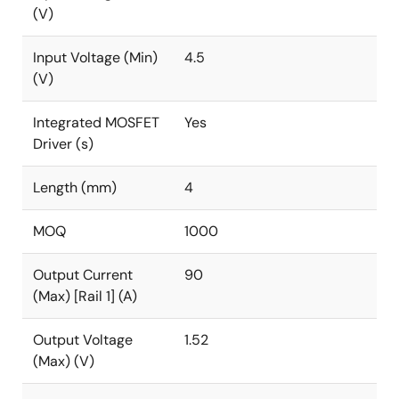
(V)
Input Voltage (Min)
4.5
(V)
Integrated MOSFET
Yes
Driver (s)
Length (mm)
4
MOQ
1000
Output Current
90
(Max) [Rail 1] (A)
Output Voltage
1.52
(Max) (V)