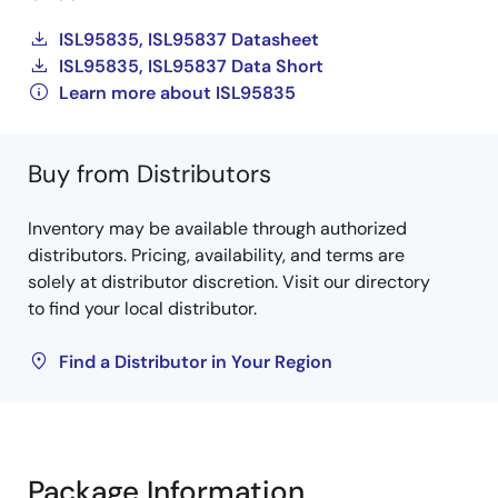
ISL95835, ISL95837 Datasheet
ISL95835, ISL95837 Data Short
Learn more about ISL95835
Buy from Distributors
Inventory may be available through authorized
distributors. Pricing, availability, and terms are
solely at distributor discretion. Visit our directory
to find your local distributor.
Find a Distributor in Your Region
Package Information