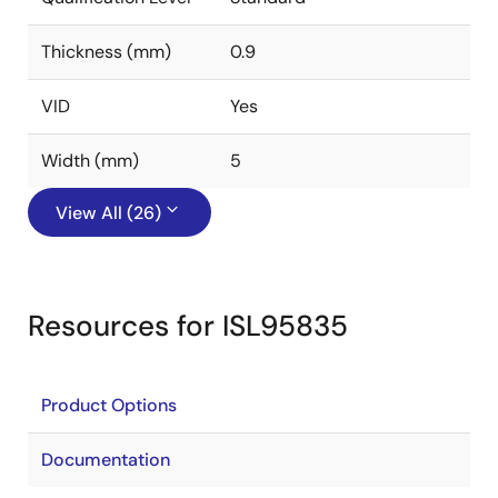
Thickness (mm)
0.9
VID
Yes
Width (mm)
5
View All (26)
Resources for ISL95835
Product Options
Documentation