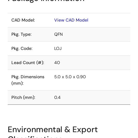
CAD Model:
View CAD Model
Pkg. Type:
QFN
Pkg. Code:
LOJ
Lead Count (#):
40
Pkg. Dimensions
5.0 x 5.0 x 0.90
(mm):
Pitch (mm):
0.4
Environmental & Export