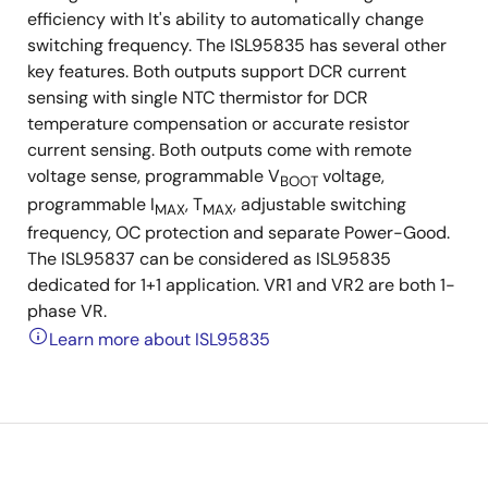
efficiency with It's ability to automatically change
switching frequency. The ISL95835 has several other
key features. Both outputs support DCR current
sensing with single NTC thermistor for DCR
temperature compensation or accurate resistor
current sensing. Both outputs come with remote
voltage sense, programmable V
voltage,
BOOT
programmable I
, T
, adjustable switching
MAX
MAX
frequency, OC protection and separate Power-Good.
The ISL95837 can be considered as ISL95835
dedicated for 1+1 application. VR1 and VR2 are both 1-
phase VR.
Learn more about ISL95835