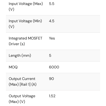
Input Voltage (Max)
5.5
(V)
Input Voltage (Min)
4.5
(V)
Integrated MOSFET
Yes
Driver (s)
Length (mm)
5
MOQ
6000
Output Current
90
(Max) [Rail 1] (A)
Output Voltage
1.52
(Max) (V)