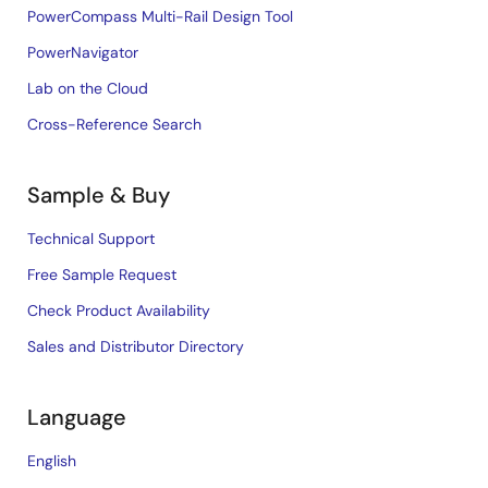
PowerCompass Multi-Rail Design Tool
PowerNavigator
Lab on the Cloud
Cross-Reference Search
Sample & Buy
Technical Support
Free Sample Request
Check Product Availability
Sales and Distributor Directory
Language
English