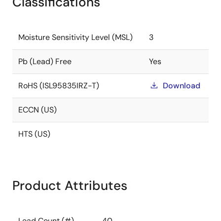
Classifications
Moisture Sensitivity Level (MSL)
3
Pb (Lead) Free
Yes
RoHS (ISL95835IRZ-T)
Download
ECCN (US)
HTS (US)
Product Attributes
Lead Count (#)
40