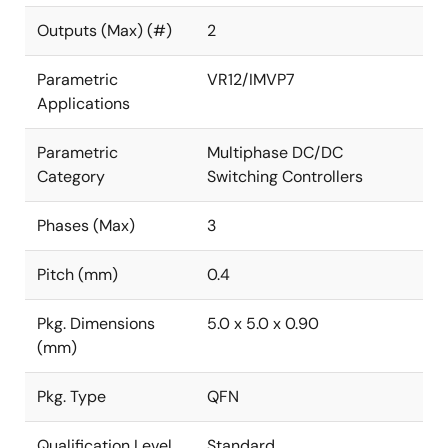
Outputs (Max) (#)
2
Parametric
VR12/IMVP7
Applications
Parametric
Multiphase DC/DC
Category
Switching Controllers
Phases (Max)
3
Pitch (mm)
0.4
Pkg. Dimensions
5.0 x 5.0 x 0.90
(mm)
Pkg. Type
QFN
Qualification Level
Standard