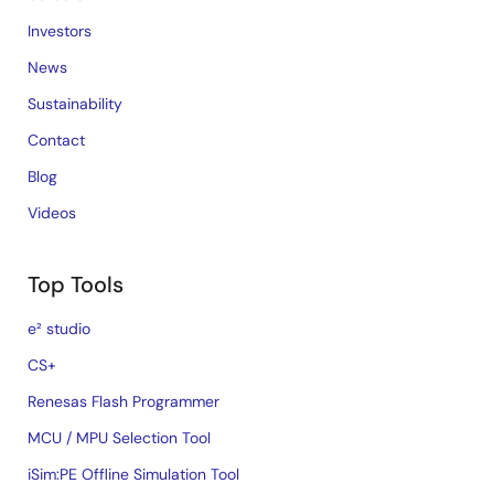
Investors
News
Sustainability
Contact
Blog
Videos
Top Tools
e² studio
CS+
Renesas Flash Programmer
MCU / MPU Selection Tool
iSim:PE Offline Simulation Tool