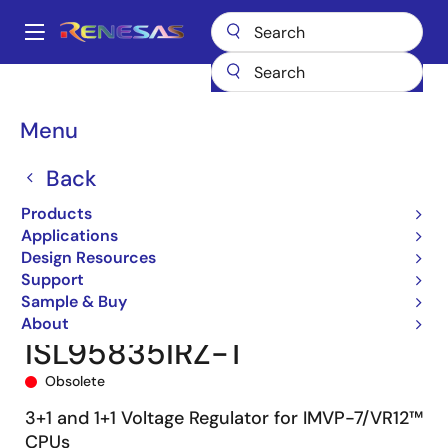
Skip
to
A
main
Main
content
Products
Power Management
Multi-phase Power
navigation
Multiphase DC/DC Switching Controllers
ISL95835
Breadcrumb
Menu
ISL95835IRZ-T
Back
Products
Applications
Design Resources
Support
Sample & Buy
About
ISL95835IRZ-T
Obsolete
3+1 and 1+1 Voltage Regulator for IMVP-7/VR12™
CPUs