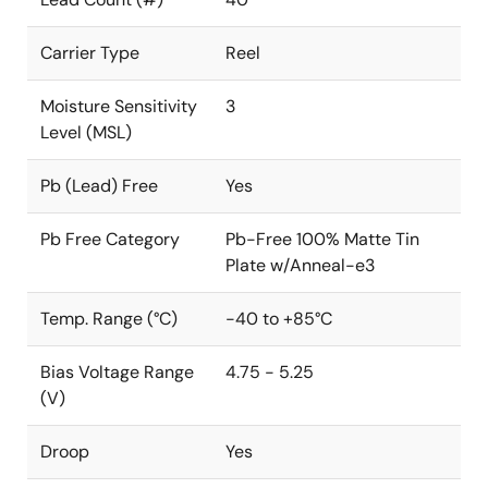
Carrier Type
Reel
Moisture Sensitivity
3
Level (MSL)
Pb (Lead) Free
Yes
Pb Free Category
Pb-Free 100% Matte Tin
Plate w/Anneal-e3
Temp. Range (°C)
-40 to +85°C
Bias Voltage Range
4.75 - 5.25
(V)
Droop
Yes