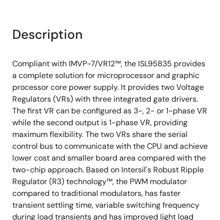
Description
Compliant with IMVP-7/VR12™, the ISL95835 provides
a complete solution for microprocessor and graphic
processor core power supply. It provides two Voltage
Regulators (VRs) with three integrated gate drivers.
The first VR can be configured as 3-, 2- or 1-phase VR
while the second output is 1-phase VR, providing
maximum flexibility. The two VRs share the serial
control bus to communicate with the CPU and achieve
lower cost and smaller board area compared with the
two-chip approach. Based on Intersil's Robust Ripple
Regulator (R3) technology™, the PWM modulator
compared to traditional modulators, has faster
transient settling time, variable switching frequency
during load transients and has improved light load