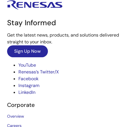
Stay Informed
Get the latest news, products, and solutions delivered
straight to your inbox.
Sign Up Now
YouTube
Renesas’s Twitter/X
Facebook
Instagram
LinkedIn
Corporate
Overview
Careers