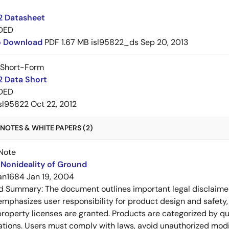
2 Datasheet
DED
to Download
PDF
1.67 MB
isl95822_ds
Sep 20, 2013
 Short-Form
2 Data Short
DED
sl95822
Oct 22, 2012
NOTES & WHITE PAPERS (2)
Note
Nonideality of Ground
an1684
Jan 19, 2004
ed Summary:
The document outlines important legal disclaime
emphasizes user responsibility for product design and safety, 
 property licenses are granted. Products are categorized by qu
ons. Users must comply with laws, avoid unauthorized modifi