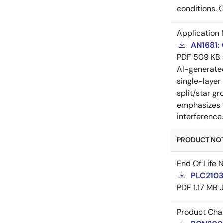
conditions. 
Application 
AN1681:
PDF
509 KB
AI-generat
single-layer
split/star gr
emphasizes f
interference
PRODUCT NOTI
End Of Life 
PLC21035
PDF
1.17 MB
Product Cha