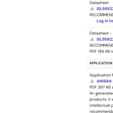
Datasheet
ISL9582
RECOMMEN
Log in 
Datasheet -
ISL9582
RECOMMEN
PDF
186 KB
i
APPLICATION 
Application 
AN1684: 
PDF
397 KB
AI-generat
products. It 
intellectual
recommendati