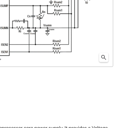
roprocessor core power supply. It provides a Voltage