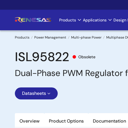
Skip
to
main
Products
Applications
Design 
Main
content
navigation
Products
Power Management
Multi-phase Power
Multiphase D
Breadcrumb
ISL95822
Obsolete
Dual-Phase PWM Regulator f
Datasheets
Overview
Product Options
Documentation