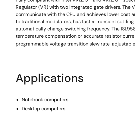
Regulator (VR) with two integrated gate drivers. The V
communicate with the CPU and achieves lower cost an
to traditional modulators, has faster transient settling
automatically change switching frequency. The ISL958
temperature compensation or accurate resistor curre
programmable voltage transition slew rate, adjustabl
Applications
Notebook computers
Desktop computers