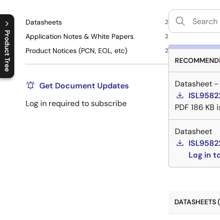
Datasheets
2
Product Tree
Application Notes & White Papers
2
Product Notices (PCN, EOL, etc)
2
C
l
o
s
e
p
r
o
d
u
c
t
t
r
e
e
m
e
n
O
p
e
n
p
r
o
d
u
c
t
t
r
e
e
m
e
n
RECOMMENDE
Datasheet -
Get Document Updates
ISL9582
Log in required to subscribe
PDF
186 KB
Datasheet
ISL9582
Log in 
DATASHEETS (