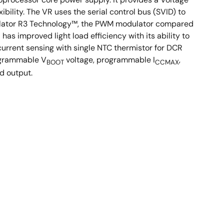
ility. The VR uses the serial control bus (SVID) to
gulator R3 Technology™, the PWM modulator compared
has improved light load efficiency with its ability to
urrent sensing with single NTC thermistor for DCR
rogrammable V
voltage, programmable I
,
BOOT
CCMAX
d output.