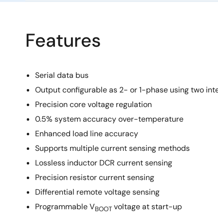
Features
Serial data bus
Output configurable as 2- or 1-phase using two int
Precision core voltage regulation
0.5% system accuracy over-temperature
Enhanced load line accuracy
Supports multiple current sensing methods
Lossless inductor DCR current sensing
Precision resistor current sensing
Differential remote voltage sensing
Programmable V
voltage at start-up
BOOT