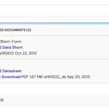
D DOCUMENTS (2)
 Short-Form
2 Data Short
isl95822
Oct 22, 2012
2 Datasheet
to Download
PDF
1.67 MB
isl95822_ds
Sep 20, 2013
2)