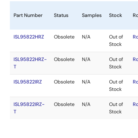
Part Number
Status
Samples
Stock
R
ISL95822HRZ
Obsolete
N/A
Out of
R
Stock
ISL95822HRZ-
Obsolete
N/A
Out of
R
T
Stock
ISL95822IRZ
Obsolete
N/A
Out of
R
Stock
ISL95822IRZ-
Obsolete
N/A
Out of
R
T
Stock