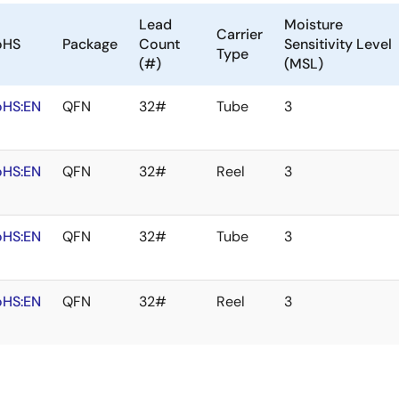
Lead
Moisture
Carrier
oHS
Package
Count
Sensitivity Level
Type
(#)
(MSL)
oHS:EN
QFN
32#
Tube
3
oHS:EN
QFN
32#
Reel
3
oHS:EN
QFN
32#
Tube
3
oHS:EN
QFN
32#
Reel
3