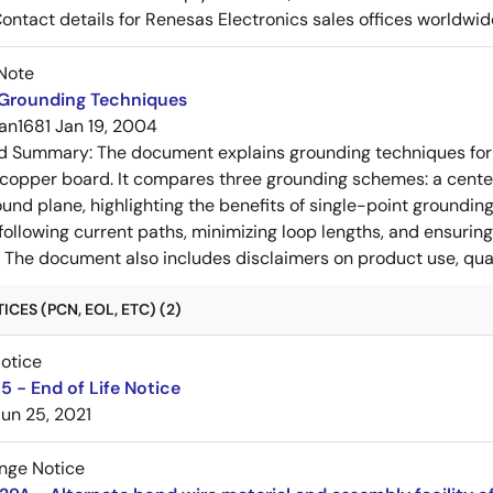
Contact details for Renesas Electronics sales offices worldwid
Note
 Grounding Techniques
an1681
Jan 19, 2004
ed Summary:
The document explains grounding techniques for
 copper board. It compares three grounding schemes: a center
ound plane, highlighting the benefits of single-point groundin
ollowing current paths, minimizing loop lengths, and ensurin
. The document also includes disclaimers on product use, qual
CES (PCN, EOL, ETC) (2)
Notice
 - End of Life Notice
Jun 25, 2021
nge Notice