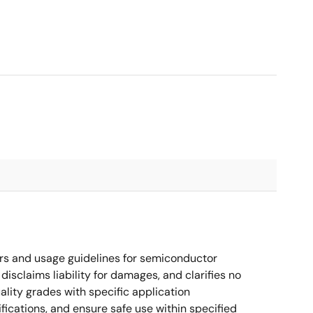
rs and usage guidelines for semiconductor
disclaims liability for damages, and clarifies no
ality grades with specific application
cations, and ensure safe use within specified