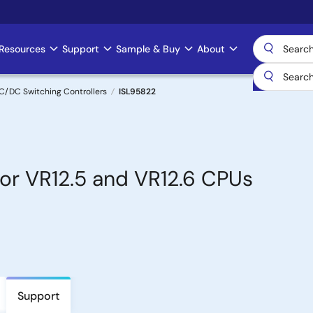
Resources
Support
Sample & Buy
About
C/DC Switching Controllers
ISL95822
or VR12.5 and VR12.6 CPUs
Support