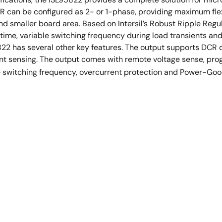
R can be configured as 2- or 1-phase, providing maximum flexib
d smaller board area. Based on Intersil’s Robust Ripple Re
 time, variable switching frequency during load transients and 
22 has several other key features. The output supports DCR c
nt sensing. The output comes with remote voltage sense, p
e switching frequency, overcurrent protection and Power-Goo