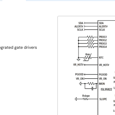
egrated gate drivers