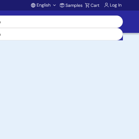
English
Log In
Samples
Cart
Account