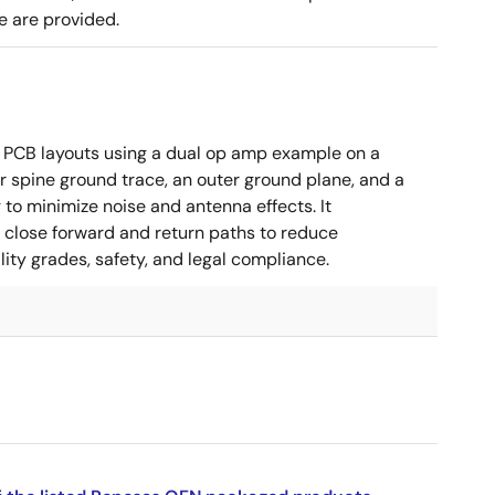
e are provided.
 PCB layouts using a dual op amp example on a
 spine ground trace, an outer ground plane, and a
g to minimize noise and antenna effects. It
g close forward and return paths to reduce
ity grades, safety, and legal compliance.