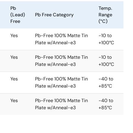
Pb
Temp.
(Lead)
Pb Free Category
Range
Free
(°C)
Yes
Pb-Free 100% Matte Tin
-10 to
Plate w/Anneal-e3
+100°C
Yes
Pb-Free 100% Matte Tin
-10 to
Plate w/Anneal-e3
+100°C
Yes
Pb-Free 100% Matte Tin
-40 to
Plate w/Anneal-e3
+85°C
Yes
Pb-Free 100% Matte Tin
-40 to
Plate w/Anneal-e3
+85°C