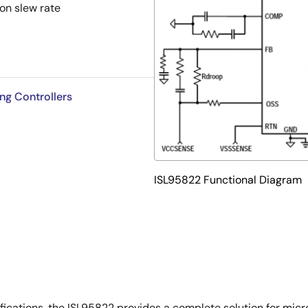
on slew rate
ng Controllers
ISL95822 Functional Diagram
ifications, the ISL95822 provides a complete solution for mic