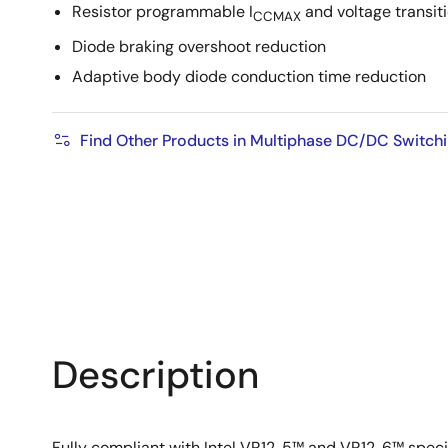
Resistor programmable I
and voltage transiti
CCMAX
Diode braking overshoot reduction
Adaptive body diode conduction time reduction
Find Other Products in Multiphase DC/DC Switchi
Description
Fully compliant with Intel VR12. 5™ and VR12. 6™ spec