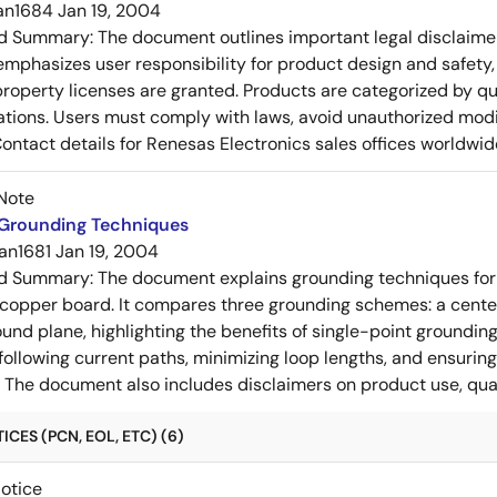
an1684
Jan 19, 2004
ed Summary:
The document outlines important legal disclaime
emphasizes user responsibility for product design and safety, 
 property licenses are granted. Products are categorized by qu
ons. Users must comply with laws, avoid unauthorized modifi
Contact details for Renesas Electronics sales offices worldwid
Note
 Grounding Techniques
an1681
Jan 19, 2004
ed Summary:
The document explains grounding techniques for
 copper board. It compares three grounding schemes: a center
ound plane, highlighting the benefits of single-point groundin
ollowing current paths, minimizing loop lengths, and ensurin
. The document also includes disclaimers on product use, qual
CES (PCN, EOL, ETC) (6)
Notice