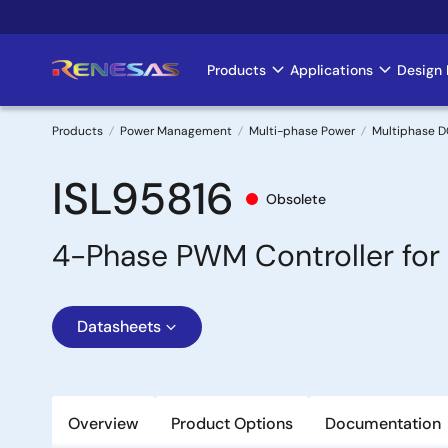
Skip
to
main
Products
Applications
Design 
Main
content
navigation
Products
Power Management
Multi-phase Power
Multiphase D
Breadcrumb
ISL95816
Obsolete
4-Phase PWM Controller for
Datasheets
Overview
Product Options
Documentation