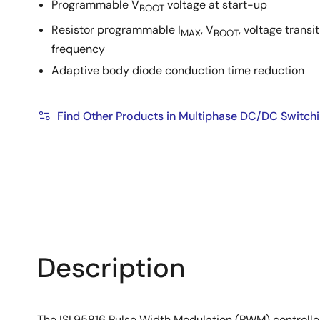
Programmable V
voltage at start-up
BOOT
Resistor programmable I
, V
, voltage transi
MAX
BOOT
frequency
Adaptive body diode conduction time reduction
Find Other Products in Multiphase DC/DC Switchi
Description
The ISL95816 Pulse Width Modulation (PWM) controller