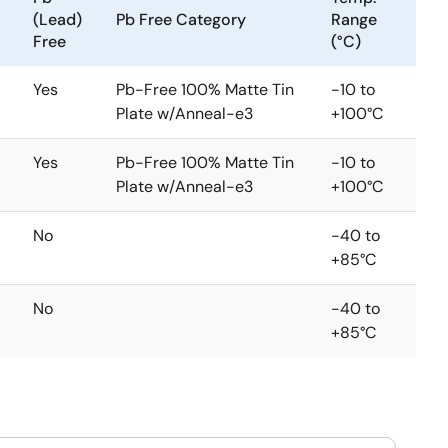
(Lead)
Pb Free Category
Range
Free
(°C)
Yes
Pb-Free 100% Matte Tin
-10 to
Plate w/Anneal-e3
+100°C
Yes
Pb-Free 100% Matte Tin
-10 to
Plate w/Anneal-e3
+100°C
No
-40 to
+85°C
No
-40 to
+85°C