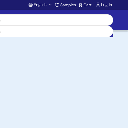
English
Log In
Samples
Cart
Account