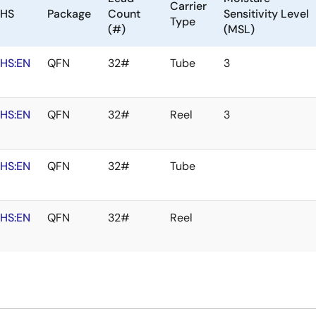
Carrier
HS
Package
Count
Sensitivity Level
Type
(#)
(MSL)
HS:EN
QFN
32#
Tube
3
HS:EN
QFN
32#
Reel
3
HS:EN
QFN
32#
Tube
HS:EN
QFN
32#
Reel