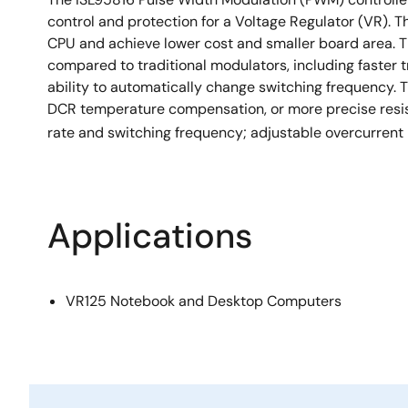
control and protection for a Voltage Regulator (VR). T
CPU and achieve lower cost and smaller board area. 
compared to traditional modulators, including faster t
ability to automatically change switching frequency. T
DCR temperature compensation, or more precise resis
rate and switching frequency; adjustable overcurrent
Applications
VR125 Notebook and Desktop Computers