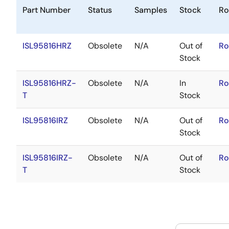
Part Number
Status
Samples
Stock
Ro
ISL95816HRZ
Obsolete
N/A
Out of
Ro
Stock
ISL95816HRZ-
Obsolete
N/A
In
Ro
T
Stock
ISL95816IRZ
Obsolete
N/A
Out of
Ro
Stock
ISL95816IRZ-
Obsolete
N/A
Out of
Ro
T
Stock