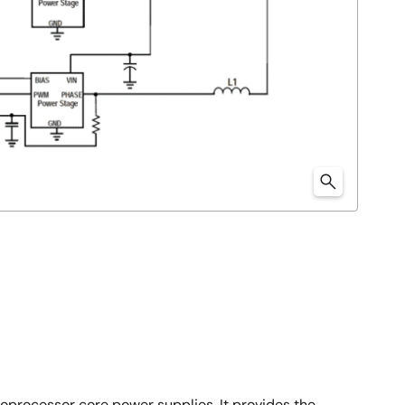
oprocessor core power supplies. It provides the