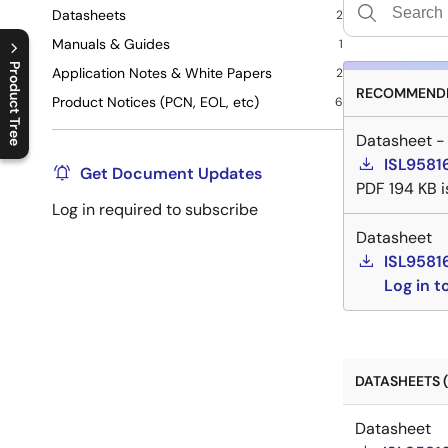
Datasheets
2
Manuals & Guides
1
Product Tree
Application Notes & White Papers
2
RECOMMENDE
Product Notices (PCN, EOL, etc)
6
C
l
o
s
e
p
r
o
d
u
c
t
t
r
e
e
m
e
n
O
p
e
n
p
r
o
d
u
c
t
t
r
e
e
m
e
n
Datasheet -
ISL9581
Get Document Updates
PDF
194 KB
Log in required to subscribe
Datasheet
ISL9581
Log in 
DATASHEETS (
Datasheet