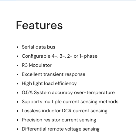
Features
Serial data bus
Configurable 4-, 3-, 2- or 1-phase
R3 Modulator
Excellent transient response
High light load efficiency
0.5% System accuracy over-temperature
Supports multiple current sensing methods
Lossless inductor DCR current sensing
Precision resistor current sensing
Differential remote voltage sensing