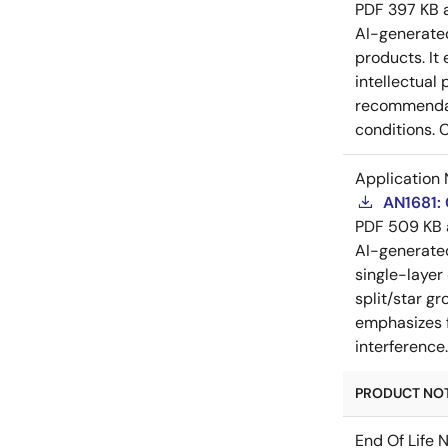
PDF
397 KB
AI-generat
products. It 
intellectual
recommendati
conditions. 
Application 
AN1681:
PDF
509 KB
AI-generat
single-layer
split/star gr
emphasizes f
interference
PRODUCT NOTI
End Of Life 