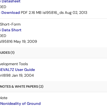
6 Datasheet
DED
to Download
PDF
2.16 MB
isl95816_ds
Aug 02, 2013
 Short-Form
6 Data Short
DED
sl95816
May 19, 2009
IDES (1)
velopment Tools
6EVAL7Z User Guide
an1898
Jan 19, 2004
NOTES & WHITE PAPERS (2)
Note
Nonideality of Ground