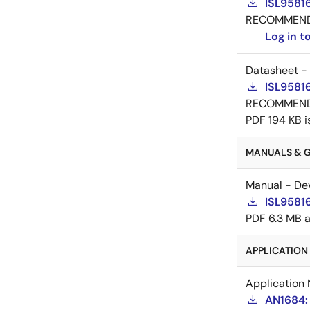
ISL9581
RECOMMEN
Log in 
Datasheet -
ISL9581
RECOMMEN
PDF
194 KB
i
MANUALS & GU
Manual - De
ISL9581
PDF
6.3 MB
APPLICATION 
Application 
AN1684: 