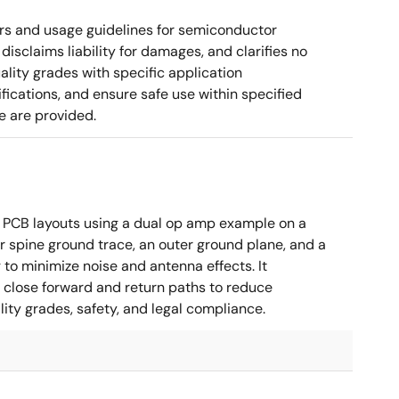
rs and usage guidelines for semiconductor
disclaims liability for damages, and clarifies no
ality grades with specific application
cations, and ensure safe use within specified
e are provided.
 PCB layouts using a dual op amp example on a
 spine ground trace, an outer ground plane, and a
g to minimize noise and antenna effects. It
g close forward and return paths to reduce
ity grades, safety, and legal compliance.