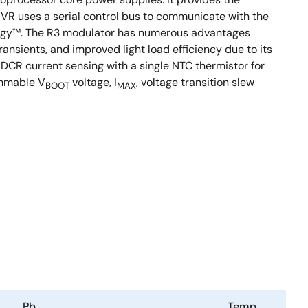
e VR uses a serial control bus to communicate with the
ology™. The R3 modulator has numerous advantages
ansients, and improved light load efficiency due to its
 DCR current sensing with a single NTC thermistor for
ammable V
voltage, I
, voltage transition slew
BOOT
MAX
Pb
Temp.