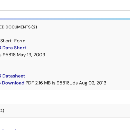
D DOCUMENTS (2)
 Short-Form
6 Data Short
isl95816
May 19, 2009
6 Datasheet
to Download
PDF
2.16 MB
isl95816_ds
Aug 02, 2013
2)