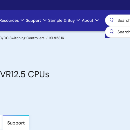
Resources
Support
Sample & Buy
About
C/DC Switching Controllers
ISL95816
 VR12.5 CPUs
Support