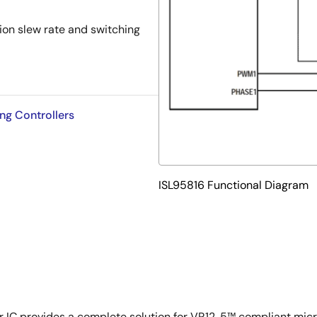
tion slew rate and switching
ng Controllers
ISL95816 Functional Diagram
 IC provides a complete solution for VR12. 5™ compliant micr