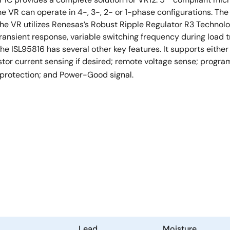
he VR can operate in 4-, 3-, 2- or 1-phase configurations. Th
The VR utilizes Renesas’s Robust Ripple Regulator R3 Techn
ransient response, variable switching frequency during load tr
he ISL95816 has several other key features. It supports either
tor current sensing if desired; remote voltage sense; progr
 protection; and Power-Good signal.
Lead
Moisture