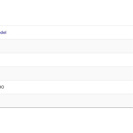
del
.90