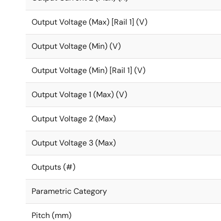
Output Voltage (Max) [Rail 1] (V)
Output Voltage (Min) (V)
Output Voltage (Min) [Rail 1] (V)
Output Voltage 1 (Max) (V)
Output Voltage 2 (Max)
Output Voltage 3 (Max)
Outputs (#)
Parametric Category
Pitch (mm)