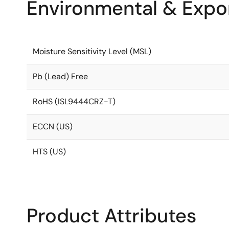
Environmental & Expor
Moisture Sensitivity Level (MSL)
Pb (Lead) Free
RoHS (ISL9444CRZ-T)
ECCN (US)
HTS (US)
Product Attributes