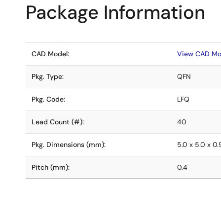
Package Information
CAD Model:
View CAD Mo
Pkg. Type:
QFN
Pkg. Code:
LFQ
Lead Count (#):
40
Pkg. Dimensions (mm):
5.0 x 5.0 x 0
Pitch (mm):
0.4