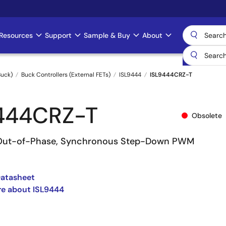
Resources
Support
Sample & Buy
About
uck)
Buck Controllers (External FETs)
ISL9444
ISL9444CRZ-T
444CRZ-T
Obsolete
° Out-of-Phase, Synchronous Step-Down PWM
Datasheet
re about ISL9444