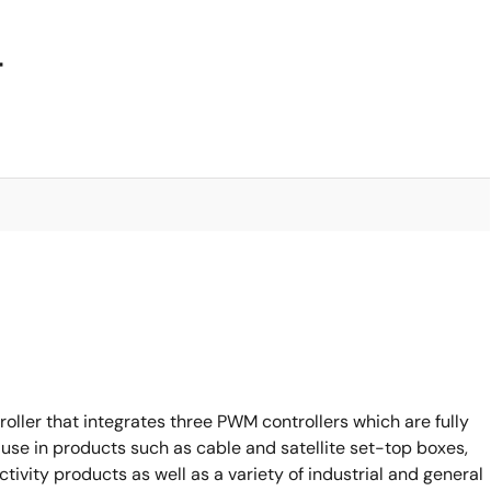
4
oller that integrates three PWM controllers which are fully
 use in products such as cable and satellite set-top boxes,
vity products as well as a variety of industrial and general