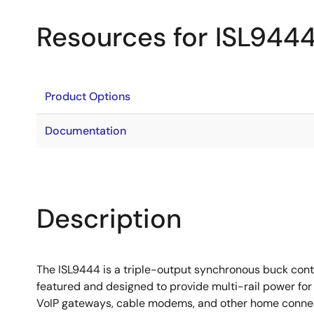
Resources for ISL944
Product Options
Documentation
Description
The ISL9444 is a triple-output synchronous buck contr
featured and designed to provide multi-rail power for
VoIP gateways, cable modems, and other home connecti