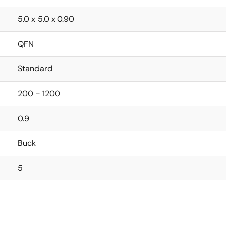
5.0 x 5.0 x 0.90
QFN
Standard
200 - 1200
0.9
Buck
5