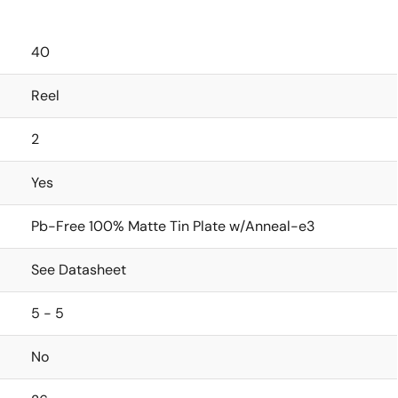
40
Reel
2
Yes
Pb-Free 100% Matte Tin Plate w/Anneal-e3
See Datasheet
5 - 5
No