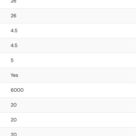
26
26
4.5
4.5
5
Yes
6000
20
20
20