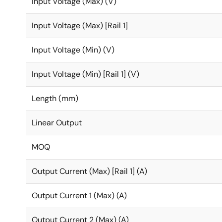
Input Voltage (Max) (V)
Input Voltage (Max) [Rail 1]
Input Voltage (Min) (V)
Input Voltage (Min) [Rail 1] (V)
Length (mm)
Linear Output
MOQ
Output Current (Max) [Rail 1] (A)
Output Current 1 (Max) (A)
Output Current 2 (Max) (A)