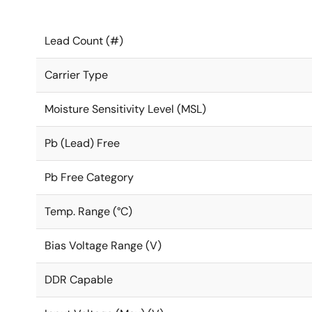
Lead Count (#)
Carrier Type
Moisture Sensitivity Level (MSL)
Pb (Lead) Free
Pb Free Category
Temp. Range (°C)
Bias Voltage Range (V)
DDR Capable