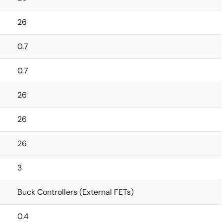
26
0.7
0.7
26
26
26
3
Buck Controllers (External FETs)
0.4