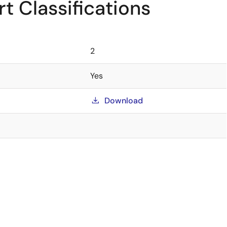
t Classifications
2
Yes
Download