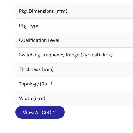
Pkg. Dimensions (mm)
Pkg. Type
Qualification Level
Switching Frequency Range (Typical) (kHz)
Thickness (mm)
Topology [Rail 1]
Width (mm)
View All (34)