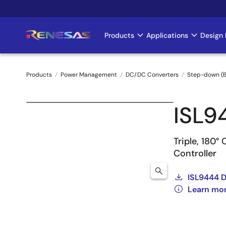
Skip
to
main
Products
Applications
Design 
Main
content
navigation
Products
Power Management
DC/DC Converters
Step-down (B
Breadcrumb
ISL9
Triple, 180
Controller
ISL9444 
Learn mo