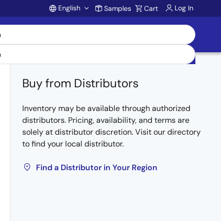
English
Log In
Samples
Cart
Account
Buy from Distributors
Inventory may be available through authorized
distributors. Pricing, availability, and terms are
solely at distributor discretion. Visit our directory
to find your local distributor.
Find a Distributor in Your Region