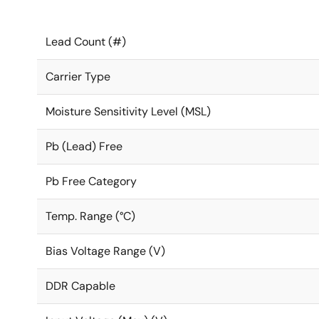
Lead Count (#)
Carrier Type
Moisture Sensitivity Level (MSL)
Pb (Lead) Free
Pb Free Category
Temp. Range (°C)
Bias Voltage Range (V)
DDR Capable