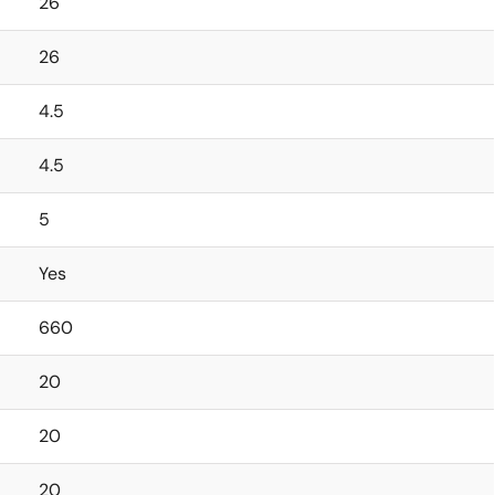
26
26
4.5
4.5
5
Yes
660
20
20
20