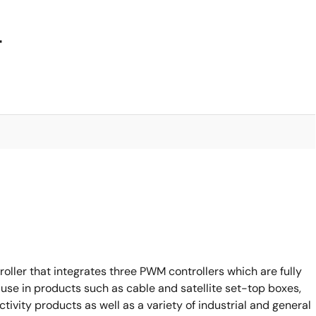
4
oller that integrates three PWM controllers which are fully
 use in products such as cable and satellite set-top boxes,
vity products as well as a variety of industrial and general