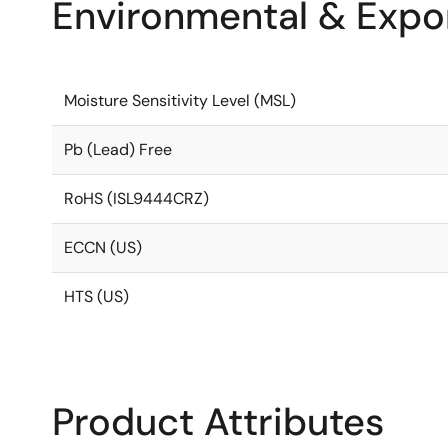
Environmental & Expor
Moisture Sensitivity Level (MSL)
Pb (Lead) Free
RoHS (ISL9444CRZ)
ECCN (US)
HTS (US)
Product Attributes