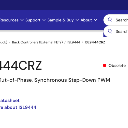
Resources
Support
Sample & Buy
About
uck)
Buck Controllers (External FETs)
ISL9444
ISL9444CRZ
444CRZ
Obsolete
° Out-of-Phase, Synchronous Step-Down PWM
Datasheet
re about ISL9444