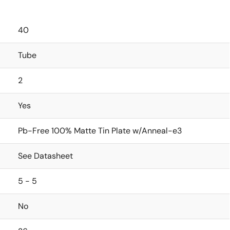
40
Tube
2
Yes
Pb-Free 100% Matte Tin Plate w/Anneal-e3
See Datasheet
5 - 5
No