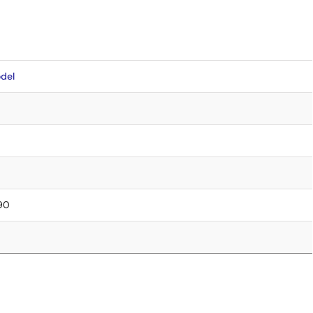
del
.90