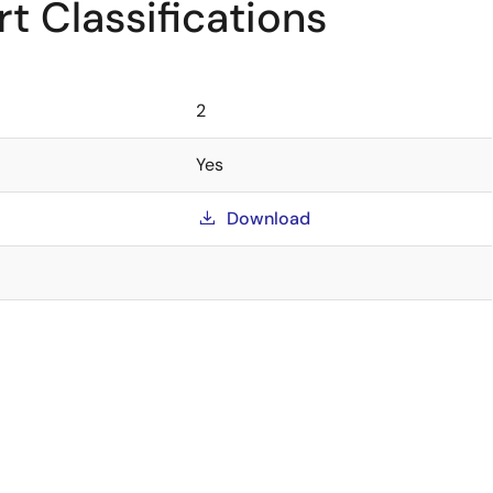
t Classifications
2
Yes
Download