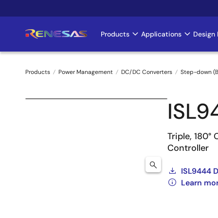
Skip
to
main
Products
Applications
Design 
Main
content
navigation
Products
Power Management
DC/DC Converters
Step-down (B
Breadcrumb
ISL9
Triple, 180
Controller
ISL9444 
Learn mo