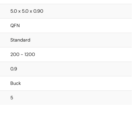
5.0 x 5.0 x 0.90
QFN
Standard
200 - 1200
0.9
Buck
5