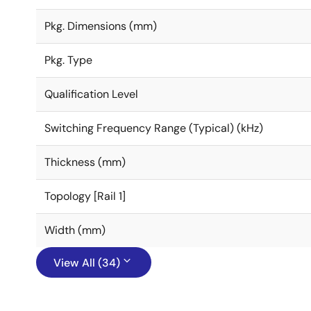
Pkg. Dimensions (mm)
Pkg. Type
Qualification Level
Switching Frequency Range (Typical) (kHz)
Thickness (mm)
Topology [Rail 1]
Width (mm)
View All (34)