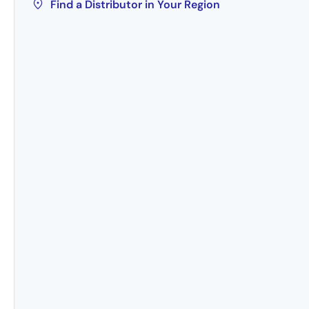
Find a Distributor in Your Region