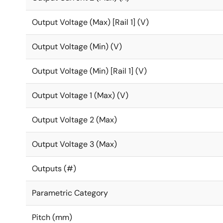
Output Voltage (Max) [Rail 1] (V)
Output Voltage (Min) (V)
Output Voltage (Min) [Rail 1] (V)
Output Voltage 1 (Max) (V)
Output Voltage 2 (Max)
Output Voltage 3 (Max)
Outputs (#)
Parametric Category
Pitch (mm)