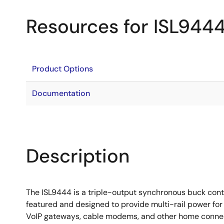
Resources for ISL944
Product Options
Documentation
Description
The ISL9444 is a triple-output synchronous buck contr
featured and designed to provide multi-rail power for
VoIP gateways, cable modems, and other home connecti