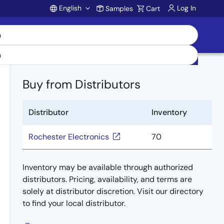
English
Log In
Samples
Cart
Account
Buy from Distributors
Distributor
Inventory
Rochester Electronics
70
Inventory may be available through authorized
distributors. Pricing, availability, and terms are
solely at distributor discretion. Visit our directory
to find your local distributor.