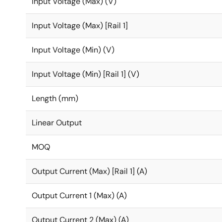
Input Voltage (Max) (V)
Input Voltage (Max) [Rail 1]
Input Voltage (Min) (V)
Input Voltage (Min) [Rail 1] (V)
Length (mm)
Linear Output
MOQ
Output Current (Max) [Rail 1] (A)
Output Current 1 (Max) (A)
Output Current 2 (Max) (A)