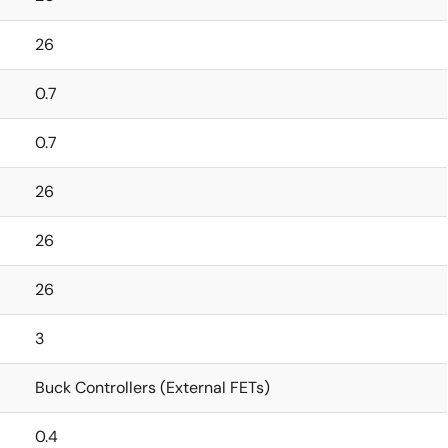
26
0.7
0.7
26
26
26
3
Buck Controllers (External FETs)
0.4