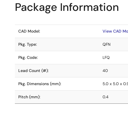
Package Information
CAD Model:
View CAD Mo
Pkg. Type:
QFN
Pkg. Code:
LFQ
Lead Count (#):
40
Pkg. Dimensions (mm):
5.0 x 5.0 x 0
Pitch (mm):
0.4