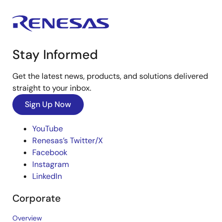
Stay Informed
Get the latest news, products, and solutions delivered
straight to your inbox.
Sign Up Now
YouTube
Renesas’s Twitter/X
Facebook
Instagram
LinkedIn
Corporate
Overview