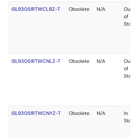
ISL9305IRTWCLBZ-T
Obsolete
N/A
Out
of
Stock
ISL9305IRTWCNLZ-T
Obsolete
N/A
Out
of
Stock
ISL9305IRTWCNYZ-T
Obsolete
N/A
In
Stock