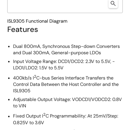
ISL9305 Functional Diagram
Features
Dual 800mA, Synchronous Step-down Converters
and Dual 300mA, General-purpose LDOs
Input Voltage Range: DCD1/DCD2: 2.3V to 5.5V, -
LDO1/LDO2: 1.5V to 5.5V
2
400kb/s I
C-bus Series Interface Transfers the
Control Data Between the Host Controller and the
ISL9305
Adjustable Output Voltage: VODCD1/VODCD2: 0.8V
to VIN
2
Fixed Output I
C Programmability: At 25mV/Step:
0.825V to 3.6V