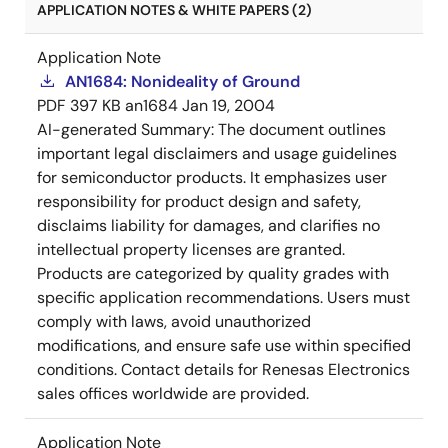
APPLICATION NOTES & WHITE PAPERS (2)
Application Note
AN1684: Nonideality of Ground
PDF
397 KB
an1684
Jan 19, 2004
AI-generated Summary:
The document outlines
important legal disclaimers and usage guidelines
for semiconductor products. It emphasizes user
responsibility for product design and safety,
disclaims liability for damages, and clarifies no
intellectual property licenses are granted.
Products are categorized by quality grades with
specific application recommendations. Users must
comply with laws, avoid unauthorized
modifications, and ensure safe use within specified
conditions. Contact details for Renesas Electronics
sales offices worldwide are provided.
Application Note