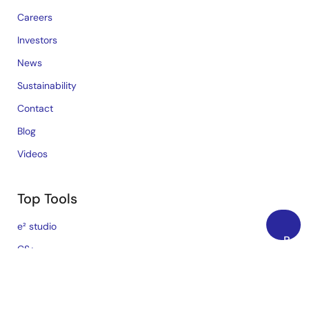
Careers
Investors
News
Sustainability
Contact
Blog
Videos
Top Tools
e² studio
Back
CS+
to
Renesas Flash Programmer
Top
MCU / MPU Selection Tool