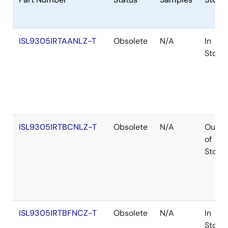
size for dynamic power saving. Each step-down
converter can supply up to 800mA load current. The
default output voltage can be set from 0. 8V to V
IN
ISL9305IRTAANLZ-T
Obsolete
N/A
In
using external feedback resistors on the adjustable
Stock
version, or the ISL9305 can be ordered in factory pre-
set voltage options from 0. 9V to 3. 6V in 50mV step.
The ISL9305 also provides two 300mA low dropout
(LDO) regulators. The input voltage range is 1. 5V to 5.
5V allowing them to be powered from one of the on-
chip step-down converters or directly from the
ISL9305IRTBCNLZ-T
Obsolete
N/A
Out
battery. The default LDO power-up output comes with
of
factory pre-set fixed output voltage options between
Stock
0. 9V to 3. 3V. The ISL9305 is available in a 4mmx4mm
16 Ld TQFN package.
ISL9305IRTBFNCZ-T
Obsolete
N/A
In
Stock