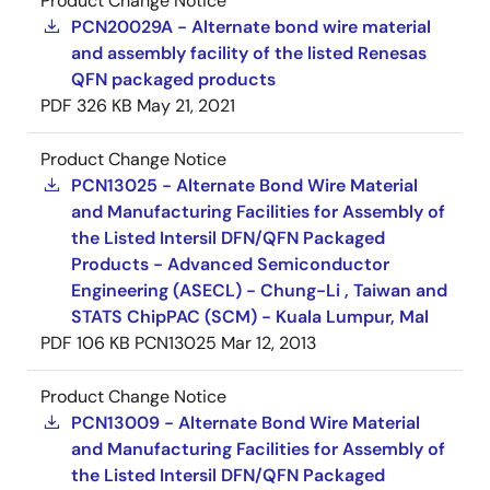
Product Change Notice
PCN20029A - Alternate bond wire material
and assembly facility of the listed Renesas
QFN packaged products
PDF
326 KB
May 21, 2021
Product Change Notice
PCN13025 - Alternate Bond Wire Material
and Manufacturing Facilities for Assembly of
the Listed Intersil DFN/QFN Packaged
Products - Advanced Semiconductor
Engineering (ASECL) - Chung-Li , Taiwan and
STATS ChipPAC (SCM) - Kuala Lumpur, Mal
PDF
106 KB
PCN13025
Mar 12, 2013
Product Change Notice
PCN13009 - Alternate Bond Wire Material
and Manufacturing Facilities for Assembly of
the Listed Intersil DFN/QFN Packaged