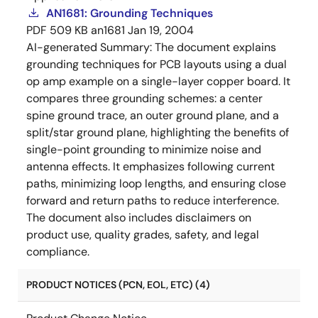
AN1681: Grounding Techniques
PDF
509 KB
an1681
Jan 19, 2004
AI-generated Summary:
The document explains
grounding techniques for PCB layouts using a dual
op amp example on a single-layer copper board. It
compares three grounding schemes: a center
spine ground trace, an outer ground plane, and a
split/star ground plane, highlighting the benefits of
single-point grounding to minimize noise and
antenna effects. It emphasizes following current
paths, minimizing loop lengths, and ensuring close
forward and return paths to reduce interference.
The document also includes disclaimers on
product use, quality grades, safety, and legal
compliance.
PRODUCT NOTICES (PCN, EOL, ETC) (4)