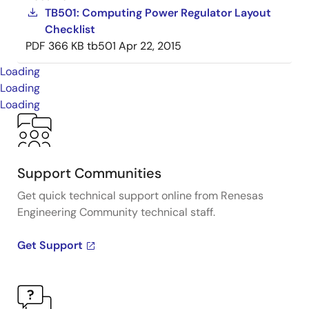
TB501: Computing Power Regulator Layout
Checklist
PDF
366 KB
tb501
Apr 22, 2015
Loading
Loading
Loading
Support Communities
Get quick technical support online from Renesas
Engineering Community technical staff.
Get Support