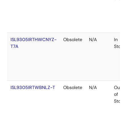
ISL9305IRTHWCNYZ-
Obsolete
N/A
In
T7A
Stock
ISL9305IRTWBNLZ-T
Obsolete
N/A
Out
of
Stock