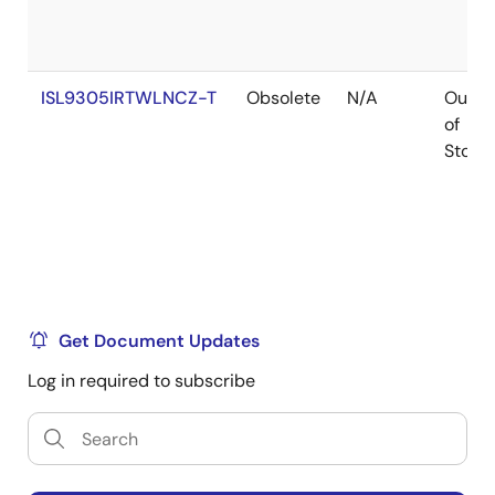
ISL9305IRTWLNCZ-T
Obsolete
N/A
Out
of
Stock
Get Document Updates
Log in required to subscribe