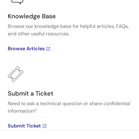
Knowledge Base
Browse our knowledge base for helpful articles, FAQs,
and other useful resources.
Browse Articles
Submit a Ticket
Need to ask a technical question or share confidential
information?
Submit Ticket