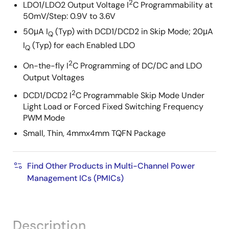
2
LDO1/LDO2 Output Voltage I
C Programmability at
50mV/Step: 0.9V to 3.6V
50μA I
(Typ) with DCD1/DCD2 in Skip Mode; 20μA
Q
I
(Typ) for each Enabled LDO
Q
2
On-the-fly I
C Programming of DC/DC and LDO
Output Voltages
2
DCD1/DCD2 I
C Programmable Skip Mode Under
Light Load or Forced Fixed Switching Frequency
PWM Mode
Small, Thin, 4mmx4mm TQFN Package
Find Other Products in Multi-Channel Power
Management ICs (PMICs)
Description