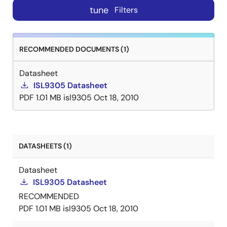
tune
Filters
RECOMMENDED DOCUMENTS (1)
Datasheet
ISL9305 Datasheet
PDF
1.01 MB
isl9305
Oct 18, 2010
DATASHEETS (1)
Datasheet
ISL9305 Datasheet
RECOMMENDED
PDF
1.01 MB
isl9305
Oct 18, 2010