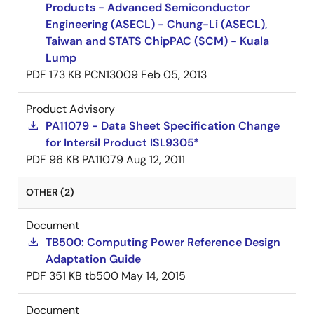
Products - Advanced Semiconductor
Engineering (ASECL) - Chung-Li (ASECL),
Taiwan and STATS ChipPAC (SCM) - Kuala
Lump
PDF
173 KB
PCN13009
Feb 05, 2013
Product Advisory
PA11079 - Data Sheet Specification Change
for Intersil Product ISL9305*
PDF
96 KB
PA11079
Aug 12, 2011
OTHER (2)
Document
TB500: Computing Power Reference Design
Adaptation Guide
PDF
351 KB
tb500
May 14, 2015
Document