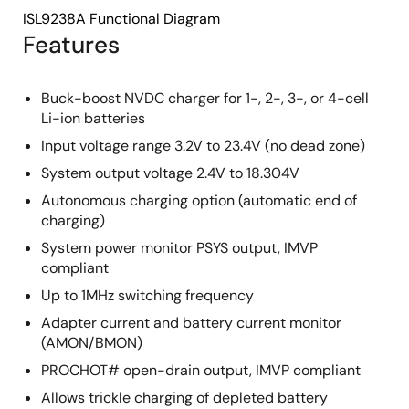
ISL9238A Functional Diagram
Features
Buck-boost NVDC charger for 1-, 2-, 3-, or 4-cell
Li-ion batteries
Input voltage range 3.2V to 23.4V (no dead zone)
System output voltage 2.4V to 18.304V
Autonomous charging option (automatic end of
charging)
System power monitor PSYS output, IMVP
compliant
Up to 1MHz switching frequency
Adapter current and battery current monitor
(AMON/BMON)
PROCHOT# open-drain output, IMVP compliant
Allows trickle charging of depleted battery