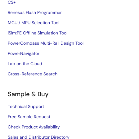
CS+
Renesas Flash Programmer
MCU / MPU Selection Tool
iSim:PE Offline Simulation Tool
PowerCompass Multi-Rail Design Tool
PowerNavigator
Lab on the Cloud
Cross-Reference Search
Sample & Buy
Technical Support
Free Sample Request
Check Product Availability
Sales and Distributor Directory