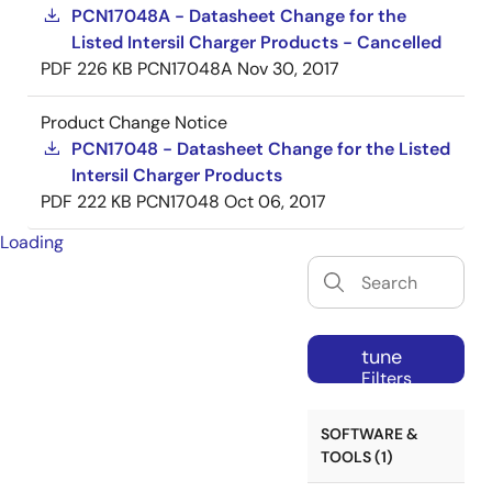
PCN17048A - Datasheet Change for the
Listed Intersil Charger Products - Cancelled
PDF
226 KB
PCN17048A
Nov 30, 2017
Product Change Notice
PCN17048 - Datasheet Change for the Listed
Intersil Charger Products
PDF
222 KB
PCN17048
Oct 06, 2017
Loading
tune
Filters
SOFTWARE &
TOOLS (1)