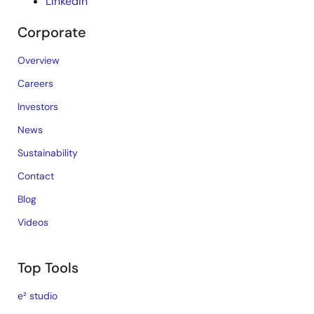
LinkedIn
Corporate
Overview
Careers
Investors
News
Sustainability
Contact
Blog
Videos
Top Tools
e² studio