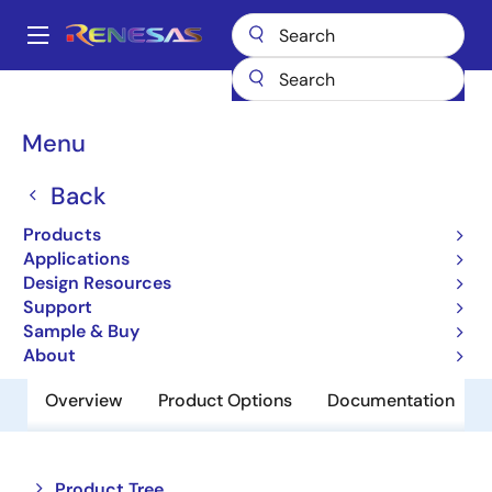
Skip
to
A
main
Main
content
Products
Power Management
Battery Management ICs
navigation
Battery Charger ICs
ISL9238A
Breadcrumb
Menu
ISL9238A
Back
Obsolete
Products
Multiple Cell Battery Chargers
Applications
Design Resources
Support
Datasheet
Sample & Buy
About
Overview
Product Options
Documentation
Close
Open
Product Tree