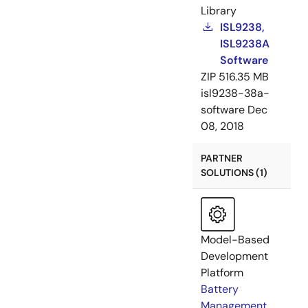
Library
ISL9238,
ISL9238A
Software
ZIP
516.35 MB
isl9238-38a-
software
Dec
08, 2018
PARTNER
SOLUTIONS (1)
Model-Based
Development
Platform
Battery
Management