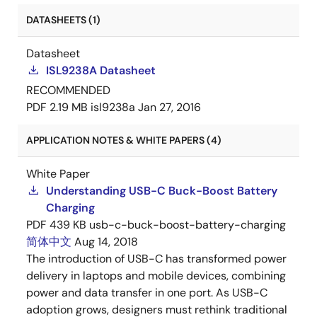
DATASHEETS (1)
Datasheet
ISL9238A Datasheet
RECOMMENDED
PDF
2.19 MB
isl9238a
Jan 27, 2016
APPLICATION NOTES & WHITE PAPERS (4)
White Paper
Understanding USB-C Buck-Boost Battery
Charging
PDF
439 KB
usb-c-buck-boost-battery-charging
简体中文
Aug 14, 2018
The introduction of USB-C has transformed power
delivery in laptops and mobile devices, combining
power and data transfer in one port. As USB-C
adoption grows, designers must rethink traditional