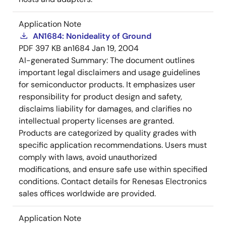
Application Note
AN1684: Nonideality of Ground
PDF
397 KB
an1684
Jan 19, 2004
AI-generated Summary:
The document outlines
important legal disclaimers and usage guidelines
for semiconductor products. It emphasizes user
responsibility for product design and safety,
disclaims liability for damages, and clarifies no
intellectual property licenses are granted.
Products are categorized by quality grades with
specific application recommendations. Users must
comply with laws, avoid unauthorized
modifications, and ensure safe use within specified
conditions. Contact details for Renesas Electronics
sales offices worldwide are provided.
Application Note