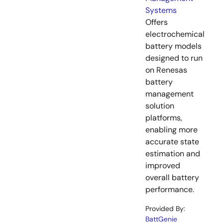
Systems
Offers
electrochemical
battery models
designed to run
on Renesas
battery
management
solution
platforms,
enabling more
accurate state
estimation and
improved
overall battery
performance.
Provided By:
BattGenie