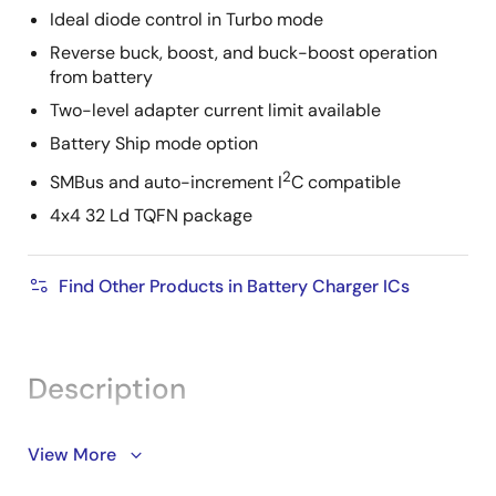
Ideal diode control in Turbo mode
Reverse buck, boost, and buck-boost operation
from battery
Two-level adapter current limit available
Battery Ship mode option
2
SMBus and auto-increment I
C compatible
4x4 32 Ld TQFN package
Find Other Products in Battery Charger ICs
Description
Support is limited to customers who have already
View More
adopted these products.