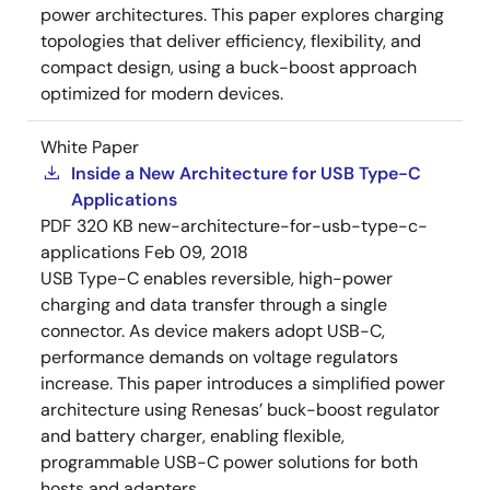
power architectures. This paper explores charging
topologies that deliver efficiency, flexibility, and
compact design, using a buck-boost approach
optimized for modern devices.
White Paper
Inside a New Architecture for USB Type-C
Applications
PDF
320 KB
new-architecture-for-usb-type-c-
applications
Feb 09, 2018
USB Type-C enables reversible, high-power
charging and data transfer through a single
connector. As device makers adopt USB-C,
performance demands on voltage regulators
increase. This paper introduces a simplified power
architecture using Renesas’ buck-boost regulator
and battery charger, enabling flexible,
programmable USB-C power solutions for both
hosts and adapters.