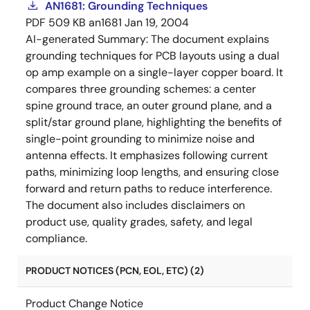
AN1681: Grounding Techniques
PDF
509 KB
an1681
Jan 19, 2004
AI-generated Summary:
The document explains
grounding techniques for PCB layouts using a dual
op amp example on a single-layer copper board. It
compares three grounding schemes: a center
spine ground trace, an outer ground plane, and a
split/star ground plane, highlighting the benefits of
single-point grounding to minimize noise and
antenna effects. It emphasizes following current
paths, minimizing loop lengths, and ensuring close
forward and return paths to reduce interference.
The document also includes disclaimers on
product use, quality grades, safety, and legal
compliance.
PRODUCT NOTICES (PCN, EOL, ETC) (2)
Product Change Notice