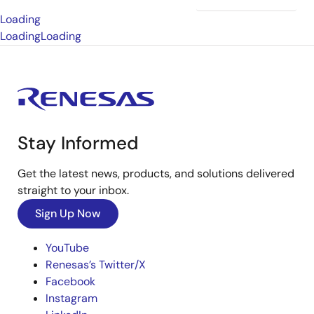
Loading
Loading
Loading
Stay Informed
Get the latest news, products, and solutions delivered
straight to your inbox.
Sign Up Now
YouTube
Renesas’s Twitter/X
Facebook
Instagram