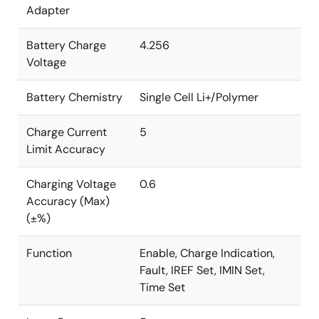
Adapter
Battery Charge
4.256
Voltage
Battery Chemistry
Single Cell Li+/Polymer
Charge Current
5
Limit Accuracy
Charging Voltage
0.6
Accuracy (Max)
(±%)
Function
Enable, Charge Indication,
Fault, IREF Set, IMIN Set,
Time Set