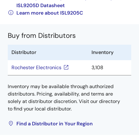
ISL9205D Datasheet
Learn more about ISL9205C
Buy from Distributors
Distributor
Inventory
Rochester Electronics
3,108
Inventory may be available through authorized
distributors. Pricing, availability, and terms are
solely at distributor discretion. Visit our directory
to find your local distributor.
Find a Distributor in Your Region