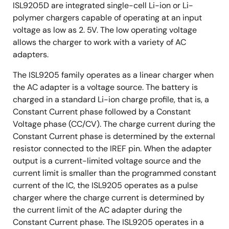
ISL9205D are integrated single-cell Li-ion or Li-
polymer chargers capable of operating at an input
voltage as low as 2. 5V. The low operating voltage
allows the charger to work with a variety of AC
adapters.
The ISL9205 family operates as a linear charger when
the AC adapter is a voltage source. The battery is
charged in a standard Li-ion charge profile, that is, a
Constant Current phase followed by a Constant
Voltage phase (CC/CV). The charge current during the
Constant Current phase is determined by the external
resistor connected to the IREF pin. When the adapter
output is a current-limited voltage source and the
current limit is smaller than the programmed constant
current of the IC, the ISL9205 operates as a pulse
charger where the charge current is determined by
the current limit of the AC adapter during the
Constant Current phase. The ISL9205 operates in a