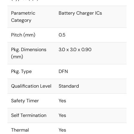
Parametric
Battery Charger ICs
Category
Pitch (mm)
0.5
Pkg. Dimensions
3.0 x 3.0 x 0.90
(mm)
Pkg. Type
DFN
Qualification Level
Standard
Safety Timer
Yes
Self Termination
Yes
Thermal
Yes