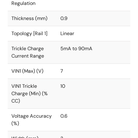
Regulation
Thickness (mm)
0.9
Topology [Rail 1]
Linear
Trickle Charge
5mA to 90mA
Current Range
VIN1 (Max) (V)
7
VIN1 Trickle
10
Charge (Min) (%
CC)
Voltage Accuracy
0.6
(%)