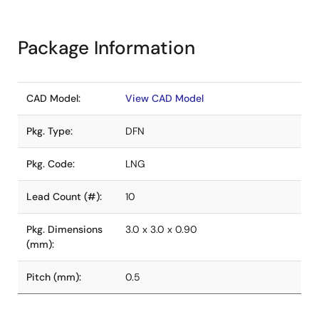
Package Information
CAD Model:
View CAD Model
Pkg. Type:
DFN
Pkg. Code:
LNG
Lead Count (#):
10
Pkg. Dimensions
3.0 x 3.0 x 0.90
(mm):
Pitch (mm):
0.5