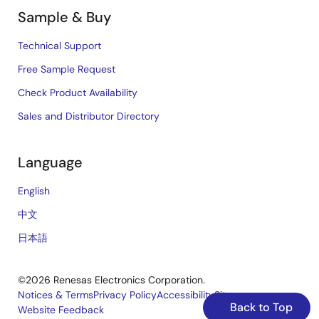
Sample & Buy
Technical Support
Free Sample Request
Check Product Availability
Sales and Distributor Directory
Language
English
中文
日本語
©2026 Renesas Electronics Corporation.
Notices & Terms
Privacy Policy
Accessibility
Sitemap
Back to Top
Website Feedback
Legal