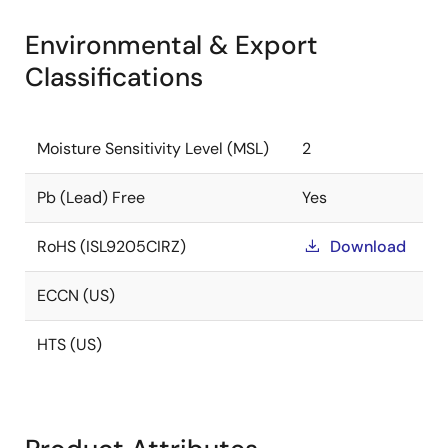
Environmental & Export
Classifications
Moisture Sensitivity Level (MSL)
2
Pb (Lead) Free
Yes
RoHS (ISL9205CIRZ)
Download
ECCN (US)
HTS (US)