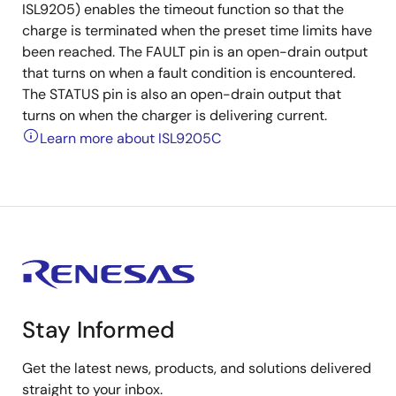
ISL9205) enables the timeout function so that the
charge is terminated when the preset time limits have
been reached. The FAULT pin is an open-drain output
that turns on when a fault condition is encountered.
The STATUS pin is also an open-drain output that
turns on when the charger is delivering current.
Learn more about ISL9205C
Stay Informed
Get the latest news, products, and solutions delivered
straight to your inbox.