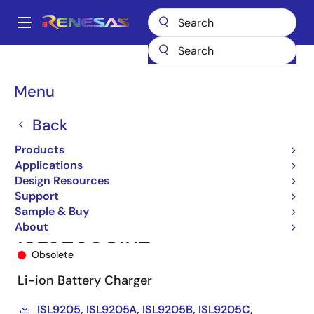
Skip
to
A
main
Main
content
Products
Power Management
Battery Management ICs
navigation
Battery Charger ICs
ISL9205C
ISL9205CIRZ
Breadcrumb
Menu
Back
Products
Applications
Design Resources
Support
Sample & Buy
About
ISL9205CIRZ
Obsolete
Li-ion Battery Charger
ISL9205, ISL9205A, ISL9205B, ISL9205C,