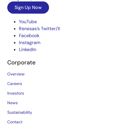
Sign Up Now
YouTube
Renesas’s Twitter/X
Facebook
Instagram
LinkedIn
Corporate
Overview
Careers
Investors
News
Sustainability
Contact