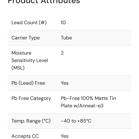
Product Attributes
Lead Count (#)
10
Carrier Type
Tube
Moisture
2
Sensitivity Level
(MSL)
Pb (Lead) Free
Yes
Pb Free Category
Pb-Free 100% Matte Tin
Plate w/Anneal-e3
Temp. Range (°C)
-40 to +85°C
Accepts CC
Yes