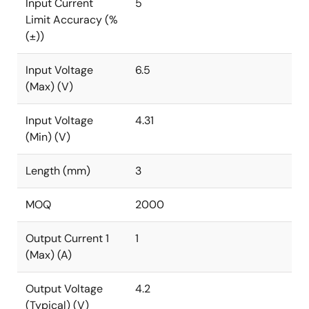
Input Current
5
Limit Accuracy (%
(±))
Input Voltage
6.5
(Max) (V)
Input Voltage
4.31
(Min) (V)
Length (mm)
3
MOQ
2000
Output Current 1
1
(Max) (A)
Output Voltage
4.2
(Typical) (V)