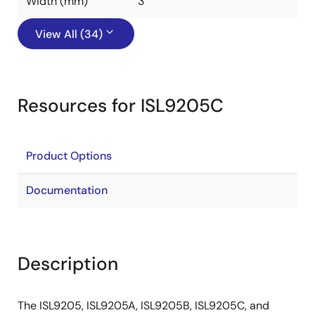
Width (mm)
3
View All (34)
Resources for ISL9205C
Product Options
Documentation
Description
The ISL9205, ISL9205A, ISL9205B, ISL9205C, and