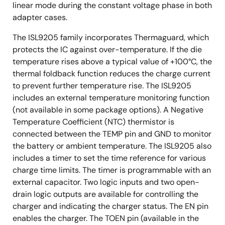
linear mode during the constant voltage phase in both
adapter cases.
The ISL9205 family incorporates Thermaguard, which
protects the IC against over-temperature. If the die
temperature rises above a typical value of +100°C, the
thermal foldback function reduces the charge current
to prevent further temperature rise. The ISL9205
includes an external temperature monitoring function
(not available in some package options). A Negative
Temperature Coefficient (NTC) thermistor is
connected between the TEMP pin and GND to monitor
the battery or ambient temperature. The ISL9205 also
includes a timer to set the time reference for various
charge time limits. The timer is programmable with an
external capacitor. Two logic inputs and two open-
drain logic outputs are available for controlling the
charger and indicating the charger status. The EN pin
enables the charger. The TOEN pin (available in the