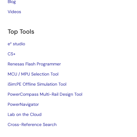
Blog
Videos
Top Tools
e² studio
CS+
Renesas Flash Programmer
MCU / MPU Selection Tool
iSim:PE Offline Simulation Tool
PowerCompass Multi-Rail Design Tool
PowerNavigator
Lab on the Cloud
Cross-Reference Search