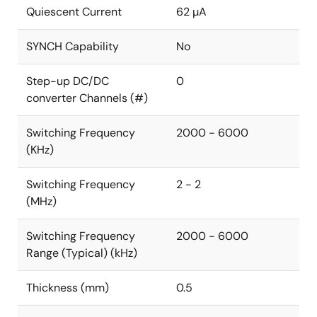
Quiescent Current
62 µA
SYNCH Capability
No
Step-up DC/DC
0
converter Channels (#)
Switching Frequency
2000 - 6000
(KHz)
Switching Frequency
2 - 2
(MHz)
Switching Frequency
2000 - 6000
Range (Typical) (kHz)
Thickness (mm)
0.5