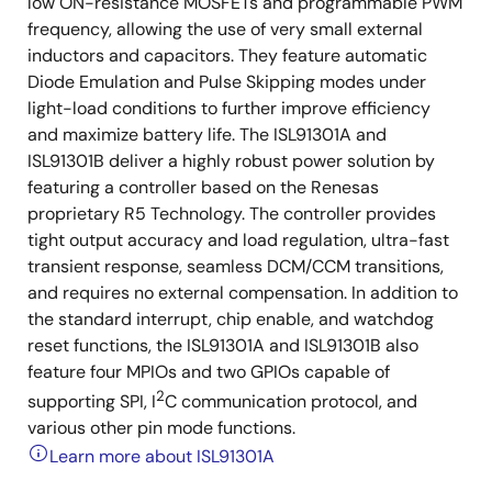
low ON-resistance MOSFETs and programmable PWM
frequency, allowing the use of very small external
inductors and capacitors. They feature automatic
Diode Emulation and Pulse Skipping modes under
light-load conditions to further improve efficiency
and maximize battery life. The ISL91301A and
ISL91301B deliver a highly robust power solution by
featuring a controller based on the Renesas
proprietary R5 Technology. The controller provides
tight output accuracy and load regulation, ultra-fast
transient response, seamless DCM/CCM transitions,
and requires no external compensation. In addition to
the standard interrupt, chip enable, and watchdog
reset functions, the ISL91301A and ISL91301B also
feature four MPIOs and two GPIOs capable of
2
supporting SPI, I
C communication protocol, and
various other pin mode functions.
Learn more about ISL91301A