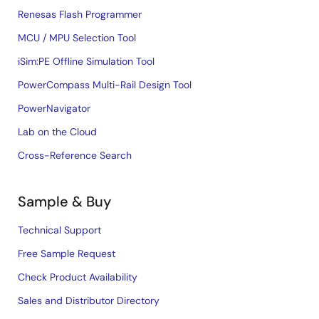
Renesas Flash Programmer
MCU / MPU Selection Tool
iSim:PE Offline Simulation Tool
PowerCompass Multi-Rail Design Tool
PowerNavigator
Lab on the Cloud
Cross-Reference Search
Sample & Buy
Technical Support
Free Sample Request
Check Product Availability
Sales and Distributor Directory