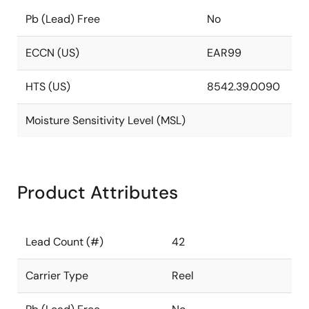
Pb (Lead) Free
No
ECCN (US)
EAR99
HTS (US)
8542.39.0090
Moisture Sensitivity Level (MSL)
Product Attributes
Lead Count (#)
42
Carrier Type
Reel