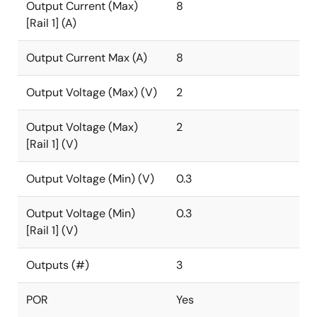
Output Current (Max)
8
[Rail 1] (A)
Output Current Max (A)
8
Output Voltage (Max) (V)
2
Output Voltage (Max)
2
[Rail 1] (V)
Output Voltage (Min) (V)
0.3
Output Voltage (Min)
0.3
[Rail 1] (V)
Outputs (#)
3
POR
Yes