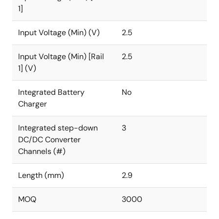
1]
Input Voltage (Min) (V)
2.5
Input Voltage (Min) [Rail
2.5
1] (V)
Integrated Battery
No
Charger
Integrated step-down
3
DC/DC Converter
Channels (#)
Length (mm)
2.9
MOQ
3000