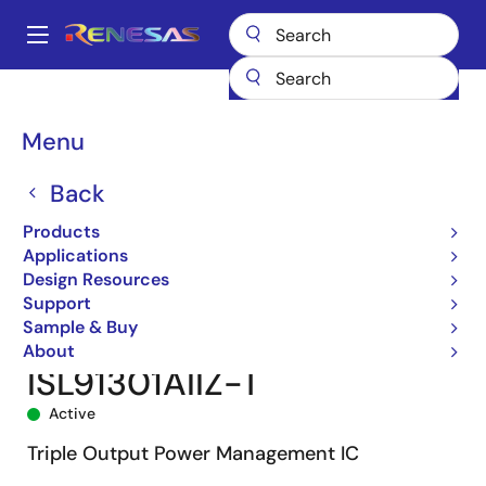
Skip
to
A
main
Main
content
Products
Power Management
navigation
Multi-Channel Power Management ICs (PMICs)
ISL91301A
Breadcrumb
Menu
ISL91301AIIZ-T
Back
Products
Applications
Design Resources
Support
Sample & Buy
About
ISL91301AIIZ-T
Active
Triple Output Power Management IC