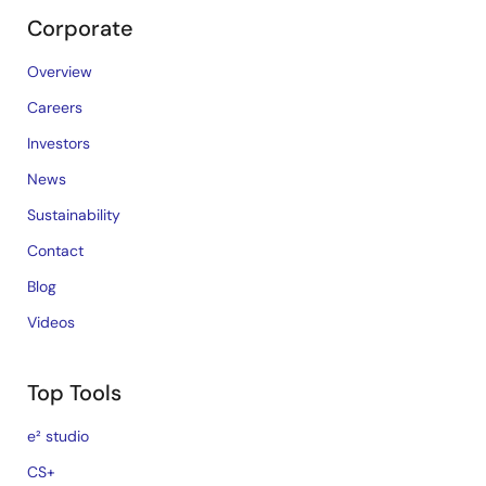
Corporate
Overview
Careers
Investors
News
Sustainability
Contact
Blog
Videos
Top Tools
e² studio
CS+