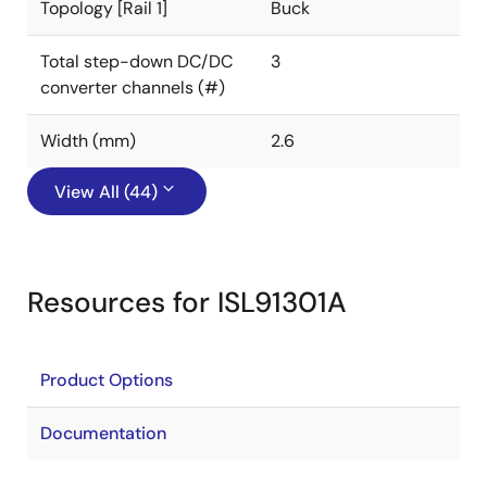
Topology [Rail 1]
Buck
Total step-down DC/DC
3
converter channels (#)
Width (mm)
2.6
View All (44)
Resources for ISL91301A
Product Options
Documentation