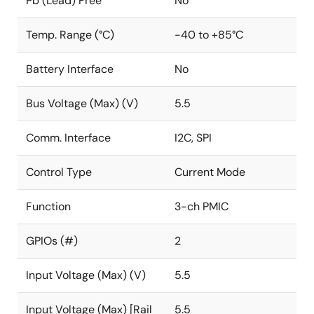
Pb (Lead) Free
No
Temp. Range (°C)
-40 to +85°C
Battery Interface
No
Bus Voltage (Max) (V)
5.5
Comm. Interface
I2C, SPI
Control Type
Current Mode
Function
3-ch PMIC
GPIOs (#)
2
Input Voltage (Max) (V)
5.5
Input Voltage (Max) [Rail
5.5