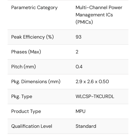
Parametric Category
Multi-Channel Power
Management ICs
(PMICs)
Peak Efficiency (%)
93
Phases (Max)
2
Pitch (mm)
0.4
Pkg. Dimensions (mm)
2.9 x 2.6 x 0.50
Pkg. Type
WLCSP-TKCURDL
Product Type
MPU
Qualification Level
Standard