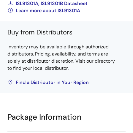
ISL91301A, ISL91301B Datasheet
Learn more about ISL91301A
Buy from Distributors
Inventory may be available through authorized
distributors. Pricing, availability, and terms are
solely at distributor discretion. Visit our directory
to find your local distributor.
Find a Distributor in Your Region
Package Information