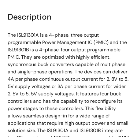
Description
The ISL91301A is a 4-phase, three output
programmable Power Management IC (PMIC) and the
ISL91301B is a 4-phase, four output programmable
PMIC. They are optimized with highly efficient,
synchronous buck converters capable of multiphase
and single-phase operations. The devices can deliver
4A per phase continuous output current for 2. 8V to 5.
5V supply voltages or 3A per phase current for wider
2. 5V to 5. 5V supply voltages. It features four buck
controllers and has the capability to reconfigure its
power stages to these controllers. This flexibility
allows seamless design-in for a wide range of
applications that require high output power and small
solution size. The ISL91301A and ISL91301B integrate