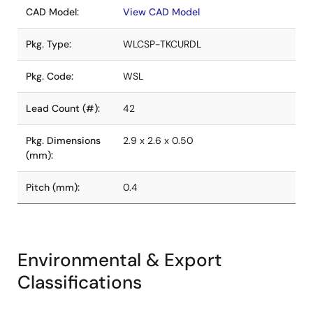
CAD Model:
View CAD Model
Pkg. Type:
WLCSP-TKCURDL
Pkg. Code:
WSL
Lead Count (#):
42
Pkg. Dimensions
2.9 x 2.6 x 0.50
(mm):
Pitch (mm):
0.4
Environmental & Export
Classifications