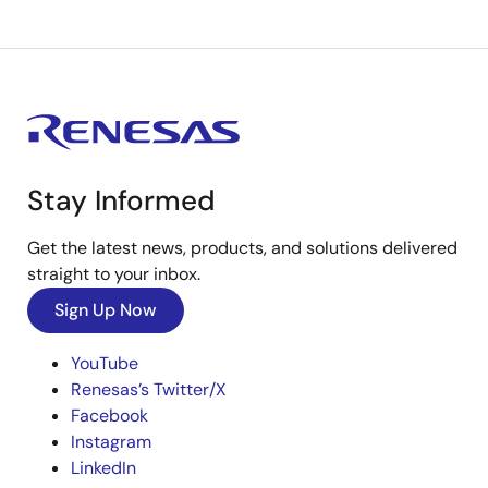
Stay Informed
Get the latest news, products, and solutions delivered
straight to your inbox.
Sign Up Now
YouTube
Renesas’s Twitter/X
Facebook
Instagram
LinkedIn