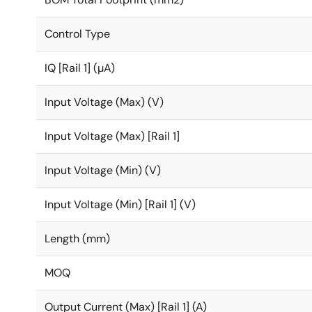
Control Type
IQ [Rail 1] (µA)
Input Voltage (Max) (V)
Input Voltage (Max) [Rail 1]
Input Voltage (Min) (V)
Input Voltage (Min) [Rail 1] (V)
Length (mm)
MOQ
Output Current (Max) [Rail 1] (A)