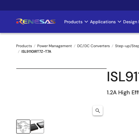
Skip
to
main
Products
Applications
Design 
Main
content
navigation
Products
Power Management
DC/DC Converters
Step-up/Ste
ISL9110IRT7Z-T7A
Breadcrumb
ISL9
1.2A High Ef