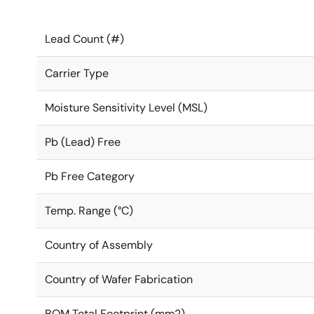
Lead Count (#)
Carrier Type
Moisture Sensitivity Level (MSL)
Pb (Lead) Free
Pb Free Category
Temp. Range (°C)
Country of Assembly
Country of Wafer Fabrication
BOM Total Footprint (mm2)