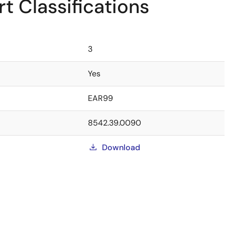
t Classifications
3
Yes
EAR99
8542.39.0090
Download