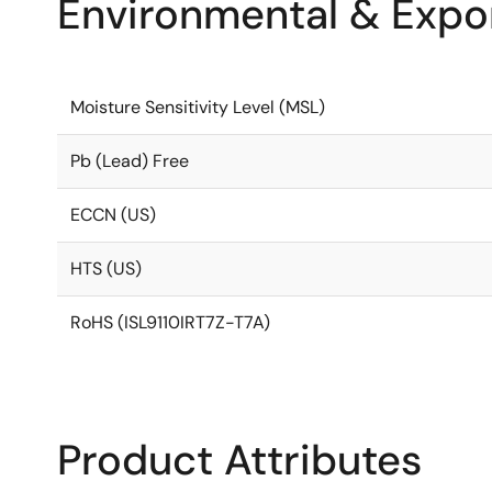
Environmental & Expor
Moisture Sensitivity Level (MSL)
Pb (Lead) Free
ECCN (US)
HTS (US)
RoHS (ISL9110IRT7Z-T7A)
Product Attributes