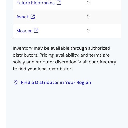
Future Electronics
0
Avnet
0
Mouser
0
Inventory may be available through authorized
distributors. Pricing, availability, and terms are
solely at distributor discretion. Visit our directory
to find your local distributor.
Find a Distributor in Your Region