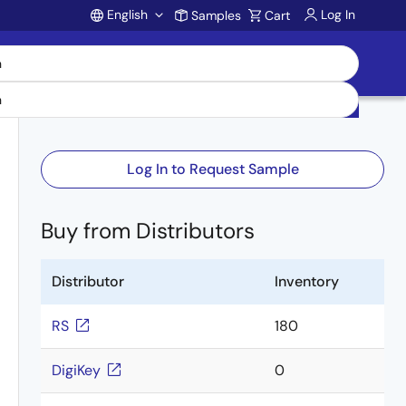
English
Log In
Samples
Cart
Account
Log In to Request Sample
Buy from Distributors
Distributor
Inventory
RS
180
DigiKey
0