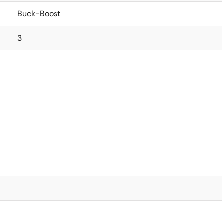
Buck-Boost
3