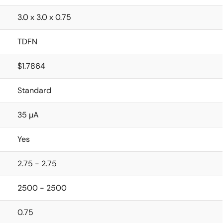
3.0 x 3.0 x 0.75
TDFN
$1.7864
Standard
35 µA
Yes
2.75 - 2.75
2500 - 2500
0.75