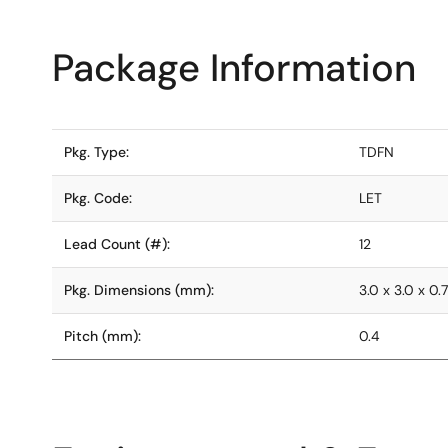
Package Information
Pkg. Type:
TDFN
Pkg. Code:
LET
Lead Count (#):
12
Pkg. Dimensions (mm):
3.0 x 3.0 x 0.
Pitch (mm):
0.4