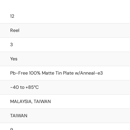
12
Reel
3
Yes
Pb-Free 100% Matte Tin Plate w/Anneal-e3
-40 to +85°C
MALAYSIA, TAIWAN
TAIWAN
9