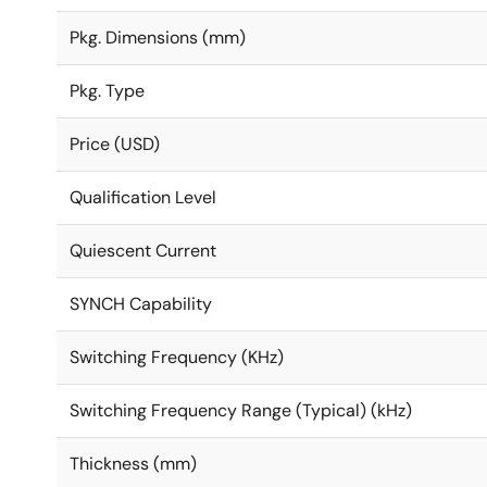
Pkg. Dimensions (mm)
Pkg. Type
Price (USD)
Qualification Level
Quiescent Current
SYNCH Capability
Switching Frequency (KHz)
Switching Frequency Range (Typical) (kHz)
Thickness (mm)