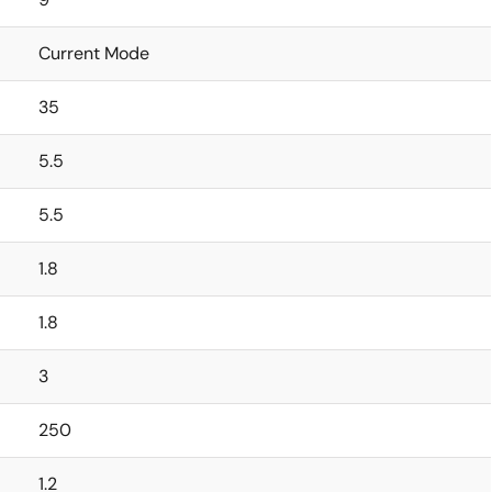
Current Mode
35
5.5
5.5
1.8
1.8
3
250
1.2