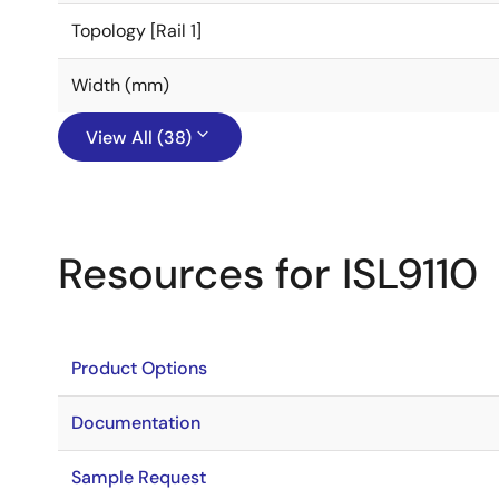
Topology [Rail 1]
Width (mm)
View All (38)
Resources for ISL9110
Product Options
Documentation
Sample Request