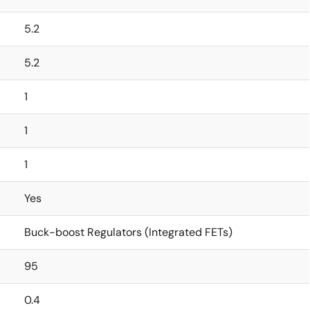
5.2
5.2
1
1
1
Yes
Buck-boost Regulators (Integrated FETs)
95
0.4