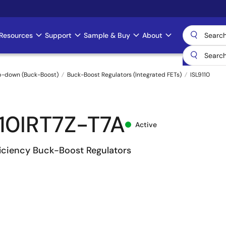
Resources
Support
Sample & Buy
About
p-down (Buck-Boost)
Buck-Boost Regulators (Integrated FETs)
ISL9110
110IRT7Z-T7A
Active
ficiency Buck-Boost Regulators