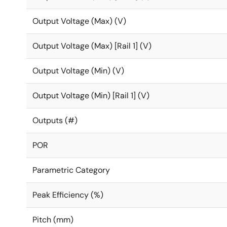
Output Voltage (Max) (V)
Output Voltage (Max) [Rail 1] (V)
Output Voltage (Min) (V)
Output Voltage (Min) [Rail 1] (V)
Outputs (#)
POR
Parametric Category
Peak Efficiency (%)
Pitch (mm)