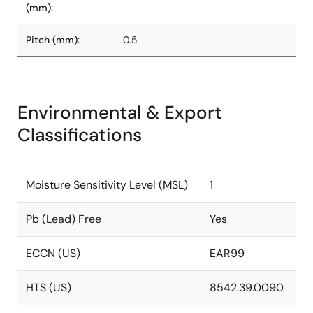
(mm):
Pitch (mm):
0.5
Environmental & Export
Classifications
Moisture Sensitivity Level (MSL)
1
Pb (Lead) Free
Yes
ECCN (US)
EAR99
HTS (US)
8542.39.0090