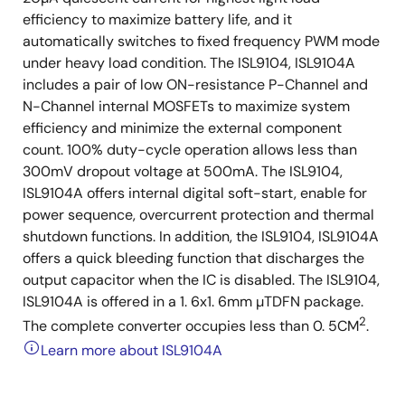
efficiency to maximize battery life, and it
automatically switches to fixed frequency PWM mode
under heavy load condition. The ISL9104, ISL9104A
includes a pair of low ON-resistance P-Channel and
N-Channel internal MOSFETs to maximize system
efficiency and minimize the external component
count. 100% duty-cycle operation allows less than
300mV dropout voltage at 500mA. The ISL9104,
ISL9104A offers internal digital soft-start, enable for
power sequence, overcurrent protection and thermal
shutdown functions. In addition, the ISL9104, ISL9104A
offers a quick bleeding function that discharges the
output capacitor when the IC is disabled. The ISL9104,
ISL9104A is offered in a 1. 6x1. 6mm µTDFN package.
2
The complete converter occupies less than 0. 5CM
.
Learn more about ISL9104A