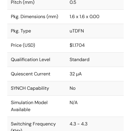
Pitch (mm)
0.5
Pkg. Dimensions (mm)
1.6 x 1.6 x 0.00
Pkg. Type
uTDFN
Price (USD)
$1.1704
Qualification Level
Standard
Quiescent Current
32 µA
SYNCH Capability
No
Simulation Model
N/A
Available
Switching Frequency
4.3 - 4.3
(KHz)