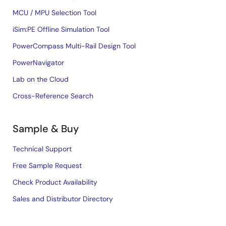
MCU / MPU Selection Tool
iSim:PE Offline Simulation Tool
PowerCompass Multi-Rail Design Tool
PowerNavigator
Lab on the Cloud
Cross-Reference Search
Sample & Buy
Technical Support
Free Sample Request
Check Product Availability
Sales and Distributor Directory