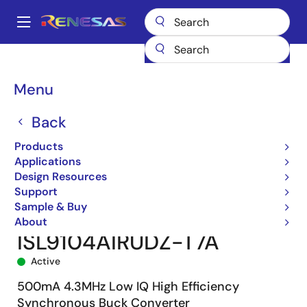
Skip
to
A
main
Main
content
Products
Power Management
DC/DC Converters
navigation
Step-down (Buck)
Buck Regulators (Integrated FETs)
ISL9104A
Breadcrumb
Menu
ISL9104AIRUDZ-T7A
Back
Products
Applications
Design Resources
Support
Sample & Buy
About
ISL9104AIRUDZ-T7A
Active
500mA 4.3MHz Low IQ High Efficiency
Synchronous Buck Converter