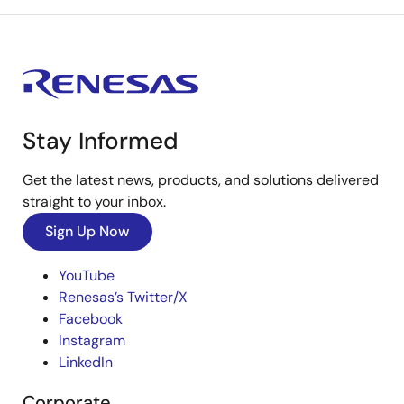
Stay Informed
Get the latest news, products, and solutions delivered
straight to your inbox.
Sign Up Now
YouTube
Renesas’s Twitter/X
Facebook
Instagram
LinkedIn
Corporate