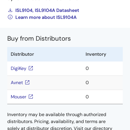
ISL9104, ISL9104A Datasheet
Learn more about ISL9104A
Buy from Distributors
Distributor
Inventory
DigiKey
0
Avnet
0
Mouser
0
Inventory may be available through authorized
distributors. Pricing, availability, and terms are
solely at distributor discretion. Visit our directory