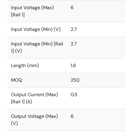
Input Voltage (Max)
6
[Rail 1]
Input Voltage (Min) (V)
2.7
Input Voltage (Min) [Rail
2.7
1] (V)
Length (mm)
1.6
MOQ
250
Output Current (Max)
0.5
[Rail 1] (A)
Output Voltage (Max)
6
(V)