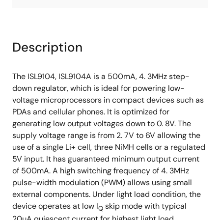
Description
The ISL9104, ISL9104A is a 500mA, 4. 3MHz step-
down regulator, which is ideal for powering low-
voltage microprocessors in compact devices such as
PDAs and cellular phones. It is optimized for
generating low output voltages down to 0. 8V. The
supply voltage range is from 2. 7V to 6V allowing the
use of a single Li+ cell, three NiMH cells or a regulated
5V input. It has guaranteed minimum output current
of 500mA. A high switching frequency of 4. 3MHz
pulse-width modulation (PWM) allows using small
external components. Under light load condition, the
device operates at low I
skip mode with typical
Q
20µA quiescent current for highest light load