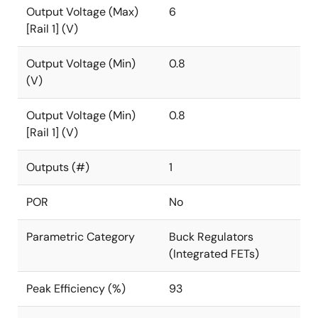
Output Voltage (Max)
6
[Rail 1] (V)
Output Voltage (Min)
0.8
(V)
Output Voltage (Min)
0.8
[Rail 1] (V)
Outputs (#)
1
POR
No
Parametric Category
Buck Regulators
(Integrated FETs)
Peak Efficiency (%)
93