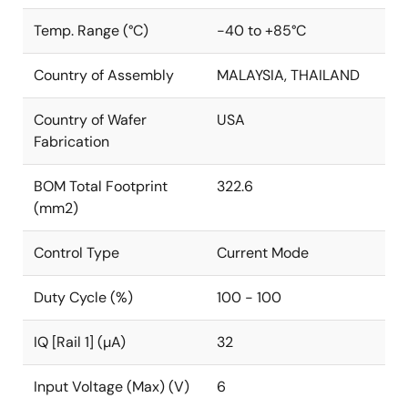
Temp. Range (°C)
-40 to +85°C
Country of Assembly
MALAYSIA, THAILAND
Country of Wafer
USA
Fabrication
BOM Total Footprint
322.6
(mm2)
Control Type
Current Mode
Duty Cycle (%)
100 - 100
IQ [Rail 1] (µA)
32
Input Voltage (Max) (V)
6