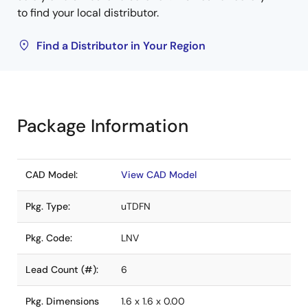
to find your local distributor.
Find a Distributor in Your Region
Package Information
CAD Model:
View CAD Model
Pkg. Type:
uTDFN
Pkg. Code:
LNV
Lead Count (#):
6
Pkg. Dimensions
1.6 x 1.6 x 0.00