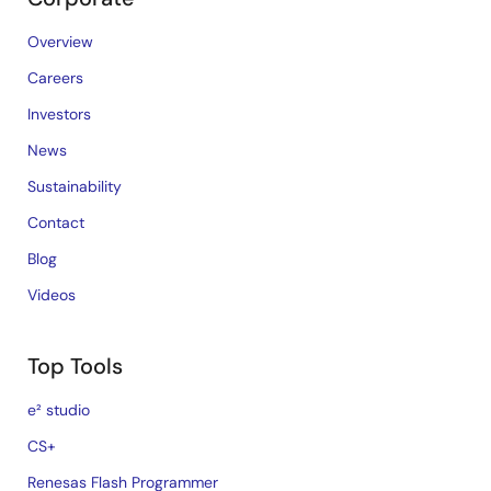
Overview
Careers
Investors
News
Sustainability
Contact
Blog
Videos
Top Tools
e² studio
CS+
Renesas Flash Programmer