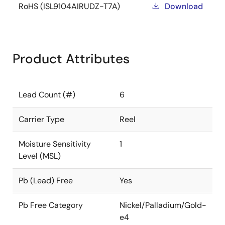
RoHS (ISL9104AIRUDZ-T7A)
Download
Product Attributes
Lead Count (#)
6
Carrier Type
Reel
Moisture Sensitivity
1
Level (MSL)
Pb (Lead) Free
Yes
Pb Free Category
Nickel/Palladium/Gold-
e4