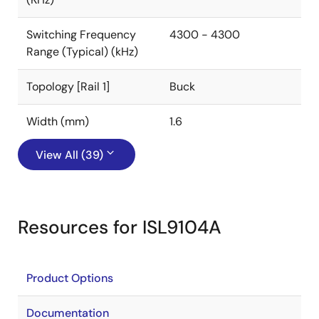
Switching Frequency
4300 - 4300
Range (Typical) (kHz)
Topology [Rail 1]
Buck
Width (mm)
1.6
View All (39)
Resources for ISL9104A
Product Options
Documentation