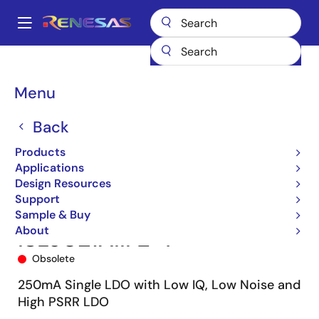
Skip
to
A
main
Main
content
Products
Power Management
Linear Regulators (LDO)
ISL9021A
navigation
ISL9021AIIFZ-T
Breadcrumb
Menu
Back
Products
Applications
Design Resources
Support
Sample & Buy
About
ISL9021AIIFZ-T
Obsolete
250mA Single LDO with Low IQ, Low Noise and
High PSRR LDO