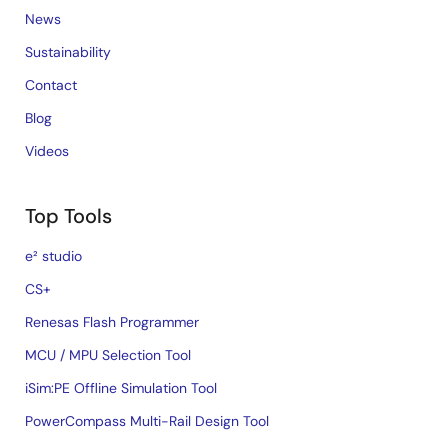
News
Sustainability
Contact
Blog
Videos
Top Tools
e² studio
CS+
Renesas Flash Programmer
MCU / MPU Selection Tool
iSim:PE Offline Simulation Tool
PowerCompass Multi-Rail Design Tool