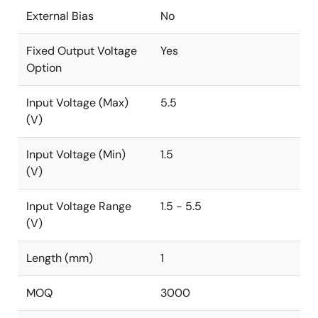
External Bias
No
Fixed Output Voltage
Yes
Option
Input Voltage (Max)
5.5
(V)
Input Voltage (Min)
1.5
(V)
Input Voltage Range
1.5 - 5.5
(V)
Length (mm)
1
MOQ
3000