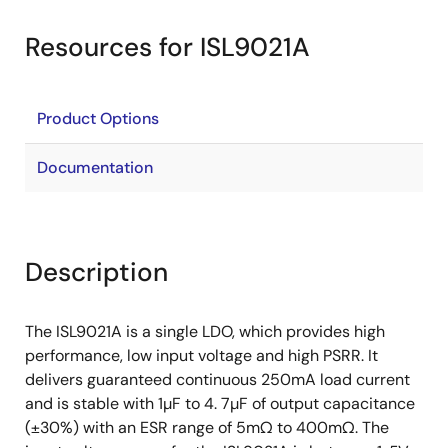
Resources for ISL9021A
Product Options
Documentation
Description
The ISL9021A is a single LDO, which provides high
performance, low input voltage and high PSRR. It
delivers guaranteed continuous 250mA load current
and is stable with 1µF to 4. 7µF of output capacitance
(±30%) with an ESR range of 5mΩ to 400mΩ. The