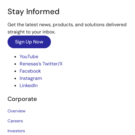
Stay Informed
Get the latest news, products, and solutions delivered
straight to your inbox.
Sign Up Now
YouTube
Renesas’s Twitter/X
Facebook
Instagram
LinkedIn
Corporate
Overview
Careers
Investors