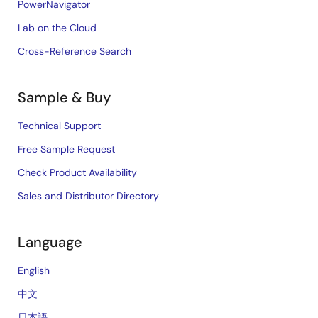
PowerNavigator
Lab on the Cloud
Cross-Reference Search
Sample & Buy
Technical Support
Free Sample Request
Check Product Availability
Sales and Distributor Directory
Language
English
中文
日本語