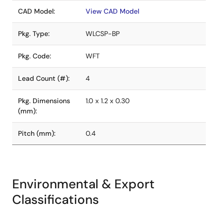
CAD Model:
View CAD Model
Pkg. Type:
WLCSP-BP
Pkg. Code:
WFT
Lead Count (#):
4
Pkg. Dimensions
1.0 x 1.2 x 0.30
(mm):
Pitch (mm):
0.4
Environmental & Export
Classifications