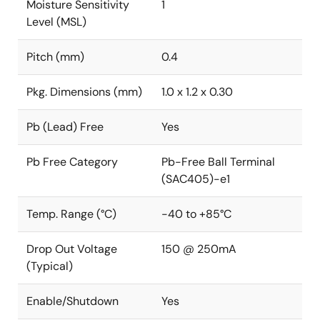
Moisture Sensitivity
1
Level (MSL)
Pitch (mm)
0.4
Pkg. Dimensions (mm)
1.0 x 1.2 x 0.30
Pb (Lead) Free
Yes
Pb Free Category
Pb-Free Ball Terminal
(SAC405)-e1
Temp. Range (°C)
-40 to +85°C
Drop Out Voltage
150 @ 250mA
(Typical)
Enable/Shutdown
Yes