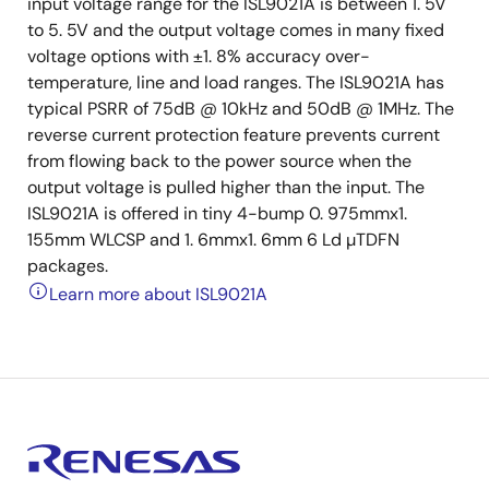
input voltage range for the ISL9021A is between 1. 5V
to 5. 5V and the output voltage comes in many fixed
voltage options with ±1. 8% accuracy over-
temperature, line and load ranges. The ISL9021A has
typical PSRR of 75dB @ 10kHz and 50dB @ 1MHz. The
reverse current protection feature prevents current
from flowing back to the power source when the
output voltage is pulled higher than the input. The
ISL9021A is offered in tiny 4-bump 0. 975mmx1.
155mm WLCSP and 1. 6mmx1. 6mm 6 Ld µTDFN
packages.
Learn more about ISL9021A