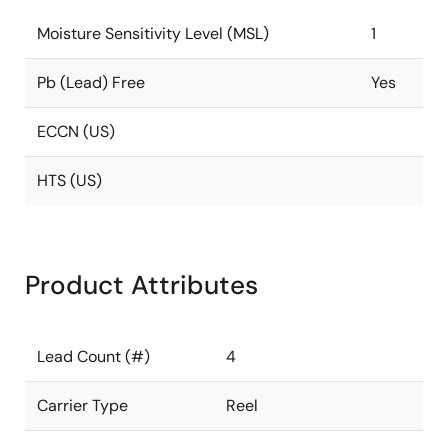
Moisture Sensitivity Level (MSL)
1
Pb (Lead) Free
Yes
ECCN (US)
HTS (US)
Product Attributes
Lead Count (#)
4
Carrier Type
Reel