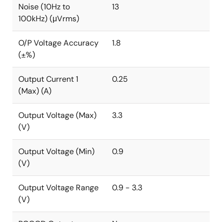
Noise (10Hz to
13
100kHz) (μVrms)
O/P Voltage Accuracy
1.8
(±%)
Output Current 1
0.25
(Max) (A)
Output Voltage (Max)
3.3
(V)
Output Voltage (Min)
0.9
(V)
Output Voltage Range
0.9 - 3.3
(V)