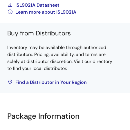
ISL9021A Datasheet
Learn more about ISL9021A
Buy from Distributors
Inventory may be available through authorized
distributors. Pricing, availability, and terms are
solely at distributor discretion. Visit our directory
to find your local distributor.
Find a Distributor in Your Region
Package Information