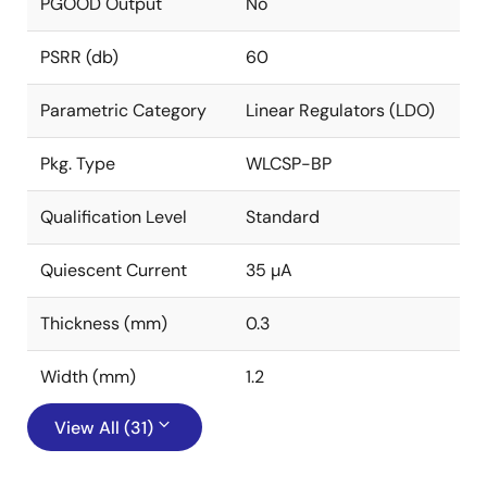
PGOOD Output
No
PSRR (db)
60
Parametric Category
Linear Regulators (LDO)
Pkg. Type
WLCSP-BP
Qualification Level
Standard
Quiescent Current
35 µA
Thickness (mm)
0.3
Width (mm)
1.2
View All (31)