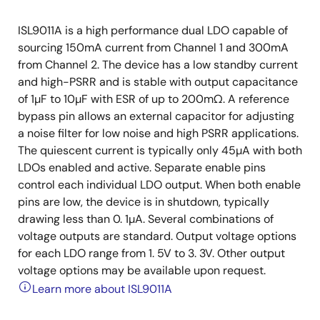
ISL9011A is a high performance dual LDO capable of
sourcing 150mA current from Channel 1 and 300mA
from Channel 2. The device has a low standby current
and high-PSRR and is stable with output capacitance
of 1µF to 10µF with ESR of up to 200mΩ. A reference
bypass pin allows an external capacitor for adjusting
a noise filter for low noise and high PSRR applications.
The quiescent current is typically only 45µA with both
LDOs enabled and active. Separate enable pins
control each individual LDO output. When both enable
pins are low, the device is in shutdown, typically
drawing less than 0. 1µA. Several combinations of
voltage outputs are standard. Output voltage options
for each LDO range from 1. 5V to 3. 3V. Other output
voltage options may be available upon request.
Learn more about ISL9011A