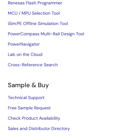
Renesas Flash Programmer
MCU / MPU Selection Tool
iSim:PE Offline Simulation Tool
PowerCompass Multi-Rail Design Tool
PowerNavigator
Lab on the Cloud
Cross-Reference Search
Sample & Buy
Technical Support
Free Sample Request
Check Product Availability
Sales and Distributor Directory