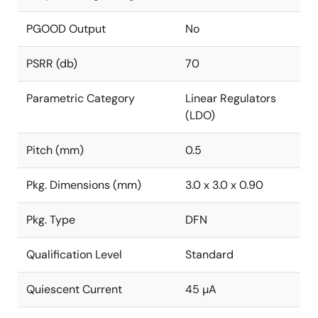
PGOOD Output
No
PSRR (db)
70
Parametric Category
Linear Regulators
(LDO)
Pitch (mm)
0.5
Pkg. Dimensions (mm)
3.0 x 3.0 x 0.90
Pkg. Type
DFN
Qualification Level
Standard
Quiescent Current
45 µA