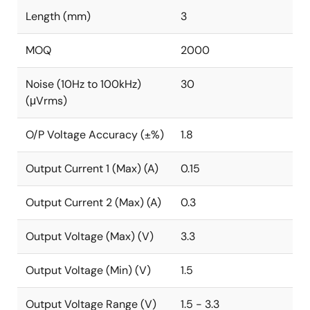
Length (mm)
3
MOQ
2000
Noise (10Hz to 100kHz)
30
(μVrms)
O/P Voltage Accuracy (±%)
1.8
Output Current 1 (Max) (A)
0.15
Output Current 2 (Max) (A)
0.3
Output Voltage (Max) (V)
3.3
Output Voltage (Min) (V)
1.5
Output Voltage Range (V)
1.5 - 3.3