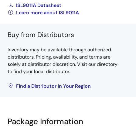
ISL9011A Datasheet
Learn more about ISL9011A
Buy from Distributors
Inventory may be available through authorized
distributors. Pricing, availability, and terms are
solely at distributor discretion. Visit our directory
to find your local distributor.
Find a Distributor in Your Region
Package Information