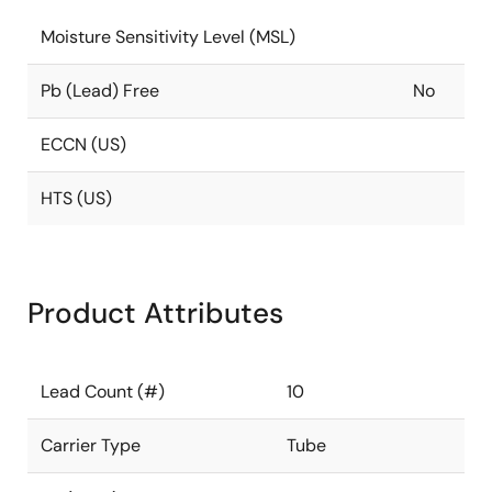
Moisture Sensitivity Level (MSL)
Pb (Lead) Free
No
ECCN (US)
HTS (US)
Product Attributes
Lead Count (#)
10
Carrier Type
Tube