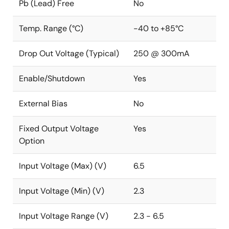
Pb (Lead) Free
No
Temp. Range (°C)
-40 to +85°C
Drop Out Voltage (Typical)
250 @ 300mA
Enable/Shutdown
Yes
External Bias
No
Fixed Output Voltage
Yes
Option
Input Voltage (Max) (V)
6.5
Input Voltage (Min) (V)
2.3
Input Voltage Range (V)
2.3 - 6.5