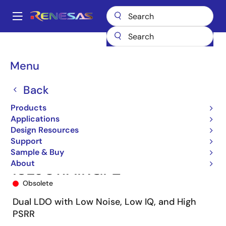
Skip
to
A
main
Main
content
Products
Power Management
Linear Regulators (LDO)
ISL9011A
navigation
ISL9011AIRGPZ
Breadcrumb
Menu
Back
Products
Applications
Design Resources
Support
Sample & Buy
About
ISL9011AIRGPZ
Obsolete
Dual LDO with Low Noise, Low IQ, and High
PSRR