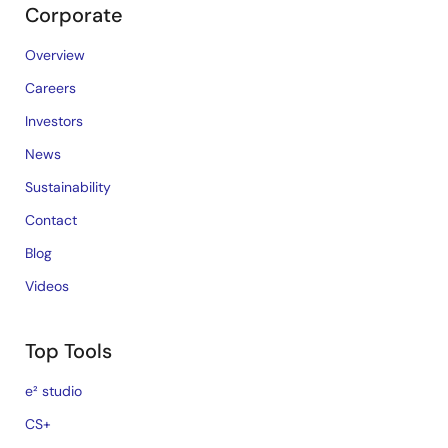
Corporate
Overview
Careers
Investors
News
Sustainability
Contact
Blog
Videos
Top Tools
e² studio
CS+