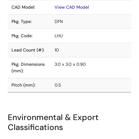
CAD Model:
View CAD Model
Pkg. Type:
DFN
Pkg. Code:
LHU
Lead Count (#):
10
Pkg. Dimensions
3.0 x 3.0 x 0.90
(mm):
Pitch (mm):
0.5
Environmental & Export
Classifications