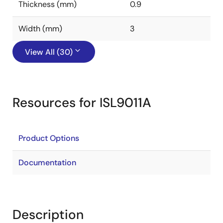
Thickness (mm)
0.9
Width (mm)
3
View All (30)
Resources for ISL9011A
Product Options
Documentation
Description