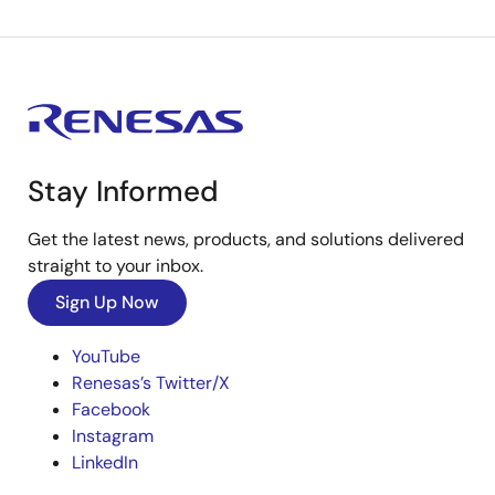
Stay Informed
Get the latest news, products, and solutions delivered
straight to your inbox.
Sign Up Now
YouTube
Renesas’s Twitter/X
Facebook
Instagram
LinkedIn