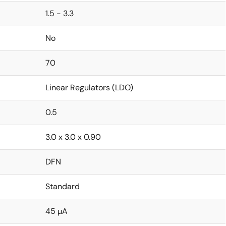
1.5 - 3.3
No
70
Linear Regulators (LDO)
0.5
3.0 x 3.0 x 0.90
DFN
Standard
45 µA