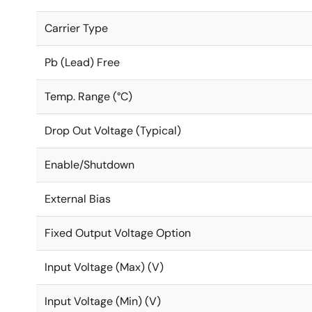
Carrier Type
Pb (Lead) Free
Temp. Range (°C)
Drop Out Voltage (Typical)
Enable/Shutdown
External Bias
Fixed Output Voltage Option
Input Voltage (Max) (V)
Input Voltage (Min) (V)