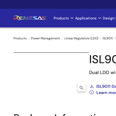
Skip
to
main
Products
Applications
Design 
Main
content
navigation
Products
Power Management
Linear Regulators (LDO)
ISL9011
Breadcrumb
ISL9
Dual LDO wi
ISL9011 D
Learn mor