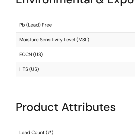
Pb (Lead) Free
Moisture Sensitivity Level (MSL)
ECCN (US)
HTS (US)
Product Attributes
Lead Count (#)