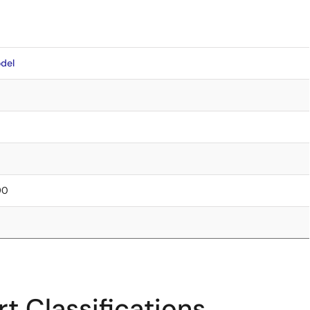
del
90
t Classifications