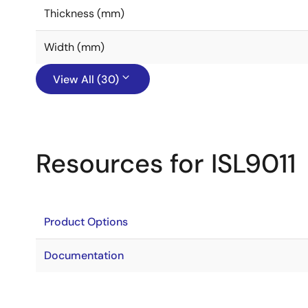
Thickness (mm)
Width (mm)
View All (30)
Resources for ISL9011
Product Options
Documentation