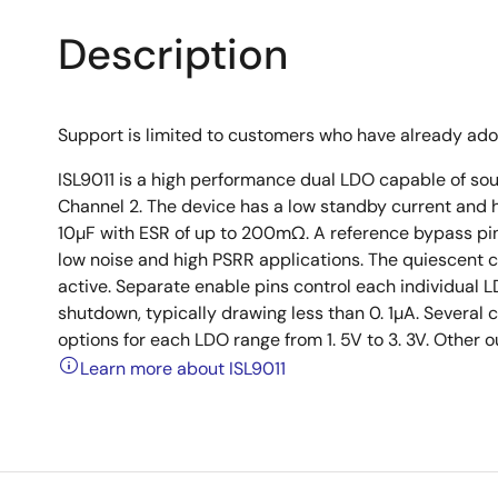
Description
Support is limited to customers who have already ad
ISL9011 is a high performance dual LDO capable of s
Channel 2. The device has a low standby current and h
10µF with ESR of up to 200mΩ. A reference bypass pin a
low noise and high PSRR applications. The quiescent c
active. Separate enable pins control each individual L
shutdown, typically drawing less than 0. 1µA. Several
options for each LDO range from 1. 5V to 3. 3V. Other 
Learn more about ISL9011