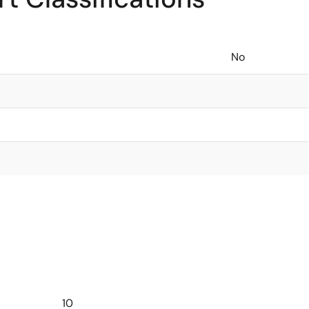
No
10