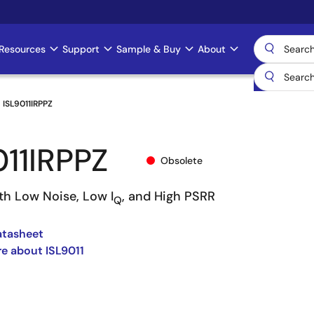
Resources
Support
Sample & Buy
About
ISL9011IRPPZ
011IRPPZ
Obsolete
th Low Noise, Low I
, and High PSRR
Q
atasheet
e about ISL9011