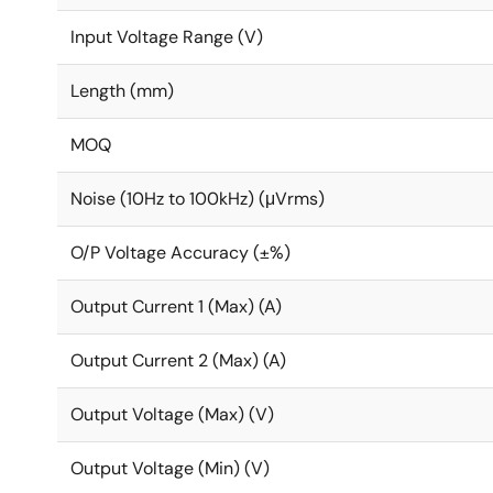
Input Voltage Range (V)
Length (mm)
MOQ
Noise (10Hz to 100kHz) (μVrms)
O/P Voltage Accuracy (±%)
Output Current 1 (Max) (A)
Output Current 2 (Max) (A)
Output Voltage (Max) (V)
Output Voltage (Min) (V)