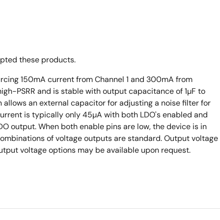
opted these products.
ourcing 150mA current from Channel 1 and 300mA from
igh-PSRR and is stable with output capacitance of 1µF to
llows an external capacitor for adjusting a noise filter for
urrent is typically only 45µA with both LDO's enabled and
DO output. When both enable pins are low, the device is in
 combinations of voltage outputs are standard. Output voltage
output voltage options may be available upon request.