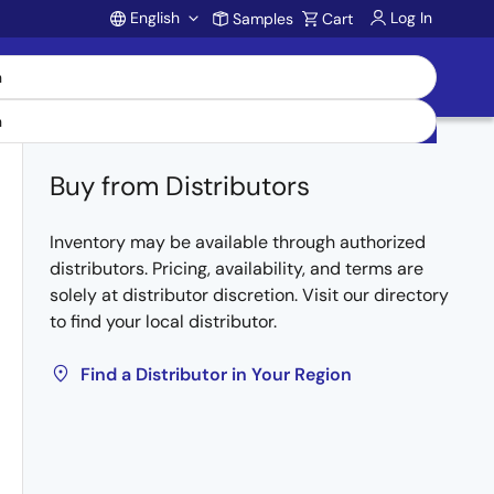
English
Log In
Samples
Cart
Account
Buy from Distributors
Inventory may be available through authorized
distributors. Pricing, availability, and terms are
solely at distributor discretion. Visit our directory
to find your local distributor.
Find a Distributor in Your Region