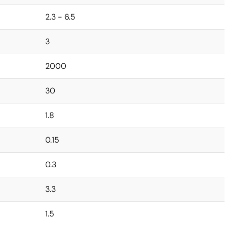
2.3 - 6.5
3
2000
30
1.8
0.15
0.3
3.3
1.5