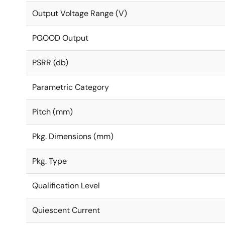
Output Voltage Range (V)
PGOOD Output
PSRR (db)
Parametric Category
Pitch (mm)
Pkg. Dimensions (mm)
Pkg. Type
Qualification Level
Quiescent Current