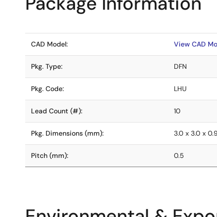
Package Information
CAD Model:
View CAD Mo
Pkg. Type:
DFN
Pkg. Code:
LHU
Lead Count (#):
10
Pkg. Dimensions (mm):
3.0 x 3.0 x 0.
Pitch (mm):
0.5
Environmental & Expor