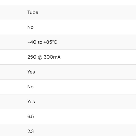
Tube
No
-40 to +85°C
250 @ 300mA
Yes
No
Yes
6.5
2.3