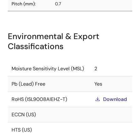
Pitch (mm):
0.7
Environmental & Export
Classifications
Moisture Sensitivity Level (MSL)
2
Pb (Lead) Free
Yes
RoHS (ISL9008AIEHZ-T)
Download
ECCN (US)
HTS (US)