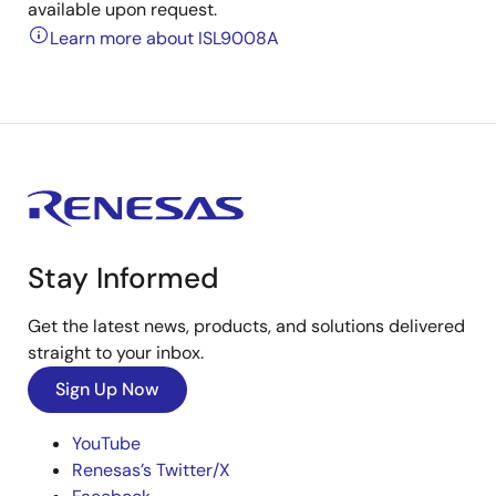
available upon request.
Learn more about ISL9008A
Stay Informed
Get the latest news, products, and solutions delivered
straight to your inbox.
Sign Up Now
YouTube
Renesas’s Twitter/X