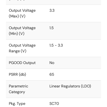
Output Voltage
3.3
(Max) (V)
Output Voltage
1.5
(Min) (V)
Output Voltage
1.5 - 3.3
Range (V)
PGOOD Output
No
PSRR (db)
65
Parametric
Linear Regulators (LDO)
Category
Pkg. Type
SC70