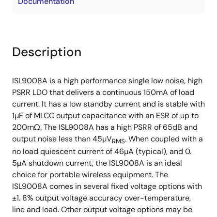
Documentation
Description
ISL9008A is a high performance single low noise, high
PSRR LDO that delivers a continuous 150mA of load
current. It has a low standby current and is stable with
1µF of MLCC output capacitance with an ESR of up to
200mΩ. The ISL9008A has a high PSRR of 65dB and
output noise less than 45µV
. When coupled with a
RMS
no load quiescent current of 46µA (typical), and 0.
5µA shutdown current, the ISL9008A is an ideal
choice for portable wireless equipment. The
ISL9008A comes in several fixed voltage options with
±1. 8% output voltage accuracy over-temperature,
line and load. Other output voltage options may be