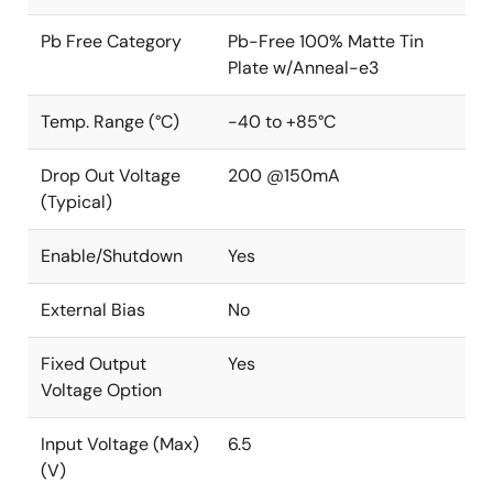
Pb Free Category
Pb-Free 100% Matte Tin
Plate w/Anneal-e3
Temp. Range (°C)
-40 to +85°C
Drop Out Voltage
200 @150mA
(Typical)
Enable/Shutdown
Yes
External Bias
No
Fixed Output
Yes
Voltage Option
Input Voltage (Max)
6.5
(V)