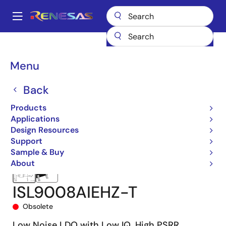
Skip
to
A
main
Main
content
Products
Power Management
Linear Regulators (LDO)
ISL9008A
navigation
ISL9008AIEHZ-T
Breadcrumb
Menu
Back
Products
Applications
Design Resources
Support
Sample & Buy
About
ISL9008AIEHZ-T
Obsolete
Low Noise LDO with Low IQ, High PSRR