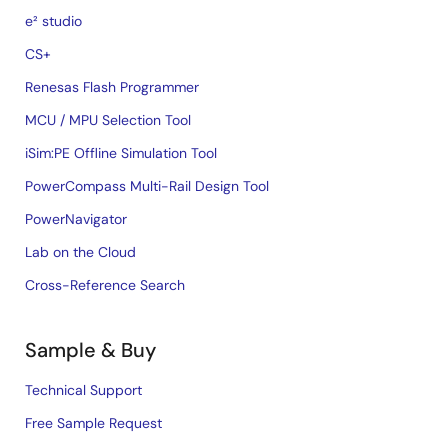
e² studio
CS+
Renesas Flash Programmer
MCU / MPU Selection Tool
iSim:PE Offline Simulation Tool
PowerCompass Multi-Rail Design Tool
PowerNavigator
Lab on the Cloud
Cross-Reference Search
Sample & Buy
Technical Support
Free Sample Request