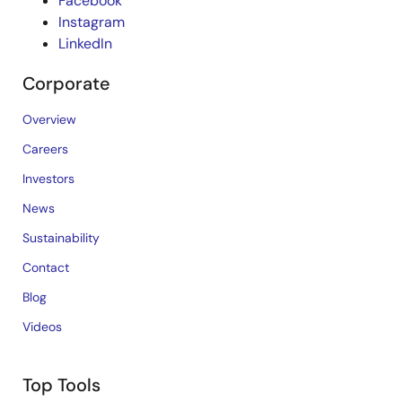
Facebook
Instagram
LinkedIn
Corporate
Overview
Careers
Investors
News
Sustainability
Contact
Blog
Videos
Top Tools