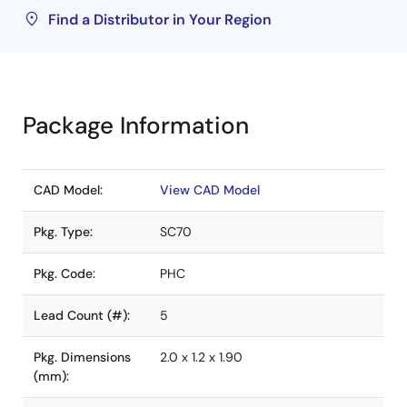
Find a Distributor in Your Region
Package Information
CAD Model:
View CAD Model
Pkg. Type:
SC70
Pkg. Code:
PHC
Lead Count (#):
5
Pkg. Dimensions
2.0 x 1.2 x 1.90
(mm):