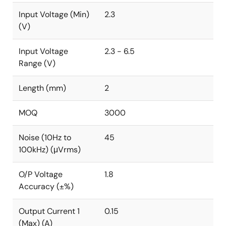
Input Voltage (Min)
2.3
(V)
Input Voltage
2.3 - 6.5
Range (V)
Length (mm)
2
MOQ
3000
Noise (10Hz to
45
100kHz) (μVrms)
O/P Voltage
1.8
Accuracy (±%)
Output Current 1
0.15
(Max) (A)