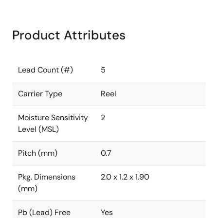
Product Attributes
Lead Count (#)
5
Carrier Type
Reel
Moisture Sensitivity
2
Level (MSL)
Pitch (mm)
0.7
Pkg. Dimensions
2.0 x 1.2 x 1.90
(mm)
Pb (Lead) Free
Yes