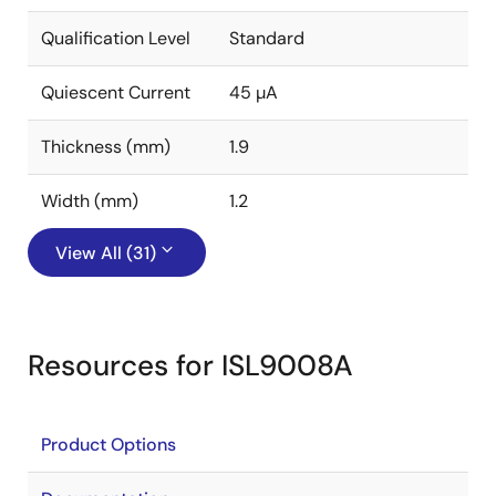
Qualification Level
Standard
Quiescent Current
45 µA
Thickness (mm)
1.9
Width (mm)
1.2
View All (31)
Resources for ISL9008A
Product Options