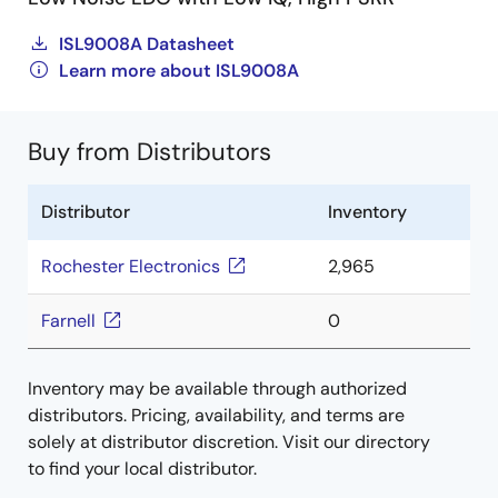
ISL9008A Datasheet
Learn more about ISL9008A
Buy from Distributors
Distributor
Inventory
Rochester Electronics
2,965
Farnell
0
Inventory may be available through authorized
distributors. Pricing, availability, and terms are
solely at distributor discretion. Visit our directory
to find your local distributor.