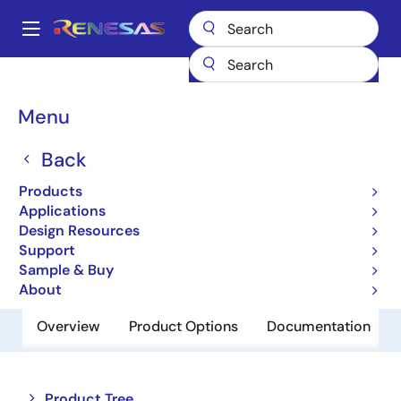
Skip
to
A
main
Main
content
Products
Power Management
Battery Management ICs
navigation
Battery Charger ICs
ISL88733
Breadcrumb
Menu
ISL88733
Back
Obsolete
Products
SMBus Level 2 Battery Charger
Applications
Design Resources
Support
Datasheets
Sample & Buy
About
Overview
Product Options
Documentation
Close
Open
Product Tree