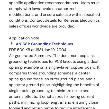
specific application recommendations. Users must
comply with laws, avoid unauthorized
modifications, and ensure safe use within specified
conditions. Contact details for Renesas Electronics
sales offices worldwide are provided.
Application Note
AN1681: Grounding Techniques
PDF
509 KB
an1681
Jan 19, 2004
AI-generated Summary:
The document explains
grounding techniques for PCB layouts using a dual
op amp example on a single-layer copper board. It
compares three grounding schemes: a center
spine ground trace, an outer ground plane, and a
split/star ground plane, highlighting the benefits of
single-point grounding to minimize noise and
antenna effects. It emphasizes following current
paths, minimizing loop lengths, and ensuring close
forward and return paths to reduce interference.