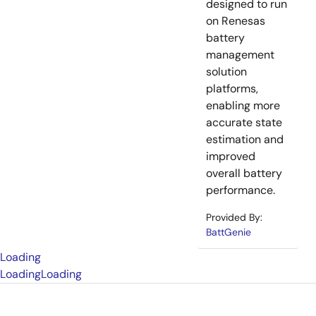
designed to run
on Renesas
battery
management
solution
platforms,
enabling more
accurate state
estimation and
improved
overall battery
performance.
Provided By:
BattGenie
Loading
Loading
Loading