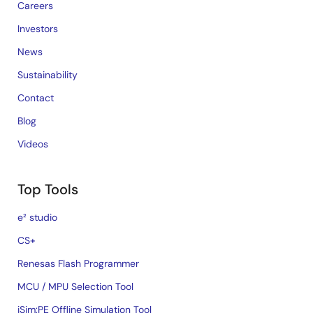
Careers
Investors
News
Sustainability
Contact
Blog
Videos
Top Tools
e² studio
CS+
Renesas Flash Programmer
MCU / MPU Selection Tool
iSim:PE Offline Simulation Tool