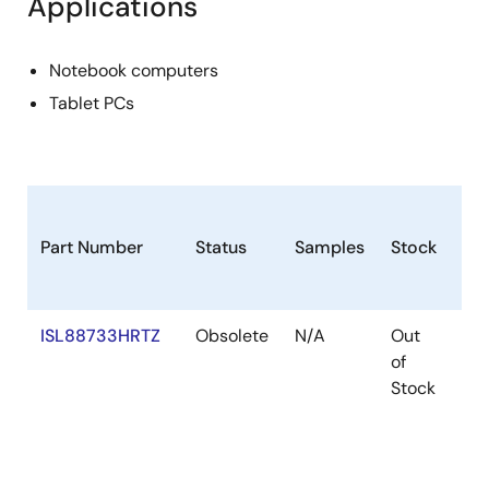
Applications
Notebook computers
Tablet PCs
Part Number
Status
Samples
Stock
Ro
ISL88733HRTZ
Obsolete
N/A
Out
Ro
of
Stock