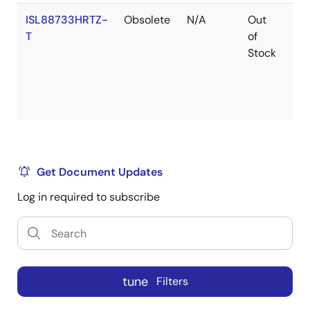
ISL88733HRTZ-
Obsolete
N/A
Out
Ro
T
of
Stock
Get Document Updates
Log in required to subscribe
tune
Filters