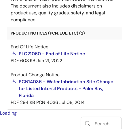
The document also includes disclaimers on
product use, quality grades, safety, and legal
compliance.
PRODUCT NOTICES (PCN, EOL, ETC) (2)
End Of Life Notice
PLC21060 - End of Life Notice
PDF
603 KB
Jan 21, 2022
Product Change Notice
PCN14036 - Wafer fabrication Site Change
for Listed Intersil Products - Palm Bay,
Florida
PDF
294 KB
PCN14036
Jul 08, 2014
Loading