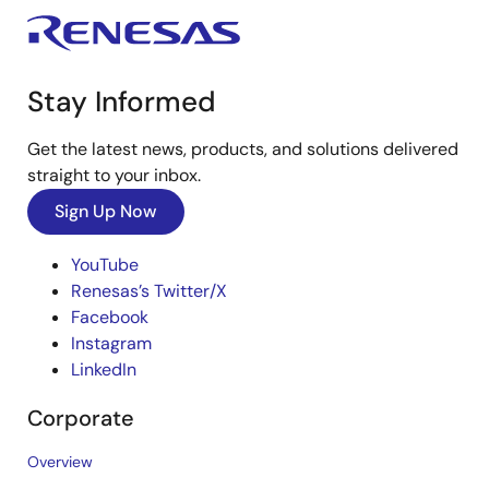
Stay Informed
Get the latest news, products, and solutions delivered
straight to your inbox.
Sign Up Now
YouTube
Renesas’s Twitter/X
Facebook
Instagram
LinkedIn
Corporate
Overview