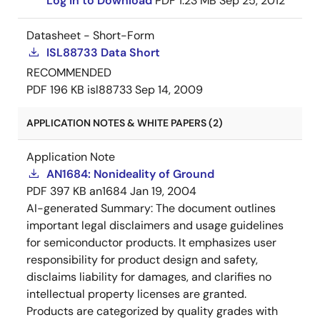
Log in to Download
PDF
1.23 MB
Sep 25, 2012
Datasheet - Short-Form
ISL88733 Data Short
RECOMMENDED
PDF
196 KB
isl88733
Sep 14, 2009
APPLICATION NOTES & WHITE PAPERS (2)
Application Note
AN1684: Nonideality of Ground
PDF
397 KB
an1684
Jan 19, 2004
AI-generated Summary:
The document outlines
important legal disclaimers and usage guidelines
for semiconductor products. It emphasizes user
responsibility for product design and safety,
disclaims liability for damages, and clarifies no
intellectual property licenses are granted.
Products are categorized by quality grades with