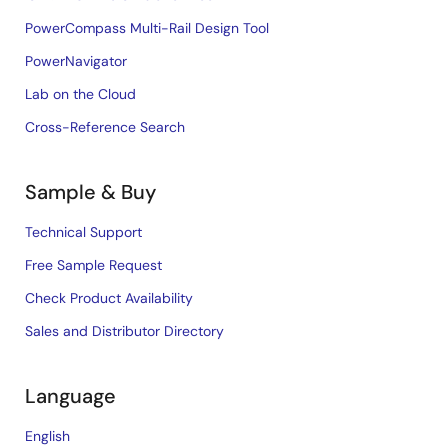
PowerCompass Multi-Rail Design Tool
PowerNavigator
Lab on the Cloud
Cross-Reference Search
Sample & Buy
Technical Support
Free Sample Request
Check Product Availability
Sales and Distributor Directory
Language
English