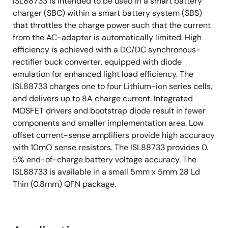
ISL88733 is intended to be used in a smart battery
charger (SBC) within a smart battery system (SBS)
that throttles the charge power such that the current
from the AC-adapter is automatically limited. High
efficiency is achieved with a DC/DC synchronous-
rectifier buck converter, equipped with diode
emulation for enhanced light load efficiency. The
ISL88733 charges one to four Lithium-ion series cells,
and delivers up to 8A charge current. Integrated
MOSFET drivers and bootstrap diode result in fewer
components and smaller implementation area. Low
offset current-sense amplifiers provide high accuracy
with 10mΩ sense resistors. The ISL88733 provides 0.
5% end-of-charge battery voltage accuracy. The
ISL88733 is available in a small 5mm x 5mm 28 Ld
Thin (0.8mm) QFN package.