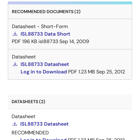
RECOMMENDED DOCUMENTS (2)
Datasheet - Short-Form
ISL88733 Data Short
PDF
196 KB
isl88733
Sep 14, 2009
Datasheet
ISL88733 Datasheet
Log in to Download
PDF
1.23 MB
Sep 25, 2012
DATASHEETS (2)
Datasheet
ISL88733 Datasheet
RECOMMENDED