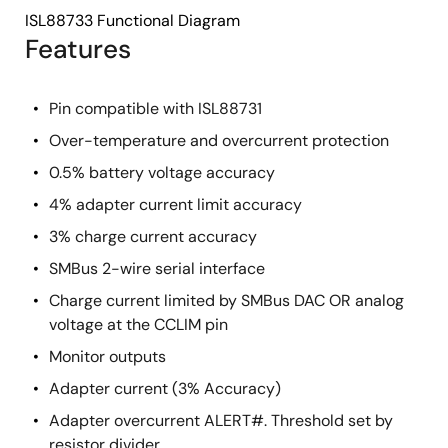
ISL88733 Functional Diagram
Features
Pin compatible with ISL88731
Over-temperature and overcurrent protection
0.5% battery voltage accuracy
4% adapter current limit accuracy
3% charge current accuracy
SMBus 2-wire serial interface
Charge current limited by SMBus DAC OR analog
voltage at the CCLIM pin
Monitor outputs
Adapter current (3% Accuracy)
Adapter overcurrent ALERT#. Threshold set by
resistor divider