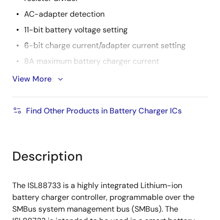
AC-adapter detection
11-bit battery voltage setting
6-bit charge current/adapter current setting
8A maximum battery charger current
11A maximum adapter current
View More
+8V to +22V adapter voltage range
Pb-Free (RoHS compliant)
Find Other Products in Battery Charger ICs
Description
The ISL88733 is a highly integrated Lithium-ion
battery charger controller, programmable over the
SMBus system management bus (SMBus). The