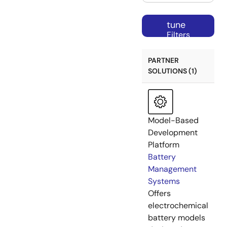
tune
Filters
PARTNER
SOLUTIONS (1)
Model-Based
Development
Platform
Battery
Management
Systems
Offers
electrochemical
battery models