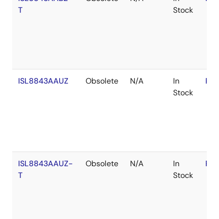
T
Stock
ISL8843AAUZ
Obsolete
N/A
In
RoH
Stock
ISL8843AAUZ-
Obsolete
N/A
In
RoH
T
Stock