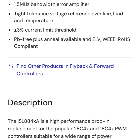
1.5MHz bandwidth error amplifier
Tight tolerance voltage reference over line, load
and temperature
±3% current limit threshold
Pb-free plus anneal available and ELV, WEEE, RoHS
Compliant
Find Other Products in Flyback & Forward
Controllers
Description
The ISL884xA is a high performance drop-in
replacement for the popular 28C4x and 18C4x PWM
controllers suitable for a wide range of power