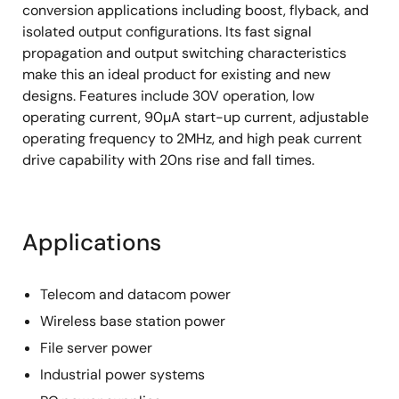
conversion applications including boost, flyback, and
isolated output configurations. Its fast signal
propagation and output switching characteristics
make this an ideal product for existing and new
designs. Features include 30V operation, low
operating current, 90µA start-up current, adjustable
operating frequency to 2MHz, and high peak current
drive capability with 20ns rise and fall times.
Applications
Telecom and datacom power
Wireless base station power
File server power
Industrial power systems