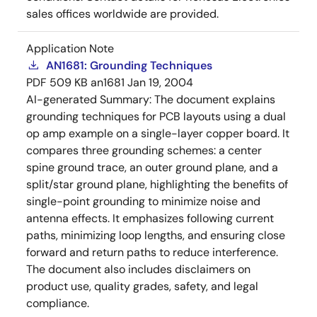
sales offices worldwide are provided.
Application Note
AN1681: Grounding Techniques
PDF
509 KB
an1681
Jan 19, 2004
AI-generated Summary:
The document explains
grounding techniques for PCB layouts using a dual
op amp example on a single-layer copper board. It
compares three grounding schemes: a center
spine ground trace, an outer ground plane, and a
split/star ground plane, highlighting the benefits of
single-point grounding to minimize noise and
antenna effects. It emphasizes following current
paths, minimizing loop lengths, and ensuring close
forward and return paths to reduce interference.
The document also includes disclaimers on
product use, quality grades, safety, and legal
compliance.