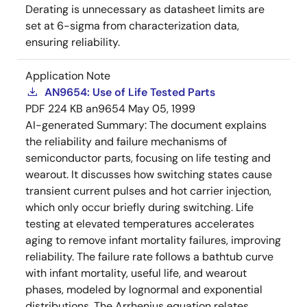
Derating is unnecessary as datasheet limits are
set at 6-sigma from characterization data,
ensuring reliability.
Application Note
AN9654: Use of Life Tested Parts
PDF
224 KB
an9654
May 05, 1999
AI-generated Summary:
The document explains
the reliability and failure mechanisms of
semiconductor parts, focusing on life testing and
wearout. It discusses how switching states cause
transient current pulses and hot carrier injection,
which only occur briefly during switching. Life
testing at elevated temperatures accelerates
aging to remove infant mortality failures, improving
reliability. The failure rate follows a bathtub curve
with infant mortality, useful life, and wearout
phases, modeled by lognormal and exponential
distributions. The Arrhenius equation relates