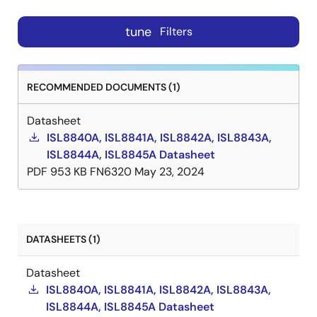
tune
Filters
RECOMMENDED DOCUMENTS (1)
Datasheet
ISL8840A, ISL8841A, ISL8842A, ISL8843A,
ISL8844A, ISL8845A Datasheet
PDF
953 KB
FN6320
May 23, 2024
DATASHEETS (1)
Datasheet
ISL8840A, ISL8841A, ISL8842A, ISL8843A,
ISL8844A, ISL8845A Datasheet