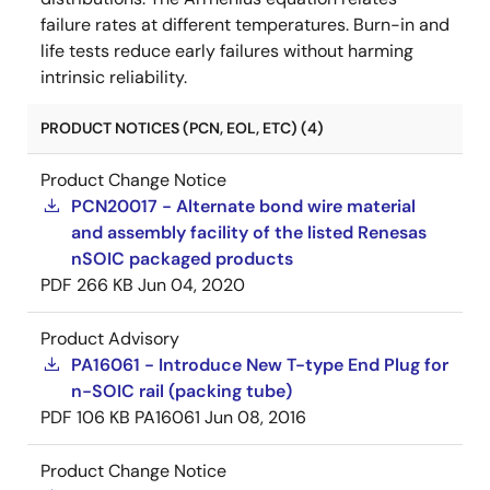
failure rates at different temperatures. Burn-in and
life tests reduce early failures without harming
intrinsic reliability.
PRODUCT NOTICES (PCN, EOL, ETC) (4)
Product Change Notice
PCN20017 - Alternate bond wire material
and assembly facility of the listed Renesas
nSOIC packaged products
PDF
266 KB
Jun 04, 2020
Product Advisory
PA16061 - Introduce New T-type End Plug for
n-SOIC rail (packing tube)
PDF
106 KB
PA16061
Jun 08, 2016
Product Change Notice