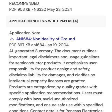
RECOMMENDED
PDF
953 KB
FN6320
May 23, 2024
APPLICATION NOTES & WHITE PAPERS (4)
Application Note
AN1684: Nonideality of Ground
PDF
397 KB
an1684
Jan 19, 2004
AI-generated Summary:
The document outlines
important legal disclaimers and usage guidelines
for semiconductor products. It emphasizes user
responsibility for product design and safety,
disclaims liability for damages, and clarifies no
intellectual property licenses are granted.
Products are categorized by quality grades with
specific application recommendations. Users must
comply with laws, avoid unauthorized
modifications, and ensure safe use within specified
conditions. Contact details for Renesas Electronics