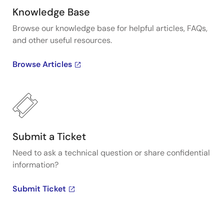
Knowledge Base
Browse our knowledge base for helpful articles, FAQs,
and other useful resources.
Browse Articles
Submit a Ticket
Need to ask a technical question or share confidential
information?
Submit Ticket