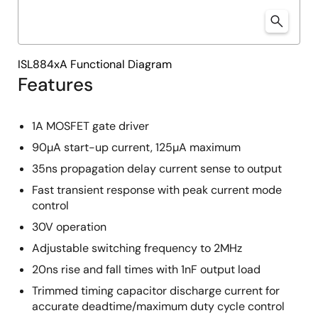
ISL884xA Functional Diagram
Features
1A MOSFET gate driver
90µA start-up current, 125µA maximum
35ns propagation delay current sense to output
Fast transient response with peak current mode
control
30V operation
Adjustable switching frequency to 2MHz
20ns rise and fall times with 1nF output load
Trimmed timing capacitor discharge current for
accurate deadtime/maximum duty cycle control