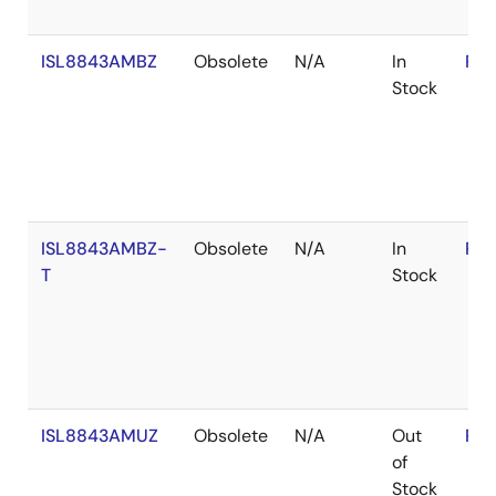
ISL8843AMBZ
Obsolete
N/A
In
RoH
Stock
ISL8843AMBZ-
Obsolete
N/A
In
RoH
T
Stock
ISL8843AMUZ
Obsolete
N/A
Out
RoH
of
Stock