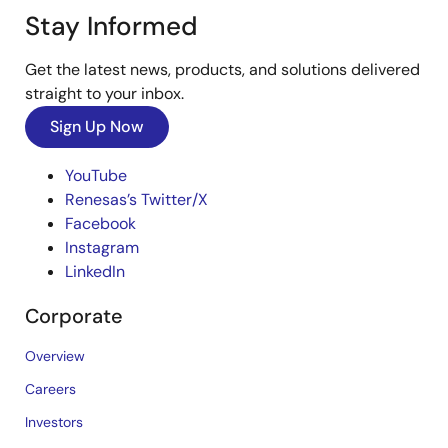
Stay Informed
Get the latest news, products, and solutions delivered
straight to your inbox.
Sign Up Now
YouTube
Renesas’s Twitter/X
Facebook
Instagram
LinkedIn
Corporate
Overview
Careers
Investors