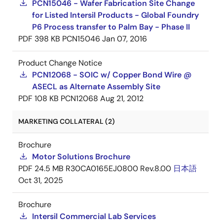
PCN15046 - Wafer Fabrication Site Change
for Listed Intersil Products - Global Foundry
P6 Process transfer to Palm Bay - Phase II
PDF
398 KB
PCN15046
Jan 07, 2016
Product Change Notice
PCN12068 - SOIC w/ Copper Bond Wire @
ASECL as Alternate Assembly Site
PDF
108 KB
PCN12068
Aug 21, 2012
MARKETING COLLATERAL (2)
Brochure
Motor Solutions Brochure
PDF
24.5 MB
R30CA0165EJ0800 Rev.8.00
日本語
Oct 31, 2025
Brochure
Intersil Commercial Lab Services