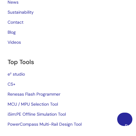
News
Sustainability
Contact
Blog
Videos
Top Tools
e² studio
CS+
Renesas Flash Programmer
MCU / MPU Selection Tool
iSim:PE Offline Simulation Tool
PowerCompass Multi-Rail Design Tool
Back
to
PowerNavigator