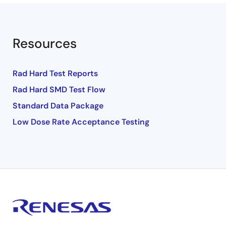
Resources
Rad Hard Test Reports
Rad Hard SMD Test Flow
Standard Data Package
Low Dose Rate Acceptance Testing