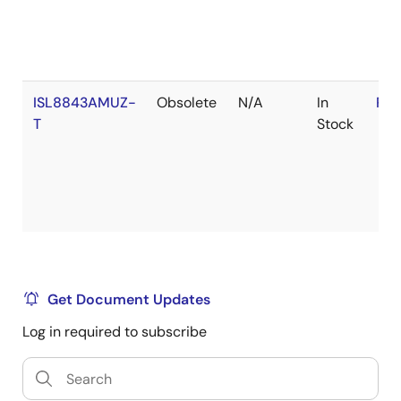
ISL8843AMUZ-
Obsolete
N/A
In
RoH
T
Stock
Get Document Updates
Log in required to subscribe