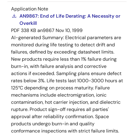
Application Note
AN9867: End of Life Derating: A Necessity or
Overkill
PDF
338 KB
an9867
Nov 10, 1999
AI-generated Summary:
Electrical parameters are
monitored during life testing to detect drift and
failures, defined by exceeding datasheet limits.
New products require less than 1% failure during
burn-in, with failure analysis and corrective
actions if exceeded. Sampling plans ensure defect
rates below 3%. Life tests last 1000-3000 hours at
125°C depending on process maturity. Failure
mechanisms include electromigration, ionic
contamination, hot carrier injection, and dielectric
rupture. Product sign-off requires all parties'
approval after reliability confirmation. Space
products undergo burn-in and quality
conformance inspections with strict failure limits.