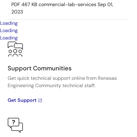
PDF
467 KB
commercial-lab-services
Sep 01,
2023
Loading
Loading
Loading
Support Communities
Get quick technical support online from Renesas
Engineering Community technical staff.
Get Support