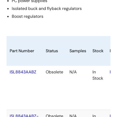
PC power supplies
Isolated buck and flyback regulators
Boost regulators
Part Number
Status
Samples
Stock
Ro
ISL8843AABZ
Obsolete
N/A
In
RoH
Stock
ISL8843AABZ-
Obsolete
N/A
In
RoH