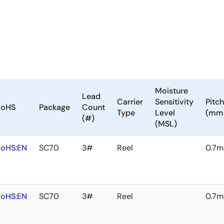
Moisture
Lead
Carrier
Sensitivity
Pitch
RoHS
Package
Count
Type
Level
(mm
(#)
(MSL)
oHS:EN
SC70
3#
Reel
0.7
oHS:EN
SC70
3#
Reel
0.7