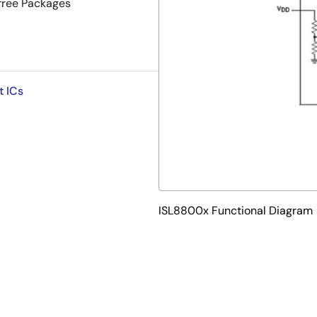
-free Packages
t ICs
ISL8800x Functional Diagram