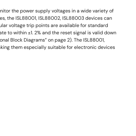
tor the power supply voltages in a wide variety of
ges, the ISL88001, ISL88002, ISL88003 devices can
ar voltage trip points are available for standard
te to within ±1. 2% and the reset signal is valid down
tional Block Diagrams” on page 2). The ISL88001,
ing them especially suitable for electronic devices