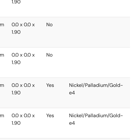
1.90
to
+85
mm
0.0 x 0.0 x
No
-40
1.90
to
+85
mm
0.0 x 0.0 x
No
-40
1.90
to
+85
mm
0.0 x 0.0 x
Yes
Nickel/Palladium/Gold-
-40
1.90
e4
to
+85
mm
0.0 x 0.0 x
Yes
Nickel/Palladium/Gold-
-40
1.90
e4
to
+85