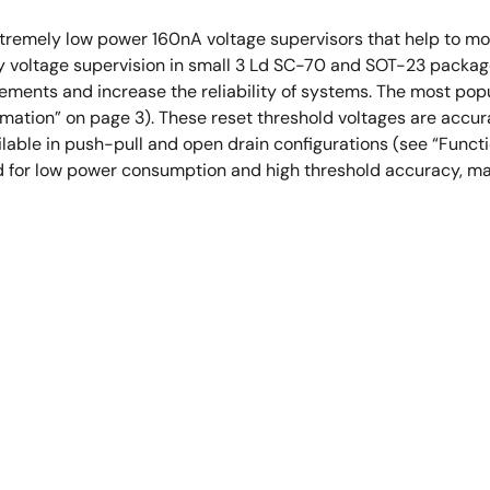
remely low power 160nA voltage supervisors that help to moni
y voltage supervision in small 3 Ld SC-70 and SOT-23 packa
ments and increase the reliability of systems. The most popul
rmation” on page 3). These reset threshold voltages are accura
ailable in push-pull and open drain configurations (see “Func
 for low power consumption and high threshold accuracy, mak