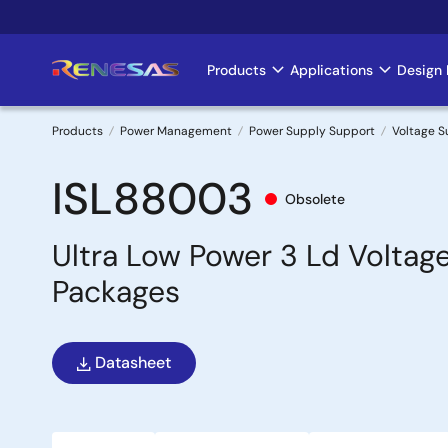
Skip
to
main
Products
Applications
Design 
Main
content
navigation
Products
Power Management
Power Supply Support
Voltage S
Breadcrumb
ISL88003
Obsolete
Ultra Low Power 3 Ld Voltag
Packages
Datasheet