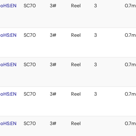
oHS:EN
SC70
3#
Reel
3
0.7
oHS:EN
SC70
3#
Reel
3
0.7
oHS:EN
SC70
3#
Reel
3
0.7
oHS:EN
SC70
3#
Reel
3
0.7
oHS:EN
SC70
3#
Reel
0.7