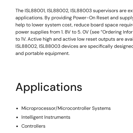
The ISL88001, ISL88002, ISL88003 supervisors are ext
applications. By providing Power-On Reset and suppl
help to lower system cost, reduce board space require
power supplies from 1. 8V to 5. 0V (see “Ordering Info
to 1V. Active high and active low reset outputs are av
ISL88002, ISL88003 devices are specifically designed
and portable equipment.
Applications
Microprocessor/Microcontroller Systems
Intelligent Instruments
Controllers