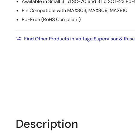
Available in Small 3 Ld SC-70 and 3 Ld SOT-23 Pb
Pin Compatible with MAX803, MAX809, MAX810
Pb-Free (RoHS Compliant)
Find Other Products in Voltage Supervisor & Rese
Description