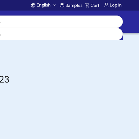
English
Log In
Samples
Cart
Account
-23