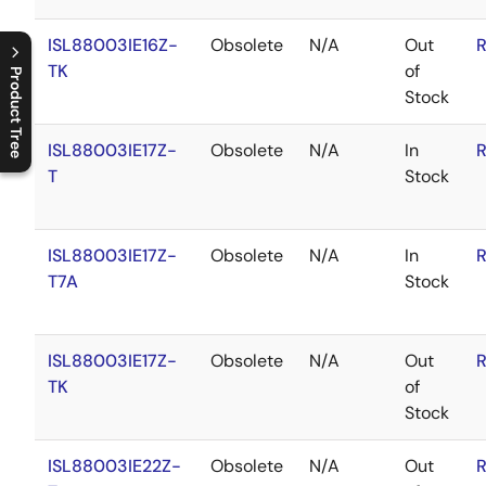
ISL88003IE16Z-
Obsolete
N/A
Out
R
TK
of
Product Tree
Stock
C
l
o
s
e
p
r
o
d
u
c
t
t
r
e
e
m
e
n
O
p
e
n
p
r
o
d
u
c
t
t
r
e
e
m
e
n
ISL88003IE17Z-
Obsolete
N/A
In
R
T
Stock
ISL88003IE17Z-
Obsolete
N/A
In
R
T7A
Stock
ISL88003IE17Z-
Obsolete
N/A
Out
R
TK
of
Stock
ISL88003IE22Z-
Obsolete
N/A
Out
R