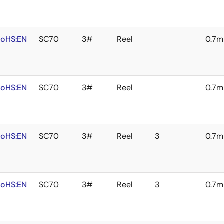
oHS:EN
SC70
3#
Reel
0.7
oHS:EN
SC70
3#
Reel
0.7
oHS:EN
SC70
3#
Reel
3
0.7
oHS:EN
SC70
3#
Reel
3
0.7