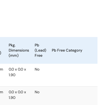
Pkg.
Pb
Tem
Dimensions
(Lead)
Pb Free Category
Ran
)
(mm)
Free
(°C)
mm
0.0 x 0.0 x
No
-40
1.90
to
+85
mm
0.0 x 0.0 x
No
-40
1.90
to
+85