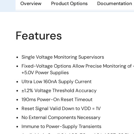
Overview
Product Options
Documentation
Features
Single Voltage Monitoring Supervisors
Fixed-Voltage Options Allow Precise Monitoring of +
+5.0V Power Supplies
Ultra Low 160nA Supply Current
±1.2% Voltage Threshold Accuracy
190ms Power-On Reset Timeout
Reset Signal Valid Down to VDD = 1V
No External Components Necessary
Immune to Power-Supply Transients