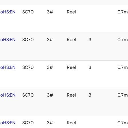
oHS:EN
SC70
3#
Reel
0.7
oHS:EN
SC70
3#
Reel
3
0.7
oHS:EN
SC70
3#
Reel
3
0.7
oHS:EN
SC70
3#
Reel
3
0.7
oHS:EN
SC70
3#
Reel
0.7