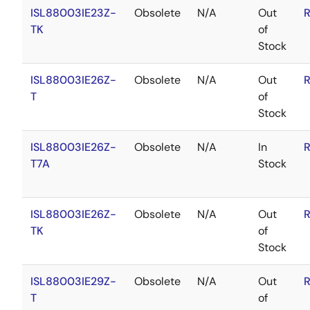
ISL88003IE23Z-
Obsolete
N/A
Out
R
TK
of
Stock
ISL88003IE26Z-
Obsolete
N/A
Out
R
T
of
Stock
ISL88003IE26Z-
Obsolete
N/A
In
R
T7A
Stock
ISL88003IE26Z-
Obsolete
N/A
Out
R
TK
of
Stock
ISL88003IE29Z-
Obsolete
N/A
Out
R
T
of