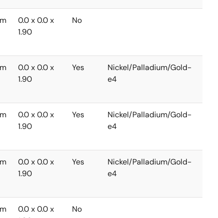
mm
0.0 x 0.0 x
No
-40
1.90
to
+85
mm
0.0 x 0.0 x
Yes
Nickel/Palladium/Gold-
-40
1.90
e4
to
+85
mm
0.0 x 0.0 x
Yes
Nickel/Palladium/Gold-
-40
1.90
e4
to
+85
mm
0.0 x 0.0 x
Yes
Nickel/Palladium/Gold-
-40
1.90
e4
to
+85
mm
0.0 x 0.0 x
No
-40