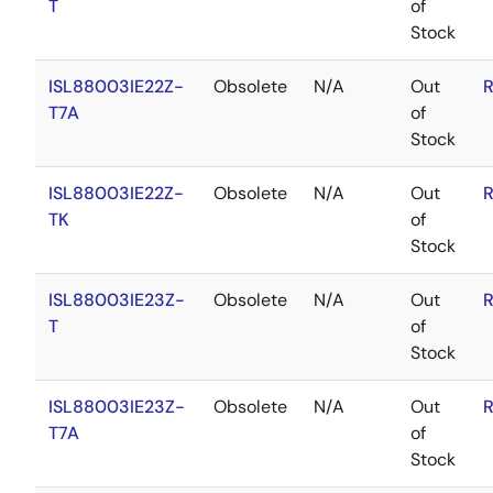
T
of
Stock
ISL88003IE22Z-
Obsolete
N/A
Out
R
T7A
of
Stock
ISL88003IE22Z-
Obsolete
N/A
Out
R
TK
of
Stock
ISL88003IE23Z-
Obsolete
N/A
Out
R
T
of
Stock
ISL88003IE23Z-
Obsolete
N/A
Out
R
T7A
of
Stock