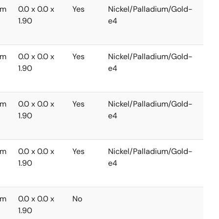
mm
0.0 x 0.0 x
Yes
Nickel/Palladium/Gold-
-40
1.90
e4
to
+85
mm
0.0 x 0.0 x
Yes
Nickel/Palladium/Gold-
-40
1.90
e4
to
+85
mm
0.0 x 0.0 x
Yes
Nickel/Palladium/Gold-
-40
1.90
e4
to
+85
mm
0.0 x 0.0 x
Yes
Nickel/Palladium/Gold-
-40
1.90
e4
to
+85
mm
0.0 x 0.0 x
No
-40
1.90
to