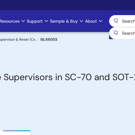
Resources
Support
Sample & Buy
About
upervisor & Reset ICs
ISL88003
e Supervisors in SC-70 and SOT