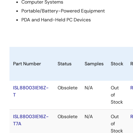
Computer Systems
Portable/Battery-Powered Equipment
PDA and Hand-Held PC Devices
Part Number
Status
Samples
Stock
ISL88003IE16Z-
Obsolete
N/A
Out
R
T
of
Stock
ISL88003IE16Z-
Obsolete
N/A
Out
R
T7A
of
Stock