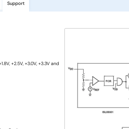
Support
1.8V, +2.5V, +3.0V, +3.3V and