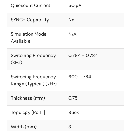
Quiescent Current
50 µA
SYNCH Capability
No
Simulation Model
N/A
Available
Switching Frequency
0.784 - 0.784
(KHz)
Switching Frequency
600 - 784
Range (Typical) (kHz)
Thickness (mm)
0.75
Topology [Rail 1]
Buck
Width (mm)
3