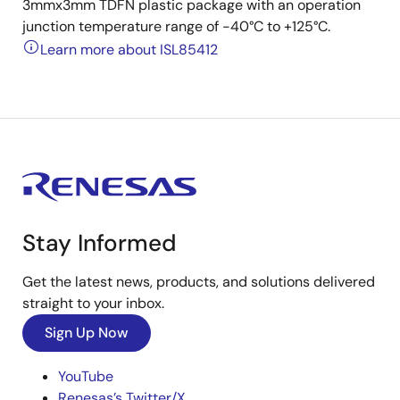
3mmx3mm TDFN plastic package with an operation
junction temperature range of -40°C to +125°C.
Learn more about ISL85412
Stay Informed
Get the latest news, products, and solutions delivered
straight to your inbox.
Sign Up Now
YouTube
Renesas’s Twitter/X