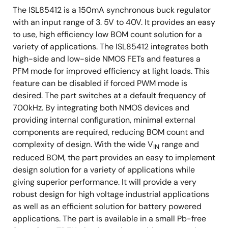
The ISL85412 is a 150mA synchronous buck regulator
with an input range of 3. 5V to 40V. It provides an easy
to use, high efficiency low BOM count solution for a
variety of applications. The ISL85412 integrates both
high-side and low-side NMOS FETs and features a
PFM mode for improved efficiency at light loads. This
feature can be disabled if forced PWM mode is
desired. The part switches at a default frequency of
700kHz. By integrating both NMOS devices and
providing internal configuration, minimal external
components are required, reducing BOM count and
complexity of design. With the wide V
range and
IN
reduced BOM, the part provides an easy to implement
design solution for a variety of applications while
giving superior performance. It will provide a very
robust design for high voltage industrial applications
as well as an efficient solution for battery powered
applications. The part is available in a small Pb-free