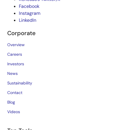
Facebook
Instagram
LinkedIn
Corporate
Overview
Careers
Investors
News
Sustainability
Contact
Blog
Videos