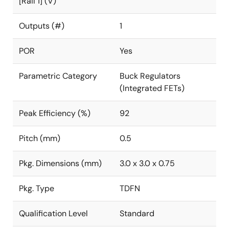
[Rail 1] (V)
Outputs (#)
1
POR
Yes
Parametric Category
Buck Regulators
(Integrated FETs)
Peak Efficiency (%)
92
Pitch (mm)
0.5
Pkg. Dimensions (mm)
3.0 x 3.0 x 0.75
Pkg. Type
TDFN
Qualification Level
Standard