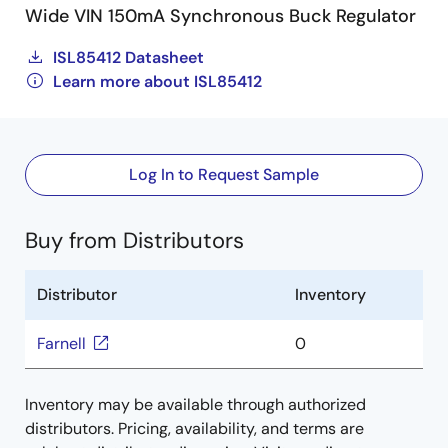
Wide VIN 150mA Synchronous Buck Regulator
ISL85412 Datasheet
Learn more about ISL85412
Log In to Request Sample
Buy from Distributors
Distributor
Inventory
Farnell
0
Inventory may be available through authorized
distributors. Pricing, availability, and terms are