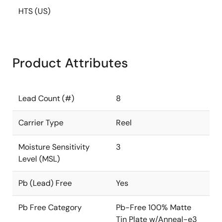
HTS (US)
Product Attributes
Lead Count (#)
8
Carrier Type
Reel
Moisture Sensitivity
3
Level (MSL)
Pb (Lead) Free
Yes
Pb Free Category
Pb-Free 100% Matte
Tin Plate w/Anneal-e3