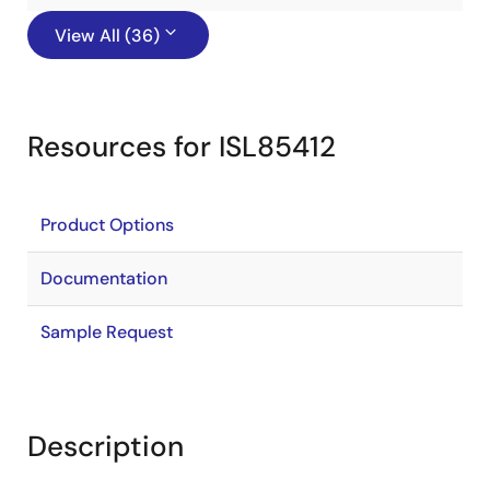
View All (36)
Resources for ISL85412
Product Options
Documentation
Sample Request
Description