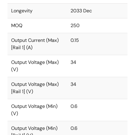
Longevity
2033 Dec
MOQ
250
Output Current (Max)
0.15
[Rail 1] (A)
Output Voltage (Max)
34
(V)
Output Voltage (Max)
34
[Rail 1] (V)
Output Voltage (Min)
0.6
(V)
Output Voltage (Min)
0.6