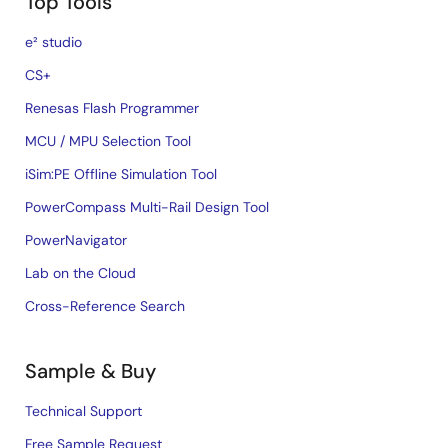
Top Tools
e² studio
CS+
Renesas Flash Programmer
MCU / MPU Selection Tool
iSim:PE Offline Simulation Tool
PowerCompass Multi-Rail Design Tool
PowerNavigator
Lab on the Cloud
Cross-Reference Search
Sample & Buy
Technical Support
Free Sample Request