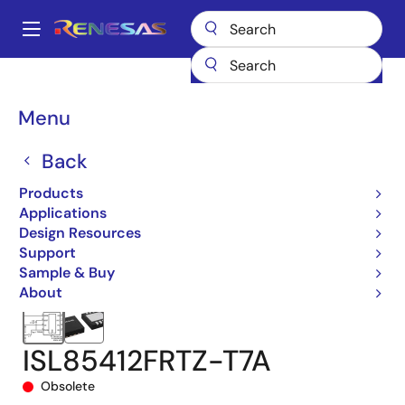
Skip
to
A
main
Main
content
Products
Power Management
DC/DC Converters
navigation
Step-down (Buck)
Buck Regulators (Integrated FETs)
ISL85412
Breadcrumb
Menu
ISL85412FRTZ-T7A
Back
Products
Applications
Design Resources
Support
Sample & Buy
About
ISL85412FRTZ-T7A
Obsolete