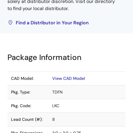
solely at distributor discretion. Visit our directory
to find your local distributor.
Find a Distributor in Your Region
Package Information
CAD Model:
View CAD Model
Pkg. Type:
TDFN
Pkg. Code:
LKC
Lead Count (#):
8