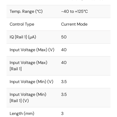
Temp. Range (°C)
-40 to +125°C
Control Type
Current Mode
IQ [Rail 1] (µA)
50
Input Voltage (Max) (V)
40
Input Voltage (Max)
40
[Rail 1]
Input Voltage (Min) (V)
3.5
Input Voltage (Min)
3.5
[Rail 1] (V)
Length (mm)
3