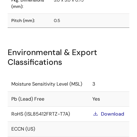
Pkg. Dimensions
3.0 x 3.0 x 0.75
(mm):
Pitch (mm):
0.5
Environmental & Export
Classifications
Moisture Sensitivity Level (MSL)
3
Pb (Lead) Free
Yes
RoHS (ISL85412FRTZ-T7A)
Download
ECCN (US)