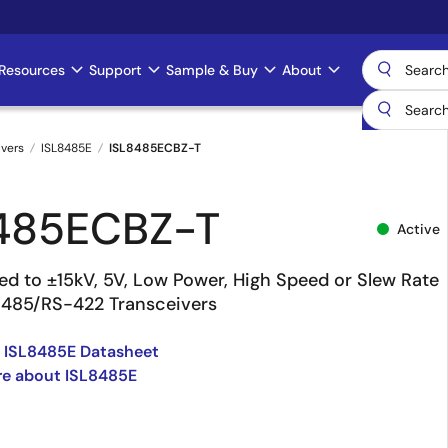
Resources
Support
Sample & Buy
About
ivers
ISL8485E
ISL8485ECBZ-T
485ECBZ-T
Active
ed to ±15kV, 5V, Low Power, High Speed or Slew Rate
-485/RS-422 Transceivers
 ISL8485E Datasheet
re about ISL8485E