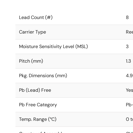
Lead Count (#)
8
Carrier Type
Ree
Moisture Sensitivity Level (MSL)
3
Pitch (mm)
1.3
Pkg. Dimensions (mm)
4.9
Pb (Lead) Free
Ye
Pb Free Category
Pb-
Temp. Range (°C)
0 t