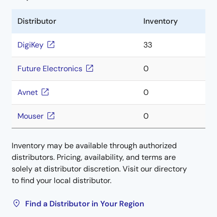
Distributor
Inventory
DigiKey
33
Future Electronics
0
Avnet
0
Mouser
0
Inventory may be available through authorized
distributors. Pricing, availability, and terms are
solely at distributor discretion. Visit our directory
to find your local distributor.
Find a Distributor in Your Region