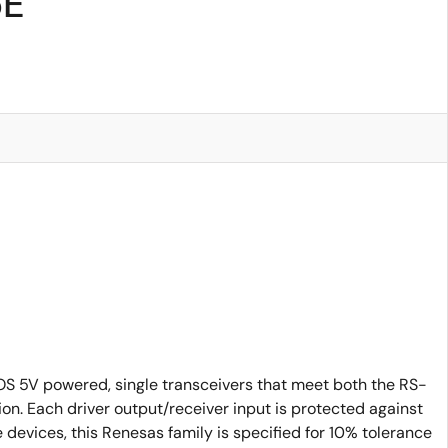
5E
 5V powered, single transceivers that meet both the RS-
. Each driver output/receiver input is protected against
 devices, this Renesas family is specified for 10% tolerance