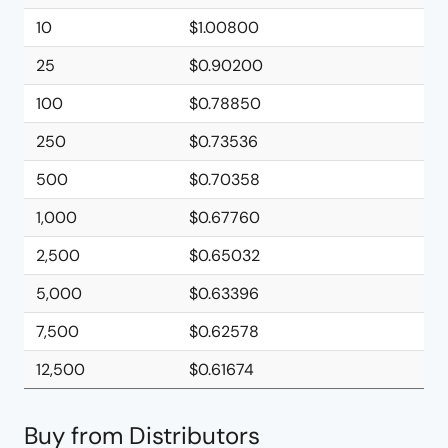
10
$1.00800
25
$0.90200
100
$0.78850
250
$0.73536
500
$0.70358
1,000
$0.67760
2,500
$0.65032
5,000
$0.63396
7,500
$0.62578
12,500
$0.61674
Buy from Distributors