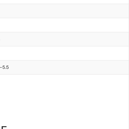
s
-5.5