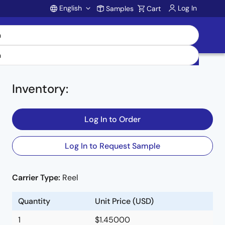
English
Log In
Samples
Cart
Account
Inventory
:
Log In to Order
Log In to Request Sample
Carrier Type:
Reel
Quantity
Unit Price (USD)
1
$1.45000