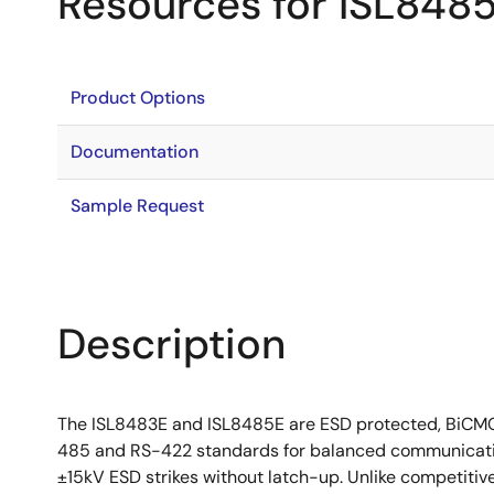
Resources for ISL848
Product Options
Documentation
Sample Request
Description
The ISL8483E and ISL8485E are ESD protected, BiCMOS
485 and RS-422 standards for balanced communication
±15kV ESD strikes without latch-up. Unlike competitive