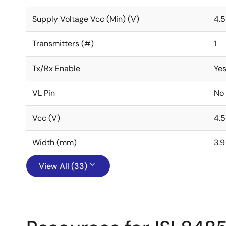
Supply Voltage Vcc (Min) (V)
4.5
Transmitters (#)
1
Tx/Rx Enable
Ye
VL Pin
No
Vcc (V)
4.5
Width (mm)
3.9
View All (33)