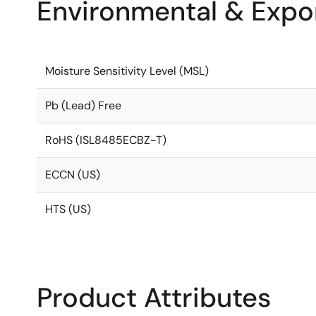
Environmental & Expor
Moisture Sensitivity Level (MSL)
Pb (Lead) Free
RoHS (ISL8485ECBZ-T)
ECCN (US)
HTS (US)
Product Attributes