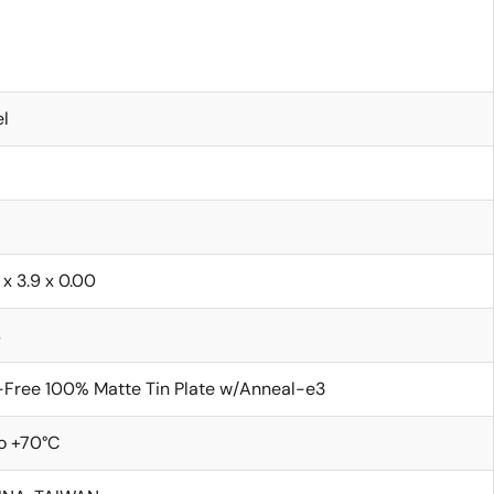
l
 x 3.9 x 0.00
s
Free 100% Matte Tin Plate w/Anneal-e3
o +70°C