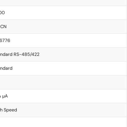
00
ICN
.6776
andard RS-485/422
andard
A µA
gh Speed