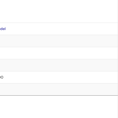
del
.00