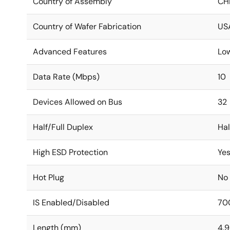
Country of Assembly
CH
Country of Wafer Fabrication
US
Advanced Features
Lo
Data Rate (Mbps)
10
Devices Allowed on Bus
32
Half/Full Duplex
Hal
High ESD Protection
Ye
Hot Plug
No
IS Enabled/Disabled
70
Length (mm)
4.9