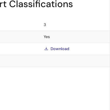
t Classifications
3
Yes
Download