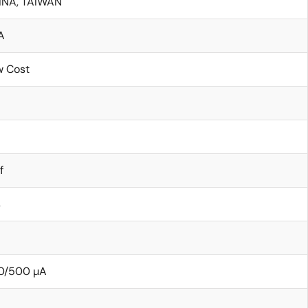
INA, TAIWAN
A
w Cost
f
s
0/500 µA