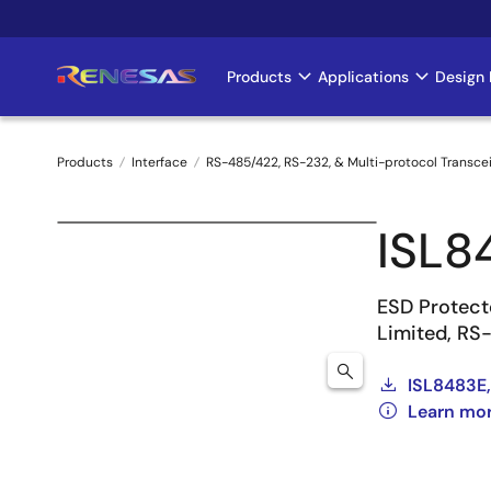
Skip
to
main
Products
Applications
Design 
Main
content
navigation
Products
Interface
RS-485/422, RS-232, & Multi-protocol Transce
Breadcrumb
ISL8
ESD Protect
Limited, RS
ISL8483E,
Learn mo