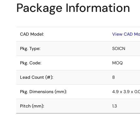
Package Information
CAD Model:
View CAD Mo
Pkg. Type:
SOICN
Pkg. Code:
MOQ
Lead Count (#):
8
Pkg. Dimensions (mm):
4.9 x 3.9 x 0
Pitch (mm):
1.3