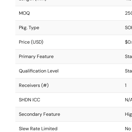
MOQ
25
Pkg. Type
SO
Price (USD)
$0
Primary Feature
St
Qualification Level
St
Receivers (#)
1
SHDN ICC
N/
Secondary Feature
Hi
Slew Rate Limited
No