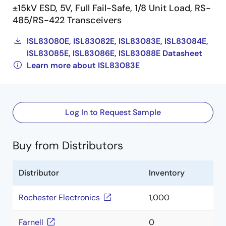
±15kV ESD, 5V, Full Fail-Safe, 1/8 Unit Load, RS-
485/RS-422 Transceivers
ISL83080E, ISL83082E, ISL83083E, ISL83084E,
ISL83085E, ISL83086E, ISL83088E Datasheet
Learn more about ISL83083E
Log In to Request Sample
Buy from Distributors
Distributor
Inventory
Rochester Electronics
1,000
Farnell
0