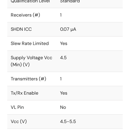
Qualification Level
Standard
Receivers (#)
1
SHDN ICC
0.07 µA
Slew Rate Limited
Yes
Supply Voltage Vcc
4.5
(Min) (V)
Transmitters (#)
1
Tx/Rx Enable
Yes
VL Pin
No
Vcc (V)
4.5-5.5