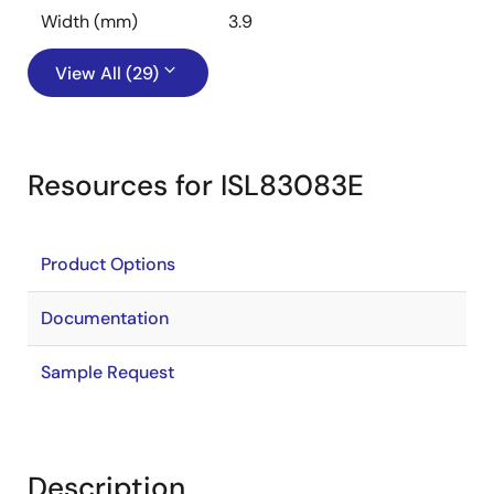
Width (mm)
3.9
View All (29)
Resources for ISL83083E
Product Options
Documentation
Sample Request
Description