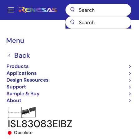
Skip
to
A
main
Main
content
Products
Interface
navigation
RS-485/422, RS-232, & Multi-protocol Transceivers
ISL83083E
Breadcrumb
Menu
ISL83083EIBZ
Back
Products
Applications
Design Resources
Support
Sample & Buy
About
ISL83083EIBZ
Obsolete