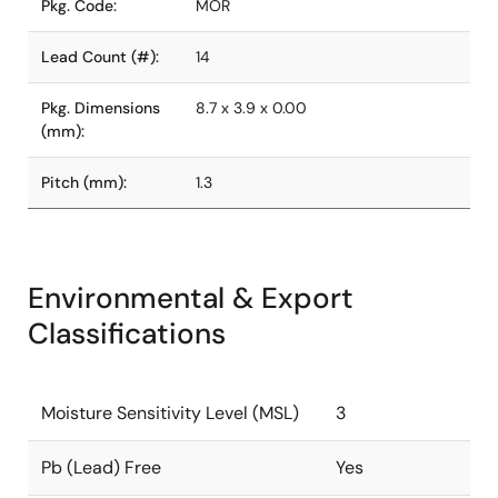
Pkg. Code:
MOR
Lead Count (#):
14
Pkg. Dimensions
8.7 x 3.9 x 0.00
(mm):
Pitch (mm):
1.3
Environmental & Export
Classifications
Moisture Sensitivity Level (MSL)
3
Pb (Lead) Free
Yes