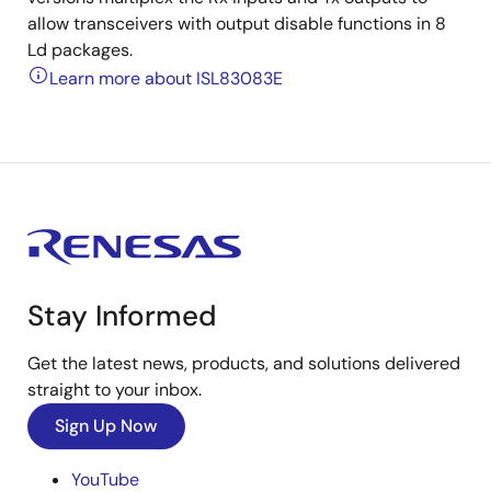
allow transceivers with output disable functions in 8
Ld packages.
Learn more about ISL83083E
Stay Informed
Get the latest news, products, and solutions delivered
straight to your inbox.
Sign Up Now
YouTube