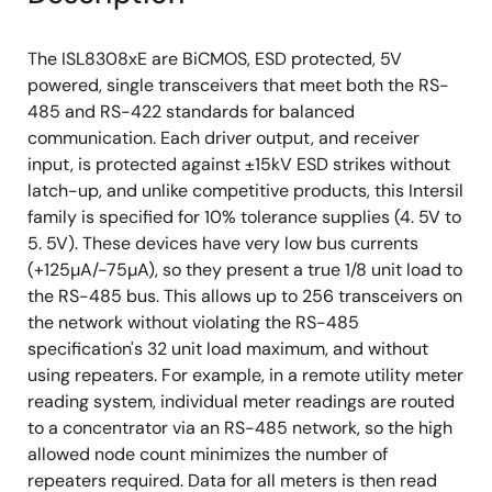
The ISL8308xE are BiCMOS, ESD protected, 5V
powered, single transceivers that meet both the RS-
485 and RS-422 standards for balanced
communication. Each driver output, and receiver
input, is protected against ±15kV ESD strikes without
latch-up, and unlike competitive products, this Intersil
family is specified for 10% tolerance supplies (4. 5V to
5. 5V). These devices have very low bus currents
(+125µA/-75µA), so they present a true 1/8 unit load to
the RS-485 bus. This allows up to 256 transceivers on
the network without violating the RS-485
specification's 32 unit load maximum, and without
using repeaters. For example, in a remote utility meter
reading system, individual meter readings are routed
to a concentrator via an RS-485 network, so the high
allowed node count minimizes the number of
repeaters required. Data for all meters is then read