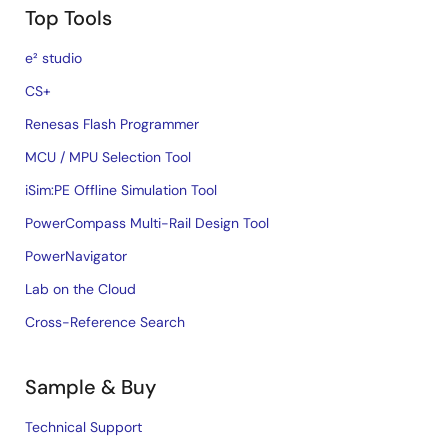
Top Tools
e² studio
CS+
Renesas Flash Programmer
MCU / MPU Selection Tool
iSim:PE Offline Simulation Tool
PowerCompass Multi-Rail Design Tool
PowerNavigator
Lab on the Cloud
Cross-Reference Search
Sample & Buy
Technical Support