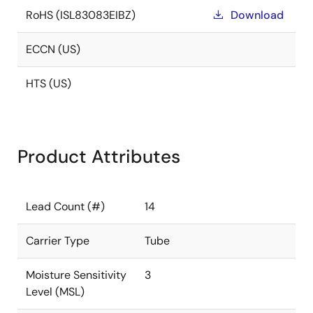
RoHS (ISL83083EIBZ)
Download
ECCN (US)
HTS (US)
Product Attributes
Lead Count (#)
14
Carrier Type
Tube
Moisture Sensitivity
3
Level (MSL)