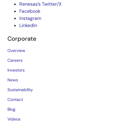
Renesas’s Twitter/X
Facebook
Instagram
LinkedIn
Corporate
Overview
Careers
Investors
News
Sustainability
Contact
Blog
Videos