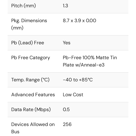
Pitch (mm)
1.3
Pkg. Dimensions
8.7 x 3.9 x 0.00
(mm)
Pb (Lead) Free
Yes
Pb Free Category
Pb-Free 100% Matte Tin
Plate w/Anneal-e3
Temp. Range (°C)
-40 to +85°C
Advanced Features
Low Cost
Data Rate (Mbps)
0.5
Devices Allowed on
256
Bus