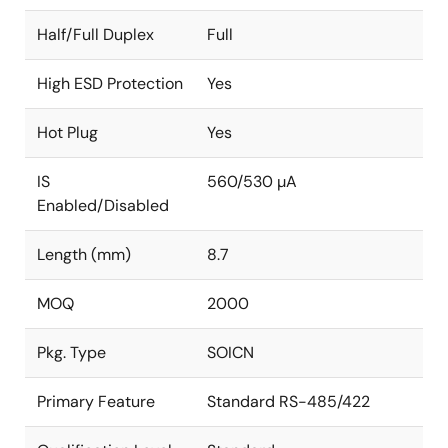
Half/Full Duplex
Full
High ESD Protection
Yes
Hot Plug
Yes
IS
560/530 µA
Enabled/Disabled
Length (mm)
8.7
MOQ
2000
Pkg. Type
SOICN
Primary Feature
Standard RS-485/422