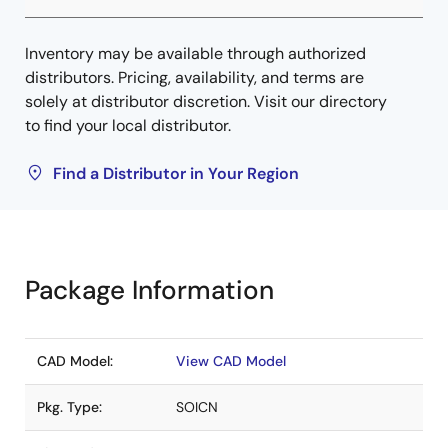
Inventory may be available through authorized
distributors. Pricing, availability, and terms are
solely at distributor discretion. Visit our directory
to find your local distributor.
Find a Distributor in Your Region
Package Information
CAD Model:
View CAD Model
Pkg. Type:
SOICN