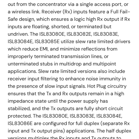
out from the concentrator via a single access port, or
a wireless link. Receiver (Rx) inputs feature a Full Fail-
Safe design, which ensures a logic high Rx output if Rx
inputs are floating, shorted, or terminated but
undriven. The ISL83080E, ISL83082E, ISL83083E,
ISL83084E, ISL83085E utilize slew rate limited drivers
which reduce EMI, and minimize reflections from
improperly terminated transmission lines, or
unterminated stubs in multidrop and multipoint
applications. Slew rate limited versions also include
receiver input filtering to enhance noise immunity in
the presence of slow input signals. Hot Plug circuitry
ensures that the Tx and Rx outputs remain in a high
impedance state until the power supply has
stabilized, and the Tx outputs are fully short circuit
protected. The ISL83080E, ISL83083E, ISL83084E,
ISL83086E are configured for full duplex (separate Rx
input and Tx output pins) applications. The half duplex
versions multiplex the Rx inputs and Tx outputs to