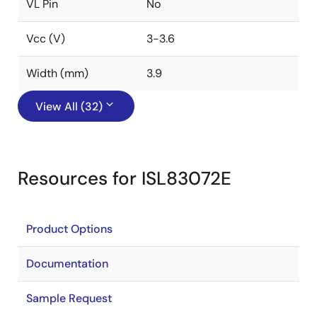
VL Pin
No
Vcc (V)
3-3.6
Width (mm)
3.9
View All (32)
Resources for ISL83072E
Product Options
Documentation
Sample Request