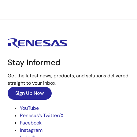
Stay Informed
Get the latest news, products, and solutions delivered
straight to your inbox.
Sign Up Now
YouTube
Renesas’s Twitter/X
Facebook
Instagram