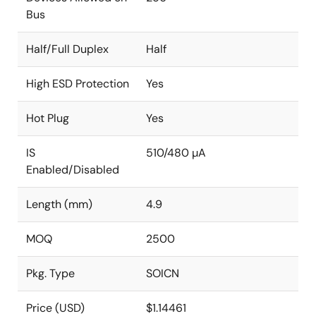
Bus
Half/Full Duplex
Half
High ESD Protection
Yes
Hot Plug
Yes
IS
510/480 µA
Enabled/Disabled
Length (mm)
4.9
MOQ
2500
Pkg. Type
SOICN
Price (USD)
$1.14461