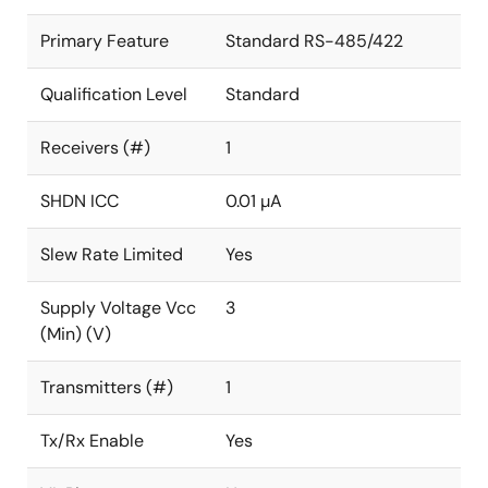
Primary Feature
Standard RS-485/422
Qualification Level
Standard
Receivers (#)
1
SHDN ICC
0.01 µA
Slew Rate Limited
Yes
Supply Voltage Vcc
3
(Min) (V)
Transmitters (#)
1
Tx/Rx Enable
Yes