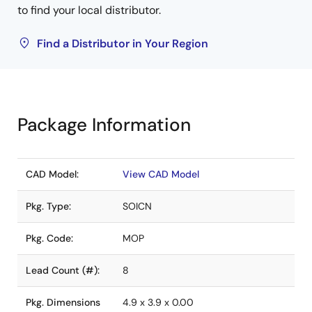
to find your local distributor.
Find a Distributor in Your Region
Package Information
CAD Model:
View CAD Model
Pkg. Type:
SOICN
Pkg. Code:
MOP
Lead Count (#):
8
Pkg. Dimensions
4.9 x 3.9 x 0.00