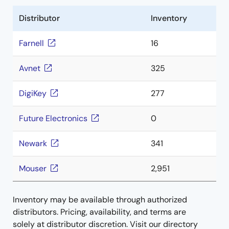
Distributor
Inventory
Farnell
16
Avnet
325
DigiKey
277
Future Electronics
0
Newark
341
Mouser
2,951
Inventory may be available through authorized
distributors. Pricing, availability, and terms are
solely at distributor discretion. Visit our directory