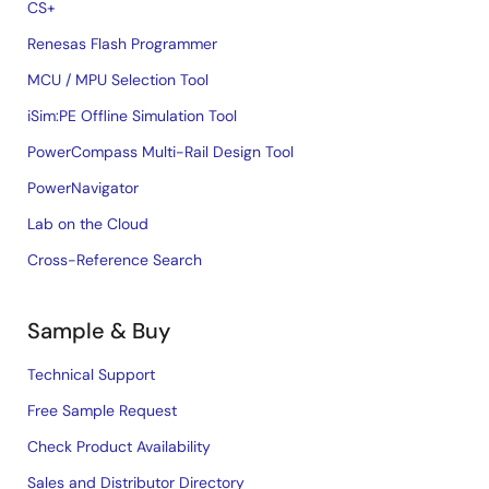
CS+
Renesas Flash Programmer
MCU / MPU Selection Tool
iSim:PE Offline Simulation Tool
PowerCompass Multi-Rail Design Tool
PowerNavigator
Lab on the Cloud
Cross-Reference Search
Sample & Buy
Technical Support
Free Sample Request
Check Product Availability
Sales and Distributor Directory