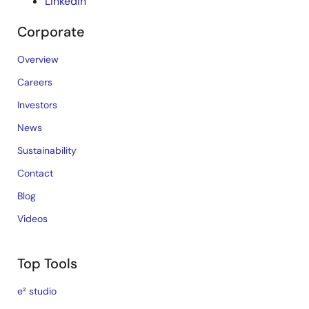
LinkedIn
Corporate
Overview
Careers
Investors
News
Sustainability
Contact
Blog
Videos
Top Tools
e² studio