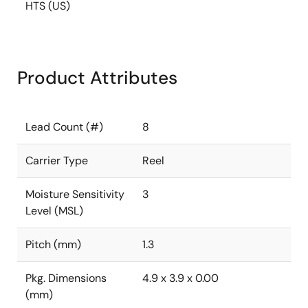
HTS (US)
Product Attributes
Lead Count (#)
8
Carrier Type
Reel
Moisture Sensitivity
3
Level (MSL)
Pitch (mm)
1.3
Pkg. Dimensions
4.9 x 3.9 x 0.00
(mm)