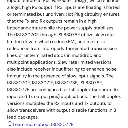
inputs feature a “Full Fail-Safe” design, which ensures
a logic high Rx output if Rx inputs are floating, shorted,
or terminated but undriven. Hot Plug circuitry ensures
that the Tx and Rx outputs remain in a high
impedance state while the power supply stabilizes.
The ISL83070E through ISL83075E utilize slew rate
limited drivers which reduce EMI, and minimize
reflections from improperly terminated transmission
lines, or unterminated stubs in multidrop and
multipoint applications. Slew rate limited versions
also include receiver input filtering to enhance noise
immunity in the presence of slow input signals. The
ISL83070E, ISL83071E, ISL83073E, ISL83076E,
ISL83077E are configured for full duplex (separate Rx
input and Tx output pins) applications. The half duplex
versions multiplex the Rx inputs and Tx outputs to
allow transceivers with output disable functions in 8
lead packages.
Learn more about ISL83072E