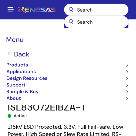
Skip
to
A
main
Main
content
Products
Interface
navigation
RS-485/422, RS-232, & Multi-protocol Transceivers
ISL83072E
Breadcrumb
Menu
ISL83072EIBZA-T
Back
Products
Applications
Design Resources
Support
Sample & Buy
About
ISL83072EIBZA-T
Active
±15kV ESD Protected, 3.3V, Full Fail-safe, Low
Power, High Speed or Slew Rate Limited, RS-