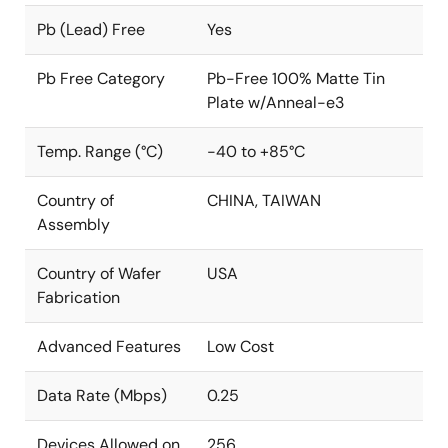
Pb (Lead) Free
Yes
Pb Free Category
Pb-Free 100% Matte Tin
Plate w/Anneal-e3
Temp. Range (°C)
-40 to +85°C
Country of
CHINA, TAIWAN
Assembly
Country of Wafer
USA
Fabrication
Advanced Features
Low Cost
Data Rate (Mbps)
0.25
Devices Allowed on
256