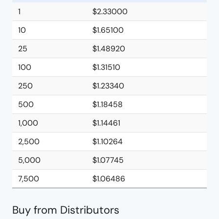
1
$2.33000
10
$1.65100
25
$1.48920
100
$1.31510
250
$1.23340
500
$1.18458
1,000
$1.14461
2,500
$1.10264
5,000
$1.07745
7,500
$1.06486
Buy from Distributors