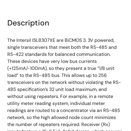
Description
The Intersil ISL8307XE are BiCMOS 3. 3V powered,
single transceivers that meet both the RS-485 and
RS-422 standards for balanced communication.
These devices have very low bus currents
(+125mA/-100mA), so they present a true “1/8 unit
load” to the RS-485 bus. This allows up to 256
transceivers on the network without violating the RS-
485 specification’s 32 unit load maximum, and
without using repeaters. For example, in a remote
utility meter reading system, individual meter
readings are routed to a concentrator via an RS-485
network, so the high allowed node count minimizes
the number of repeaters required. Receiver (Rx)