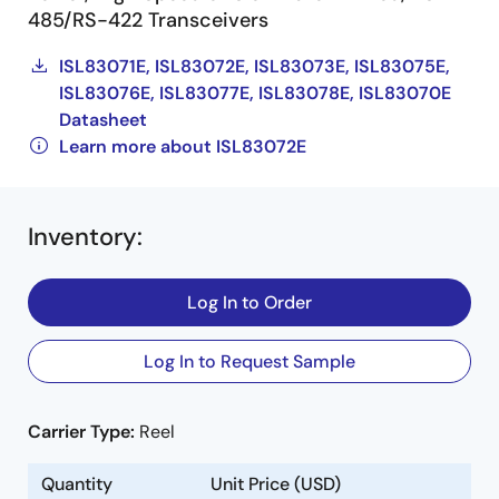
485/RS-422 Transceivers
ISL83071E, ISL83072E, ISL83073E, ISL83075E,
ISL83076E, ISL83077E, ISL83078E, ISL83070E
Datasheet
Learn more about ISL83072E
Inventory
:
Log In to Order
Log In to Request Sample
Carrier Type:
Reel
Quantity
Unit Price (USD)