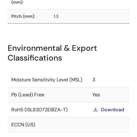
(mm):
Pitch (mm):
1.3
Environmental & Export
Classifications
Moisture Sensitivity Level (MSL)
3
Pb (Lead) Free
Yes
RoHS (ISL83072EIBZA-T)
Download
ECCN (US)