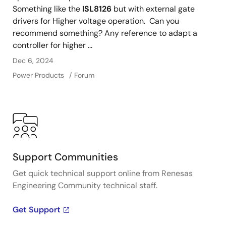
Something like the
ISL8126
but with external gate
drivers for Higher voltage operation. Can you
recommend something? Any reference to adapt a
controller for higher ...
Dec 6, 2024
Power Products
Forum
Support Communities
Get quick technical support online from Renesas
Engineering Community technical staff.
Get Support