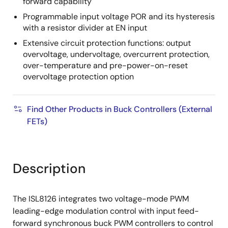
forward capability
Programmable input voltage POR and its hysteresis
with a resistor divider at EN input
Extensive circuit protection functions: output
overvoltage, undervoltage, overcurrent protection,
over-temperature and pre-power-on-reset
overvoltage protection option
Find Other Products in Buck Controllers (External
FETs)
Description
The ISL8126 integrates two voltage-mode PWM
leading-edge modulation control with input feed-
forward synchronous buck PWM controllers to control