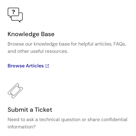
Knowledge Base
Browse our knowledge base for helpful articles, FAQs,
and other useful resources.
Browse Articles
Submit a Ticket
Need to ask a technical question or share confidential
information?