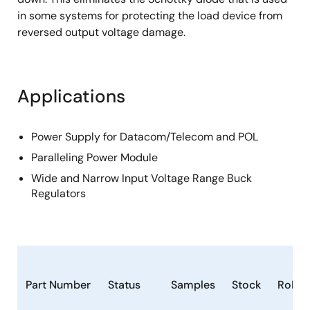
in some systems for protecting the load device from
reversed output voltage damage.
Applications
Power Supply for Datacom/Telecom and POL
Paralleling Power Module
Wide and Narrow Input Voltage Range Buck
Regulators
Part Number
Status
Samples
Stock
RoHS