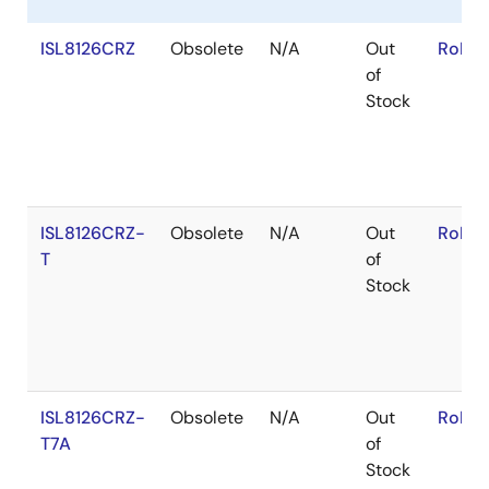
ISL8126CRZ
Obsolete
N/A
Out
RoHS:
of
Stock
ISL8126CRZ-
Obsolete
N/A
Out
RoHS:
T
of
Stock
ISL8126CRZ-
Obsolete
N/A
Out
RoHS:
T7A
of
Stock