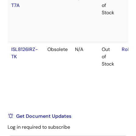
T7A
of
Stock
ISL8126IRZ-
Obsolete
N/A
Out
RoHS:
TK
of
Stock
Get Document Updates
Log in required to subscribe