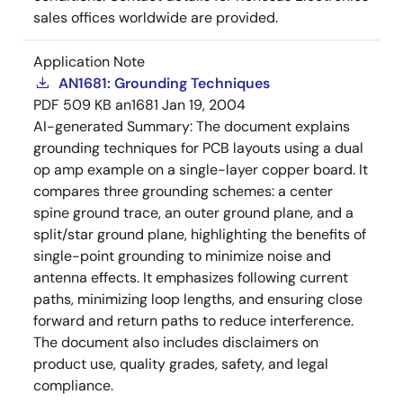
sales offices worldwide are provided.
Application Note
AN1681: Grounding Techniques
PDF
509 KB
an1681
Jan 19, 2004
AI-generated Summary:
The document explains
grounding techniques for PCB layouts using a dual
op amp example on a single-layer copper board. It
compares three grounding schemes: a center
spine ground trace, an outer ground plane, and a
split/star ground plane, highlighting the benefits of
single-point grounding to minimize noise and
antenna effects. It emphasizes following current
paths, minimizing loop lengths, and ensuring close
forward and return paths to reduce interference.
The document also includes disclaimers on
product use, quality grades, safety, and legal
compliance.