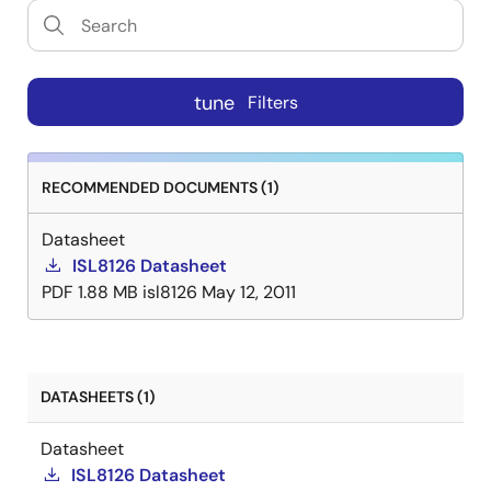
tune
Filters
RECOMMENDED DOCUMENTS (1)
Datasheet
ISL8126 Datasheet
PDF
1.88 MB
isl8126
May 12, 2011
DATASHEETS (1)
Datasheet
ISL8126 Datasheet