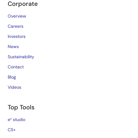
Corporate
Overview
Careers
Investors
News
Sustainability
Contact
Blog
Videos
Top Tools
e² studio
CS+