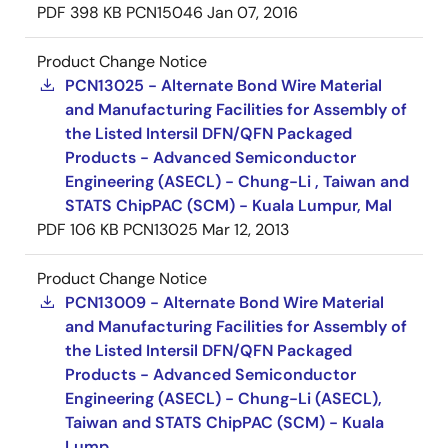
PDF
398 KB
PCN15046
Jan 07, 2016
Product Change Notice
PCN13025 - Alternate Bond Wire Material
and Manufacturing Facilities for Assembly of
the Listed Intersil DFN/QFN Packaged
Products - Advanced Semiconductor
Engineering (ASECL) - Chung-Li , Taiwan and
STATS ChipPAC (SCM) - Kuala Lumpur, Mal
PDF
106 KB
PCN13025
Mar 12, 2013
Product Change Notice
PCN13009 - Alternate Bond Wire Material
and Manufacturing Facilities for Assembly of
the Listed Intersil DFN/QFN Packaged
Products - Advanced Semiconductor
Engineering (ASECL) - Chung-Li (ASECL),
Taiwan and STATS ChipPAC (SCM) - Kuala
Lump