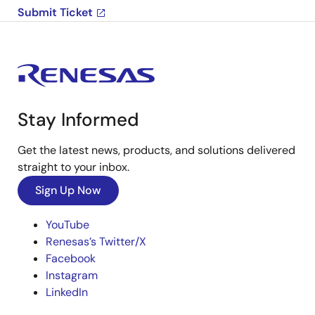
Submit Ticket
Stay Informed
Get the latest news, products, and solutions delivered
straight to your inbox.
Sign Up Now
YouTube
Renesas’s Twitter/X
Facebook
Instagram
LinkedIn