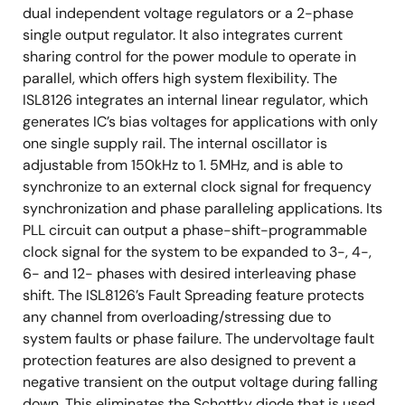
dual independent voltage regulators or a 2-phase
single output regulator. It also integrates current
sharing control for the power module to operate in
parallel, which offers high system flexibility. The
ISL8126 integrates an internal linear regulator, which
generates IC’s bias voltages for applications with only
one single supply rail. The internal oscillator is
adjustable from 150kHz to 1. 5MHz, and is able to
synchronize to an external clock signal for frequency
synchronization and phase paralleling applications. Its
PLL circuit can output a phase-shift-programmable
clock signal for the system to be expanded to 3-, 4-,
6- and 12- phases with desired interleaving phase
shift. The ISL8126’s Fault Spreading feature protects
any channel from overloading/stressing due to
system faults or phase failure. The undervoltage fault
protection features are also designed to prevent a
negative transient on the output voltage during falling
down. This eliminates the Schottky diode that is used