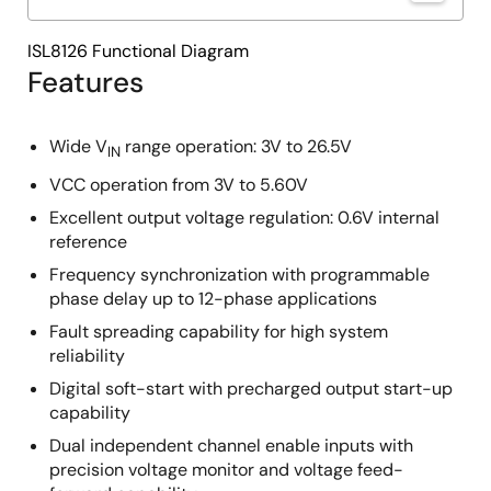
ISL8126 Functional Diagram
Features
Wide V
range operation: 3V to 26.5V
IN
VCC operation from 3V to 5.60V
Excellent output voltage regulation: 0.6V internal
reference
Frequency synchronization with programmable
phase delay up to 12-phase applications
Fault spreading capability for high system
reliability
Digital soft-start with precharged output start-up
capability
Dual independent channel enable inputs with
precision voltage monitor and voltage feed-