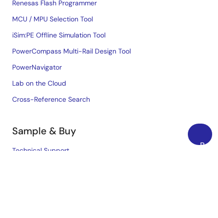
Renesas Flash Programmer
MCU / MPU Selection Tool
iSim:PE Offline Simulation Tool
PowerCompass Multi-Rail Design Tool
PowerNavigator
Lab on the Cloud
Cross-Reference Search
Sample & Buy
Back
Technical Support
to
Free Sample Request
Top
Check Product Availability
Sales and Distributor Directory