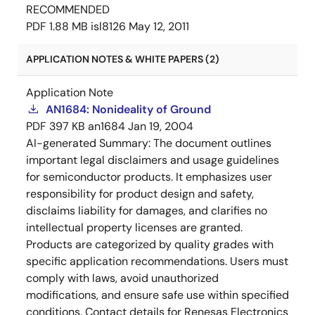
RECOMMENDED
PDF
1.88 MB
isl8126
May 12, 2011
APPLICATION NOTES & WHITE PAPERS (2)
Application Note
AN1684: Nonideality of Ground
PDF
397 KB
an1684
Jan 19, 2004
AI-generated Summary:
The document outlines
important legal disclaimers and usage guidelines
for semiconductor products. It emphasizes user
responsibility for product design and safety,
disclaims liability for damages, and clarifies no
intellectual property licenses are granted.
Products are categorized by quality grades with
specific application recommendations. Users must
comply with laws, avoid unauthorized
modifications, and ensure safe use within specified
conditions. Contact details for Renesas Electronics