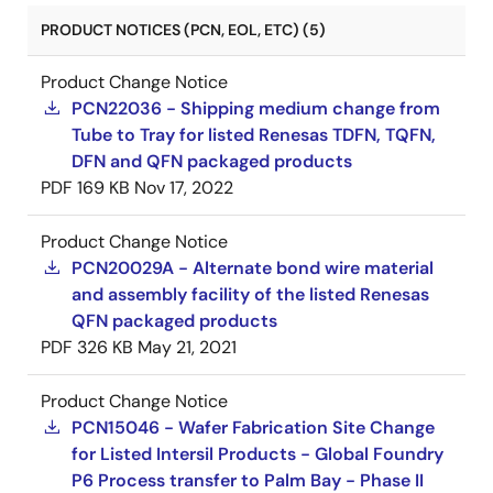
PRODUCT NOTICES (PCN, EOL, ETC) (5)
Product Change Notice
PCN22036 - Shipping medium change from
Tube to Tray for listed Renesas TDFN, TQFN,
DFN and QFN packaged products
PDF
169 KB
Nov 17, 2022
Product Change Notice
PCN20029A - Alternate bond wire material
and assembly facility of the listed Renesas
QFN packaged products
PDF
326 KB
May 21, 2021
Product Change Notice
PCN15046 - Wafer Fabrication Site Change
for Listed Intersil Products - Global Foundry
P6 Process transfer to Palm Bay - Phase II