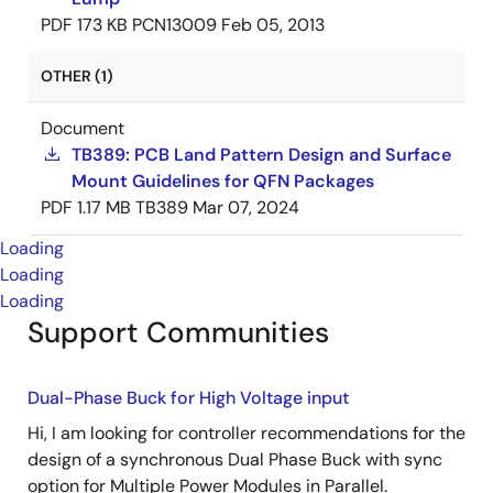
PDF
173 KB
PCN13009
Feb 05, 2013
OTHER (1)
Document
TB389: PCB Land Pattern Design and Surface
Mount Guidelines for QFN Packages
PDF
1.17 MB
TB389
Mar 07, 2024
Loading
Loading
Loading
Support Communities
Dual-Phase Buck for High Voltage input
Hi, I am looking for controller recommendations for the
design of a synchronous Dual Phase Buck with sync
option for Multiple Power Modules in Parallel.