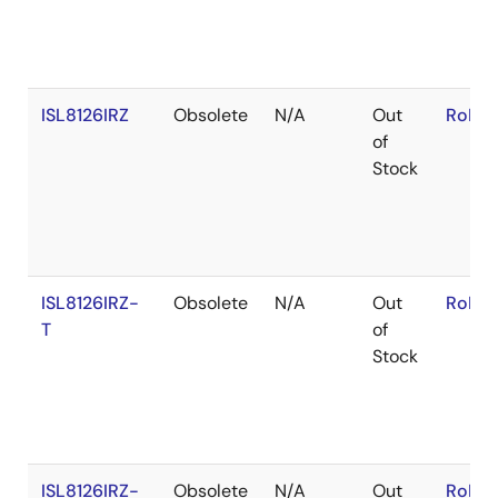
ISL8126IRZ
Obsolete
N/A
Out
RoHS:
of
Stock
ISL8126IRZ-
Obsolete
N/A
Out
RoHS:
T
of
Stock
ISL8126IRZ-
Obsolete
N/A
Out
RoHS: