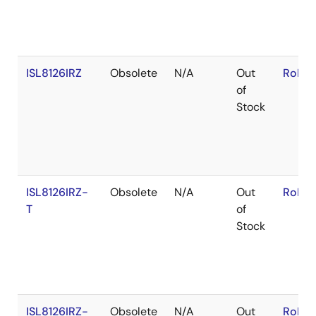
ISL8126IRZ
Obsolete
N/A
Out
RoHS:
of
Stock
ISL8126IRZ-
Obsolete
N/A
Out
RoHS:
T
of
Stock
ISL8126IRZ-
Obsolete
N/A
Out
RoHS: