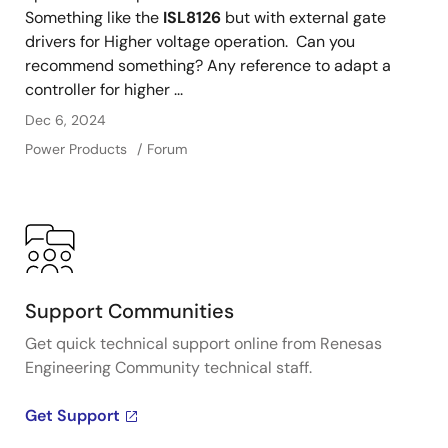
Something like the
ISL8126
but with external gate
drivers for Higher voltage operation. Can you
recommend something? Any reference to adapt a
controller for higher ...
Dec 6, 2024
Power Products
Forum
Support Communities
Get quick technical support online from Renesas
Engineering Community technical staff.
Get Support