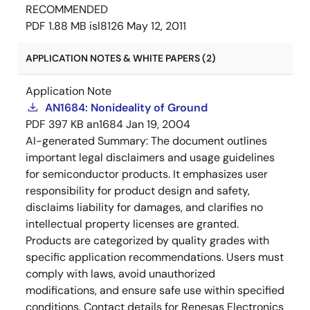
RECOMMENDED
PDF
1.88 MB
isl8126
May 12, 2011
APPLICATION NOTES & WHITE PAPERS (2)
Application Note
AN1684: Nonideality of Ground
PDF
397 KB
an1684
Jan 19, 2004
AI-generated Summary:
The document outlines
important legal disclaimers and usage guidelines
for semiconductor products. It emphasizes user
responsibility for product design and safety,
disclaims liability for damages, and clarifies no
intellectual property licenses are granted.
Products are categorized by quality grades with
specific application recommendations. Users must
comply with laws, avoid unauthorized
modifications, and ensure safe use within specified
conditions. Contact details for Renesas Electronics