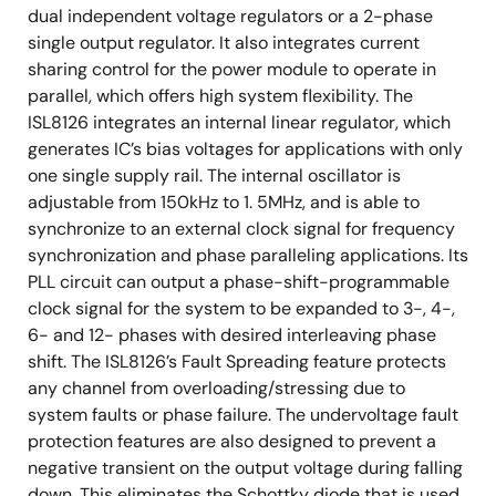
dual independent voltage regulators or a 2-phase
single output regulator. It also integrates current
sharing control for the power module to operate in
parallel, which offers high system flexibility. The
ISL8126 integrates an internal linear regulator, which
generates IC’s bias voltages for applications with only
one single supply rail. The internal oscillator is
adjustable from 150kHz to 1. 5MHz, and is able to
synchronize to an external clock signal for frequency
synchronization and phase paralleling applications. Its
PLL circuit can output a phase-shift-programmable
clock signal for the system to be expanded to 3-, 4-,
6- and 12- phases with desired interleaving phase
shift. The ISL8126’s Fault Spreading feature protects
any channel from overloading/stressing due to
system faults or phase failure. The undervoltage fault
protection features are also designed to prevent a
negative transient on the output voltage during falling
down. This eliminates the Schottky diode that is used