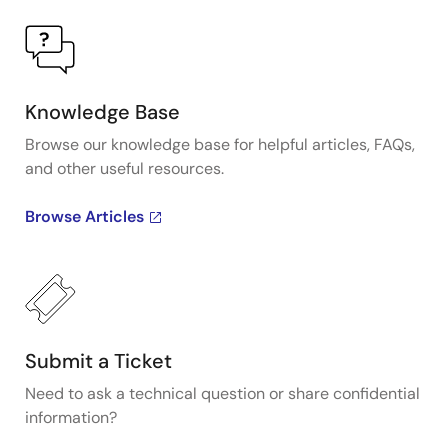
Knowledge Base
Browse our knowledge base for helpful articles, FAQs,
and other useful resources.
Browse Articles
Submit a Ticket
Need to ask a technical question or share confidential
information?