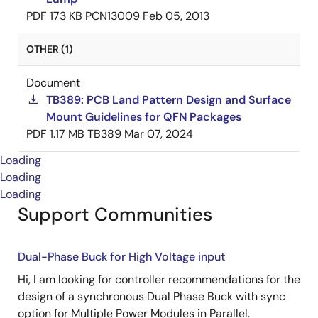
PDF
173 KB
PCN13009
Feb 05, 2013
OTHER (1)
Document
TB389: PCB Land Pattern Design and Surface
Mount Guidelines for QFN Packages
PDF
1.17 MB
TB389
Mar 07, 2024
Loading
Loading
Loading
Support Communities
Dual-Phase Buck for High Voltage input
Hi, I am looking for controller recommendations for the
design of a synchronous Dual Phase Buck with sync
option for Multiple Power Modules in Parallel.