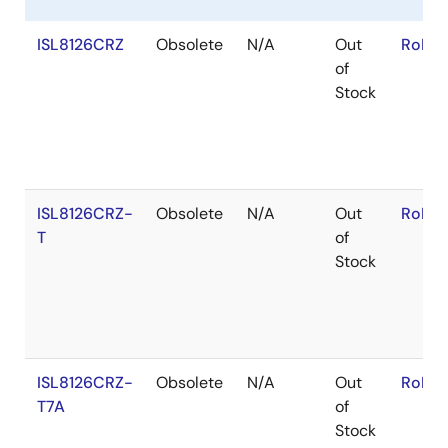
ISL8126CRZ
Obsolete
N/A
Out
RoHS:
of
Stock
ISL8126CRZ-
Obsolete
N/A
Out
RoHS:
T
of
Stock
ISL8126CRZ-
Obsolete
N/A
Out
RoHS:
T7A
of
Stock