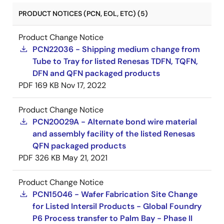
PRODUCT NOTICES (PCN, EOL, ETC) (5)
Product Change Notice
PCN22036 - Shipping medium change from
Tube to Tray for listed Renesas TDFN, TQFN,
DFN and QFN packaged products
PDF
169 KB
Nov 17, 2022
Product Change Notice
PCN20029A - Alternate bond wire material
and assembly facility of the listed Renesas
QFN packaged products
PDF
326 KB
May 21, 2021
Product Change Notice
PCN15046 - Wafer Fabrication Site Change
for Listed Intersil Products - Global Foundry
P6 Process transfer to Palm Bay - Phase II