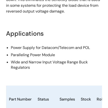
in some systems for protecting the load device from
reversed output voltage damage.
Applications
Power Supply for Datacom/Telecom and POL
Paralleling Power Module
Wide and Narrow Input Voltage Range Buck
Regulators
Part Number
Status
Samples
Stock
RoHS