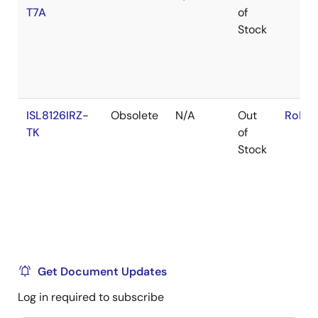
T7A
of
Stock
ISL8126IRZ-
Obsolete
N/A
Out
RoHS:
TK
of
Stock
Get Document Updates
Log in required to subscribe