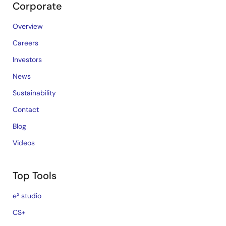
Corporate
Overview
Careers
Investors
News
Sustainability
Contact
Blog
Videos
Top Tools
e² studio
CS+