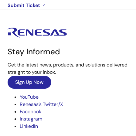
Submit Ticket
Stay Informed
Get the latest news, products, and solutions delivered
straight to your inbox.
Sign Up Now
YouTube
Renesas’s Twitter/X
Facebook
Instagram
LinkedIn