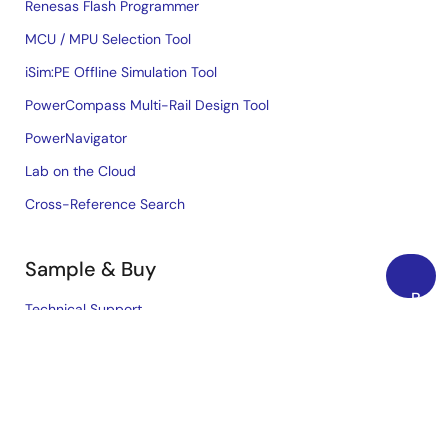
Renesas Flash Programmer
MCU / MPU Selection Tool
iSim:PE Offline Simulation Tool
PowerCompass Multi-Rail Design Tool
PowerNavigator
Lab on the Cloud
Cross-Reference Search
Sample & Buy
Back
Technical Support
to
Free Sample Request
Top
Check Product Availability
Sales and Distributor Directory