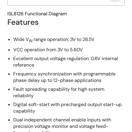
ISL8126 Functional Diagram
Features
Wide V
range operation: 3V to 26.5V
IN
VCC operation from 3V to 5.60V
Excellent output voltage regulation: 0.6V internal
reference
Frequency synchronization with programmable
phase delay up to 12-phase applications
Fault spreading capability for high system
reliability
Digital soft-start with precharged output start-up
capability
Dual independent channel enable inputs with
precision voltage monitor and voltage feed-