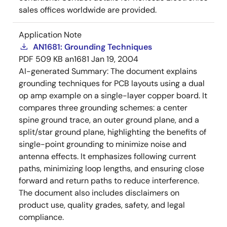
sales offices worldwide are provided.
Application Note
AN1681: Grounding Techniques
PDF
509 KB
an1681
Jan 19, 2004
AI-generated Summary:
The document explains
grounding techniques for PCB layouts using a dual
op amp example on a single-layer copper board. It
compares three grounding schemes: a center
spine ground trace, an outer ground plane, and a
split/star ground plane, highlighting the benefits of
single-point grounding to minimize noise and
antenna effects. It emphasizes following current
paths, minimizing loop lengths, and ensuring close
forward and return paths to reduce interference.
The document also includes disclaimers on
product use, quality grades, safety, and legal
compliance.