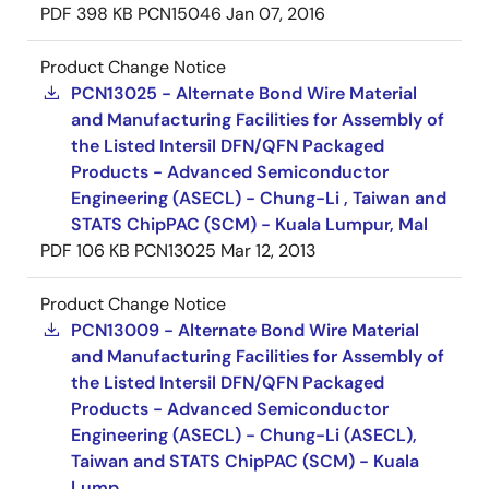
PDF
398 KB
PCN15046
Jan 07, 2016
Product Change Notice
PCN13025 - Alternate Bond Wire Material
and Manufacturing Facilities for Assembly of
the Listed Intersil DFN/QFN Packaged
Products - Advanced Semiconductor
Engineering (ASECL) - Chung-Li , Taiwan and
STATS ChipPAC (SCM) - Kuala Lumpur, Mal
PDF
106 KB
PCN13025
Mar 12, 2013
Product Change Notice
PCN13009 - Alternate Bond Wire Material
and Manufacturing Facilities for Assembly of
the Listed Intersil DFN/QFN Packaged
Products - Advanced Semiconductor
Engineering (ASECL) - Chung-Li (ASECL),
Taiwan and STATS ChipPAC (SCM) - Kuala
Lump