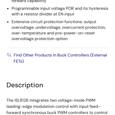
forward capability
Programmable input voltage POR and its hysteresis
with a resistor divider at EN input
Extensive circuit protection functions: output
overvoltage, undervoltage, overcurrent protection,
over-temperature and pre-power-on-reset
overvoltage protection option
Find Other Products in Buck Controllers (External
FETs)
Description
The ISL8126 integrates two voltage-mode PWM
leading-edge modulation control with input feed-
forward synchronous buck PWM controllers to control