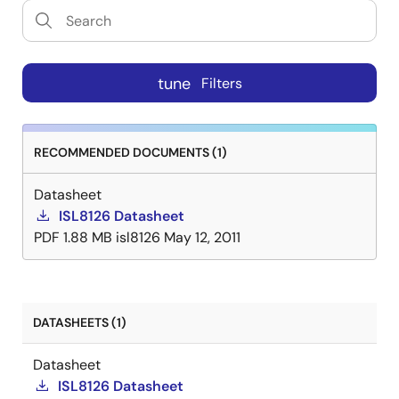
tune
Filters
RECOMMENDED DOCUMENTS (1)
Datasheet
ISL8126 Datasheet
PDF
1.88 MB
isl8126
May 12, 2011
DATASHEETS (1)
Datasheet
ISL8126 Datasheet