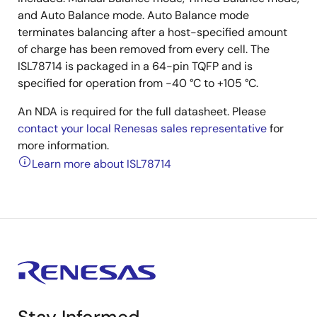
and Auto Balance mode. Auto Balance mode
terminates balancing after a host-specified amount
of charge has been removed from every cell. The
ISL78714 is packaged in a 64-pin TQFP and is
specified for operation from -40 °C to +105 °C.
An NDA is required for the full datasheet. Please
contact your local Renesas sales representative
for
more information.
Learn more about ISL78714