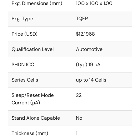
Pkg. Dimensions (mm)
10.0 x 10.0 x 1.00
Pkg. Type
TQFP
Price (USD)
$12.1968
Qualification Level
Automotive
SHDN ICC
(typ) 19 µA
Series Cells
up to 14 Cells
Sleep/Reset Mode
22
Current (µA)
Stand Alone Capable
No
Thickness (mm)
1