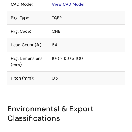
CAD Model:
View CAD Model
Pkg. Type:
TQFP
Pkg. Code:
QNB
Lead Count (#):
64
Pkg. Dimensions
10.0 x 10.0 x 1.00
(mm):
Pitch (mm):
0.5
Environmental & Export
Classifications