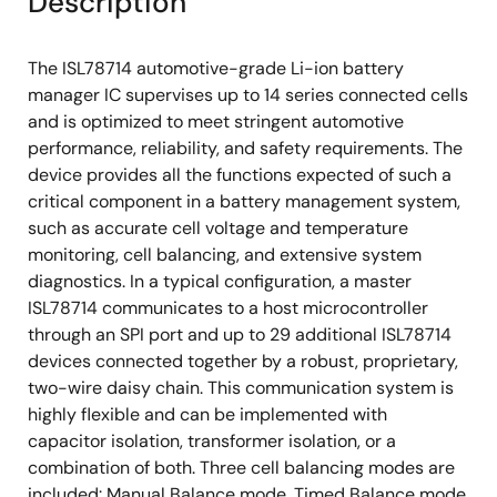
Description
The ISL78714 automotive-grade Li-ion battery
manager IC supervises up to 14 series connected cells
and is optimized to meet stringent automotive
performance, reliability, and safety requirements. The
device provides all the functions expected of such a
critical component in a battery management system,
such as accurate cell voltage and temperature
monitoring, cell balancing, and extensive system
diagnostics. In a typical configuration, a master
ISL78714 communicates to a host microcontroller
through an SPI port and up to 29 additional ISL78714
devices connected together by a robust, proprietary,
two-wire daisy chain. This communication system is
highly flexible and can be implemented with
capacitor isolation, transformer isolation, or a
combination of both. Three cell balancing modes are
included: Manual Balance mode, Timed Balance mode,