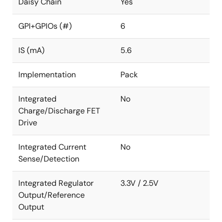
Daisy Chain
Yes
GPI+GPIOs (#)
6
IS (mA)
5.6
Implementation
Pack
Integrated
No
Charge/Discharge FET
Drive
Integrated Current
No
Sense/Detection
Integrated Regulator
3.3V / 2.5V
Output/Reference
Output