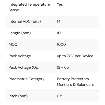
Integrated Temperature
Yes
Sense
Internal ADC (bits)
14
Length (mm)
10
MOQ
1000
Pack Voltage
up to 70V per Device
Pack Voltage (Op)
12 - 65
Parametric Category
Battery Protectors,
Monitors & Balancers
Pitch (mm)
0.5