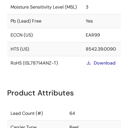
Moisture Sensitivity Level (MSL)
3
Pb (Lead) Free
Yes
ECCN (US)
EAR99
HTS (US)
8542.39.0090
RoHS (ISL78714ANZ-T)
Download
Product Attributes
Lead Count (#)
64
Carrier Type
Reel