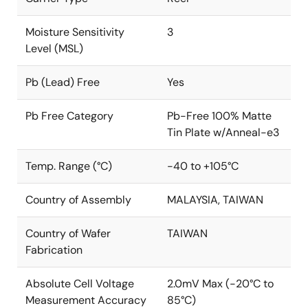
Moisture Sensitivity
3
Level (MSL)
Pb (Lead) Free
Yes
Pb Free Category
Pb-Free 100% Matte
Tin Plate w/Anneal-e3
Temp. Range (°C)
-40 to +105°C
Country of Assembly
MALAYSIA, TAIWAN
Country of Wafer
TAIWAN
Fabrication
Absolute Cell Voltage
2.0mV Max (-20°C to
Measurement Accuracy
85°C)