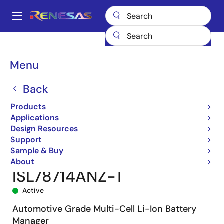
Skip
to
A
main
Main
content
Products
Power Management
Battery Management ICs
navigation
Battery Protectors, Monitors & Balancers
ISL78714
Breadcrumb
Menu
ISL78714ANZ-T
Back
Products
Applications
Design Resources
Support
Sample & Buy
About
ISL78714ANZ-T
Active
Automotive Grade Multi-Cell Li-Ion Battery
Manager