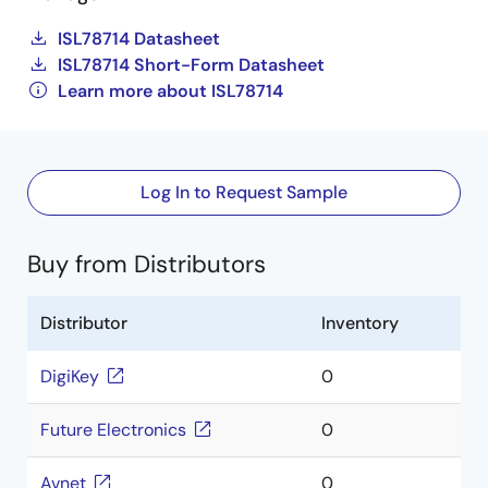
ISL78714 Datasheet
ISL78714 Short-Form Datasheet
Learn more about ISL78714
Log In to Request Sample
Buy from Distributors
Distributor
Inventory
DigiKey
0
Future Electronics
0
Avnet
0