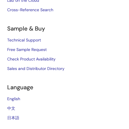
Lab on the Cloud
Cross-Reference Search
Sample & Buy
Technical Support
Free Sample Request
Check Product Availability
Sales and Distributor Directory
Language
English
中文
日本語