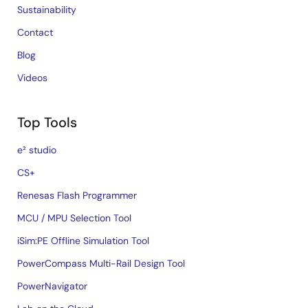
Sustainability
Contact
Blog
Videos
Top Tools
e² studio
CS+
Renesas Flash Programmer
MCU / MPU Selection Tool
iSim:PE Offline Simulation Tool
PowerCompass Multi-Rail Design Tool
PowerNavigator