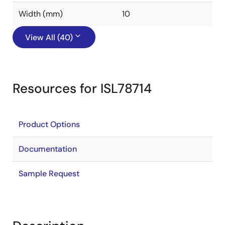
Width (mm)
10
View All (40)
Resources for ISL78714
Product Options
Documentation
Sample Request