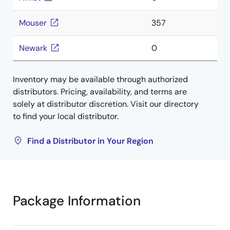
Mouser
357
Newark
0
Inventory may be available through authorized
distributors. Pricing, availability, and terms are
solely at distributor discretion. Visit our directory
to find your local distributor.
Find a Distributor in Your Region
Package Information