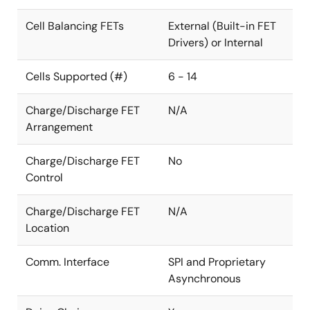
Cell Balancing FETs
External (Built-in FET
Drivers) or Internal
Cells Supported (#)
6 - 14
Charge/Discharge FET
N/A
Arrangement
Charge/Discharge FET
No
Control
Charge/Discharge FET
N/A
Location
Comm. Interface
SPI and Proprietary
Asynchronous