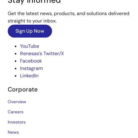
Stay Informed
Get the latest news, products, and solutions delivered
straight to your inbox.
Sign Up Now
YouTube
Renesas’s Twitter/X
Facebook
Instagram
LinkedIn
Corporate
Overview
Careers
Investors
News