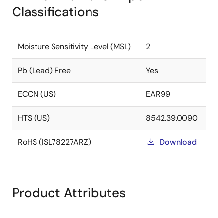
Classifications
Moisture Sensitivity Level (MSL)
2
Pb (Lead) Free
Yes
ECCN (US)
EAR99
HTS (US)
8542.39.0090
RoHS (ISL78227ARZ)
Download
Product Attributes