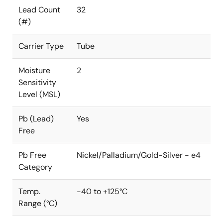
Lead Count
32
(#)
Carrier Type
Tube
Moisture
2
Sensitivity
Level (MSL)
Pb (Lead)
Yes
Free
Pb Free
Nickel/Palladium/Gold-Silver - e4
Category
Temp.
-40 to +125°C
Range (°C)