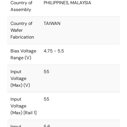
Country of
PHILIPPINES, MALAYSIA
Assembly
Country of
TAIWAN
Wafer
Fabrication
Bias Voltage
4.75 - 5.5
Range (V)
Input
55
Voltage
(Max) (V)
Input
55
Voltage
(Max) [Rail 1]
Input
5.6