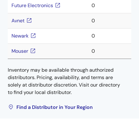
Future Electronics
0
Avnet
0
Newark
0
Mouser
0
Inventory may be available through authorized
distributors. Pricing, availability, and terms are
solely at distributor discretion. Visit our directory
to find your local distributor.
Find a Distributor in Your Region