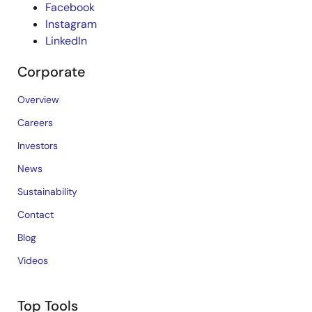
Facebook
Instagram
LinkedIn
Corporate
Overview
Careers
Investors
News
Sustainability
Contact
Blog
Videos
Top Tools