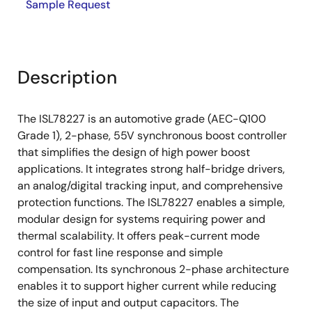
Sample Request
Description
The ISL78227 is an automotive grade (AEC-Q100
Grade 1), 2-phase, 55V synchronous boost controller
that simplifies the design of high power boost
applications. It integrates strong half-bridge drivers,
an analog/digital tracking input, and comprehensive
protection functions. The ISL78227 enables a simple,
modular design for systems requiring power and
thermal scalability. It offers peak-current mode
control for fast line response and simple
compensation. Its synchronous 2-phase architecture
enables it to support higher current while reducing
the size of input and output capacitors. The