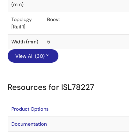
(mm)
Topology
Boost
[Rail 1]
Width (mm)
5
View All (30)
Resources for ISL78227
Product Options
Documentation