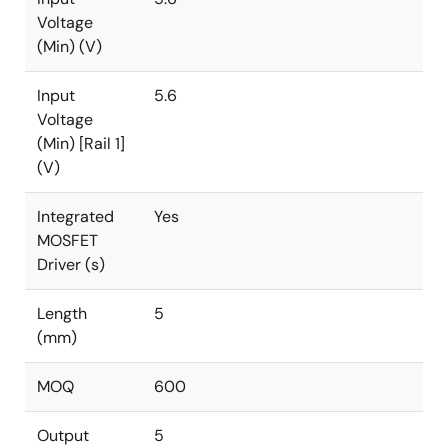
Voltage
(Min) (V)
Input
5.6
Voltage
(Min) [Rail 1]
(V)
Integrated
Yes
MOSFET
Driver (s)
Length
5
(mm)
MOQ
600
Output
5