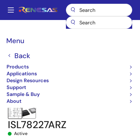
Skip
to
A
main
Main
content
Products
Power Management
DC/DC Converters
navigation
Step-up (Boost)
Boost Controllers (External FETs)
ISL78227
Breadcrumb
Menu
ISL78227ARZ
Back
Products
Applications
Design Resources
Support
Sample & Buy
About
ISL78227ARZ
Active