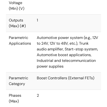
Voltage
(Min) (V)
Outputs
1
(Max) (#)
Parametric
Automotive power system (e.g., 12V
Applications
to 24V, 12V to 48V, etc.), Trunk
audio amplifier, Start-stop system,
Automotive boost applications,
Industrial and telecommunication
power supplies
Parametric
Boost Controllers (External FETs)
Category
Phases
2
(Max)