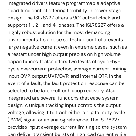
integrated drivers feature programmable adaptive
dead time control offering flexibility in power stage
design. The ISL78227 offers a 90° output clock and
supports 1-, 2-, and 4-phases. The ISL78227 offers a
highly robust solution for the most demanding
environments. Its unique soft-start control prevents
large negative current even in extreme cases, such as
a restart under high output prebias on high volume
capacitances. It also offers two levels of cycle-by-
cycle overcurrent protection, average current limiting,
input OVP, output UVP/OVP, and internal OTP. In the
event of a fault, the fault protection response can be
selected to be latch-off or hiccup recovery. Also
integrated are several functions that ease system
design. A unique tracking input controls the output
voltage, allowing it to track either a digital duty cycle
(PWM) signal or an analog reference. The ISL78227
provides input average current limiting so the system
can deliver transient bursts of high load current while