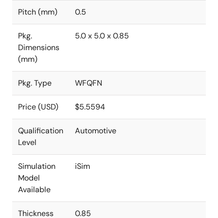
Pitch (mm)
0.5
Pkg.
5.0 x 5.0 x 0.85
Dimensions
(mm)
Pkg. Type
WFQFN
Price (USD)
$5.5594
Qualification
Automotive
Level
Simulation
iSim
Model
Available
Thickness
0.85