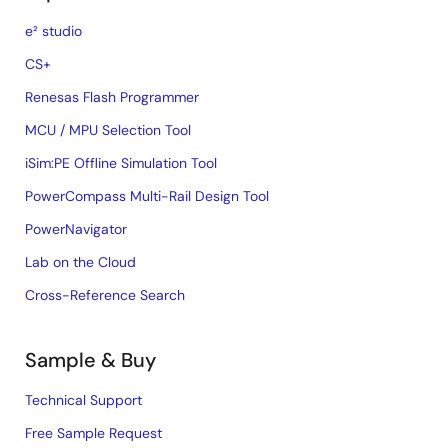
e² studio
CS+
Renesas Flash Programmer
MCU / MPU Selection Tool
iSim:PE Offline Simulation Tool
PowerCompass Multi-Rail Design Tool
PowerNavigator
Lab on the Cloud
Cross-Reference Search
Sample & Buy
Technical Support
Free Sample Request