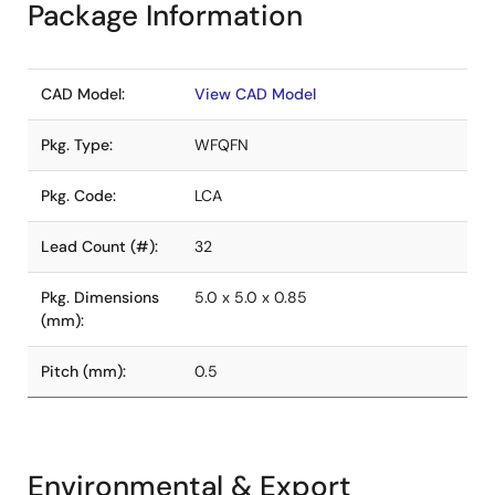
Package Information
CAD Model:
View CAD Model
Pkg. Type:
WFQFN
Pkg. Code:
LCA
Lead Count (#):
32
Pkg. Dimensions
5.0 x 5.0 x 0.85
(mm):
Pitch (mm):
0.5
Environmental & Export