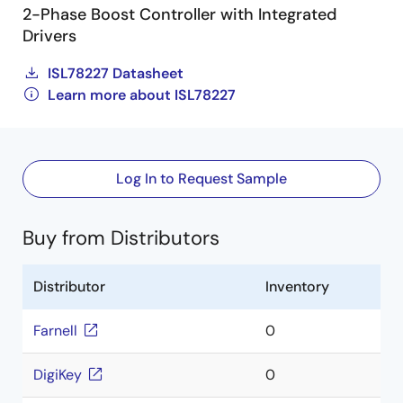
2-Phase Boost Controller with Integrated
Drivers
ISL78227 Datasheet
Learn more about ISL78227
Log In to Request Sample
Buy from Distributors
Distributor
Inventory
Farnell
0
DigiKey
0