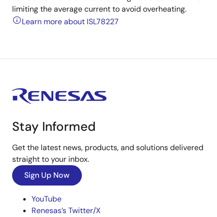
limiting the average current to avoid overheating.
Learn more about ISL78227
Stay Informed
Get the latest news, products, and solutions delivered
straight to your inbox.
Sign Up Now
YouTube
Renesas’s Twitter/X