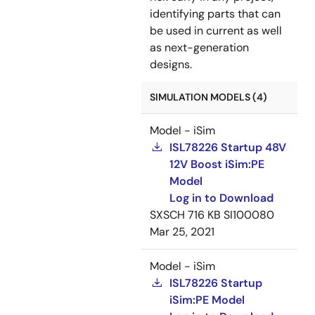
identifying parts that can
be used in current as well
as next-generation
designs.
SIMULATION MODELS (4)
Model - iSim
ISL78226 Startup 48V
12V Boost iSim:PE
Model
Log in to Download
SXSCH
716 KB
SI100080
Mar 25, 2021
Model - iSim
ISL78226 Startup
iSim:PE Model