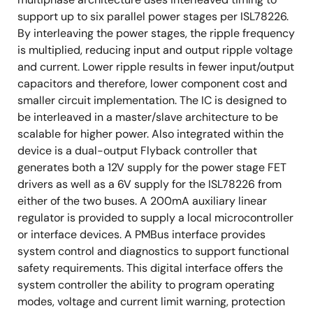
support up to six parallel power stages per ISL78226.
By interleaving the power stages, the ripple frequency
is multiplied, reducing input and output ripple voltage
and current. Lower ripple results in fewer input/output
capacitors and therefore, lower component cost and
smaller circuit implementation. The IC is designed to
be interleaved in a master/slave architecture to be
scalable for higher power. Also integrated within the
device is a dual-output Flyback controller that
generates both a 12V supply for the power stage FET
drivers as well as a 6V supply for the ISL78226 from
either of the two buses. A 200mA auxiliary linear
regulator is provided to supply a local microcontroller
or interface devices. A PMBus interface provides
system control and diagnostics to support functional
safety requirements. This digital interface offers the
system controller the ability to program operating
modes, voltage and current limit warning, protection