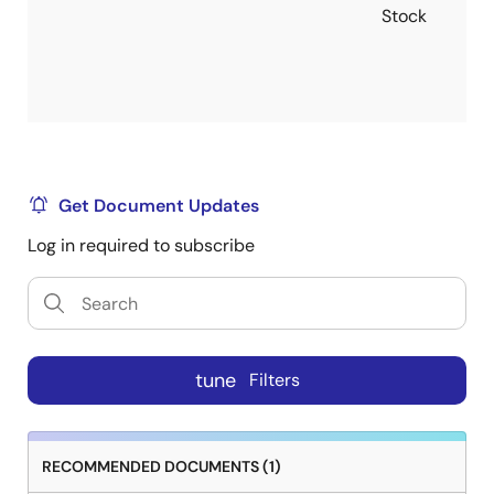
Stock
Get Document Updates
Log in required to subscribe
tune
Filters
RECOMMENDED DOCUMENTS (1)