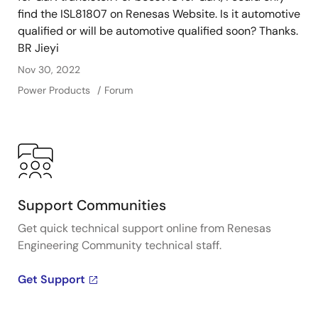
find the ISL81807 on Renesas Website. Is it automotive
qualified or will be automotive qualified soon? Thanks.
BR Jieyi
Nov 30, 2022
Power Products
Forum
Support Communities
Get quick technical support online from Renesas
Engineering Community technical staff.
Get Support