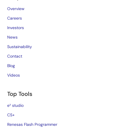
Overview
Careers
Investors
News
Sustainability
Contact
Blog
Videos
Top Tools
e² studio
CS+
Renesas Flash Programmer