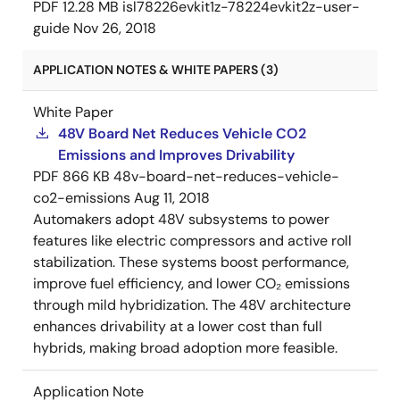
PDF
12.28 MB
isl78226evkit1z-78224evkit2z-user-
guide
Nov 26, 2018
APPLICATION NOTES & WHITE PAPERS (3)
White Paper
48V Board Net Reduces Vehicle CO2
Emissions and Improves Drivability
PDF
866 KB
48v-board-net-reduces-vehicle-
co2-emissions
Aug 11, 2018
Automakers adopt 48V subsystems to power
features like electric compressors and active roll
stabilization. These systems boost performance,
improve fuel efficiency, and lower CO₂ emissions
through mild hybridization. The 48V architecture
enhances drivability at a lower cost than full
hybrids, making broad adoption more feasible.
Application Note