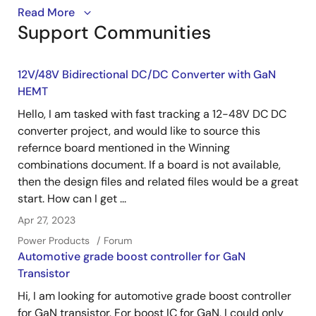
Part 1: Learn how to install and set-up the GUI
Read More
Support Communities
software and connect the hardware for testing the
ISL78226EVAL1Z.
12V/48V Bidirectional DC/DC Converter with GaN
HEMT
Hello, I am tasked with fast tracking a 12-48V DC DC
converter project, and would like to source this
refernce board mentioned in the Winning
combinations document. If a board is not available,
then the design files and related files would be a great
start. How can I get ...
Apr 27, 2023
Power Products
Forum
Automotive grade boost controller for GaN
Transistor
Hi, I am looking for automotive grade boost controller
for GaN transistor. For boost IC for GaN, I could only