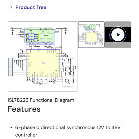
Close
Open
Product Tree
product
product
tree
tree
menu
menu
ISL78226 Functional Diagram
Features
6-phase bidirectional synchronous 12V to 48V
controller