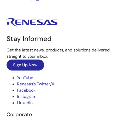
Stay Informed
Get the latest news, products, and solutions delivered
straight to your inbox.
Sign Up Now
YouTube
Renesas’s Twitter/X
Facebook
Instagram
LinkedIn
Corporate