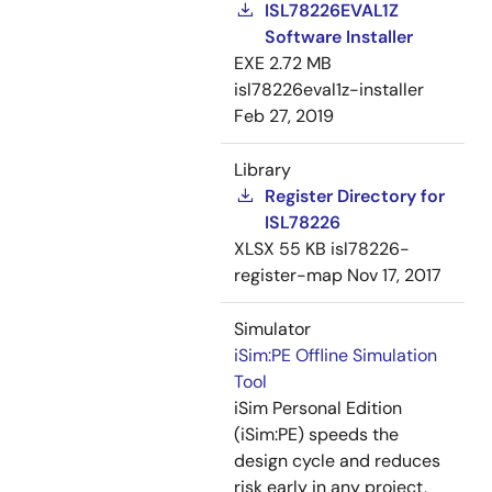
ISL78226EVAL1Z
Software Installer
EXE
2.72 MB
isl78226eval1z-installer
Feb 27, 2019
Library
Register Directory for
ISL78226
XLSX
55 KB
isl78226-
register-map
Nov 17, 2017
Simulator
iSim:PE Offline Simulation
Tool
iSim Personal Edition
(iSim:PE) speeds the
design cycle and reduces
risk early in any project,