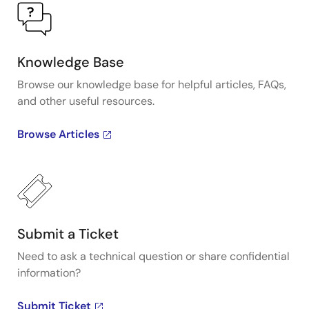
Knowledge Base
Browse our knowledge base for helpful articles, FAQs,
and other useful resources.
Browse Articles
Submit a Ticket
Need to ask a technical question or share confidential
information?
Submit Ticket