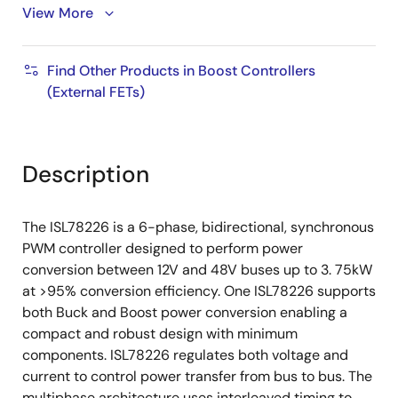
View More
Selectable phase dropping and diode emulation
for light-load efficiency improvement
Comprehensive protection with selectable hiccup
Find Other Products in Boost Controllers
or latch-off fault responses
(External FETs)
Digitally programmable warning and fault
thresholds
Dual-output Flyback controller
Description
200mA adjustable output linear regulator
10mmx10mm 64 Ld TQFP with exposed pad
The ISL78226 is a 6-phase, bidirectional, synchronous
thermal interface
PWM controller designed to perform power
conversion between 12V and 48V buses up to 3. 75kW
AEC-Q100
Grade 1
at >95% conversion efficiency. One ISL78226 supports
both Buck and Boost power conversion enabling a
compact and robust design with minimum
components. ISL78226 regulates both voltage and
current to control power transfer from bus to bus. The
multiphase architecture uses interleaved timing to