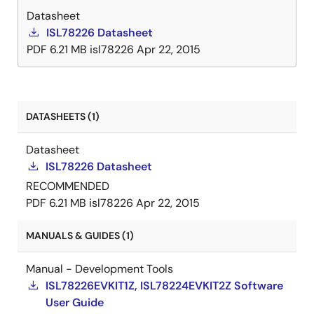
Datasheet
ISL78226 Datasheet
PDF
6.21 MB
isl78226
Apr 22, 2015
DATASHEETS (1)
Datasheet
ISL78226 Datasheet
RECOMMENDED
PDF
6.21 MB
isl78226
Apr 22, 2015
MANUALS & GUIDES (1)
Manual - Development Tools
ISL78226EVKIT1Z, ISL78224EVKIT2Z Software
User Guide