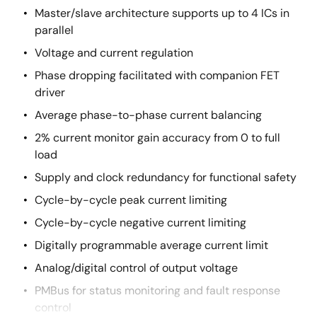
Master/slave architecture supports up to 4 ICs in
parallel
Voltage and current regulation
Phase dropping facilitated with companion FET
driver
Average phase-to-phase current balancing
2% current monitor gain accuracy from 0 to full
load
Supply and clock redundancy for functional safety
Cycle-by-cycle peak current limiting
Cycle-by-cycle negative current limiting
Digitally programmable average current limit
Analog/digital control of output voltage
PMBus for status monitoring and fault response
control