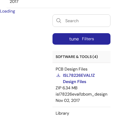
2017
Loading
tune
Filters
SOFTWARE & TOOLS (4)
PCB Design Files
ISL78226EVAL1Z
Design Files
ZIP
6.34 MB
isl78226eval1zbom_design
Nov 02, 2017
Library