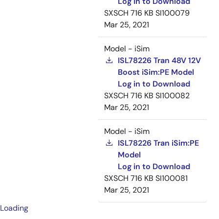
Log in to Download
SXSCH
716 KB
SI100079
Mar 25, 2021
Model - iSim
ISL78226 Tran 48V 12V
Boost iSim:PE Model
Log in to Download
SXSCH
716 KB
SI100082
Mar 25, 2021
Model - iSim
ISL78226 Tran iSim:PE
Model
Log in to Download
SXSCH
716 KB
SI100081
Mar 25, 2021
Loading