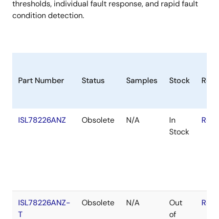
thresholds, individual fault response, and rapid fault
condition detection.
Part Number
Status
Samples
Stock
RoH
ISL78226ANZ
Obsolete
N/A
In
RoHS
Stock
ISL78226ANZ-
Obsolete
N/A
Out
RoHS
T
of