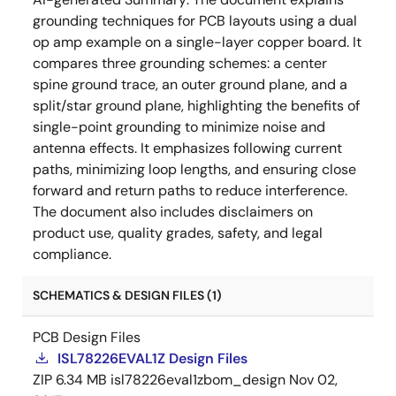
grounding techniques for PCB layouts using a dual
op amp example on a single-layer copper board. It
compares three grounding schemes: a center
spine ground trace, an outer ground plane, and a
split/star ground plane, highlighting the benefits of
single-point grounding to minimize noise and
antenna effects. It emphasizes following current
paths, minimizing loop lengths, and ensuring close
forward and return paths to reduce interference.
The document also includes disclaimers on
product use, quality grades, safety, and legal
compliance.
SCHEMATICS & DESIGN FILES (1)
PCB Design Files
ISL78226EVAL1Z Design Files
ZIP
6.34 MB
isl78226eval1zbom_design
Nov 02,