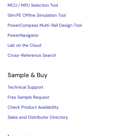
MCU / MPU Selection Tool
iSim:PE Offline Simulation Tool
PowerCompass Multi-Rail Design Tool
PowerNavigator
Lab on the Cloud
Cross-Reference Search
Sample & Buy
Technical Support
Free Sample Request
Check Product Availability
Sales and Distributor Directory