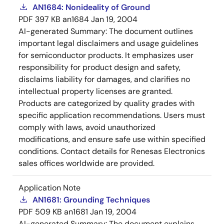
AN1684: Nonideality of Ground
PDF
397 KB
an1684
Jan 19, 2004
AI-generated Summary:
The document outlines
important legal disclaimers and usage guidelines
for semiconductor products. It emphasizes user
responsibility for product design and safety,
disclaims liability for damages, and clarifies no
intellectual property licenses are granted.
Products are categorized by quality grades with
specific application recommendations. Users must
comply with laws, avoid unauthorized
modifications, and ensure safe use within specified
conditions. Contact details for Renesas Electronics
sales offices worldwide are provided.
Application Note
AN1681: Grounding Techniques
PDF
509 KB
an1681
Jan 19, 2004
AI-generated Summary:
The document explains