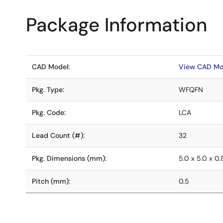
Package Information
CAD Model:
View CAD Mo
Pkg. Type:
WFQFN
Pkg. Code:
LCA
Lead Count (#):
32
Pkg. Dimensions (mm):
5.0 x 5.0 x 0
Pitch (mm):
0.5