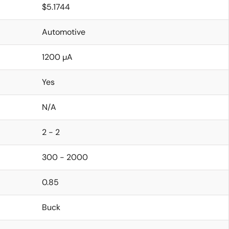
$5.1744
Automotive
1200 µA
Yes
N/A
2 - 2
300 - 2000
0.85
Buck