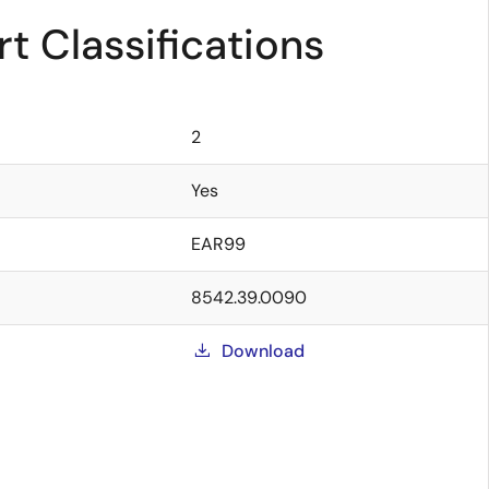
t Classifications
2
Yes
EAR99
8542.39.0090
Download