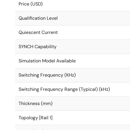
Price (USD)
Qualification Level
Quiescent Current
SYNCH Capability
Simulation Model Available
Switching Frequency (KHz)
Switching Frequency Range (Typical) (kHz)
Thickness (mm)
Topology [Rail 1]