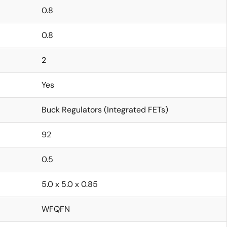
0.8
0.8
2
Yes
Buck Regulators (Integrated FETs)
92
0.5
5.0 x 5.0 x 0.85
WFQFN