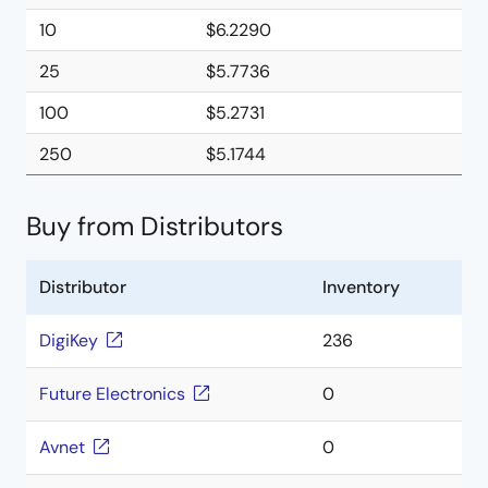
10
$6.2290
25
$5.7736
100
$5.2731
250
$5.1744
Buy from Distributors
Distributor
Inventory
DigiKey
236
Future Electronics
0
Avnet
0