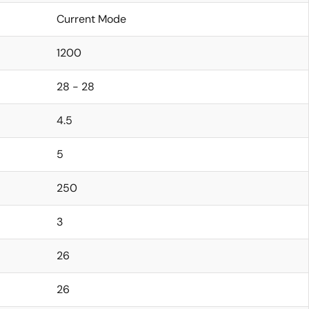
Current Mode
1200
28 - 28
4.5
5
250
3
26
26