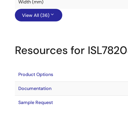
Width (mm)
View All (36)
Resources for ISL782
Product Options
Documentation
Sample Request