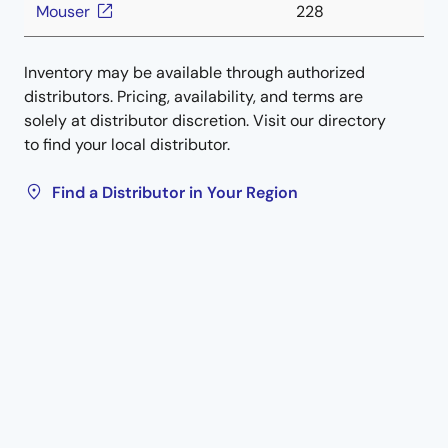
Mouser
228
Inventory may be available through authorized
distributors. Pricing, availability, and terms are
solely at distributor discretion. Visit our directory
to find your local distributor.
Find a Distributor in Your Region