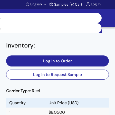
English
Log In
Samples
Cart
Account
Inventory
:
Log In to Order
Log In to Request Sample
Carrier Type:
Reel
Quantity
Unit Price (USD)
1
$8.0500