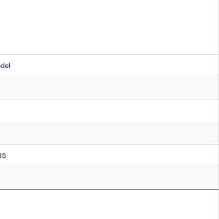
del
.85