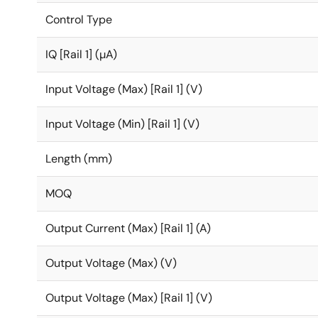
Control Type
IQ [Rail 1] (µA)
Input Voltage (Max) [Rail 1] (V)
Input Voltage (Min) [Rail 1] (V)
Length (mm)
MOQ
Output Current (Max) [Rail 1] (A)
Output Voltage (Max) (V)
Output Voltage (Max) [Rail 1] (V)