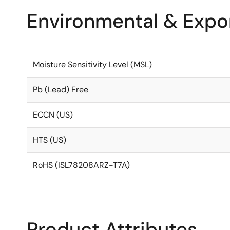
Environmental & Expor
Moisture Sensitivity Level (MSL)
Pb (Lead) Free
ECCN (US)
HTS (US)
RoHS (ISL78208ARZ-T7A)
Product Attributes