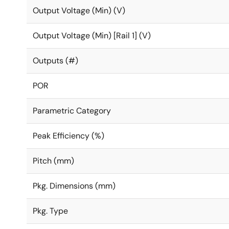
Output Voltage (Min) (V)
Output Voltage (Min) [Rail 1] (V)
Outputs (#)
POR
Parametric Category
Peak Efficiency (%)
Pitch (mm)
Pkg. Dimensions (mm)
Pkg. Type