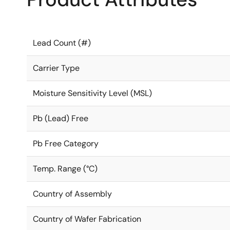
Lead Count (#)
Carrier Type
Moisture Sensitivity Level (MSL)
Pb (Lead) Free
Pb Free Category
Temp. Range (°C)
Country of Assembly
Country of Wafer Fabrication