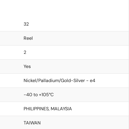
32
Reel
2
Yes
Nickel/Palladium/Gold-Silver - e4
-40 to +105°C
PHILIPPINES, MALAYSIA
TAIWAN