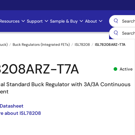
Resources
Support
Sample & Buy
About
uck)
Buck Regulators (Integrated FETs)
ISL78208
ISL78208ARZ-T7A
8208ARZ-T7A
Active
al Standard Buck Regulator with 3A/3A Continuous
ent
 Datasheet
re about ISL78208