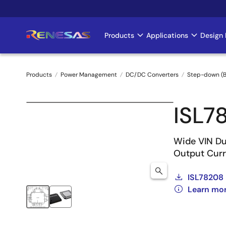
Skip
to
main
Products
Applications
Design 
Main
content
navigation
Products
Power Management
DC/DC Converters
Step-down (B
Breadcrumb
ISL7
Wide VIN Du
Output Curr
ISL78208
Learn mo